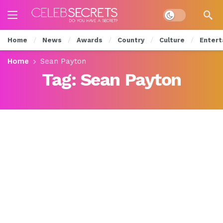
Dark mode
Home
News
Awards
Country
Culture
Entert
Home
Sean Payton
Tag:
Sean Payton