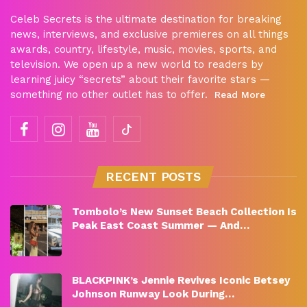
Celeb Secrets is the ultimate destination for breaking
news, interviews, and exclusive premieres on all things
awards, country, lifestyle, music, movies, sports, and
television. We open up a new world to readers by
learning juicy “secrets” about their favorite stars —
something no other outlet has to offer.
Read More
RECENT POSTS
Tombolo’s New Sunset Beach Collection Is
Peak East Coast Summer — And…
BLACKPINK’s Jennie Revives Iconic Betsey
Johnson Runway Look During…