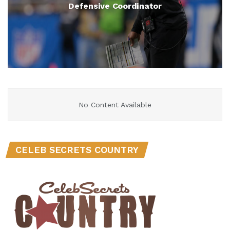
Defensive Coordinator
No Content Available
CELEB SECRETS COUNTRY