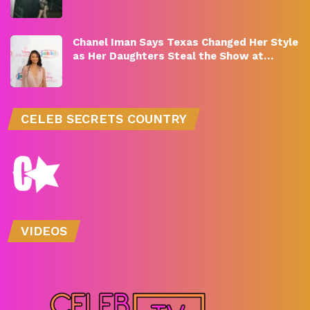
Chanel Iman Says Texas Changed Her Style
as Her Daughters Steal the Show at…
CELEB SECRETS COUNTRY
VIDEOS