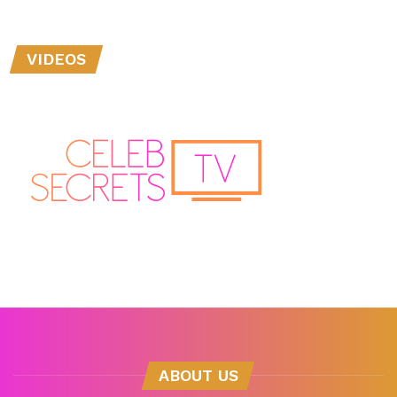
VIDEOS
ABOUT US