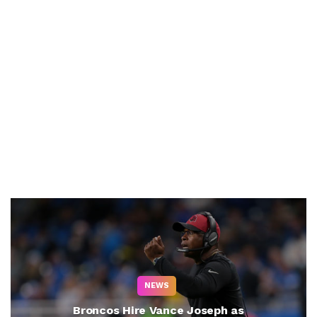
NEWS
Broncos Hire Vance Joseph as