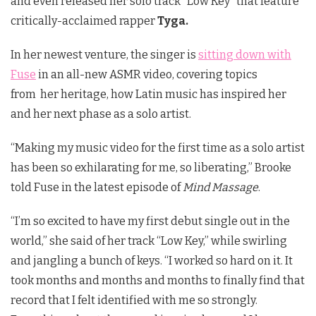
and even released her solo track “Low Key” that feature
critically-acclaimed rapper
Tyga.
In her newest venture, the singer is
sitting down with
Fuse
in an all-new ASMR video, covering topics
from her heritage, how Latin music has inspired her
and her next phase as a solo artist.
“Making my music video for the first time as a solo artist
has been so exhilarating for me, so liberating,” Brooke
told Fuse in the latest episode of
Mind Massage
.
“I’m so excited to have my first debut single out in the
world,” she said of her track “Low Key,” while swirling
and jangling a bunch of keys. “I worked so hard on it. It
took months and months and months to finally find that
record that I felt identified with me so strongly.