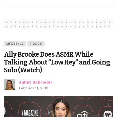
LIFESTYLE
VIDEOS
Ally Brooke Does ASMR While
Talking About “Low Key” and Going
Solo (Watch)
Juliet Schroder
February 11, 2019