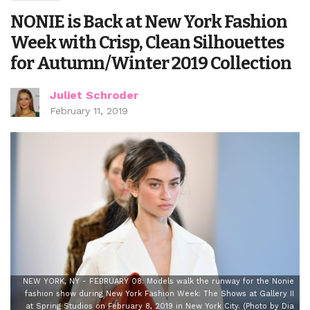
NONIE is Back at New York Fashion
Week with Crisp, Clean Silhouettes
for Autumn/Winter 2019 Collection
Juliet Schroder
February 11, 2019
NEW YORK, NY - FEBRUARY 08: Models walk the runway for the Nonie
fashion show during New York Fashion Week: The Shows at Gallery II
at Spring Studios on February 8, 2019 in New York City. (Photo by Dia