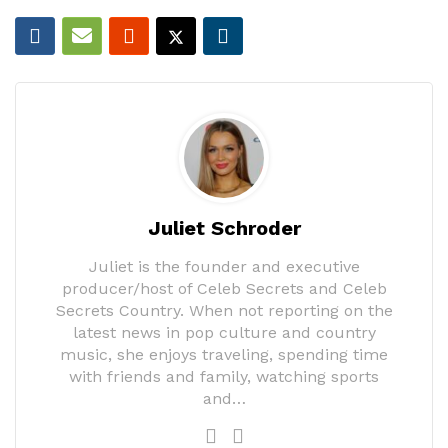
Juliet Schroder
Juliet is the founder and executive
producer/host of Celeb Secrets and Celeb
Secrets Country. When not reporting on the
latest news in pop culture and country
music, she enjoys traveling, spending time
with friends and family, watching sports
and…