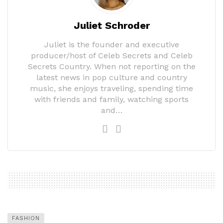
Juliet Schroder
Juliet is the founder and executive
producer/host of Celeb Secrets and Celeb
Secrets Country. When not reporting on the
latest news in pop culture and country
music, she enjoys traveling, spending time
with friends and family, watching sports
and…
FASHION