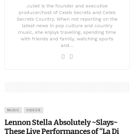
Juliet is the founder and executive
producer/host of Celeb Secrets and Celeb
Secrets Country. When not reporting on the
latest news in pop culture and country
music, she enjoys traveling, spending time
with friends and family, watching sports
and…
MUSIC
VIDEOS
Lennon Stella Absolutely ~Slays~
These Live Performances of “La Di