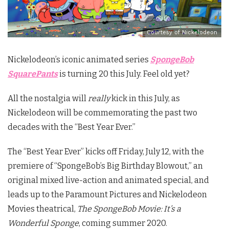
Courtesy of Nickelodeon
Nickelodeon’s iconic animated series
SpongeBob
SquarePants
is turning 20 this July. Feel old yet?
All the nostalgia will
really
kick in this July, as
Nickelodeon will be commemorating the past two
decades with the “Best Year Ever.”
The “Best Year Ever” kicks off Friday, July 12, with the
premiere of “SpongeBob’s Big Birthday Blowout,” an
original mixed live-action and animated special, and
leads up to the Paramount Pictures and Nickelodeon
Movies theatrical,
The SpongeBob Movie: It’s a
Wonderful Sponge
,
coming summer 2020.