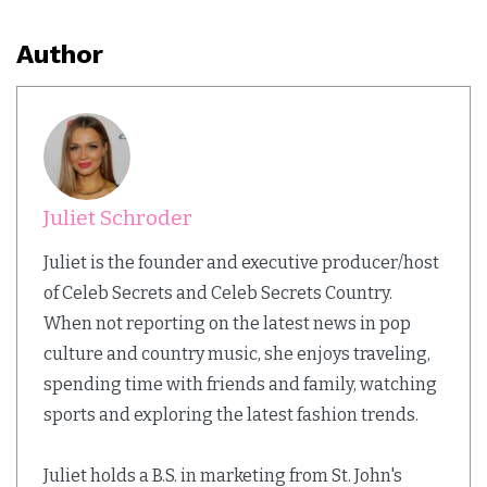
Author
Juliet Schroder
Juliet is the founder and executive producer/host
of Celeb Secrets and Celeb Secrets Country.
When not reporting on the latest news in pop
culture and country music, she enjoys traveling,
spending time with friends and family, watching
sports and exploring the latest fashion trends.
Juliet holds a B.S. in marketing from St. John's