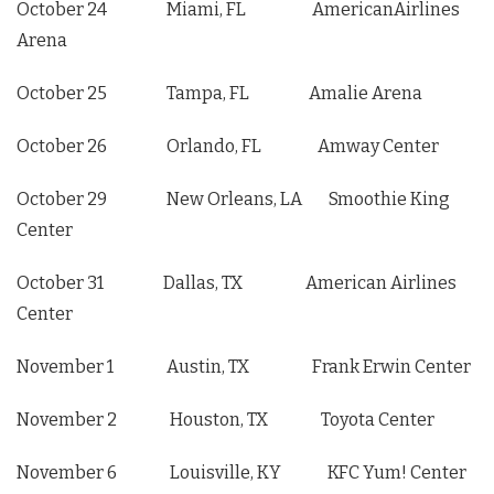
October 24 Miami, FL AmericanAirlines
Arena
October 25 Tampa, FL Amalie Arena
October 26 Orlando, FL Amway Center
October 29 New Orleans, LA Smoothie King
Center
October 31 Dallas, TX American Airlines
Center
November 1 Austin, TX Frank Erwin Center
November 2 Houston, TX Toyota Center
November 6 Louisville, KY KFC Yum! Center