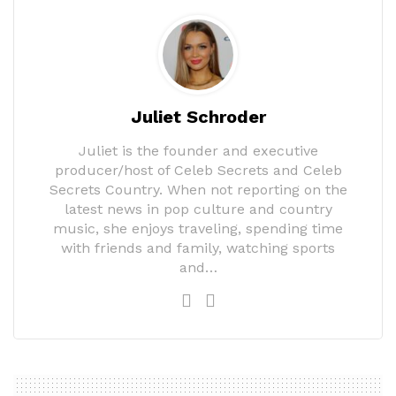
Juliet Schroder
Juliet is the founder and executive
producer/host of Celeb Secrets and Celeb
Secrets Country. When not reporting on the
latest news in pop culture and country
music, she enjoys traveling, spending time
with friends and family, watching sports
and…