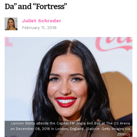
Da” and “Fortress”
Juliet Schroder
February 11, 2019
Lennon Stella attends the Capital FM Jingle Bell Ball at The O2 Arena
on December 08, 2018 in London, England. (Source: Getty Images via
ZIMBIO)