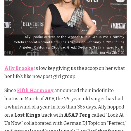
Ally Brooke arrives at the Warner Music Group Pre-Grammy
Celebration at Nomad Hotel Los Angeles on February 7, 2019 in Los
Angeles, California. (Source: Gregg DeGuire/Getty Images North
America via ZIMBIO)
Ally Brooke
is low key giving us the scoop on her what
her life’s like now post girl group.
Since
Fifth Harmony
announced their indefinite
hiatus in March of 2018, the 25-year-old singer has had
a whirlwind of a year. In less than 365 days, Ally hopped
on a
Lost Kings
track with
A$AP Ferg
called “Look At
Us Now,” collaborated with German DJ Topic on “Perfect,”