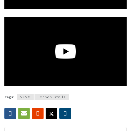
Tags:
VEVO
Lennon Stella