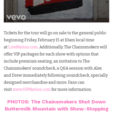
Tickets for the tour will go on sale to the general public
beginning Friday, February 15 at 10am local time
at
LiveNation.com
. Additionally, The Chainsmokers will
offer VIP packages for each show with options that
include premium seating, an invitation to The
Chainsmokers’ soundcheck, a Q&A session with Alex
and Drew immediately following soundcheck, specially
designed merchandise and more. Fans can
visit
www.VIPNation.com
for more information.
PHOTOS: The Chainsmokers Shut Down
Buttermilk Mountain with Show-Stopping