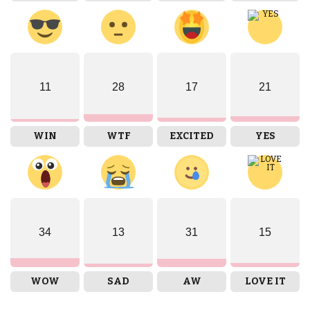
11
28
17
21
WIN
WTF
EXCITED
YES
34
13
31
15
WOW
SAD
AW
LOVE IT