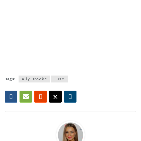
Tags:
Ally Brooke
Fuse