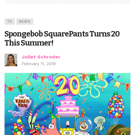
TV
NEWS
Spongebob SquarePants Turns 20
This Summer!
Juliet Schroder
February 11, 2019