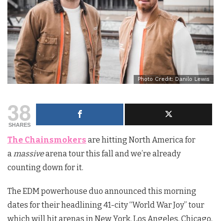
Photo Credit: Danilo Lewis
38
SHARES
The Chainsmokers
are hitting North America for
a
massive
arena tour this fall and we’re already
counting down for it.
The EDM powerhouse duo announced this morning
dates for their headlining 41-city “World War Joy” tour
which will hit arenas in New York, Los Angeles, Chicago,