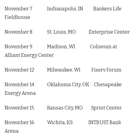
November 7 Indianapolis, IN Bankers Life
Fieldhouse
November 8 St. Louis, MO Enterprise Center
November 9 Madison, WI Coliseum at
Alliant Energy Center
November 12 Milwaukee, WI Fiserv Forum
November 14 Oklahoma City, OK Chesapeake
Energy Arena
November 15 Kansas City, MO Sprint Center
November 16 Wichita, KS INTRUST Bank
Arena