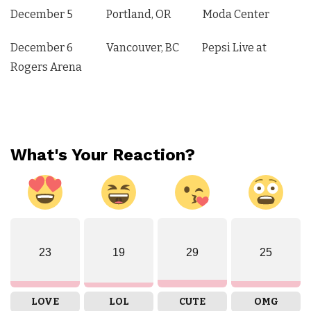
December 5 Portland, OR Moda Center
December 6 Vancouver, BC Pepsi Live at
Rogers Arena
What's Your Reaction?
23
19
29
25
LOVE
LOL
CUTE
OMG