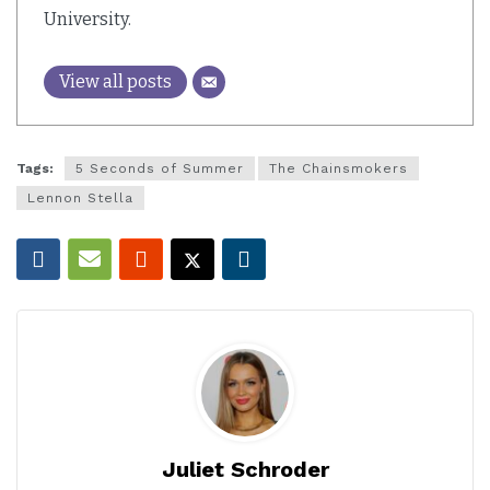
University.
View all posts
Tags:
5 Seconds of Summer
The Chainsmokers
Lennon Stella
Juliet Schroder