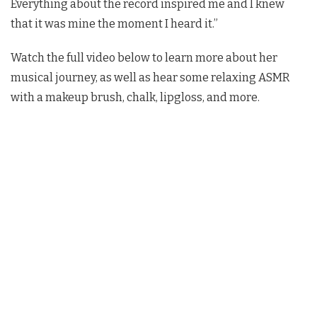
Everything about the record inspired me and I knew
that it was mine the moment I heard it.”
Watch the full video below to learn more about her
musical journey, as well as hear some relaxing ASMR
with a makeup brush, chalk, lipgloss, and more.