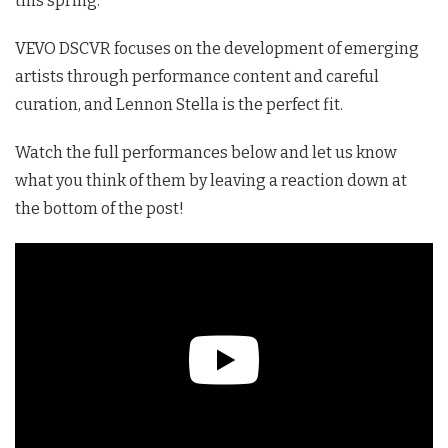
this spring.
VEVO DSCVR focuses on the development of emerging
artists through performance content and careful
curation, and Lennon Stella is the perfect fit.
Watch the full performances below and let us know
what you think of them by leaving a reaction down at
the bottom of the post!