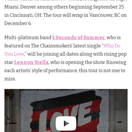
Miami, Denver among others beginning September 25
in Cincinnati, OH. The tour will wrap in Vancouver, BC on
December 6.
Multi-platinum band
5 Seconds of Summer
, who is
featured on The Chainsmokers’ latest single “
Who Do
You Love
,” will be joining all dates along with rising pop
star
Lennon Stella
, who is opening the show. Knowing
each artists’ style of performance, this tour is not one to
miss.