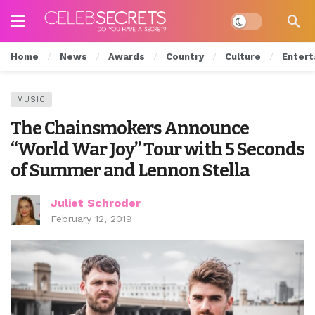
Dark mode
Home
News
Awards
Country
Culture
Entert
MUSIC
The Chainsmokers Announce
“World War Joy” Tour with 5 Seconds
of Summer and Lennon Stella
Juliet Schroder
February 12, 2019