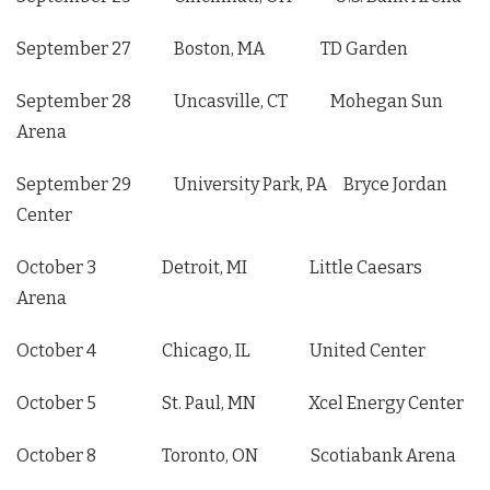
September 27 Boston, MA TD Garden
September 28 Uncasville, CT Mohegan Sun
Arena
September 29 University Park, PA Bryce Jordan
Center
October 3 Detroit, MI Little Caesars
Arena
October 4 Chicago, IL United Center
October 5 St. Paul, MN Xcel Energy Center
October 8 Toronto, ON Scotiabank Arena