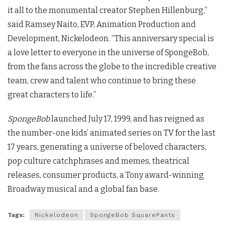
it all to the monumental creator Stephen Hillenburg,”
said Ramsey Naito, EVP, Animation Production and
Development, Nickelodeon. “This anniversary special is
a love letter to everyone in the universe of SpongeBob,
from the fans across the globe to the incredible creative
team, crew and talent who continue to bring these
great characters to life.”
SpongeBob
launched July 17, 1999, and has reigned as
the number-one kids’ animated series on TV for the last
17 years, generating a universe of beloved characters,
pop culture catchphrases and memes, theatrical
releases, consumer products, a Tony award-winning
Broadway musical and a global fan base.
Tags:
Nickelodeon
SpongeBob SquarePants