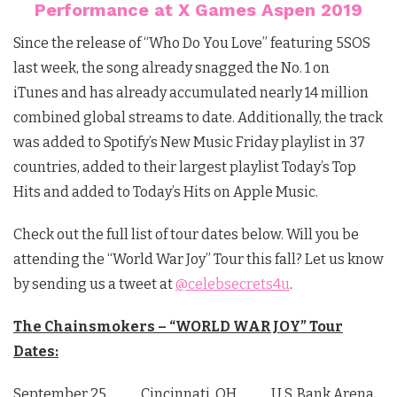
Performance at X Games Aspen 2019
Since the release of “Who Do You Love” featuring 5SOS
last week, the song already snagged the No. 1 on
iTunes and has already accumulated nearly 14 million
combined global streams to date. Additionally, the track
was added to Spotify’s New Music Friday playlist in 37
countries, added to their largest playlist Today’s Top
Hits and added to Today’s Hits on Apple Music.
Check out the full list of tour dates below. Will you be
attending the “World War Joy” Tour this fall? Let us know
by sending us a tweet at
@celebsecrets4u
.
The Chainsmokers – “WORLD WAR JOY” Tour
Dates:
September 25 Cincinnati, OH U.S. Bank Arena