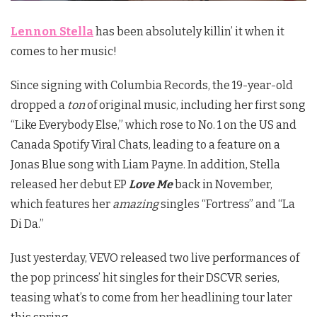
Lennon Stella
has been absolutely killin’ it when it
comes to her music!
Since signing with Columbia Records, the 19-year-old
dropped a
ton
of original music, including her first song
“Like Everybody Else,” which rose to No. 1 on the US and
Canada Spotify Viral Chats, leading to a feature on a
Jonas Blue song with Liam Payne. In addition, Stella
released her debut EP
Love Me
back in November,
which features her
amazing
singles “Fortress” and “La
Di Da.”
Just yesterday, VEVO released two live performances of
the pop princess’ hit singles for their DSCVR series,
teasing what’s to come from her headlining tour later