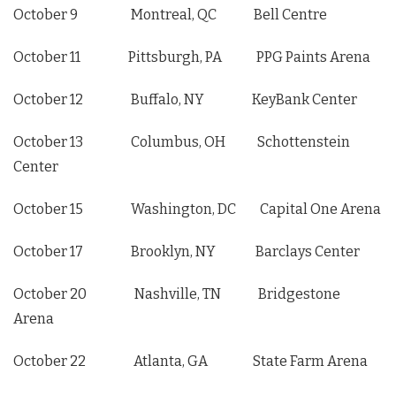
October 9 Montreal, QC Bell Centre
October 11 Pittsburgh, PA PPG Paints Arena
October 12 Buffalo, NY KeyBank Center
October 13 Columbus, OH Schottenstein
Center
October 15 Washington, DC Capital One Arena
October 17 Brooklyn, NY Barclays Center
October 20 Nashville, TN Bridgestone
Arena
October 22 Atlanta, GA State Farm Arena