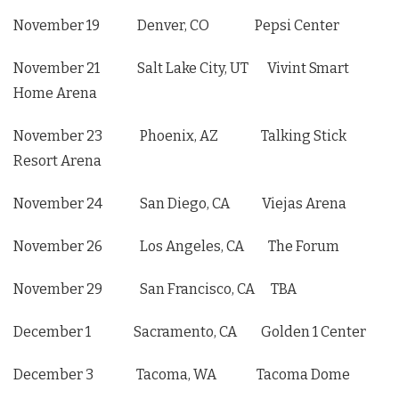
November 19 Denver, CO Pepsi Center
November 21 Salt Lake City, UT Vivint Smart
Home Arena
November 23 Phoenix, AZ Talking Stick
Resort Arena
November 24 San Diego, CA Viejas Arena
November 26 Los Angeles, CA The Forum
November 29 San Francisco, CA TBA
December 1 Sacramento, CA Golden 1 Center
December 3 Tacoma, WA Tacoma Dome