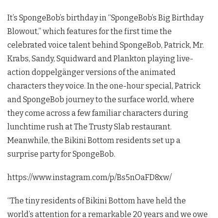
It’s SpongeBob’s birthday in “SpongeBob’s Big Birthday
Blowout,” which features for the first time the
celebrated voice talent behind SpongeBob, Patrick, Mr.
Krabs, Sandy, Squidward and Plankton playing live-
action doppelgänger versions of the animated
characters they voice. In the one-hour special, Patrick
and SpongeBob journey to the surface world, where
they come across a few familiar characters during
lunchtime rush at The Trusty Slab restaurant.
Meanwhile, the Bikini Bottom residents set up a
surprise party for SpongeBob.
https://www.instagram.com/p/Bs5nOaFD8xw/
“The tiny residents of Bikini Bottom have held the
world’s attention for a remarkable 20 years and we owe