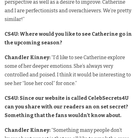
perspective as well as a desire to improve. Catherine
and I are perfectionists and overachievers. We’re pretty
similar!”
CS4U: Where would you like to see Catherine go in
the upcoming season?
Chandler Kinney:
“I’d like to see Catherine explore
some of her deeper emotions. She’s always very
controlled and poised. I think it would be interesting to
see her “lose her cool” for once.”
CS4U: Since our website is called CelebSecrets4U
can you share with our readers an on set secret?
Something that the fans wouldn’t know about.
Chandler Kinney:
“Something many people don’t