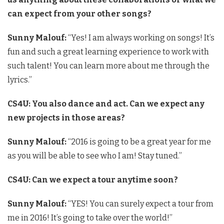
can expect from your other songs?
Sunny Malouf:
“Yes! I am always working on songs! It’s
fun and such a great learning experience to work with
such talent! You can learn more about me through the
lyrics.”
CS4U: You also dance and act. Can we expect any
new projects in those areas?
Sunny Malouf:
“2016 is going to be a great year for me
as you will be able to see who I am! Stay tuned.”
CS4U: Can we expect a tour anytime soon?
Sunny Malouf:
“YES! You can surely expect a tour from
me in 2016! It’s going to take over the world!”