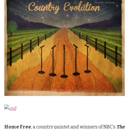
Home Free
, a country quintet and winners of NBC’s
The