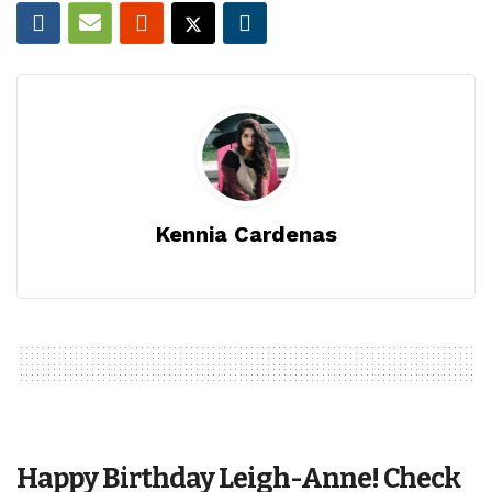
Kennia Cardenas
Happy Birthday Leigh-Anne! Check