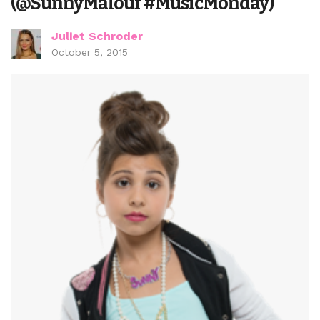
(@SunnyMalouf #MusicMonday)
Juliet Schroder
October 5, 2015