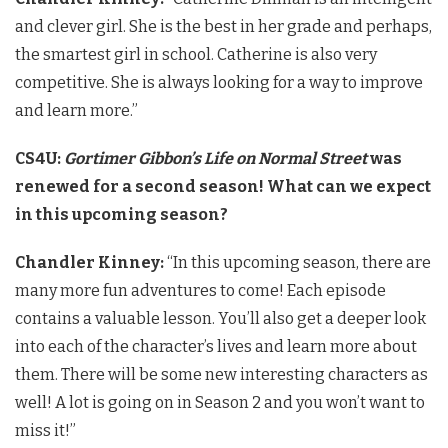
and clever girl. She is the best in her grade and perhaps,
the smartest girl in school. Catherine is also very
competitive. She is always looking for a way to improve
and learn more.”
CS4U:
Gortimer Gibbon’s Life on Normal Street
was
renewed for a second season! What can we expect
in this upcoming season?
Chandler Kinney:
“In this upcoming season, there are
many more fun adventures to come! Each episode
contains a valuable lesson. You’ll also get a deeper look
into each of the character’s lives and learn more about
them. There will be some new interesting characters as
well! A lot is going on in Season 2 and you won’t want to
miss it!”