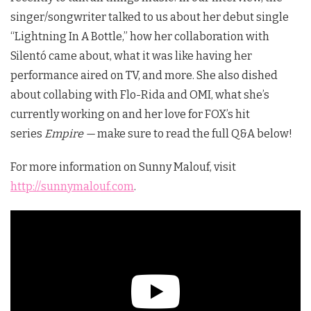
singer/songwriter talked to us about her debut single
“Lightning In A Bottle,” how her collaboration with
Silentó came about, what it was like having her
performance aired on TV, and more. She also dished
about collabing with Flo-Rida and OMI, what she’s
currently working on and her love for FOX’s hit
series
Empire —
make sure to read the full Q&A below!
For more information on Sunny Malouf, visit
http://sunnymalouf.com
.