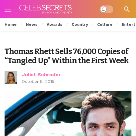
Dark mode
Home
News
Awards
Country
Culture
Entert
Thomas Rhett Sells 76,000 Copies of
“Tangled Up” Within the First Week
Juliet Schroder
October 5, 2015