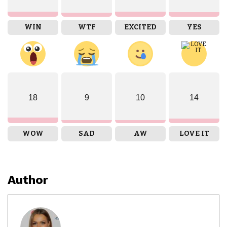
WIN
WTF
EXCITED
YES
18
9
10
14
WOW
SAD
AW
LOVE IT
Author