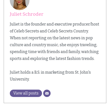
Juliet Schroder
Juliet is the founder and executive producer/host
of Celeb Secrets and Celeb Secrets Country.
When not reporting on the latest news in pop
culture and country music, she enjoys traveling,
spending time with friends and family, watching
sports and exploring the latest fashion trends.
Juliet holds a B.S. in marketing from St. John's
University.
View all posts