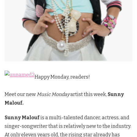
Happy Monday, readers!
Meet our new
Music Monday
artist this week,
Sunny
Malouf.
Sunny Malouf
is a multi-talented dancer, actress, and
singer-songwriter that is relatively new to the industry.
At only eleven years old, the rising star already has