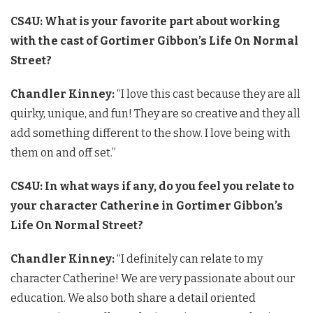
CS4U: What is your favorite part about working
with the cast of Gortimer Gibbon’s Life On Normal
Street?
Chandler Kinney:
“I love this cast because they are all
quirky, unique, and fun! They are so creative and they all
add something different to the show. I love being with
them on and off set.”
CS4U: In what ways if any, do you feel you relate to
your character Catherine in Gortimer Gibbon’s
Life On Normal Street?
Chandler Kinney:
“I definitely can relate to my
character Catherine! We are very passionate about our
education. We also both share a detail oriented