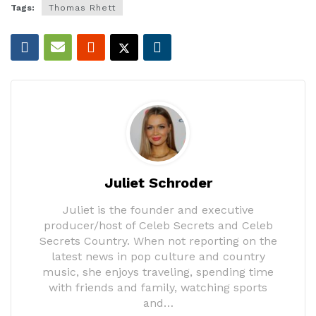
Tags:
Thomas Rhett
Juliet Schroder
Juliet is the founder and executive
producer/host of Celeb Secrets and Celeb
Secrets Country. When not reporting on the
latest news in pop culture and country
music, she enjoys traveling, spending time
with friends and family, watching sports
and…