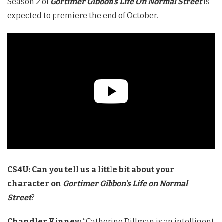
Season 2 of
Gortimer Gibbon’s Life On Normal Street
is
expected to premiere the end of October.
CS4U: Can you tell us a little bit about your
character on
Gortimer Gibbon’s Life on Normal
Street
?
Chandler Kinney:
“Catherine Dillman is an intelligent