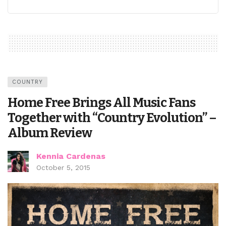
COUNTRY
Home Free Brings All Music Fans
Together with “Country Evolution” –
Album Review
Kennia Cardenas
October 5, 2015