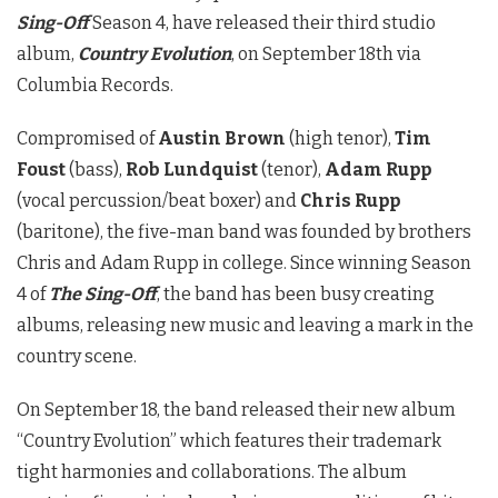
Sing-Off
Season 4, have released their third studio
album,
Country Evolution
, on September 18th via
Columbia Records.
Compromised of
Austin Brown
(high tenor),
Tim
Foust
(bass),
Rob Lundquist
(tenor),
Adam Rupp
(vocal percussion/beat boxer) and
Chris Rupp
(baritone), the five-man band was founded by brothers
Chris and Adam Rupp in college. Since winning Season
4 of
The Sing-Off
, the band has been busy creating
albums, releasing new music and leaving a mark in the
country scene.
On September 18, the band released their new album
“Country Evolution” which features their trademark
tight harmonies and collaborations. The album