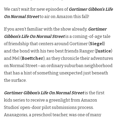
We can’t wait for new episodes of
Gortimer Gibbon’s Life
On Normal Street
to air on Amazon this fall!
If you aren’t familiar with the show already,
Gortimer
Gibbon’s Life On Normal Street
is a coming-of-age tale
of friendship that centers around Gortimer (
Siegel
)
and the bond with his two best friends Ranger (
Justice
)
and Mel (
Boettcher
), as they chronicle their adventures
on Normal Street—an ordinary suburban neighborhood
that has a hint of something unexpected just beneath
the surface.
Gortimer Gibbon’s Life On Normal Street
is the first
kids series to receive a greenlight from Amazon
Studios’ open-door pilot submissions process.
Anaxagoras, a preschool teacher, was one of many