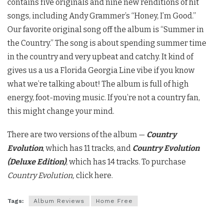
contains five originals and nine new renditions of hit
songs, including Andy Grammer’s “Honey, I’m Good.”
Our favorite original song off the album is “Summer in
the Country.” The song is about spending summer time
in the country and very upbeat and catchy. It kind of
gives us a us a Florida Georgia Line vibe if you know
what we’re talking about! The album is full of high
energy, foot-moving music. If you’re not a country fan,
this might change your mind.
There are two versions of the album —
Country
Evolution
, which has 11 tracks, and
Country Evolution
(Deluxe Edition)
, which has 14 tracks. To purchase
Country Evolution,
click here.
Tags:
Album Reviews
Home Free