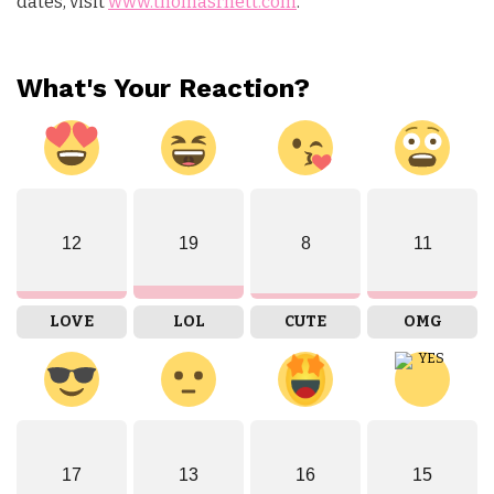
dates, visit
www.thomasrhett.com
.
What's Your Reaction?
12
19
8
11
LOVE
LOL
CUTE
OMG
17
13
16
15