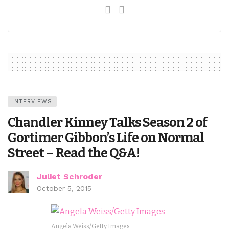
INTERVIEWS
Chandler Kinney Talks Season 2 of
Gortimer Gibbon’s Life on Normal
Street – Read the Q&A!
Juliet Schroder
October 5, 2015
Angela Weiss/Getty Images