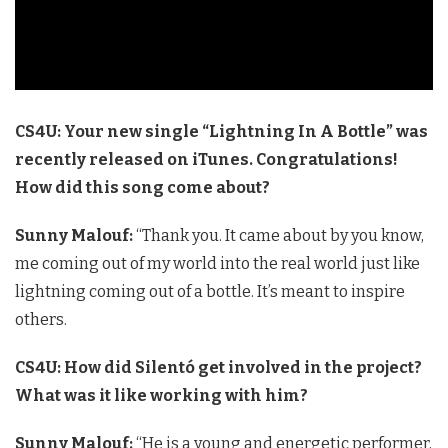
CS4U: Your new single “Lightning In A Bottle” was
recently released on iTunes. Congratulations!
How did this song come about?
Sunny Malouf:
“Thank you. It came about by you know,
me coming out of my world into the real world just like
lightning coming out of a bottle. It’s meant to inspire
others.
CS4U: How did Silentó get involved in the project?
What was it like working with him?
Sunny Malouf:
“He is a young and energetic performer,