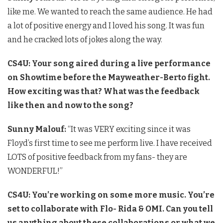
like me. We wanted to reach the same audience. He had
a lot of positive energy and I loved his song. It was fun
and he cracked lots of jokes along the way.
CS4U: Your song aired during a live performance
on Showtime before the Mayweather-Berto fight.
How exciting was that? What was the feedback
like then and now to the song?
Sunny Malouf:
“It was VERY exciting since it was
Floyd’s first time to see me perform live. I have received
LOTS of positive feedback from my fans- they are
WONDERFUL!”
CS4U: You’re working on some more music. You’re
set to collaborate with Flo- Rida & OMI. Can you tell
us anything about these collaborations or what we