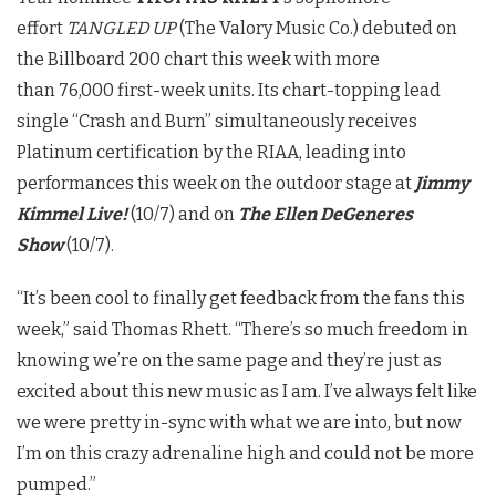
effort
TANGLED UP
(The Valory Music Co.) debuted on
the Billboard 200 chart this week with more
than 76,000 first-week units. Its chart-topping lead
single “Crash and Burn” simultaneously receives
Platinum certification by the RIAA, leading into
performances this week on the outdoor stage at
Jimmy
Kimmel Live!
(10/7) and on
The Ellen DeGeneres
Show
(10/7).
“It’s been cool to finally get feedback from the fans this
week,” said Thomas Rhett. “There’s so much freedom in
knowing we’re on the same page and they’re just as
excited about this new music as I am. I’ve always felt like
we were pretty in-sync with what we are into, but now
I’m on this crazy adrenaline high and could not be more
pumped.”