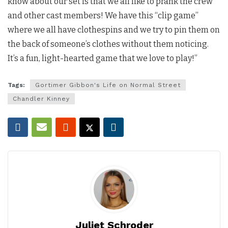
know about our set is that we all like to prank the crew
and other cast members! We have this “clip game”
where we all have clothespins and we try to pin them on
the back of someone’s clothes without them noticing.
It’s a fun, light-hearted game that we love to play!”
Tags:
Gortimer Gibbon's Life on Normal Street
Chandler Kinney
Juliet Schroder