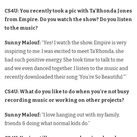
CS4U: You recently took a pic with Ta’Rhonda Jones
from Empire. Do you watch the show? Do you listen
to the music?
Sunny Malouf:
“Yes! I watch the show, Empire is very
inspiring to me. I was excited to meet Ta’Rhonda, she
had such positive energy. She took time to talk to me
and we even danced together. I listen to the music and
recently downloaded their song ‘You’re So Beautiful.'”
CS4U: What do you like to do when you’re not busy
recording music or working on other projects?
Sunny Malouf:
“I love hanging out with my family,
friends & doing what normal kids do.”