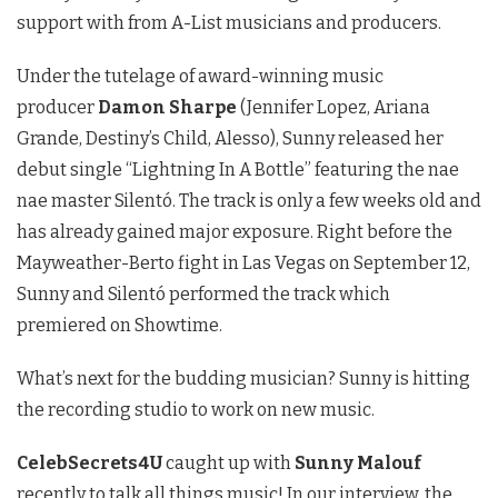
support with from A-List musicians and producers.
Under the tutelage of award-winning music
producer
Damon Sharpe
(Jennifer Lopez, Ariana
Grande, Destiny’s Child, Alesso), Sunny released her
debut single “Lightning In A Bottle” featuring the nae
nae master Silentó. The track is only a few weeks old and
has already gained major exposure. Right before the
Mayweather-Berto fight in Las Vegas on September 12,
Sunny and Silentó performed the track which
premiered on Showtime.
What’s next for the budding musician? Sunny is hitting
the recording studio to work on new music.
CelebSecrets4U
caught up with
Sunny Malouf
recently to talk all things music! In our interview, the