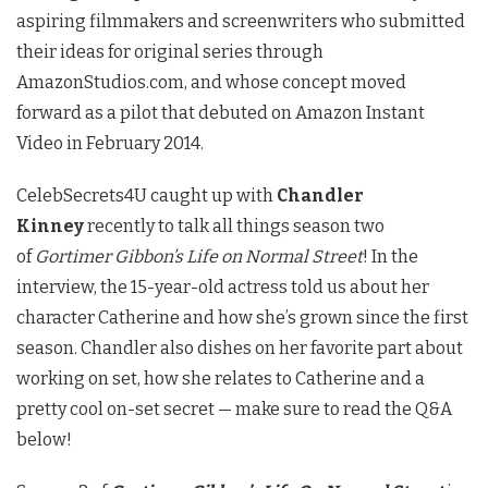
aspiring filmmakers and screenwriters who submitted
their ideas for original series through
AmazonStudios.com, and whose concept moved
forward as a pilot that debuted on Amazon Instant
Video in February 2014.
CelebSecrets4U caught up with
Chandler
Kinney
recently to talk all things season two
of
Gortimer Gibbon’s Life on Normal Street
! In the
interview, the 15-year-old actress told us about her
character Catherine and how she’s grown since the first
season. Chandler also dishes on her favorite part about
working on set, how she relates to Catherine and a
pretty cool on-set secret — make sure to read the Q&A
below!