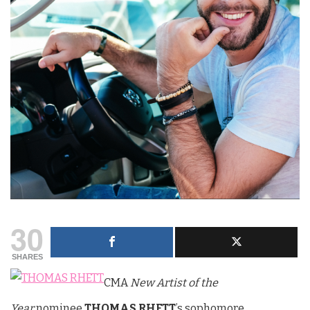
30
SHARES
CMA
New Artist of the
Year
nominee
THOMAS RHETT
’s sophomore