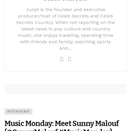
Juliet is the founder and executive
producer/host of Celeb Secrets and Celeb
Secrets Country. When not reporting on the
latest news in pop culture and country
music, she enjoys traveling, spending time
with friends and family, watching sports
and…
INTERVIEWS
Music Monday: Meet Sunny Malouf