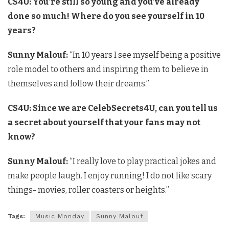
CS4U: You’re still so young and you’ve already
done so much! Where do you see yourself in 10
years?
Sunny Malouf:
“In 10 years I see myself being a positive
role model to others and inspiring them to believe in
themselves and follow their dreams.”
CS4U: Since we are CelebSecrets4U, can you tell us
a secret about yourself that your fans may not
know?
Sunny Malouf:
“I really love to play practical jokes and
make people laugh. I enjoy running! I do not like scary
things- movies, roller coasters or heights.”
Tags:
Music Monday
Sunny Malouf