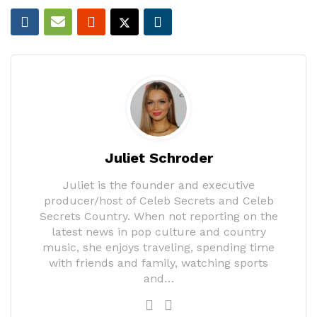
Juliet Schroder
Juliet is the founder and executive
producer/host of Celeb Secrets and Celeb
Secrets Country. When not reporting on the
latest news in pop culture and country
music, she enjoys traveling, spending time
with friends and family, watching sports
and…