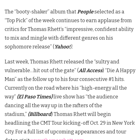
The “booty-shaker” album that
People
selected as a
“Top Pick” of the week continues to earn applause from
critics for Thomas Rhett’s “impressive, confident ability
to mix and mingle with different genres on his
sophomore release” (
Yahoo!
).
Last week, Thomas Rhett released the “sultry and
vulnerable…hit out of the gate” (
All Access
) “Die A Happy
Man” as the follow up to his four consecutive #1 hits.
Currently on the road where his “high-energy all the
way”
(El Paso Times)
live show has “the audience
dancing all the way up in the rafters of the
stadium,”
(Billboard
) Thomas Rhett will begin
headlining the CMT Tour kicking-off Oct. 29 in New York
City. For a full list of upcoming appearances and tour