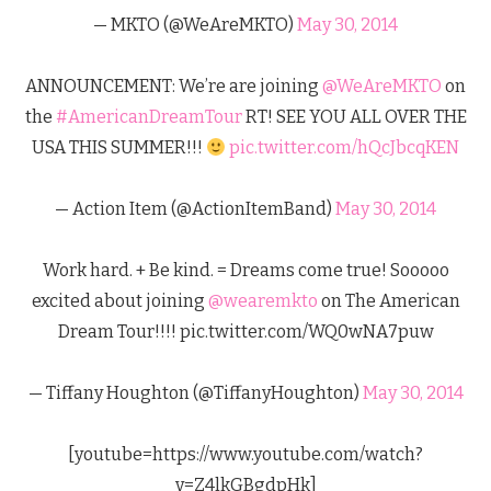
— MKTO (@WeAreMKTO)
May 30, 2014
ANNOUNCEMENT: We’re are joining
@WeAreMKTO
on
the
#AmericanDreamTour
RT! SEE YOU ALL OVER THE
USA THIS SUMMER!!!
pic.twitter.com/hQcJbcqKEN
— Action Item (@ActionItemBand)
May 30, 2014
Work hard. + Be kind. = Dreams come true! Sooooo
excited about joining
@wearemkto
on The American
Dream Tour!!!! pic.twitter.com/WQ0wNA7puw
— Tiffany Houghton (@TiffanyHoughton)
May 30, 2014
[youtube=https://www.youtube.com/watch?
v=Z4lkGBgdpHk]