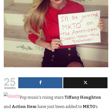
25
SHARES
Pop music’s rising stars
Tiffany Houghton
and
Action Item
have just been added to
MKTO
‘s