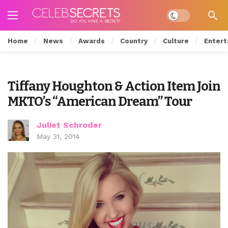
Dark mode
Home
News
Awards
Country
Culture
Entert
Tiffany Houghton & Action Item Join
MKTO’s “American Dream” Tour
Juliet Schroder
May 31, 2014