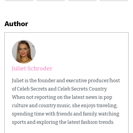
Author
Juliet Schroder
Juliet is the founder and executive producer/host
of Celeb Secrets and Celeb Secrets Country.
When not reporting on the latest news in pop
culture and country music, she enjoys traveling,
spending time with friends and family, watching
sports and exploring the latest fashion trends.