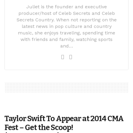
Juliet is the founder and executive
producer/host of Celeb Secrets and Celeb
Secrets Country. When not reporting on the
latest news in pop culture and country
music, she enjoys traveling, spending time
with friends and family, watching sports
and…
Taylor Swift To Appear at 2014 CMA
Fest – Get the Scoop!