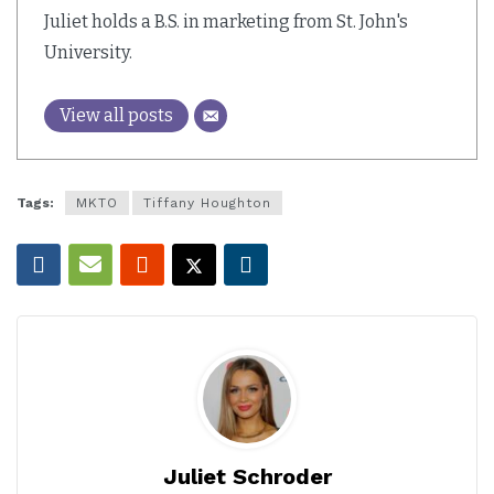
Juliet holds a B.S. in marketing from St. John's
University.
View all posts
Tags:
MKTO
Tiffany Houghton
Juliet Schroder