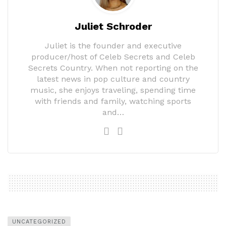
Juliet Schroder
Juliet is the founder and executive
producer/host of Celeb Secrets and Celeb
Secrets Country. When not reporting on the
latest news in pop culture and country
music, she enjoys traveling, spending time
with friends and family, watching sports
and…
UNCATEGORIZED