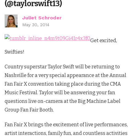
(@taylorswift13)
Juliet Schroder
May 30, 2014
Get excited,
Swifties!
Country superstar Taylor Swift will be returning to
Nashville for a very special appearance at the Annual
Fan Fair X convention taking place during the CMA
Music Festival. Taylor will be answering your fan
questions live on-camera at the Big Machine Label
Group Fan Fair Booth.
Fan Fair X brings the excitement of live performances,
artist interactions, family fun, and countless activities