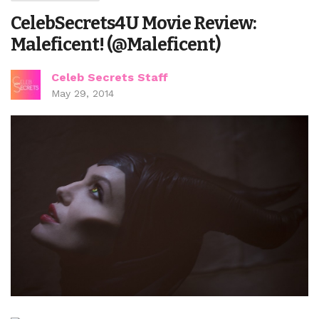
CelebSecrets4U Movie Review:
Maleficent! (@Maleficent)
Celeb Secrets Staff
May 29, 2014