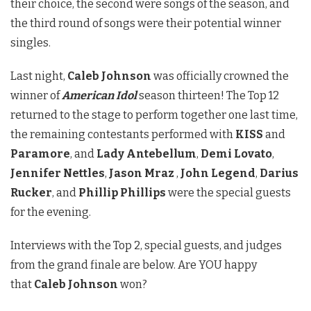
their choice, the second were songs of the season, and
the third round of songs were their potential winner
singles.
Last night,
Caleb Johnson
was officially crowned the
winner of
American Idol
season thirteen! The Top 12
returned to the stage to perform together one last time,
the remaining contestants performed with
KISS
and
Paramore
, and
Lady Antebellum
,
Demi Lovato
,
Jennifer Nettles
,
Jason Mraz
,
John Legend
,
Darius
Rucker
, and
Phillip Phillips
were the special guests
for the evening.
Interviews with the Top 2, special guests, and judges
from the grand finale are below. Are YOU happy
that
Caleb Johnson
won?