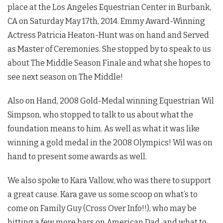
place at the Los Angeles Equestrian Center in Burbank,
CA on Saturday May 17th, 2014. Emmy Award-Winning
Actress Patricia Heaton-Hunt was on hand and Served
as Master of Ceremonies. She stopped by to speak to us
about The Middle Season Finale and what she hopes to
see next season on The Middle!
Also on Hand, 2008 Gold-Medal winning Equestrian Wil
Simpson, who stopped to talk to us about what the
foundation means to him. As well as what it was like
winning a gold medal in the 2008 Olympics! Wil was on
hand to present some awards as well.
We also spoke to Kara Vallow, who was there to support
a great cause. Kara gave us some scoop on what’s to
come on Family Guy (Cross Over Info!!), who may be
hitting a few more bars on American Dad, and what to