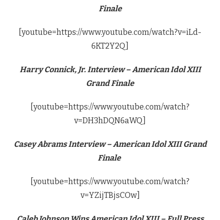
Finale
[youtube=https://www.youtube.com/watch?v=iLd-
6KT2Y2Q]
Harry Connick, Jr. Interview – American Idol XIII
Grand Finale
[youtube=https://www.youtube.com/watch?
v=DH3hDQN6aWQ]
Casey Abrams Interview – American Idol XIII Grand
Finale
[youtube=https://www.youtube.com/watch?
v=YZijTBjsCOw]
Caleb Johnson Wins American Idol XIII – Full Press