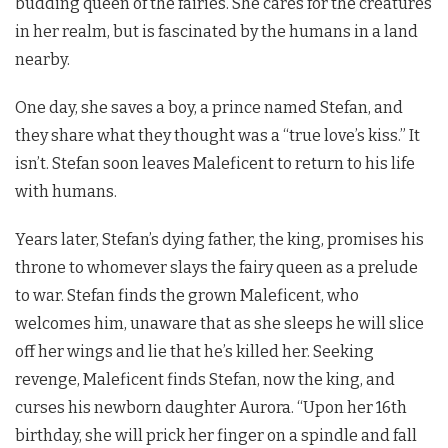
budding queen of the fairies. She cares for the creatures
in her realm, but is fascinated by the humans in a land
nearby.
One day, she saves a boy, a prince named Stefan, and
they share what they thought was a “true love’s kiss.” It
isn’t. Stefan soon leaves Maleficent to return to his life
with humans.
Years later, Stefan’s dying father, the king, promises his
throne to whomever slays the fairy queen as a prelude
to war. Stefan finds the grown Maleficent, who
welcomes him, unaware that as she sleeps he will slice
off her wings and lie that he’s killed her. Seeking
revenge, Maleficent finds Stefan, now the king, and
curses his newborn daughter Aurora. “Upon her 16th
birthday, she will prick her finger on a spindle and fall