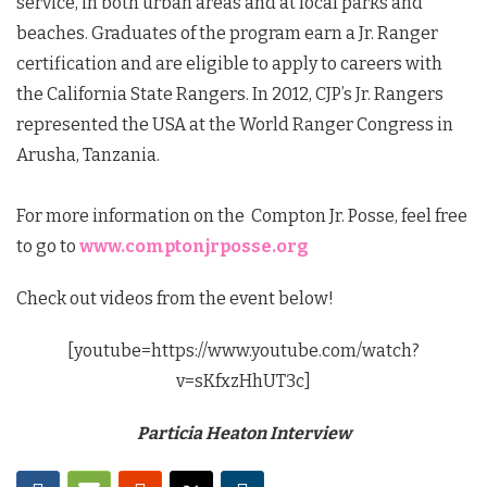
service, in both urban areas and at local parks and
beaches. Graduates of the program earn a Jr. Ranger
certification and are eligible to apply to careers with
the California State Rangers. In 2012, CJP’s Jr. Rangers
represented the USA at the World Ranger Congress in
Arusha, Tanzania.
For more information on the Compton Jr. Posse, feel free
to go to
www.comptonjrposse.org
Check out videos from the event below!
[youtube=https://www.youtube.com/watch?
v=sKfxzHhUT3c]
Particia Heaton Interview