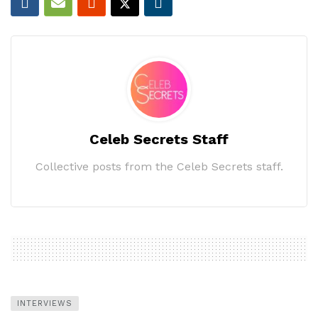
Celeb Secrets Staff
Collective posts from the Celeb Secrets staff.
INTERVIEWS