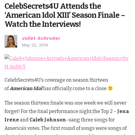
CelebSecrets4U Attends the
‘American Idol XIII’ Season Finale –
Watch the Interviews!
Juliet Schroder
May 22, 2014
CelebSecrets4U’s coverage on season thirteen
of
American Idol
has officially come to a close
The season thirteen finale was one week we will never
forget! For the final performance night,the Top 2 –
Jena
Irene
and
Caleb Johnson
–sang three songs for
America’s votes. The first round of songs were songs of