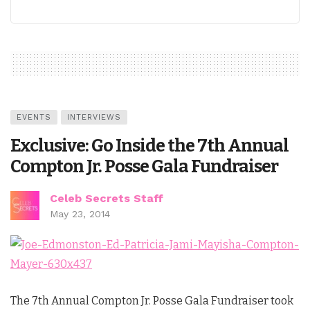
EVENTS
INTERVIEWS
Exclusive: Go Inside the 7th Annual
Compton Jr. Posse Gala Fundraiser
Celeb Secrets Staff
May 23, 2014
The 7th Annual Compton Jr. Posse Gala Fundraiser took