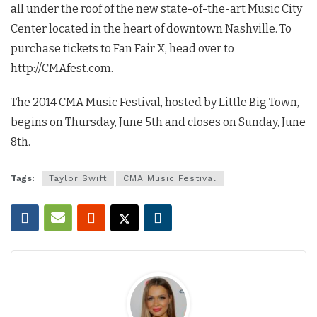
all under the roof of the new state-of-the-art Music City
Center located in the heart of downtown Nashville. To
purchase tickets to Fan Fair X, head over to
http://CMAfest.com.
The 2014 CMA Music Festival, hosted by Little Big Town,
begins on Thursday, June 5th and closes on Sunday, June
8th.
Tags:
Taylor Swift
CMA Music Festival