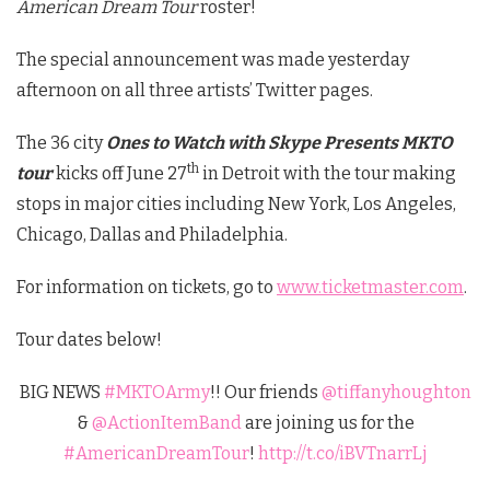
American Dream Tour
roster!
The special announcement was made yesterday
afternoon on all three artists’ Twitter pages.
The 36 city
Ones to Watch with Skype Presents MKTO
th
tour
kicks off June 27
in Detroit with the tour making
stops in major cities including New York, Los Angeles,
Chicago, Dallas and Philadelphia.
For information on tickets, go to
www.ticketmaster.com
.
Tour dates below!
BIG NEWS
#MKTOArmy
!! Our friends
@tiffanyhoughton
&
@ActionItemBand
are joining us for the
#AmericanDreamTour
!
http://t.co/iBVTnarrLj