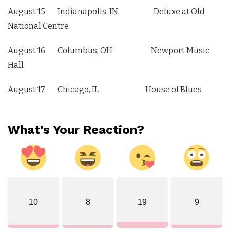
August 15 Indianapolis, IN Deluxe at Old
National Centre
August 16 Columbus, OH Newport Music
Hall
August 17 Chicago, IL House of Blues
What's Your Reaction?
10
8
19
9