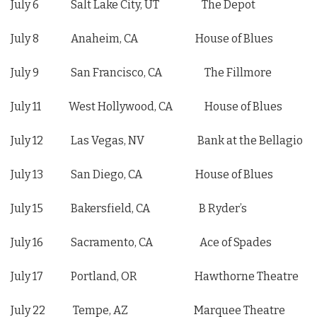
July 6 Salt Lake City, UT The Depot
July 8 Anaheim, CA House of Blues
July 9 San Francisco, CA The Fillmore
July 11 West Hollywood, CA House of Blues
July 12 Las Vegas, NV Bank at the Bellagio
July 13 San Diego, CA House of Blues
July 15 Bakersfield, CA B Ryder’s
July 16 Sacramento, CA Ace of Spades
July 17 Portland, OR Hawthorne Theatre
July 22 Tempe, AZ Marquee Theatre