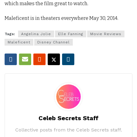
which makes the film great to watch.
Maleficent is in theaters everywhere May 30, 2014.
Tags:
Angelina Jolie
Elle Fanning
Movie Reviews
Maleficent
Disney Channel
Celeb Secrets Staff
Collective posts from the Celeb Secrets staff.