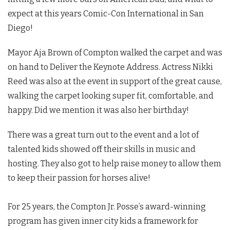
expect at this years Comic-Con International in San
Diego!
Mayor Aja Brown of Compton walked the carpet and was
on hand to Deliver the Keynote Address. Actress Nikki
Reed was also at the event in support of the great cause,
walking the carpet looking super fit, comfortable, and
happy. Did we mention it was also her birthday!
There was a great turn out to the event and a lot of
talented kids showed off their skills in music and
hosting. They also got to help raise money to allow them
to keep their passion for horses alive!
For 25 years, the Compton Jr. Posse’s award-winning
program has given inner city kids a framework for