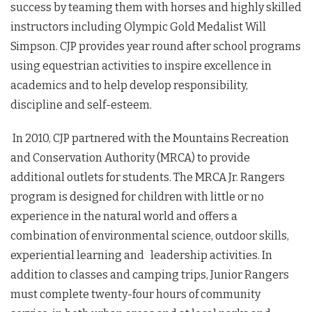
success by teaming them with horses and highly skilled
instructors including Olympic Gold Medalist Will
Simpson. CJP provides year round after school programs
using equestrian activities to inspire excellence in
academics and to help develop responsibility,
discipline and self-esteem.
In 2010, CJP partnered with the Mountains Recreation
and Conservation Authority (MRCA) to provide
additional outlets for students. The MRCA Jr. Rangers
program is designed for children with little or no
experience in the natural world and offers a
combination of environmental science, outdoor skills,
experiential learning and leadership activities. In
addition to classes and camping trips, Junior Rangers
must complete twenty-four hours of community