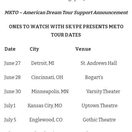
MKTO – American Dream Tour Support Announcement
ONES TO WATCH WITH SKYPE PRESENTS MKTO
TOUR DATES
Date City Venue
June 27 Detroit, MI St. Andrews Hall
June 28 Cincinnati, OH Bogart’s
June 30 Minneapolis, MN Varsity Theater
July 1 Kansas City, MO Uptown Theatre
July 5 Englewood, CO Gothic Theatre