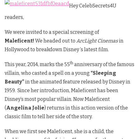
Hey CelebSecrets4U
readers,
We were invited to a special screening of
Maleficent!
We headed out to
ArcLight Cinemas
in
Hollywood to breakdown Disney ’s latest film.
th
This year, 2014, marks the 55
anniversary of the famous
villain, who casted a spell on a young
“Sleeping
Beauty”
in the animated feature released by Disney in
1959. Since her introduction, Maleficent has been
Disney’s most popular villain. Now Maleficent
(
Angelina Jolie
) returns in this action version of the
classic film to tell her side of the story.
When we first see Maleficent, she is a child, the