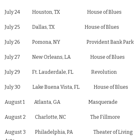
July 24 Houston, TX House of Blues
July 25 Dallas, TX House of Blues
July 26 Pomona, NY Provident Bank Park
July 27 New Orleans, LA House of Blues
July 29 Ft. Lauderdale, FL Revolution
July 30 Lake Buena Vista, FL House of Blues
August 1 Atlanta, GA Masquerade
August 2 Charlotte, NC The Fillmore
August 3 Philadelphia, PA Theater of Living