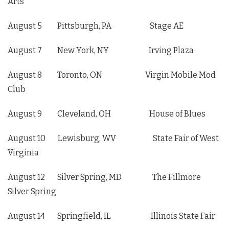
Arts
August 5 Pittsburgh, PA Stage AE
August 7 New York, NY Irving Plaza
August 8 Toronto, ON Virgin Mobile Mod
Club
August 9 Cleveland, OH House of Blues
August 10 Lewisburg, WV State Fair of West
Virginia
August 12 Silver Spring, MD The Fillmore
Silver Spring
August 14 Springfield, IL Illinois State Fair