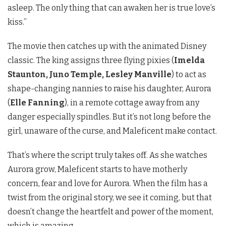
asleep. The only thing that can awaken her is true love’s
kiss.”
The movie then catches up with the animated Disney
classic. The king assigns three flying pixies (
Imelda
Staunton, Juno Temple, Lesley Manville
) to act as
shape-changing nannies to raise his daughter, Aurora
(
Elle Fanning
), in a remote cottage away from any
danger especially spindles. But it’s not long before the
girl, unaware of the curse, and Maleficent make contact.
That’s where the script truly takes off. As she watches
Aurora grow, Maleficent starts to have motherly
concern, fear and love for Aurora. When the film has a
twist from the original story, we see it coming, but that
doesn’t change the heartfelt and power of the moment,
which is amazing.