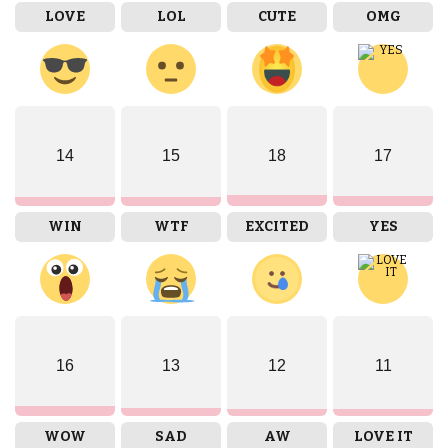
LOVE
LOL
CUTE
OMG
14
15
18
17
WIN
WTF
EXCITED
YES
16
13
12
11
WOW
SAD
AW
LOVE IT