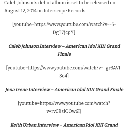
Caleb Johnson’s debut album is set to be released on
August 12, 2014 on Interscope Records.
[youtube=https://www.youtube.com/watch?v=-5-
DgT7jcpY]
Caleb Johnson Interview – American Idol XIII Grand
Finale
[youtube=https://www.youtube.com/watch?v=_gr3AVI-
So4]
Jena Irene Interview – American Idol XIII Grand Finale
[youtube=https://www.youtube.com/watch?
v=rv0BzlOOw6I]
Keith Urban Interview – American Idol XIII Grand