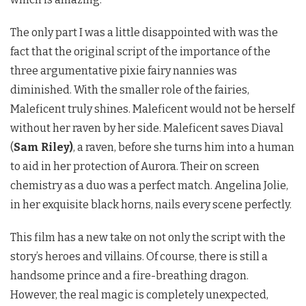
The only part I was a little disappointed with was the
fact that the original script of the importance of the
three argumentative pixie fairy nannies was
diminished. With the smaller role of the fairies,
Maleficent truly shines. Maleficent would not be herself
without her raven by her side. Maleficent saves Diaval
(
Sam Riley)
, a raven, before she turns him into a human
to aid in her protection of Aurora. Their on screen
chemistry as a duo was a perfect match. Angelina Jolie,
in her exquisite black horns, nails every scene perfectly.
This film has a new take on not only the script with the
story’s heroes and villains. Of course, there is still a
handsome prince and a fire-breathing dragon.
However, the real magic is completely unexpected,