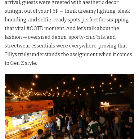
arrival, guests were greeted with aesthetic decor
straight out of your FYP — think dreamy lighting, sleek
branding, and selfie-ready spots perfect for snapping
that viral #OOTD moment. And let’s talk about the
fashion — oversized denim, sporty-chic ‘fits, and
streetwear essentials were everywhere, proving that
Tillys truly understands the assignment when it comes
to Gen Z style.