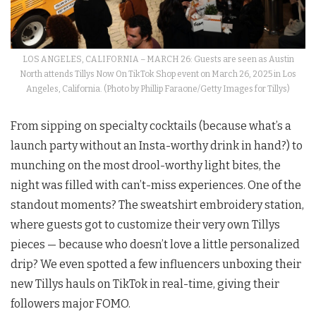
LOS ANGELES, CALIFORNIA – MARCH 26: Guests are seen as Austin
North attends Tillys Now On TikTok Shop event on March 26, 2025 in Los
Angeles, California. (Photo by Phillip Faraone/Getty Images for Tillys)
From sipping on specialty cocktails (because what’s a
launch party without an Insta-worthy drink in hand?) to
munching on the most drool-worthy light bites, the
night was filled with can’t-miss experiences. One of the
standout moments? The sweatshirt embroidery station,
where guests got to customize their very own Tillys
pieces — because who doesn’t love a little personalized
drip? We even spotted a few influencers unboxing their
new Tillys hauls on TikTok in real-time, giving their
followers major FOMO.