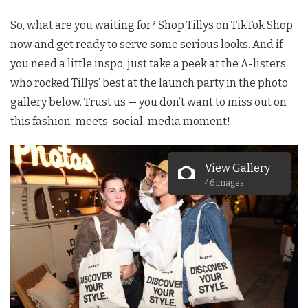
So, what are you waiting for? Shop Tillys on TikTok Shop
now and get ready to serve some serious looks. And if
you need a little inspo, just take a peek at the A-listers
who rocked Tillys’ best at the launch party in the photo
gallery below. Trust us — you don’t want to miss out on
this fashion-meets-social-media moment!
View Gallery
46 images