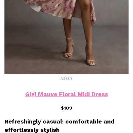
Azazie
Gigi Mauve Floral Midi Dress
$109
Refreshingly casual: comfortable and
effortlessly stylish