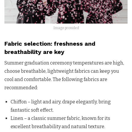
Image provided
Fabric selection: freshness and
breathability are key
Summer graduation ceremony temperatures are high,
choose breathable, lightweight fabrics can keep you
cool and comfortable. The following fabrics are
recommended:
Chiffon – light and airy, drape elegantly, bring
fantastic soft effect.
Linen – a classic summer fabric, known for its
excellent breathability and natural texture.