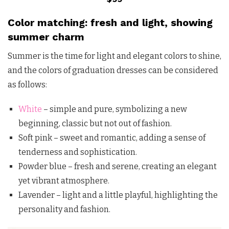
Color matching: fresh and light, showing
summer charm
Summer is the time for light and elegant colors to shine,
and the colors of graduation dresses can be considered
as follows:
White
– simple and pure, symbolizing a new
beginning, classic but not out of fashion.
Soft pink – sweet and romantic, adding a sense of
tenderness and sophistication.
Powder blue – fresh and serene, creating an elegant
yet vibrant atmosphere.
Lavender – light and a little playful, highlighting the
personality and fashion.