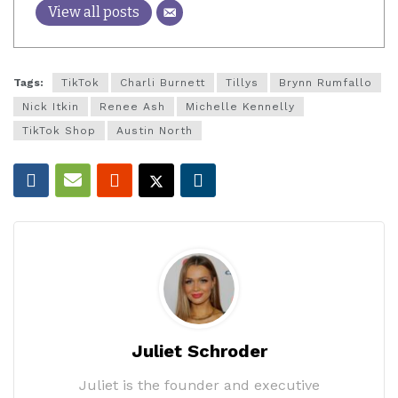
View all posts
Tags:
TikTok
Charli Burnett
Tillys
Brynn Rumfallo
Nick Itkin
Renee Ash
Michelle Kennelly
TikTok Shop
Austin North
Juliet Schroder
Juliet is the founder and executive