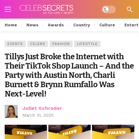
Dark mode
Home
News
Awards
Country
Culture
Entert
EVENTS
CELEBS
FASHION
LIFESTYLE
Tillys Just Broke the Internet with
Their TikTok Shop Launch – And the
Party with Austin North, Charli
Burnett & Brynn Rumfallo Was
Next-Level!
Juliet Schroder
March 31, 2025