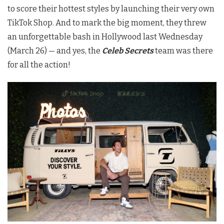
to score their hottest styles by launching their very own
TikTok Shop. And to mark the big moment, they threw
an unforgettable bash in Hollywood last Wednesday
(March 26) — and yes, the
Celeb Secrets
team was there
for all the action!