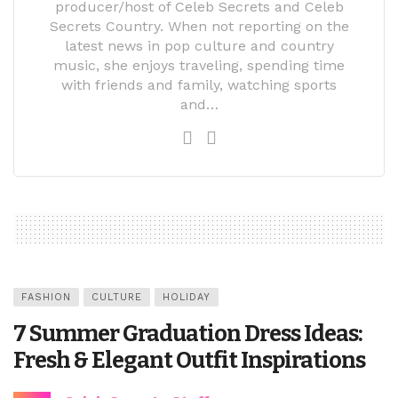
producer/host of Celeb Secrets and Celeb
Secrets Country. When not reporting on the
latest news in pop culture and country
music, she enjoys traveling, spending time
with friends and family, watching sports
and…
FASHION
CULTURE
HOLIDAY
7 Summer Graduation Dress Ideas:
Fresh & Elegant Outfit Inspirations