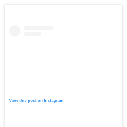
View this post on Instagram