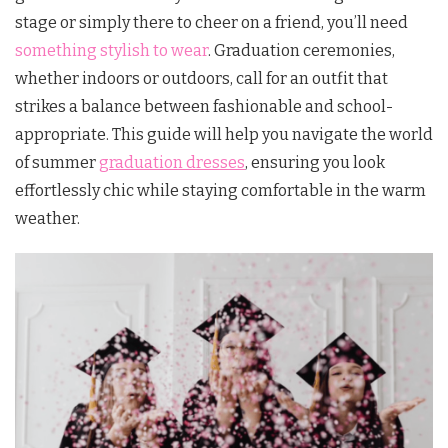
stage or simply there to cheer on a friend, you’ll need
something stylish to wear
. Graduation ceremonies,
whether indoors or outdoors, call for an outfit that
strikes a balance between fashionable and school-
appropriate. This guide will help you navigate the world
of summer
graduation dresses
, ensuring you look
effortlessly chic while staying comfortable in the warm
weather.