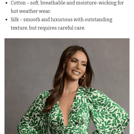
Cotton – soft, breathable and moisture-wicking for
hot weather wear.
Silk – smooth and luxurious with outstanding
texture, but requires careful care.