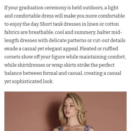
If your graduation ceremony is held outdoors, a light
and comfortable dress will make you more comfortable
to enjoy the day. Short tank dresses in linen or cotton
fabrics are breathable, cool and summery; halter mid-
length dresses with delicate patterns or cut-out details
exude a casual yet elegant appeal. Pleated or ruffled
corsets show off your figure while maintaining comfort,
while shirtdresses or wrap skirts strike the perfect
balance between formal and casual, creating a casual
yet sophisticated look.