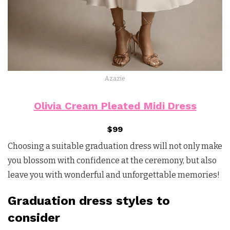
Azazie
Olivia Cream Pleated Midi Dress
$99
Choosing a suitable graduation dress will not only make
you blossom with confidence at the ceremony, but also
leave you with wonderful and unforgettable memories!
Graduation dress styles to
consider