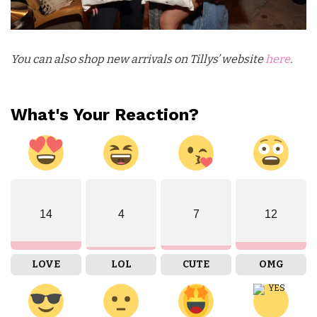
You can also shop new arrivals on Tillys’ website
here
.
What's Your Reaction?
14
4
7
12
LOVE
LOL
CUTE
OMG