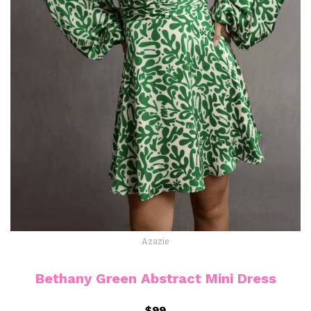
Azazie
Bethany Green Abstract Mini Dress
$99