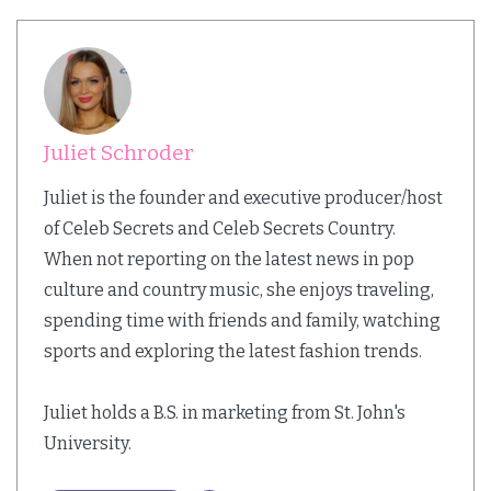
Juliet Schroder
Juliet is the founder and executive producer/host
of Celeb Secrets and Celeb Secrets Country.
When not reporting on the latest news in pop
culture and country music, she enjoys traveling,
spending time with friends and family, watching
sports and exploring the latest fashion trends.
Juliet holds a B.S. in marketing from St. John's
University.