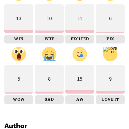
13
10
11
6
WIN
WTF
EXCITED
YES
5
8
15
9
WOW
SAD
AW
LOVE IT
Author