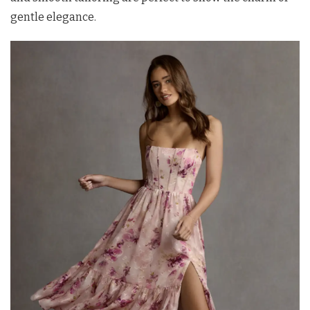
gentle elegance.