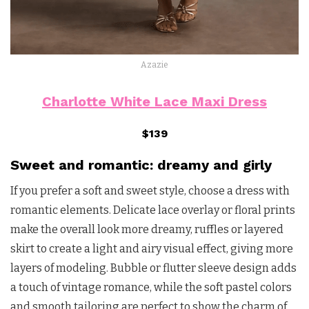
Azazie
Charlotte White Lace Maxi Dress
$139
Sweet and romantic: dreamy and girly
If you prefer a soft and sweet style, choose a dress with
romantic elements. Delicate lace overlay or floral prints
make the overall look more dreamy, ruffles or layered
skirt to create a light and airy visual effect, giving more
layers of modeling. Bubble or flutter sleeve design adds
a touch of vintage romance, while the soft pastel colors
and smooth tailoring are perfect to show the charm of