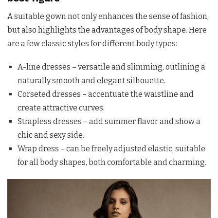
A suitable gown not only enhances the sense of fashion,
but also highlights the advantages of body shape. Here
are a few classic styles for different body types:
A-line dresses – versatile and slimming, outlining a
naturally smooth and elegant silhouette.
Corseted dresses – accentuate the waistline and
create attractive curves.
Strapless dresses – add summer flavor and show a
chic and sexy side.
Wrap dress – can be freely adjusted elastic, suitable
for all body shapes, both comfortable and charming.