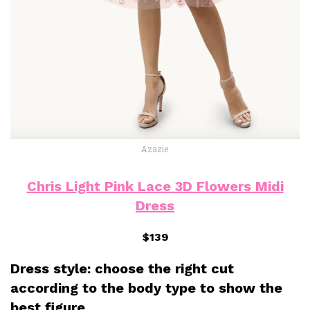
Azazie
Chris Light Pink Lace 3D Flowers Midi
Dress
$139
Dress style: choose the right cut
according to the body type to show the
best figure