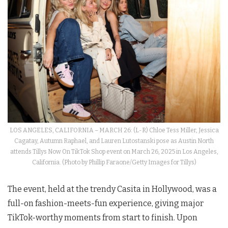
LOS ANGELES, CALIFORNIA – MARCH 26: (L-R) Chloe Tess Miller, Jessica
Cagatay, Autumn Raphael, and Lauren Lutostanski pose as Austin North
attends Tillys Now On TikTok Shop event on March 26, 2025 in Los Angeles,
California. (Photo by Phillip Faraone/Getty Images for Tillys)
The event, held at the trendy Casita in Hollywood, was a
full-on fashion-meets-fun experience, giving major
TikTok-worthy moments from start to finish. Upon