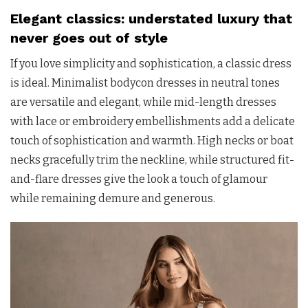
Elegant classics: understated luxury that
never goes out of style
If you love simplicity and sophistication, a classic dress
is ideal. Minimalist bodycon dresses in neutral tones
are versatile and elegant, while mid-length dresses
with lace or embroidery embellishments add a delicate
touch of sophistication and warmth. High necks or boat
necks gracefully trim the neckline, while structured fit-
and-flare dresses give the look a touch of glamour
while remaining demure and generous.