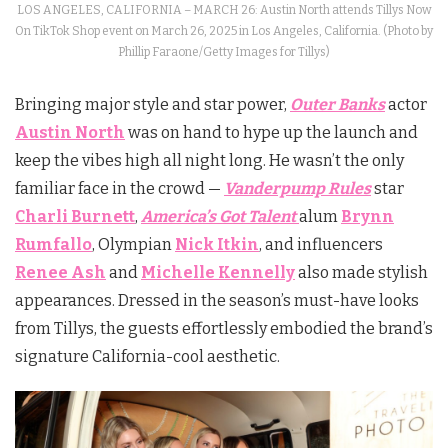
LOS ANGELES, CALIFORNIA – MARCH 26: Austin North attends Tillys Now
On TikTok Shop event on March 26, 2025 in Los Angeles, California. (Photo by
Phillip Faraone/Getty Images for Tillys)
Bringing major style and star power,
Outer Banks
actor
Austin North
was on hand to hype up the launch and
keep the vibes high all night long. He wasn’t the only
familiar face in the crowd —
Vanderpump Rules
star
Charli Burnett
,
America’s Got Talent
alum
Brynn
Rumfallo
, Olympian
Nick Itkin
, and influencers
Renee Ash
and
Michelle Kennelly
also made stylish
appearances. Dressed in the season’s must-have looks
from Tillys, the guests effortlessly embodied the brand’s
signature California-cool aesthetic.