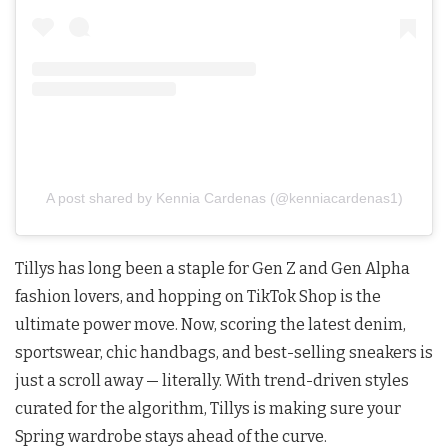
A post shared by Kennia Cardenas (@kenniacardenas1)
Tillys has long been a staple for Gen Z and Gen Alpha
fashion lovers, and hopping on TikTok Shop is the
ultimate power move. Now, scoring the latest denim,
sportswear, chic handbags, and best-selling sneakers is
just a scroll away — literally. With trend-driven styles
curated for the algorithm, Tillys is making sure your
Spring wardrobe stays ahead of the curve.