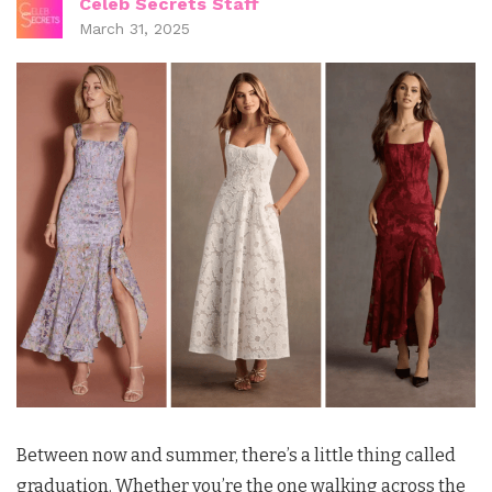
Celeb Secrets Staff
March 31, 2025
Between now and summer, there’s a little thing called
graduation. Whether you’re the one walking across the