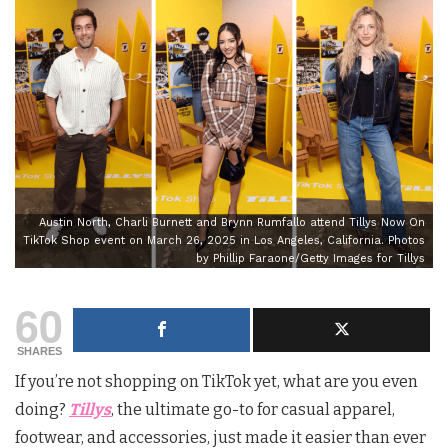
Austin North, Charli Burnett and Brynn Rumfallo attend Tillys Now On
TikTok Shop event on March 26, 2025 in Los Angeles, California. Photos
by Phillip Faraone/Getty Images for Tillys
60
SHARES
If you’re not shopping on TikTok yet, what are you even
doing?
Tillys
, the ultimate go-to for casual apparel,
footwear, and accessories, just made it easier than ever