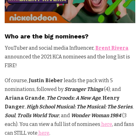
Who are the big nominees?
YouTuber and social media Influencer,
Brent Rivera
announced the 2021 KCA nominees and the long list is
FIRE!
Of course,
Justin Bieber
leads the pack with 5
nominations, followed by
Stranger Things
(4); and
Ariana Grande
,
The Croods: A New Age
,
Henry
Danger
,
High School Musical: The Musical: The Series
,
Soul
,
Trolls World Tour
, and
Wonder Woman 1984
(3
each). You can view a full list of nominees
here
, and fans
can STILL vote
here
.