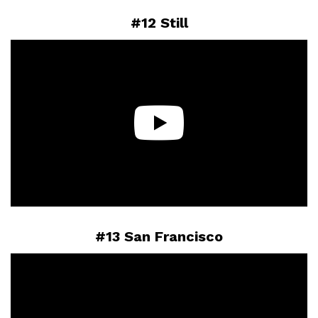
#12 Still
#13 San Francisco