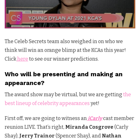
The Celeb Secrets team also weighed in on who we
think will win an orange blimp at the KCAs this year!
Click
here
to see our winner predictions.
Who will be presenting and making an
appearance?
The award show may be virtual, but we are getting
the
best lineup of celebrity appearances
yet!
First off, we are going to witness an
iCarly
cast member
reunion LIVE. That’s right,
Miranda Cosgrove
(Carly
Shay),
Jerry Trainor
(Spencer Shay), and
Nathan