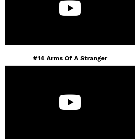
#14 Arms Of A Stranger