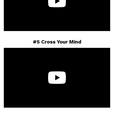
#5 Cross Your Mind