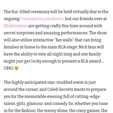
The fun-filled ceremony will be held virtually due to the
ongoing
Coronavirus pandemic
, but our friends over at
Nickelodeon
are getting crafty this time around with
secret surprises and amazing performances. The show
will also utilize interactive “fan walls” that can bring
families at home to the main KCA stage. Nick fans will
have the ability to vote all night long and one family
might just get lucky enough to present a KCA award…
OMG
The highly anticipated star-studded event is just
around the corner, and Celeb Secrets wants to prepare
you for the memorable evening full of cutting-edge
talent, glitz, glamour, and comedy. So, whether you tune
in for the fashion, the messy slime, the crazy games, the