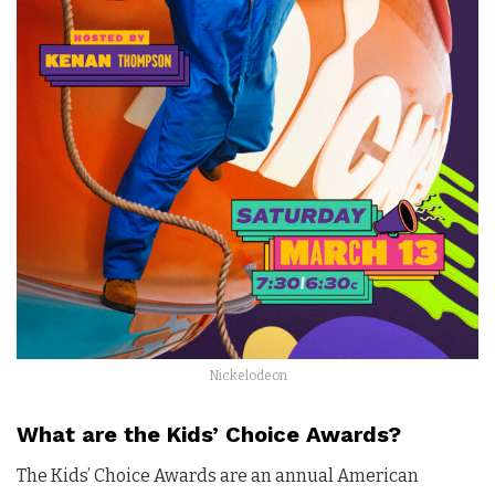
Nickelodeon
What are the Kids’ Choice Awards?
The Kids’ Choice Awards are an annual American