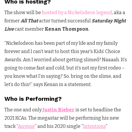
Who is hosting?
The show will be
hosted by a Nickelodeon legend
, aka a
former
All That
actor turned successful
Saturday Night
Live
cast member
Kenan Thompson
.
“Nickelodeon has been part of my life and my family
forever and I can’t wait to host this year’s Kids’ Choice
Awards. Am I worried about getting slimed? Naaaah. It’s
going to come fast and cold, but it’s not my first rodeo –
you know what I’m saying? So, bring on the slime, and
let’s do this!” says Kenan in a statement.
Who is Performing?
The one and only
Justin Bieber
is set to headline the
2021 KCAs. The megastar will be performing his new
track “
Anyone
” and his 2020 single “
Intentions
”