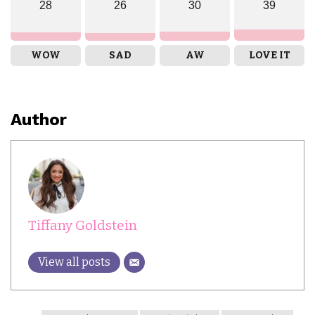
28
26
30
39
WOW
SAD
AW
LOVE IT
Author
Tiffany Goldstein
View all posts