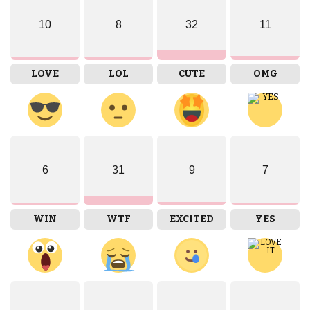
10
8
32
11
LOVE
LOL
CUTE
OMG
6
31
9
7
WIN
WTF
EXCITED
YES