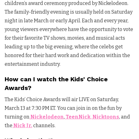
children’s award ceremony produced by Nickelodeon.
The family-friendly evening is usually held on Saturday
night in late March or early April. Each and every year,
young viewers everywhere have the opportunity to vote
for their favorite TV shows, movies, and musical acts
leading up to the big evening, where the celebs get
honored for their hard work and dedication within the
entertainment industry.
How can I watch the Kids’ Choice
Awards?
The Kids’ Choice Awards will air LIVE on Saturday,
March 13 at 7:30 PM ET. You can join in on the fun by
turning on
Nickelodeon
,
TeenNick
,
Nicktoons
, and
the
Nick Jr.
channels.