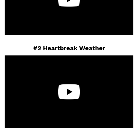
#2 Heartbreak Weather