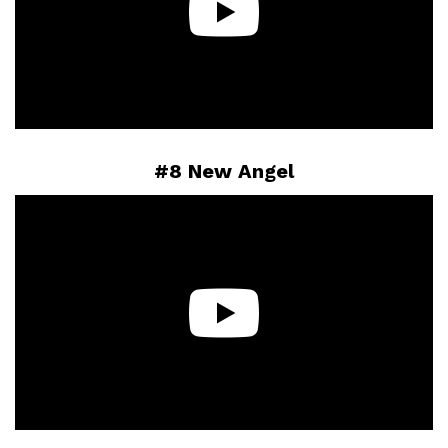
#8 New Angel