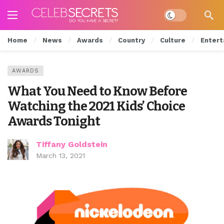
Dark mode
Home
News
Awards
Country
Culture
Entert
AWARDS
What You Need to Know Before
Watching the 2021 Kids’ Choice
Awards Tonight
Tiffany Goldstein
March 13, 2021