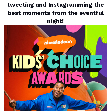
tweeting and Instagramming the
best moments from the eventful
night!