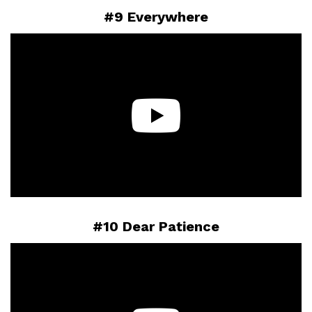
#9 Everywhere
#10 Dear Patience