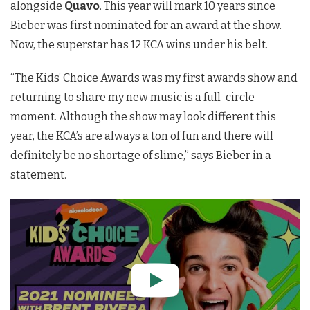
alongside
Quavo
. This year will mark 10 years since
Bieber was first nominated for an award at the show.
Now, the superstar has 12 KCA wins under his belt.
“The Kids’ Choice Awards was my first awards show and
returning to share my new music is a full-circle
moment. Although the show may look different this
year, the KCA’s are always a ton of fun and there will
definitely be no shortage of slime,” says Bieber in a
statement.