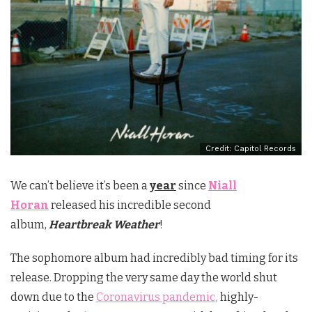
Credit: Capitol Records
We can’t believe it’s been a
year
since
Niall
Horan
released his incredible second
album,
Heartbreak Weather
!
The sophomore album had incredibly bad timing for its
release. Dropping the very same day the world shut
down due to the
Coronavirus pandemic
,
highly-