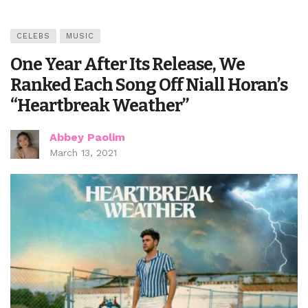
CELEBS
MUSIC
One Year After Its Release, We
Ranked Each Song Off Niall Horan’s
“Heartbreak Weather”
Abbey Paolim
March 13, 2021