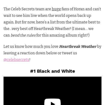
The Celeb Secrets team are
huge
fans of Horan and can’t
wait to see him live when the world opens back up
again. But for now, here’s a list from the ultimate best to
the…very best off Heartbreak Weather! (I mean… we
can
bend the rules
for this amazing album right?)
Let us know how much you love
Heartbreak Weather
by
leaving a reaction down below or tweet us
@celebsecrets
!
#1 Black and White