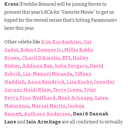
Kress
(Freddie Benson) will be joining forces to
present this year’s KCA for “Favorite Movie” to get us
hyped for the revival series that’s hitting Paramount+
later this year.
Other celebs like
Kim Kardashian
,
Gal
Gadot
,
Robert Downey Jr
.,
Millie Bobby
Brown
,
Charli D’Amelio
,
BTS
,
Hailey
Bieber
,
Addison Rae
,
Sofía Vergara
,
David
Dobrik
,
Lin-Manuel Miranda
,
Tiffany
Haddish
,
Anna Kendrick
,
Liza Koshy
,
Jennifer
Garner
,
Heidi Klum
,
Terry Crews
,
Tyler
Perry
,
Finn Wolfhard
,
Noah Schnapp
,
Gaten
Matarazzo
,
Marsai Martin
,
Joshua
Bassett
,
Anthony Anderson
, Dani & Dannah
Lane
and
Iain Armitage
are all confirmed to virtually