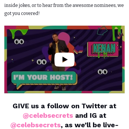
inside jokes, or to hear from the awesome nominees, we
got you covered!
GIVE us a follow on Twitter at
@celebsecrets
and IG at
@celebsecrets
, as we’ll be live-