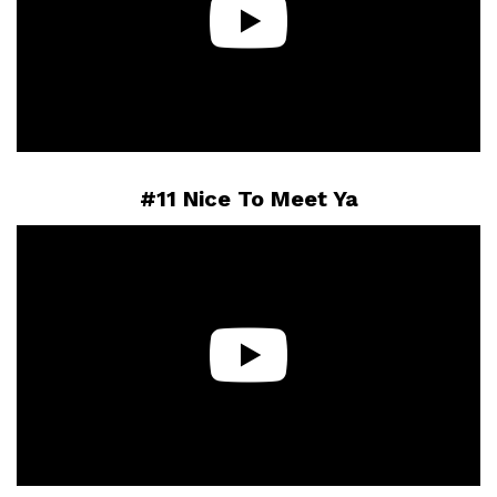
#11 Nice To Meet Ya