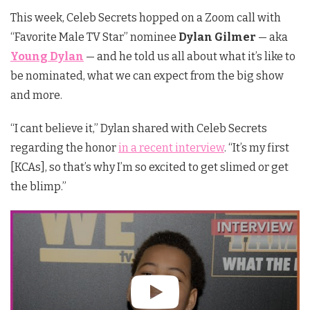
This week, Celeb Secrets hopped on a Zoom call with
“Favorite Male TV Star” nominee
Dylan Gilmer
— aka
Young Dylan
— and he told us all about what it’s like to
be nominated, what we can expect from the big show
and more.
“I cant believe it,” Dylan shared with Celeb Secrets
regarding the honor
in a recent interview
. “It’s my first
[KCAs], so that’s why I’m so excited to get slimed or get
the blimp.”