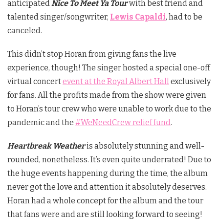
anticipated
Nice To Meet Ya
Tour
with best friend and
talented singer/songwriter,
Lewis Capaldi
, had to be
canceled.
This didn’t stop Horan from giving fans the live
experience, though! The singer hosted a special one-off
virtual concert
event at the Royal Albert Hall
exclusively
for fans. All the profits made from the show were given
to Horan’s tour crew who were unable to work due to the
pandemic and the
#WeNeedCrew relief fund
.
Heartbreak Weather
is absolutely stunning and well-
rounded, nonetheless. It’s even quite underrated! Due to
the huge events happening during the time, the album
never got the love and attention it absolutely deserves.
Horan had a whole concept for the album and the tour
that fans were and are still looking forward to seeing!