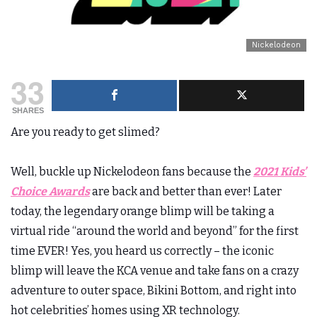
Nickelodeon
33
SHARES
Are you ready to get slimed?
Well, buckle up Nickelodeon fans because the
2021 Kids’
Choice Awards
are back and better than ever! Later
today, the legendary orange blimp will be taking a
virtual ride “around the world and beyond” for the first
time EVER! Yes, you heard us correctly – the iconic
blimp will leave the KCA venue and take fans on a crazy
adventure to outer space, Bikini Bottom, and right into
hot celebrities’ homes using XR technology.