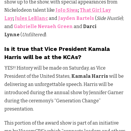
show up to the show, with special appearances from
Nickelodeon talent like
JoJo Siwa
;
That Girl Lay
Lay
;
Jules LeBlanc
and
Jayden Bartels
(
Side Hustle
);
and
Gabrielle Nevaeh Green
and
Darci
Lynne
(
Unfiltered
).
Is it true that Vice President Kamala
Harris will be at the KCAs?
YES!! History will be made on Saturday, as Vice
President of the United States,
Kamala Harris
will be
delivering an unforgettable speech. Harris will be
introduced during the annual show by Jennifer Garner
during the ceremony’s “Generation Change”
presentation.
This portion of the award show is part of an initiative