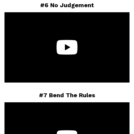
#6 No Judgement
#7 Bend The Rules