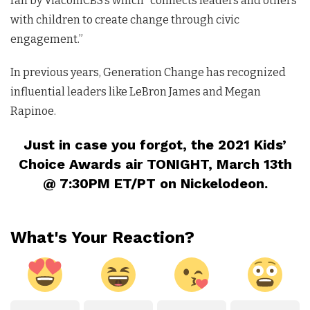
ran by ViacomCBS’s which “connects leaders and others
with children to create change through civic
engagement.”
In previous years, Generation Change has recognized
influential leaders like LeBron James and Megan
Rapinoe.
Just in case you forgot, the 2021 Kids’
Choice Awards air TONIGHT, March 13th
@ 7:30PM ET/PT on Nickelodeon.
What's Your Reaction?