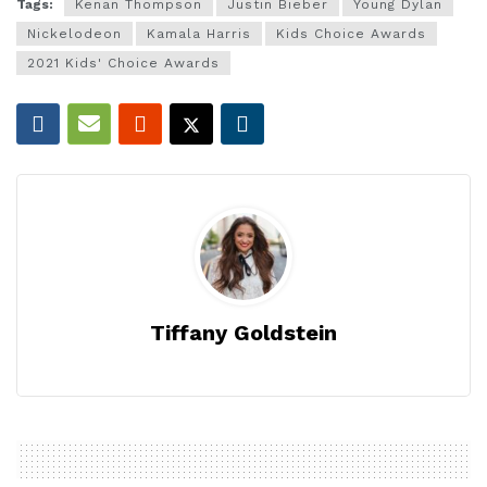
Tags:
Kenan Thompson
Justin Bieber
Young Dylan
Nickelodeon
Kamala Harris
Kids Choice Awards
2021 Kids' Choice Awards
Tiffany Goldstein