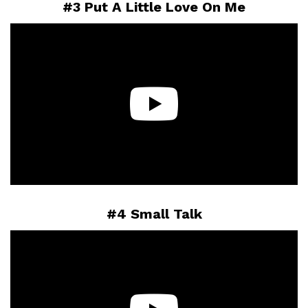
#3 Put A Little Love On Me
#4 Small Talk