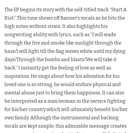
The EP begins its story with the self-titled track “Start A
Riot.” This tune shows off Banner’s vocals as he hits the
high notes without strain. It also highlights his
songwriting ability with lyrics, such as “I will wade
through the fire and smoke like sunlight through the
haze/I will fight till the flag waves white until my dying
days/Through the bombs and blasts/We will take it
back.” I instantly get the feeling of love as well as
inspiration. He sings about how his adoration for his
loved one is so strong, he would endure physical and
mental abuse just to bring them happiness. It can also
be interpreted as a man/woman in the service fighting
for his/her country which will ultimately benefit his/her
own family. Although the instrumental and backing
vocals are kept simple, this admirable message creates