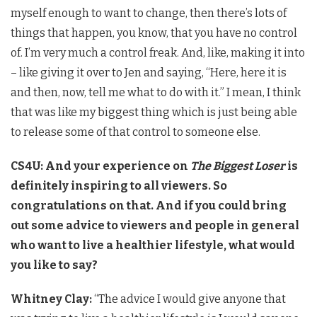
myself enough to want to change, then there’s lots of
things that happen, you know, that you have no control
of. I’m very much a control freak. And, like, making it into
– like giving it over to Jen and saying, “Here, here it is
and then, now, tell me what to do with it.” I mean, I think
that was like my biggest thing which is just being able
to release some of that control to someone else.
CS4U: And your experience on
The Biggest Loser
is
definitely inspiring to all viewers. So
congratulations on that. And if you could bring
out some advice to viewers and people in general
who want to live a healthier lifestyle, what would
you like to say?
Whitney Clay:
“The advice I would give anyone that