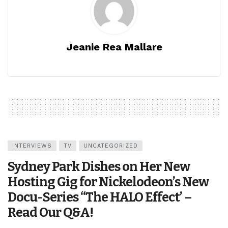
Jeanie Rea Mallare
INTERVIEWS
TV
UNCATEGORIZED
Sydney Park Dishes on Her New
Hosting Gig for Nickelodeon’s New
Docu-Series “The HALO Effect’ –
Read Our Q&A!