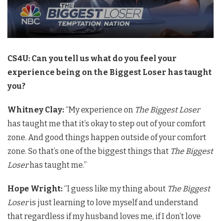
CS4U: Can you tell us what do you feel your
experience being on the Biggest Loser has taught
you?
Whitney Clay:
“My experience on
The Biggest Loser
has taught me that it’s okay to step out of your comfort
zone. And good things happen outside of your comfort
zone. So that’s one of the biggest things that
The Biggest
Loser
has taught me.”
Hope Wright:
“I guess like my thing about
The Biggest
Loser
is just learning to love myself and understand
that regardless if my husband loves me, if I don’t love