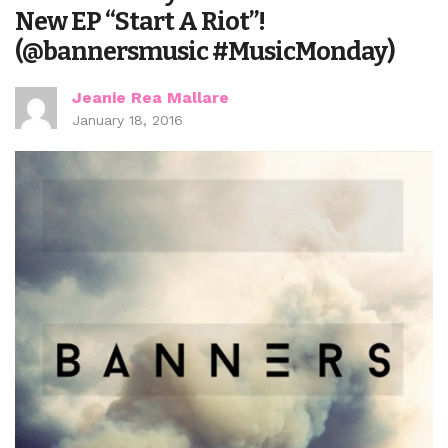
New EP “Start A Riot”!
(@bannersmusic #MusicMonday)
Jeanie Rea Mallare
January 18, 2016