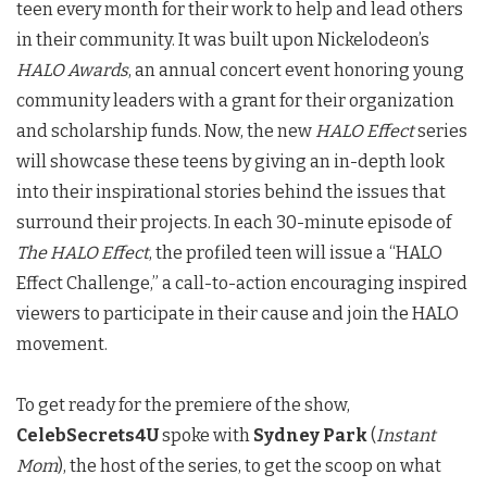
teen every month for their work to help and lead others
in their community. It was built upon Nickelodeon’s
HALO Awards
, an annual concert event honoring young
community leaders with a grant for their organization
and scholarship funds. Now, the new
HALO Effect
series
will showcase these teens by giving an in-depth look
into their inspirational stories behind the issues that
surround their projects. In each 30-minute episode of
The HALO Effect
, the profiled teen will issue a “HALO
Effect Challenge,” a call-to-action encouraging inspired
viewers to participate in their cause and join the HALO
movement.
To get ready for the premiere of the show,
CelebSecrets4U
spoke with
Sydney Park
(
Instant
Mom
), the host of the series, to get the scoop on what