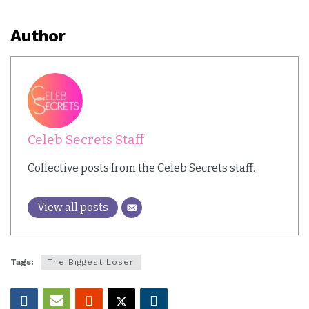
Author
Celeb Secrets Staff
Collective posts from the Celeb Secrets staff.
View all posts
Tags:
The Biggest Loser