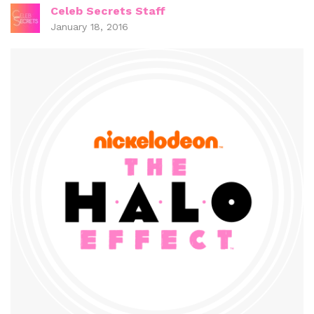
Celeb Secrets Staff
January 18, 2016