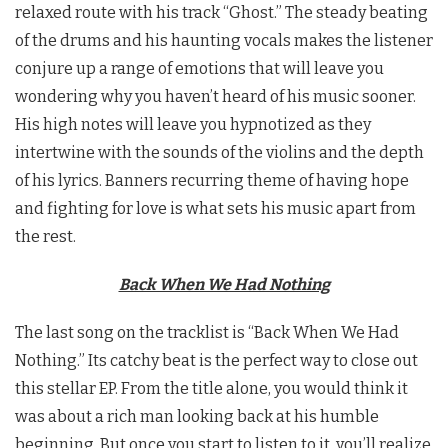
relaxed route with his track “Ghost.” The steady beating
of the drums and his haunting vocals makes the listener
conjure up a range of emotions that will leave you
wondering why you haven’t heard of his music sooner.
His high notes will leave you hypnotized as they
intertwine with the sounds of the violins and the depth
of his lyrics. Banners recurring theme of having hope
and fighting for love is what sets his music apart from
the rest.
Back When We Had Nothing
The last song on the tracklist is “Back When We Had
Nothing.” Its catchy beat is the perfect way to close out
this stellar EP. From the title alone, you would think it
was about a rich man looking back at his humble
beginning. But once you start to listen to it, you’ll realize