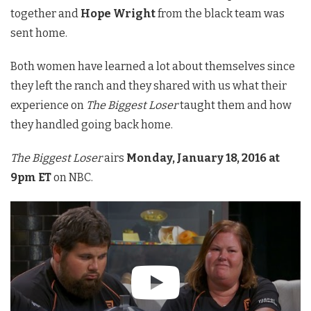
together and
Hope Wright
from the black team was
sent home.
Both women have learned a lot about themselves since
they left the ranch and they shared with us what their
experience on
The Biggest Loser
taught them and how
they handled going back home.
The Biggest Loser
airs
Monday, January 18, 2016 at
9pm ET
on NBC.