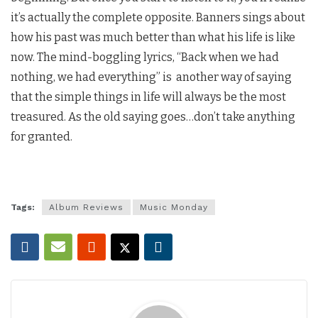
it’s actually the complete opposite. Banners sings about
how his past was much better than what his life is like
now. The mind-boggling lyrics, “Back when we had
nothing, we had everything” is another way of saying
that the simple things in life will always be the most
treasured. As the old saying goes…don’t take anything
for granted.
Tags:
Album Reviews
Music Monday