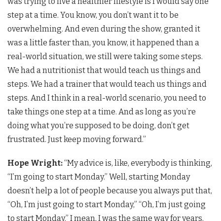
was trying to live a healthier lifestyle is I would say one
step at a time. You know, you don’t want it to be
overwhelming. And even during the show, granted it
was a little faster than, you know, it happened than a
real-world situation, we still were taking some steps.
We had a nutritionist that would teach us things and
steps. We had a trainer that would teach us things and
steps. And I think in a real-world scenario, you need to
take things one step at a time. And as long as you’re
doing what you’re supposed to be doing, don’t get
frustrated. Just keep moving forward.”
Hope Wright:
“My advice is, like, everybody is thinking,
“I’m going to start Monday.” Well, starting Monday
doesn’t help a lot of people because you always put that,
“Oh, I’m just going to start Monday,” “Oh, I’m just going
to start Monday.” I mean, I was the same way for years.