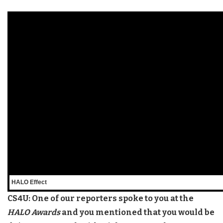
HALO Effect
CS4U: One of our reporters spoke to you at the
HALO Awards
and you mentioned that you would be