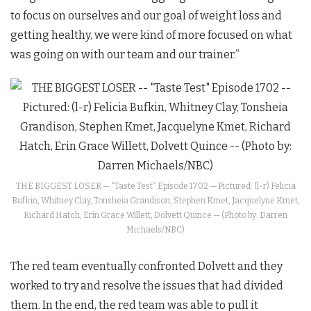
to focus on ourselves and our goal of weight loss and
getting healthy, we were kind of more focused on what
was going on with our team and our trainer.”
THE BIGGEST LOSER — “Taste Test” Episode 1702 — Pictured: (l-r) Felicia
Bufkin, Whitney Clay, Tonsheia Grandison, Stephen Kmet, Jacquelyne Kmet,
Richard Hatch, Erin Grace Willett, Dolvett Quince — (Photo by: Darren
Michaels/NBC)
The red team eventually confronted Dolvett and they
worked to try and resolve the issues that had divided
them. In the end, the red team was able to pull it