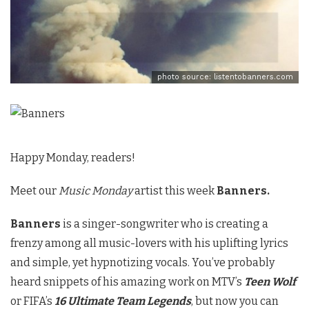
photo source: listentobanners.com
Happy Monday, readers!
Meet our
Music Monday
artist this week
Banners.
Banners
is a singer-songwriter who is creating a
frenzy among all music-lovers with his uplifting lyrics
and simple, yet hypnotizing vocals. You’ve probably
heard snippets of his amazing work on MTV’s
Teen Wolf
or FIFA’s
16 Ultimate Team Legends
, but now you can