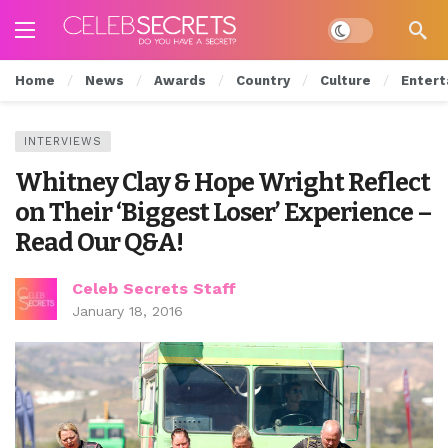
Dark mode
Home
News
Awards
Country
Culture
Entert
INTERVIEWS
Whitney Clay & Hope Wright Reflect
on Their ‘Biggest Loser’ Experience –
Read Our Q&A!
Celeb Secrets Staff
January 18, 2016