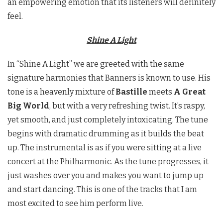
an empowering emotion that its listeners will definitely
feel.
Shine A Light
In “Shine A Light” we are greeted with the same
signature harmonies that Banners is known to use. His
tone is a heavenly mixture of
Bastille
meets
A Great
Big World
, but with a very refreshing twist. It’s raspy,
yet smooth, and just completely intoxicating. The tune
begins with dramatic drumming as it builds the beat
up. The instrumental is as if you were sitting at a live
concert at the Philharmonic. As the tune progresses, it
just washes over you and makes you want to jump up
and start dancing. This is one of the tracks that I am
most excited to see him perform live.