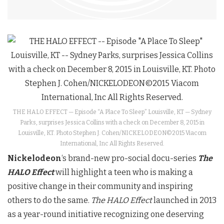
THE HALO EFFECT — Episode “A Place To Sleep” Louisville, KT — Sydney
Parks, surprises Jessica Collins with a check on December 8, 2015 in
Louisville, KT. Photo Stephen J. Cohen/NICKELODEON©2015 Viacom
International, Inc All Rights Reserved.
Nickelodeon
‘s brand-new pro-social docu-series
The
HALO Effect
will highlight a teen who is making a
positive change in their community and inspiring
others to do the same.
The HALO Effect
launched in 2013
as a year-round initiative recognizing one deserving