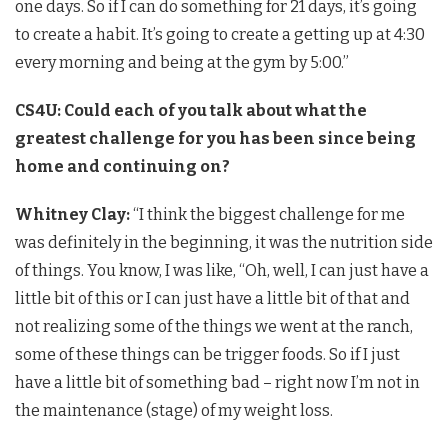
one days. So if I can do something for 21 days, it’s going
to create a habit. It’s going to create a getting up at 4:30
every morning and being at the gym by 5:00.”
CS4U: Could each of you talk about what the
greatest challenge for you has been since being
home and continuing on?
Whitney Clay:
“I think the biggest challenge for me
was definitely in the beginning, it was the nutrition side
of things. You know, I was like, “Oh, well, I can just have a
little bit of this or I can just have a little bit of that and
not realizing some of the things we went at the ranch,
some of these things can be trigger foods. So if I just
have a little bit of something bad – right now I’m not in
the maintenance (stage) of my weight loss.