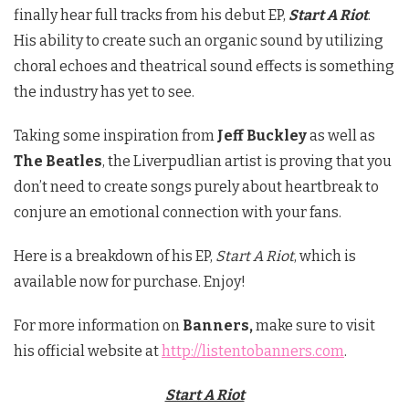
finally hear full tracks from his debut EP,
Start A Riot
.
His ability to create such an organic sound by utilizing
choral echoes and theatrical sound effects is something
the industry has yet to see.
Taking some inspiration from
Jeff Buckley
as well as
The Beatles
, the Liverpudlian artist is proving that you
don’t need to create songs purely about heartbreak to
conjure an emotional connection with your fans.
Here is a breakdown of his EP,
Start A Riot
, which is
available now for purchase. Enjoy!
For more information on
Banners,
make sure to visit
his official website at
http://listentobanners.com
.
Start A Riot