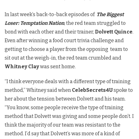
In last week’s back-to-back episodes of
The Biggest
Loser: Temptation Nation
, the red team struggled to
bond with each other and their trainer,
Dolvett Quince
.
Even after winning a food court trivia challenge and
getting to choose a player from the opposing team to
sit out at the weigh-in, the red team crumbled and
Whitney Clay
was sent home.
“I think everyone deals with a different type of training
method,” Whitney said when
CelebSecrets4U
spoke to
her about the tension between Dolvett and his team.
“You know, some people receive the type of training
method that Dolvett was giving and some people don’t. I
think the majority of our team was resistant to the
method. I’d say that Dolvett’s was more of a kind of