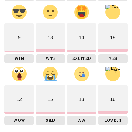
9
18
14
19
WIN
WTF
EXCITED
YES
12
15
13
16
WOW
SAD
AW
LOVE IT