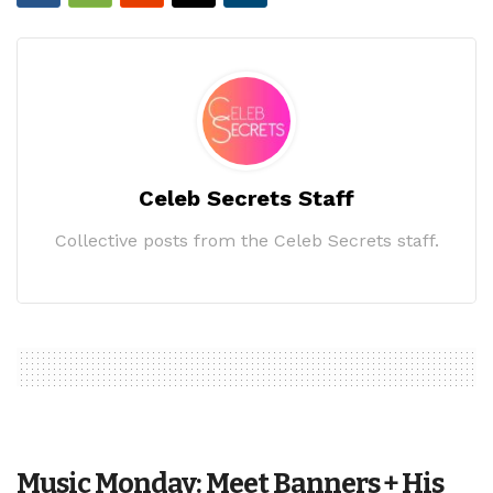
Celeb Secrets Staff
Collective posts from the Celeb Secrets staff.
Music Monday: Meet Banners + His