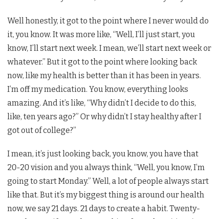
Well honestly, it got to the point where I never would do
it, you know. It was more like, “Well, I’ll just start, you
know, I’ll start next week. I mean, we’ll start next week or
whatever.” But it got to the point where looking back
now, like my health is better than it has been in years.
I’m off my medication. You know, everything looks
amazing. And it’s like, “Why didn’t I decide to do this,
like, ten years ago?” Or why didn’t I stay healthy after I
got out of college?”
I mean, it’s just looking back, you know, you have that
20-20 vision and you always think, “Well, you know, I’m
going to start Monday.” Well, a lot of people always start
like that. But it’s my biggest thing is around our health
now, we say 21 days. 21 days to create a habit. Twenty-