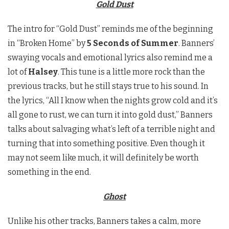
Gold Dust
The intro for “Gold Dust” reminds me of the beginning
in “Broken Home” by
5 Seconds of Summer
. Banners’
swaying vocals and emotional lyrics also remind me a
lot of
Halsey
. This tune is a little more rock than the
previous tracks, but he still stays true to his sound. In
the lyrics, “All I know when the nights grow cold and it’s
all gone to rust, we can turn it into gold dust,” Banners
talks about salvaging what’s left of a terrible night and
turning that into something positive. Even though it
may not seem like much, it will definitely be worth
something in the end.
Ghost
Unlike his other tracks, Banners takes a calm, more