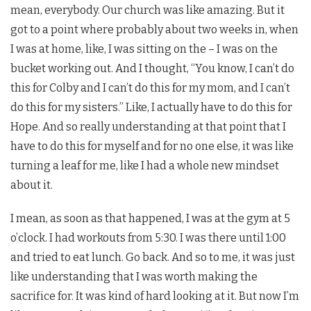
mean, everybody. Our church was like amazing. But it
got to a point where probably about two weeks in, when
I was at home, like, I was sitting on the – I was on the
bucket working out. And I thought, “You know, I can’t do
this for Colby and I can’t do this for my mom, and I can’t
do this for my sisters.” Like, I actually have to do this for
Hope. And so really understanding at that point that I
have to do this for myself and for no one else, it was like
turning a leaf for me, like I had a whole new mindset
about it.
I mean, as soon as that happened, I was at the gym at 5
o’clock. I had workouts from 5:30. I was there until 1:00
and tried to eat lunch. Go back. And so to me, it was just
like understanding that I was worth making the
sacrifice for. It was kind of hard looking at it. But now I’m