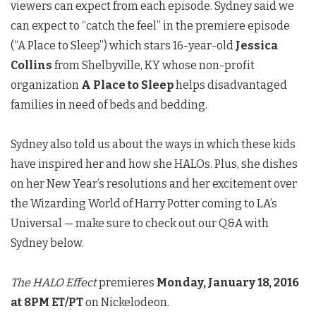
viewers can expect from each episode. Sydney said we
can expect to “catch the feel” in the premiere episode
(“A Place to Sleep”) which stars 16-year-old
Jessica
Collins
from Shelbyville, KY whose non-profit
organization
A Place to Sleep
helps disadvantaged
families in need of beds and bedding.
Sydney also told us about the ways in which these kids
have inspired her and how she HALOs. Plus, she dishes
on her New Year’s resolutions and her excitement over
the Wizarding World of Harry Potter coming to LA’s
Universal — make sure to check out our Q&A with
Sydney below.
The HALO Effect
premieres
Monday, January 18, 2016
at 8PM ET/PT
on Nickelodeon.