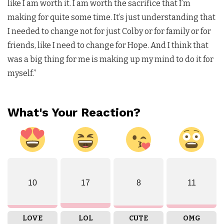
like I am worth it. I am worth the sacrifice that I’m
making for quite some time. It’s just understanding that
I needed to change not for just Colby or for family or for
friends, like I need to change for Hope. And I think that
was a big thing for me is making up my mind to do it for
myself.”
What's Your Reaction?
10
17
8
11
LOVE
LOL
CUTE
OMG