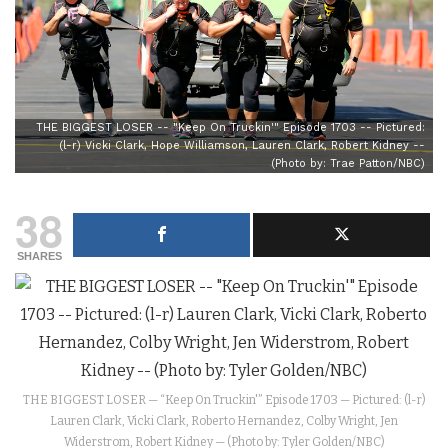
THE BIGGEST LOSER -- "Keep On Truckin'" Episode 1703 -- Pictured:
(l-r) Vicki Clark, Hope Williamson, Lauren Clark, Robert Kidney --
(Photo by: Trae Patton/NBC)
38
SHARES
THE BIGGEST LOSER — “Keep On Truckin'” Episode 1703 — Pictured: (l-r)
Lauren Clark, Vicki Clark, Roberto Hernandez, Colby Wright, Jen
Widerstrom, Robert Kidney — (Photo by: Tyler Golden/NBC)