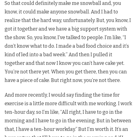
So that could definitely make me snowball and, you
know, it could make anyone snowball. And I had to
realize that the hard way, unfortunately. But, you know, I
got it together and we have a big support system with
the show. So, you know, I’ve talked to people. I’m like, “I
don’t know what to do. I made a bad food choice and it’s
kind of led into a bad week.” And then I pulled it
together and that now I know you can’t have cake yet.
You’re not there yet. When you get there, then you can
have a piece of cake. But right now, you’re not there.
And more recently, I would say finding the time for
exercise is a little more difficult with me working. I work
ten-hour day, so I’m like, “All right, I have to go in the
morning and I have to go in the evening. But in between
that, I have a ten-hour workday.” But I’m worth it. It’s an