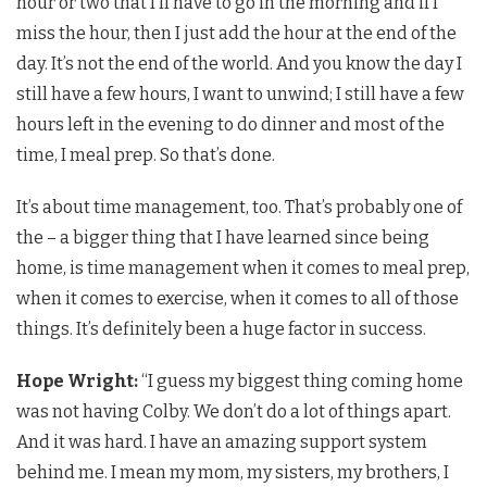
hour or two that I’ll have to go in the morning and if I
miss the hour, then I just add the hour at the end of the
day. It’s not the end of the world. And you know the day I
still have a few hours, I want to unwind; I still have a few
hours left in the evening to do dinner and most of the
time, I meal prep. So that’s done.
It’s about time management, too. That’s probably one of
the – a bigger thing that I have learned since being
home, is time management when it comes to meal prep,
when it comes to exercise, when it comes to all of those
things. It’s definitely been a huge factor in success.
Hope Wright:
“I guess my biggest thing coming home
was not having Colby. We don’t do a lot of things apart.
And it was hard. I have an amazing support system
behind me. I mean my mom, my sisters, my brothers, I