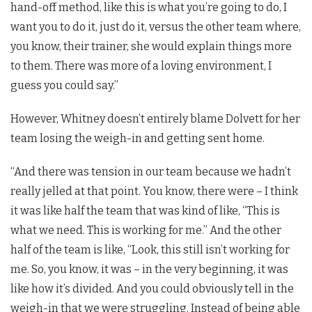
hand-off method, like this is what you’re going to do, I
want you to do it, just do it, versus the other team where,
you know, their trainer, she would explain things more
to them. There was more of a loving environment, I
guess you could say.”
However, Whitney doesn’t entirely blame Dolvett for her
team losing the weigh-in and getting sent home.
“And there was tension in our team because we hadn’t
really jelled at that point. You know, there were – I think
it was like half the team that was kind of like, “This is
what we need. This is working for me.” And the other
half of the team is like, “Look, this still isn’t working for
me. So, you know, it was – in the very beginning, it was
like how it’s divided. And you could obviously tell in the
weigh-in that we were struggling. Instead of being able