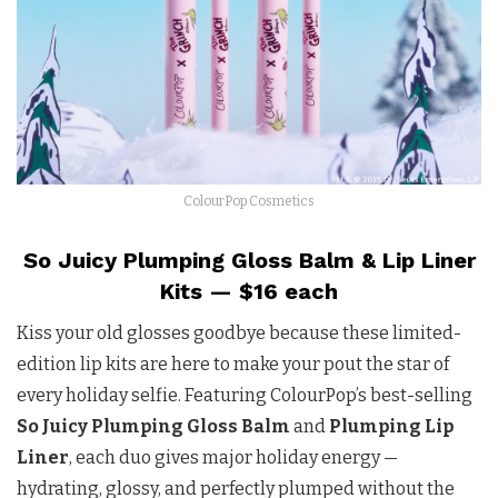
ColourPop Cosmetics
So Juicy Plumping Gloss Balm & Lip Liner
Kits — $16 each
Kiss your old glosses goodbye because these limited-
edition lip kits are here to make your pout the star of
every holiday selfie. Featuring ColourPop’s best-selling
So Juicy Plumping Gloss Balm
and
Plumping Lip
Liner
, each duo gives major holiday energy —
hydrating, glossy, and perfectly plumped without the