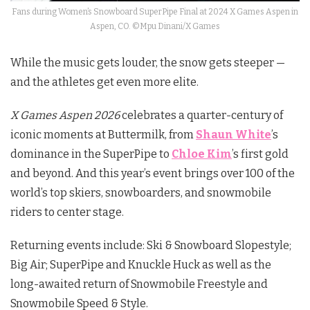
Fans during Women’s Snowboard SuperPipe Final at 2024 X Games Aspen in
Aspen, CO. ©Mpu Dinani/X Games
While the music gets louder, the snow gets steeper —
and the athletes get even more elite.
X Games Aspen 2026
celebrates a quarter-century of
iconic moments at Buttermilk, from
Shaun White
’s
dominance in the SuperPipe to
Chloe Kim
’s first gold
and beyond. And this year’s event brings over 100 of the
world’s top skiers, snowboarders, and snowmobile
riders to center stage.
Returning events include: Ski & Snowboard Slopestyle;
Big Air; SuperPipe and Knuckle Huck as well as the
long-awaited return of Snowmobile Freestyle and
Snowmobile Speed & Style.