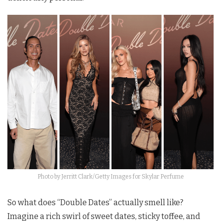
Photo by Jerritt Clark/Getty Images for Skylar Perfume
So what does “Double Dates” actually smell like?
Imagine a rich swirl of sweet dates, sticky toffee, and