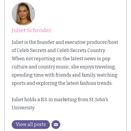
Juliet Schroder
Juliet is the founder and executive producer/host
of Celeb Secrets and Celeb Secrets Country.
When not reporting on the latest news in pop
culture and country music, she enjoys traveling,
spending time with friends and family, watching
sports and exploring the latest fashion trends.
Juliet holds a B.S. in marketing from St. John's
University.
View all posts