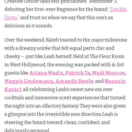
Creative Officer (and self-proclaimed “Refounder”),
debuting her first-ever fragrance for the brand:
“Double
Dates,”
and trust us when we say that this one’s as
delicious as it sounds.
Over the weekend, Kateb toasted to the
major
milestone
with a dreamy soirée that felt equal parts chic and
cheeky — just like Leah herself. Held at The Fleur Room
in West Hollywood, the evening was packed with A-list
guests like
Ariana Madix
,
Patrick Ta
,
Madi Monroe
,
Maggie Lindemann
,
Amanda Steele
, and
Nazanin
Kavari
, all celebrating Leah’s sweet new era over
cocktails and immersive scent experiences that turned
the night into an olfactory fantasy. They were also given
a glimpse into the irresistible new direction Leah is
steering the brand toward: clean, confident, and
deliciously personal.