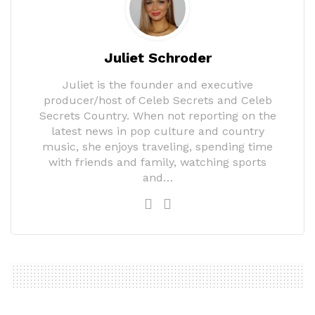
Juliet Schroder
Juliet is the founder and executive
producer/host of Celeb Secrets and Celeb
Secrets Country. When not reporting on the
latest news in pop culture and country
music, she enjoys traveling, spending time
with friends and family, watching sports
and…