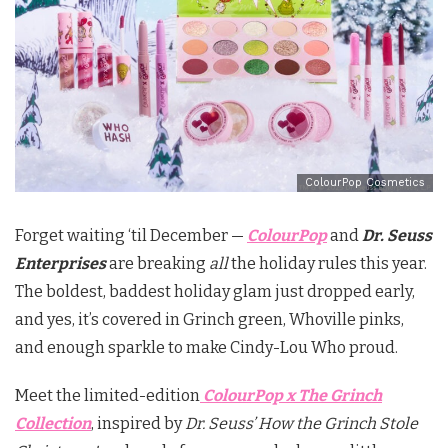
ColourPop Cosmetics
Forget waiting ‘til December —
ColourPop
and
Dr. Seuss
Enterprises
are breaking
all
the holiday rules this year.
The boldest, baddest holiday glam just dropped early,
and yes, it’s covered in Grinch green, Whoville pinks,
and enough sparkle to make Cindy-Lou Who proud.
Meet the limited-edition
ColourPop x The Grinch
Collection
, inspired by
Dr. Seuss’ How the Grinch Stole