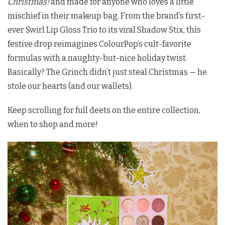
Christmas!
and made for anyone who loves a little
mischief in their makeup bag. From the brand’s first-
ever Swirl Lip Gloss Trio to its viral Shadow Stix, this
festive drop reimagines ColourPop’s cult-favorite
formulas with a naughty-but-nice holiday twist.
Basically? The Grinch didn’t just steal Christmas — he
stole our hearts (and our wallets).
Keep scrolling for full deets on the entire collection,
when to shop and more!