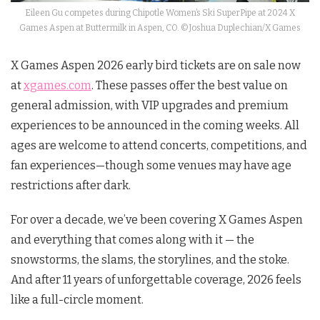
Eileen Gu competes during Chipotle Women’s Ski SuperPipe at 2024 X
Games Aspen at Buttermilk in Aspen, CO. ©Joshua Duplechian/X Games
X Games Aspen 2026 early bird tickets are on sale now
at
xgames.com
. These passes offer the best value on
general admission, with VIP upgrades and premium
experiences to be announced in the coming weeks. All
ages are welcome to attend concerts, competitions, and
fan experiences—though some venues may have age
restrictions after dark.
For over a decade, we’ve been covering X Games Aspen
and everything that comes along with it — the
snowstorms, the slams, the storylines, and the stoke.
And after 11 years of unforgettable coverage, 2026 feels
like a full-circle moment.