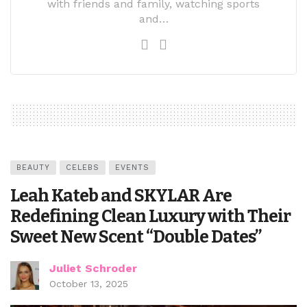
with friends and family, watching sports
and…
BEAUTY
CELEBS
EVENTS
Leah Kateb and SKYLAR Are
Redefining Clean Luxury with Their
Sweet New Scent “Double Dates”
Juliet Schroder
October 13, 2025