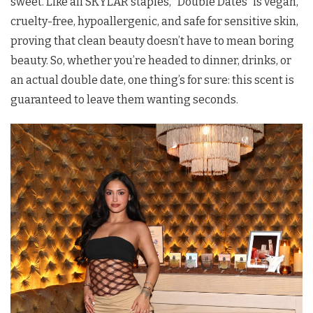
sweet. Like all SKYLAR staples, “Double Dates” is vegan,
cruelty-free, hypoallergenic, and safe for sensitive skin,
proving that clean beauty doesn’t have to mean boring
beauty. So, whether you’re headed to dinner, drinks, or
an actual double date, one thing’s for sure: this scent is
guaranteed to leave them wanting seconds.