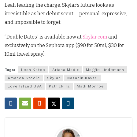
Leah leading the charge, Skylar’s future looks as
irresistible as her debut scent — personal, expressive,
and impossible to forget.
“Double Dates” is available now at
Skylar.com
and
exclusively on the Sephora app ($90 for 50ml, $30 for
10ml travel spray).
Tags:
Leah Kateb
Ariana Madix
Maggie Lindemann
Amanda Steele
Skylar
Nazanin Kavari
Love Island USA
Patrick Ta
Madi Monroe