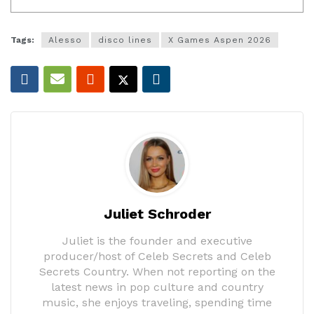
Tags:
Alesso
disco lines
X Games Aspen 2026
Juliet Schroder
Juliet is the founder and executive
producer/host of Celeb Secrets and Celeb
Secrets Country. When not reporting on the
latest news in pop culture and country
music, she enjoys traveling, spending time