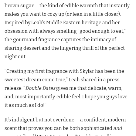
brown sugar — the kind of edible warmth that instantly
makes you want to cozy up (or lean in a little closer).
Inspired by Leah’s Middle Eastern heritage and her
obsession with always smelling “good enough to eat,”
the gourmand fragrance captures the intimacy of
sharing dessert and the lingering thrill of the perfect
night out.
“Creating my first fragrance with Skylar has been the
sweetest dream come true,” Leah shared in a press
release. “
Double Dates
gives me that delicate, warm,
and, most importantly, edible feel. I hope you guys love
it as much as I do!”
It’s indulgent but not overdone — a confident, modern
scent that proves you can be both sophisticated
and