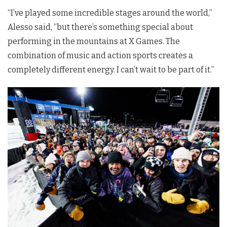
“I’ve played some incredible stages around the world,”
Alesso said, “but there’s something special about
performing in the mountains at X Games. The
combination of music and action sports creates a
completely different energy. I can’t wait to be part of it.”