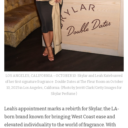
LOS ANGELES, CALIFORNIA – OCTOBER 10: Skylar and Leah Kateb unveil
of her first signature fragrance: Double Dates at The Fleur Room on October
10, 2025 in Los Angeles, California. (Photo by Jerritt Clark/Getty Images for
Skylar Perfume )
Leah’s appointment marks a rebirth for Skylar, the LA-
born brand known for bringing West Coast ease and
elevated individuality to the world of fragrance. With