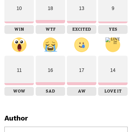
10
18
13
9
WIN
WTF
EXCITED
YES
11
16
17
14
WOW
SAD
AW
LOVE IT
Author