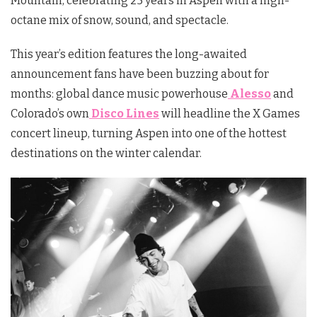
Mountain, celebrating 25 years in Aspen with a high-
octane mix of snow, sound, and spectacle.
This year’s edition features the long-awaited
announcement fans have been buzzing about for
months: global dance music powerhouse
Alesso
and
Colorado’s own
Disco Lines
will headline the X Games
concert lineup, turning Aspen into one of the hottest
destinations on the winter calendar.