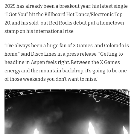
2025 has already been a breakout year: his latest single
“I Got You” hit the Billboard Hot Dance/Electronic Top
20, and his sold-out Red Rocks debut put a hometown
stamp on his international rise.
“I’ve always been a huge fan of X Games, and Colorado is
home,” said Disco Lines in a press release. “Getting to
headline in Aspen feels right. Between the X Games
energy and the mountain backdrop, it’s going to be one
of those weekends you don’t want to miss.”