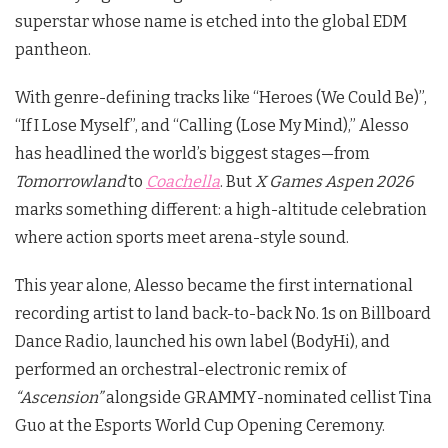
superstar whose name is etched into the global EDM
pantheon.
With genre-defining tracks like “Heroes (We Could Be)”,
“If I Lose Myself”, and “Calling (Lose My Mind),” Alesso
has headlined the world’s biggest stages—from
Tomorrowland
to
Coachella
. But
X Games Aspen 2026
marks something different: a high-altitude celebration
where action sports meet arena-style sound.
This year alone, Alesso became the first international
recording artist to land back-to-back No. 1s on Billboard
Dance Radio, launched his own label (BodyHi), and
performed an orchestral-electronic remix of
“Ascension”
alongside GRAMMY-nominated cellist Tina
Guo at the Esports World Cup Opening Ceremony.