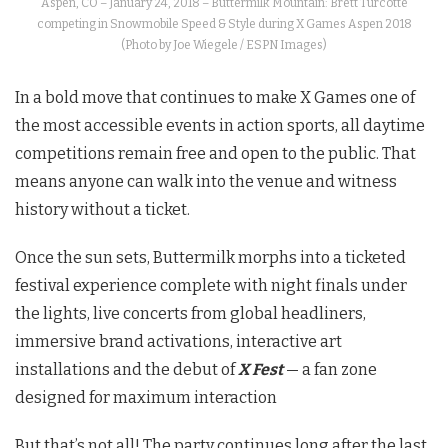
Aspen, CO – January 24, 2018 – Buttermilk Mountain: Brett Turcotte
competing in Snowmobile Speed & Style during X Games Aspen 2018
(Photo by Joe Wiegele / ESPN Images)
In a bold move that continues to make X Games one of
the most accessible events in action sports, all daytime
competitions remain free and open to the public. That
means anyone can walk into the venue and witness
history without a ticket.
Once the sun sets, Buttermilk morphs into a ticketed
festival experience complete with night finals under
the lights, live concerts from global headliners,
immersive brand activations, interactive art
installations and the debut of
X Fest
— a fan zone
designed for maximum interaction
But that’s not all! The party continues long after the last