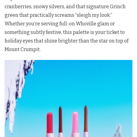
cranberries, snowy silvers, and that signature Grinch
green that practically screams “sleigh my look.”
Whether you’re serving full-on Whoville glam or
something subtly festive, this palette is your ticket to
holiday eyes that shine brighter than the star on top of
Mount Crumpit.