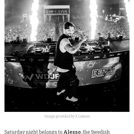
Image provided by X Games
Saturday night belongs to
Alesso
, the Swedish