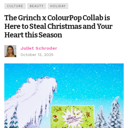
CULTURE
BEAUTY
HOLIDAY
The Grinch x ColourPop Collab is
Here to Steal Christmas and Your
Heart this Season
Juliet Schroder
October 13, 2025