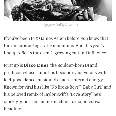
Image provided by X Games
If you’ve been to X Games Aspen before, you know that
the music is as big as the mountains. And this year’s
lineup reflects the event’s growing cultural influence.
First up is
Disco Lines
, the Boulder-born DJ and
producer whose name has become synonymous with
feel-good dance music and chaotic internet energy.
Known for viral hits like “No Broke Boys,” “Baby Girl,” and
his beloved remix of Taylor Swift’s “Love Story,” he’s
quickly gone from meme machine to major festival
headliner.