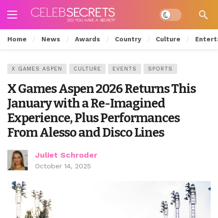
Dark mode
Home
News
Awards
Country
Culture
Entert
X GAMES ASPEN
CULTURE
EVENTS
SPORTS
X Games Aspen 2026 Returns This
January with a Re-Imagined
Experience, Plus Performances
From Alesso and Disco Lines
Juliet Schroder
October 14, 2025