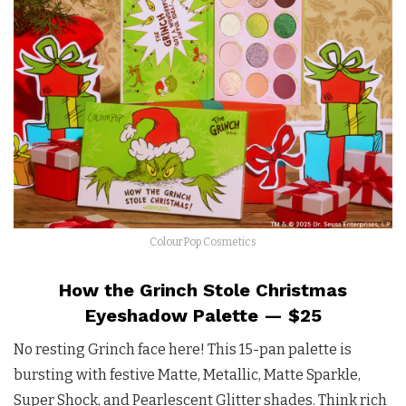
ColourPop Cosmetics
How the Grinch Stole Christmas
Eyeshadow Palette — $25
No resting Grinch face here! This 15-pan palette is
bursting with festive Matte, Metallic, Matte Sparkle,
Super Shock, and Pearlescent Glitter shades. Think rich