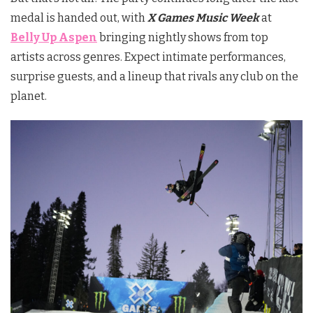
medal is handed out, with
X Games Music Week
at
Belly Up Aspen
bringing nightly shows from top
artists across genres. Expect intimate performances,
surprise guests, and a lineup that rivals any club on the
planet.