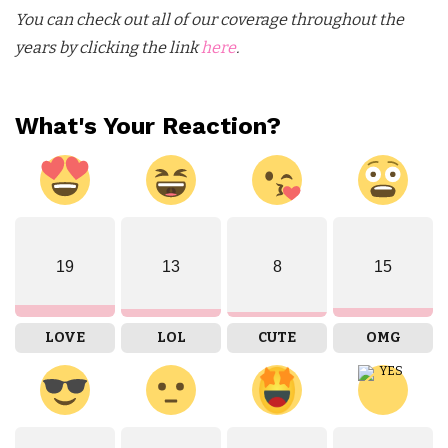
You can check out all of our coverage throughout the
years by clicking the link
here
.
What's Your Reaction?
19
13
8
15
LOVE
LOL
CUTE
OMG