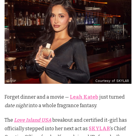
Courtesy of SKYLAR
Forget dinner and a movie —
Leah Kateb
just turned
date night
into a whole fragrance fantasy.
The
Love Island USA
breakout and certified it-girl has
officially stepped into her next act as
SKYLAR
’s Chief