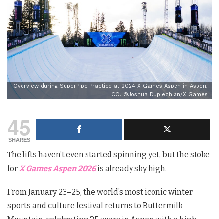
Overview during SuperPipe Practice at 2024 X Games Aspen in Aspen,
CO. ©Joshua Duplechian/X Games
45
SHARES
The lifts haven’t even started spinning yet, but the stoke
for
X Games Aspen 2026
is already sky high.
From January 23–25, the world’s most iconic winter
sports and culture festival returns to Buttermilk