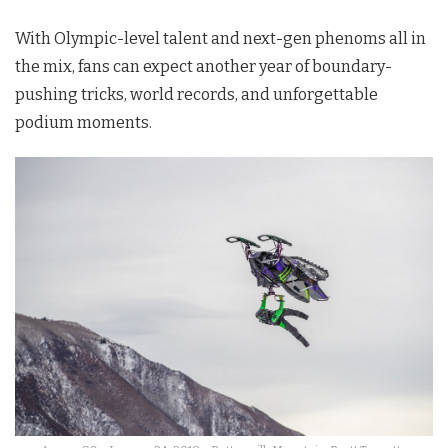
With Olympic-level talent and next-gen phenoms all in
the mix, fans can expect another year of boundary-
pushing tricks, world records, and unforgettable
podium moments.