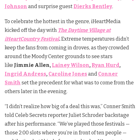
Johnson
and surprise guest
Dierks Bentley
.
To celebrate the hottest in the genre, iHeartMedia
kicked off the day with
The Daytime Village at
iHeartCountry Festival
.
Extreme temperatures didn’t
keep the fans from coming in droves, as they crowded
around the Moody Center grounds to see stars
like
Jimmie Allen,
Lainey Wilson
,
Ryan Hurd
,
Ingrid Andress
,
Caroline Jones
and
Conner
Smith
set the precedent for what was to come from the
others later in the evening.
“I didn’t realize how big of a deal this was,” Conner Smith
told Celeb Secrets reporter Juliet Schroder backstage
after his performance. “We’ve played those festivals —
those 2:00 slots where you’re in front of ten people —