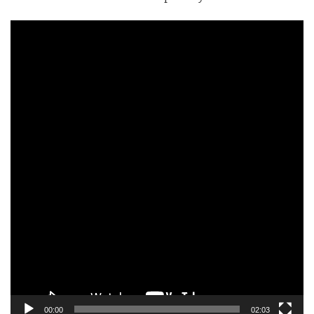
Video
Player
00:00
02:03