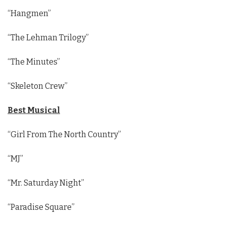
“Hangmen”
“The Lehman Trilogy”
“The Minutes”
“Skeleton Crew”
Best Musical
“Girl From The North Country”
“MJ”
“Mr. Saturday Night”
“Paradise Square”