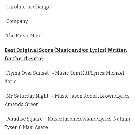
“Caroline, or Change”
“Company”
“The Music Man”
Best Original Score (Music and/or Lyrics) Written
for the Theatre
“Flying Over Sunset” – Music: Tom Kitt/Lyrics: Michael
Korie
“Mr. Saturday Night” – Music: Jason Robert Brown/Lyrics:
Amanda Green
“Paradise Square”- Music: Jason Howland/Lyrics: Nathan
Tysen & Masi Asare