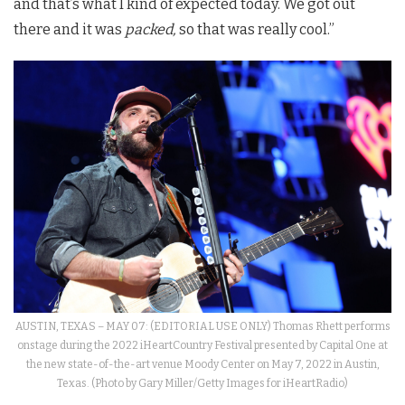
and that’s what I kind of expected today. We got out
there and it was
packed,
so that was really cool.”
AUSTIN, TEXAS – MAY 07: (EDITORIAL USE ONLY) Thomas Rhett performs
onstage during the 2022 iHeartCountry Festival presented by Capital One at
the new state-of-the-art venue Moody Center on May 7, 2022 in Austin,
Texas. (Photo by Gary Miller/Getty Images for iHeartRadio)