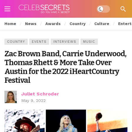
Dark mode
Home
News
Awards
Country
Culture
Entert
COUNTRY
EVENTS
INTERVIEWS
MUSIC
Zac Brown Band, Carrie Underwood,
Thomas Rhett & More Take Over
Austin for the 2022 iHeartCountry
Festival
Juliet Schroder
May 9, 2022