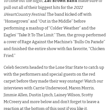
To close out the night,
Zac Brown Band
made sure to
pull out all of their biggest hits for the
2022
iHeartCountry Festival.
The band kicked off with
“Homegrown” and “Out in the Middle” before
performing a mashup of “Colder Weather” and the
Eagles’ “Take It To The Limit.” Then, the group performed
a cover of Rage Against the Machine’s “Bulls On Parade”
and finished the entire show with fan favorite, “Chicken
Fried.”
Celeb Secrets headed to the Lone Star State to catch up
with the performers and special guests on the red
carpet before they made their way onstage! Watch our
interviews with Carrie Underwood, Maren Morris,
Jimmie Allen, Dustin Lynch, Lainey Wilson, Scotty
McCreery and more below and don’t forget to leave a
reaction at the bottom of this post if you like it.