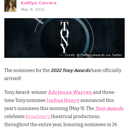
Kaitlyn Carrera
May 9, 2022
Credit: @TheTonyAwards via Twitter
The nominees for the
2022 Tony Awards
have officially
arrived!
Tony Award-winner
Adrienne Warren
and three-
time Tony nominee
Joshua Henry
announced this
year’s nominees this morning (May 9). The
Tony Awards
celebrate
Broadway’s
theatrical productions
throughout the entire year, honoring nominees in 26