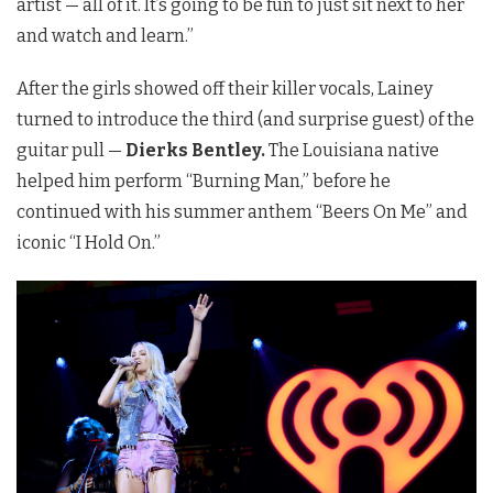
artist — all of it. It’s going to be fun to just sit next to her
and watch and learn.”
After the girls showed off their killer vocals, Lainey
turned to introduce the third (and surprise guest) of the
guitar pull —
Dierks Bentley.
The Louisiana native
helped him perform “Burning Man,” before he
continued with his summer anthem “Beers On Me” and
iconic “I Hold On.”