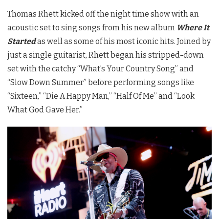
Thomas Rhett kicked off the night time show with an
acoustic set to sing songs from his new album
Where It
Started
as well as some of his most iconic hits. Joined by
just a single guitarist, Rhett began his stripped-down
set with the catchy “What’s Your Country Song” and
“Slow Down Summer” before performing songs like
“Sixteen,” “Die A Happy Man,” “Half Of Me” and “Look
What God Gave Her.”