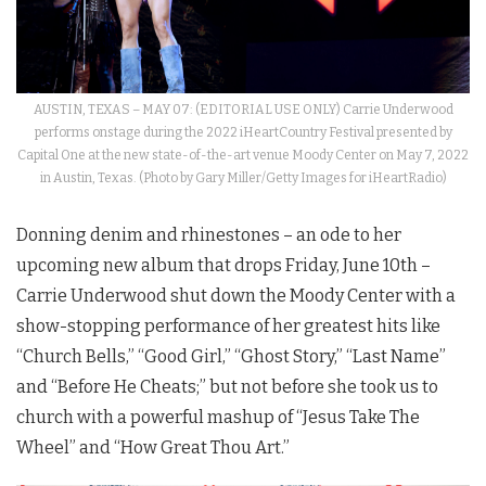
AUSTIN, TEXAS – MAY 07: (EDITORIAL USE ONLY) Carrie Underwood
performs onstage during the 2022 iHeartCountry Festival presented by
Capital One at the new state-of-the-art venue Moody Center on May 7, 2022
in Austin, Texas. (Photo by Gary Miller/Getty Images for iHeartRadio)
Donning denim and rhinestones – an ode to her
upcoming new album that drops Friday, June 10th –
Carrie Underwood shut down the Moody Center with a
show-stopping performance of her greatest hits like
“Church Bells,” “Good Girl,” “Ghost Story,” “Last Name”
and “Before He Cheats;” but not before she took us to
church with a powerful mashup of “Jesus Take The
Wheel” and “How Great Thou Art.”