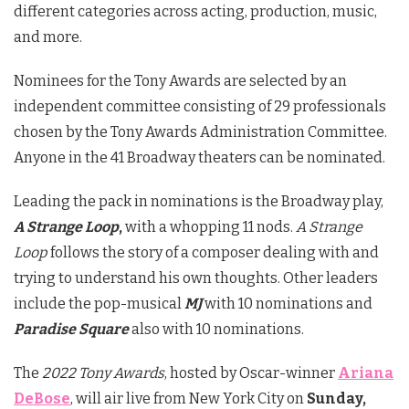
different categories across acting, production, music,
and more.
Nominees for the Tony Awards are selected by an
independent committee consisting of 29 professionals
chosen by the Tony Awards Administration Committee.
Anyone in the 41 Broadway theaters can be nominated.
Leading the pack in nominations is the Broadway play,
A Strange Loop
,
with a whopping 11 nods.
A Strange
Loop
follows the story of a composer dealing with and
trying to understand his own thoughts. Other leaders
include the pop-musical
MJ
with 10 nominations and
Paradise Square
also with 10 nominations.
The
2022 Tony Awards
, hosted by Oscar-winner
Ariana
DeBose
, will air live from New York City on
Sunday,