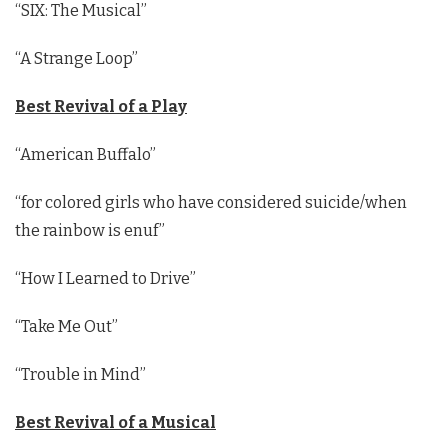
“SIX: The Musical”
“A Strange Loop”
Best Revival of a Play
“American Buffalo”
“for colored girls who have considered suicide/when
the rainbow is enuf”
“How I Learned to Drive”
“Take Me Out”
“Trouble in Mind”
Best Revival of a Musical