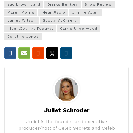
zac brown band
Dierks Bentley
Show Review
Maren Morris
iHeartRadio
Jimmie Allen
Lainey Wilson
Scotty McCreery
iHeartCountry Festival
Carrie Underwood
Caroline Jones
Juliet Schroder
Juliet is the founder and executive
producer/host of Celeb Secrets and Celeb