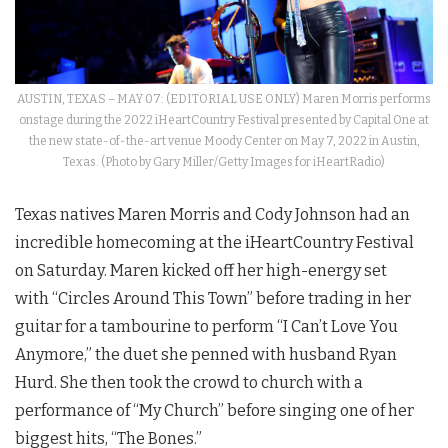
AUSTIN, TEXAS – MAY 07: (EDITORIAL USE ONLY) Maren Morris performs
onstage during the 2022 iHeartCountry Festival presented by Capital One at
the new state-of-the-art venue Moody Center on May 7, 2022 in Austin,
Texas. (Photo by Gary Miller/Getty Images for iHeartRadio)
Texas natives Maren Morris and Cody Johnson had an
incredible homecoming at the iHeartCountry Festival
on Saturday. Maren kicked off her high-energy set
with “Circles Around This Town” before trading in her
guitar for a tambourine to perform “I Can’t Love You
Anymore,” the duet she penned with husband Ryan
Hurd. She then took the crowd to church with a
performance of “My Church”
before singing one of her
biggest hits, “The Bones.”