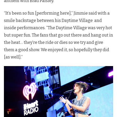
anthem with Brad Paisley.
“It’s been so fun [performing here],” Jimmie said with a
smile backstage between his Daytime Village and
inside performances. “The Daytime Village was very hot
but super fun. The fans that go out there and hang out in
the heat… they’re the ride or dies so we try and give
them a good show. We enjoyed it, so hopefully they did
[as well].”