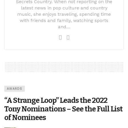
Secrets Country. When not reporting on the
latest news in pop culture and country
music, she enjoys traveling, spending time
with friends and family, watching sports
and…
AWARDS
“A Strange Loop” Leads the 2022
Tony Nominations – See the Full List
of Nominees