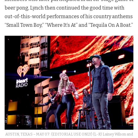
beer pong, Lynch then continued the good time with
out-of-this-world performances of his country anthems
“Small Town Boy,” “Where It’s At” and “Tequila On A Boat.”
AUSTIN, TEXAS – MAY 07: (EDITORIAL USE ONLY) (L-R) Lainey Wilson and