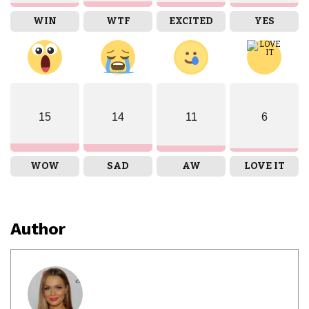
WIN
WTF
EXCITED
YES
15
14
11
6
WOW
SAD
AW
LOVE IT
Author