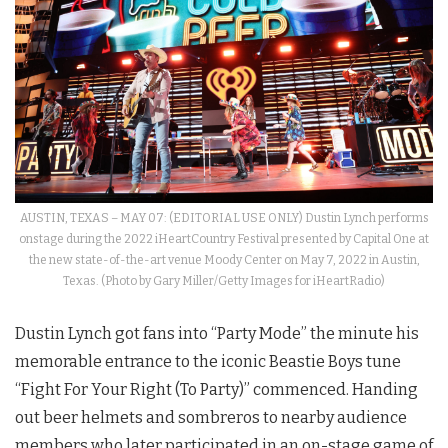
AUSTIN, TEXAS – MAY 07: (EDITORIAL USE ONLY) Dustin Lynch performs
onstage during the 2022 iHeartCountry Festival presented by Capital One at
the new state-of-the-art venue Moody Center on May 7, 2022 in Austin,
Texas. (Photo by Gary Miller/Getty Images for iHeartRadio)
Dustin Lynch got fans into “Party Mode” the minute his
memorable entrance to the iconic Beastie Boys tune
“Fight For Your Right (To Party)” commenced. Handing
out beer helmets and sombreros to nearby audience
members who later participated in an on-stage game of