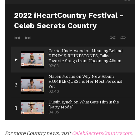
2022 iHeartCountry Festival -
Celeb Secrets Country
Carrie Underwood on Meaning Behind
DENIM & RHINESTONES, Talks
Favorite Songs from Upcoming Album
02:03
Maren Morris on Why New Album
HUMBLE QUEST is Her Most Personal
Yet
02:40
Dustin Lynch on What Gets Him in the
"Party Mode"
04:05
Jimmie Allen Opens Up About Upcoming
Album TULIP DRIVE
For more Country news, visit
CelebSecretsCountry.com
.
04:17