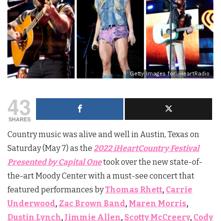
Getty Images for iHeartRadio
43
SHARES
Country music was alive and well in Austin, Texas on
Saturday (May 7) as the
2022 iHeartCountry Festival
Presented by Capital One
took over the new state-of-
the-art Moody Center with a must-see concert that
featured performances by
Thomas Rhett
,
Carrie
Underwood
,
Zac Brown Band
,
Maren Morris
,
Dustin Lynch
,
Jimmie Allen
,
Scotty McCreery
,
Cody