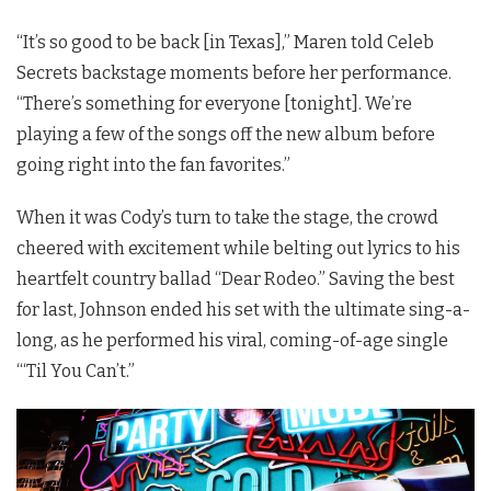
“It’s so good to be back [in Texas],” Maren told Celeb
Secrets backstage moments before her performance.
“There’s something for everyone [tonight]. We’re
playing a few of the songs off the new album before
going right into the fan favorites.”
When it was Cody’s turn to take the stage, the crowd
cheered with excitement while belting out lyrics to his
heartfelt country ballad “Dear Rodeo.” Saving the best
for last, Johnson ended his set with the ultimate sing-a-
long, as he performed his viral, coming-of-age single
“‘Til You Can’t.”