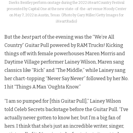
Dierks Bentley perform onstage during the 2022 iHeartCountry Festival
presented by Capital One at the new state-of-the-art venue Moody Center
on May 7, 2022 in Austin, Texas. (Photo by Gary Miller/Getty Images for
iHeartRadio)
But the
best
part of the evening was the “We’re All
Country” Guitar Pull powered by RAM Trucks! Kicking
things off with female powerhouses Maren Morris and
Daytime Village performer Lainey Wilson, Maren sang
classics like “Rich” and “The Middle,” while Lainey sang
her chart-topping “Never Say Never” followed by her No.
1 hit “Things A Man ‘Oughta Know.”
“I am so pumped for [this Guitar Pull],” Lainey Wilson
told Celeb Secrets backstage before the Guitar Pull. “I’ve
actually never gotten to know her, but I’m a big fan of
hers. I think that she’s just an incredible writer, singer,