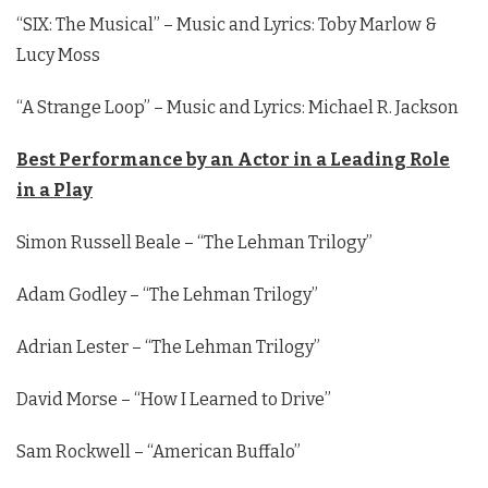
“SIX: The Musical” – Music and Lyrics: Toby Marlow &
Lucy Moss
“A Strange Loop” – Music and Lyrics: Michael R. Jackson
Best Performance by an Actor in a Leading Role
in a Play
Simon Russell Beale – “The Lehman Trilogy”
Adam Godley – “The Lehman Trilogy”
Adrian Lester – “The Lehman Trilogy”
David Morse – “How I Learned to Drive”
Sam Rockwell – “American Buffalo”