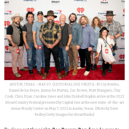
AUSTIN, TEXAS – MAY 07: (EDITORIAL USE ONLY) (L-R) Coy Bowles,
Daniel de los Reyes, Jimmy De Martini, Zac Brown, Matt Mangano, Clay
Cook, Chris Fryar, Caroline Jones and John Driskell Hopkin arrive at the 2022
iHeartCountry Festival presented by Capital One at the new state-of-the-art
venue Moody Center on May 7, 2022 in Austin, Texas. (Photo by Dave
Pedley/Getty Images for iHeartRadio)