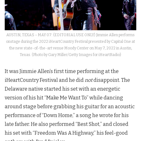
AUSTIN, TEXAS – MAY 07: (EDITORIAL USE ONLY) Jimmie Allen performs
onstage during the 2022 iHeartCountry Festival presented by Capital One at
the new state-of-the-art venue Moody Center on May 7, 2022 in Austin,
Texas. (Photo by Gary Miller/Getty Images for iHeartRadio)
It was Jimmie Allen’s first time performing at the
iHeartCountry Festival and he did
not
disappoint. The
Delaware native started his set with an energetic
version of his hit “Make Me Want To” while dancing
around stage before grabbing his guitar for an acoustic
performance of “Down Home,” a song he wrote for his
late father. He also performed “Best Shot,” and closed
his set with “Freedom Was A Highway,” his feel-good