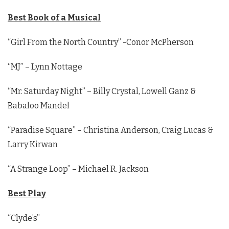
Best Book of a Musical
“Girl From the North Country” -Conor McPherson
“MJ” – Lynn Nottage
“Mr. Saturday Night” – Billy Crystal, Lowell Ganz &
Babaloo Mandel
“Paradise Square” – Christina Anderson, Craig Lucas &
Larry Kirwan
“A Strange Loop” – Michael R. Jackson
Best Play
“Clyde’s”