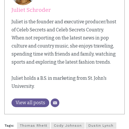
Juliet Schroder
Juliet is the founder and executive producer/host
of Celeb Secrets and Celeb Secrets Country.
When not reporting on the latest news in pop
culture and country music, she enjoys traveling,
spending time with friends and family, watching
sports and exploring the latest fashion trends.
Juliet holds a B.S. in marketing from St. John's
University.
View all posts
Tags:
Thomas Rhett
Cody Johnson
Dustin Lynch