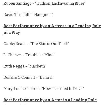
Ruben Santiago – “Hudson, Lackawanna Blues”
David Threlfall – “Hangmen”
Best Performance by an Actress in a Leading Role
in a Play
Gabby Beans – “The Skin of Our Teeth”
LaChanze – “Trouble in Mind”
Ruth Negga – “Macbeth”
Deirdre O’Connell –“ Dana H.”
Mary-Louise Parker – “How I Learned to Drive”
Best Performance by an Actor in a Leading Role