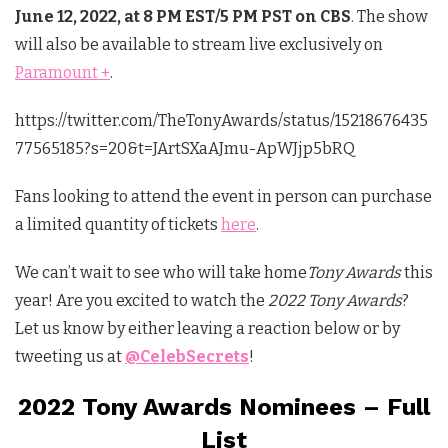
June 12, 2022, at 8 PM EST/5 PM PST on CBS
. The show
will also be available to stream live exclusively on
Paramount +
.
https://twitter.com/TheTonyAwards/status/15218676435
77565185?s=20&t=JArtSXaAJmu-ApWJjp5bRQ
Fans looking to attend the event in person can purchase
a limited quantity of tickets
here
.
We can’t wait to see who will take home
Tony Awards
this
year! Are you excited to watch the
2022 Tony Awards
?
Let us know by either leaving a reaction below or by
tweeting us at
@CelebSecrets
!
2022 Tony Awards Nominees – Full
List