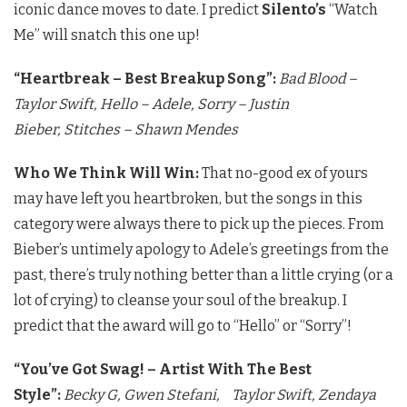
iconic dance moves to date. I predict
Silento’s
“Watch
Me” will snatch this one up!
“Heartbreak – Best Breakup Song”:
Bad Blood –
Taylor Swift,
Hello – Adele,
Sorry – Justin
Bieber,
Stitches – Shawn Mendes
Who We Think Will Win:
That no-good ex of yours
may have left you heartbroken, but the songs in this
category were always there to pick up the pieces. From
Bieber’s untimely apology to Adele’s greetings from the
past, there’s truly nothing better than a little crying (or a
lot of crying) to cleanse your soul of the breakup. I
predict that the award will go to “Hello” or “Sorry”!
“You’ve Got Swag! – Artist With The Best
Style”:
Becky G,
Gwen Stefani,
Taylor Swift,
Zendaya