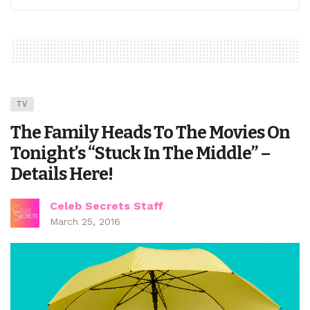
TV
The Family Heads To The Movies On
Tonight’s “Stuck In The Middle” –
Details Here!
Celeb Secrets Staff
March 25, 2016