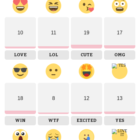
10
11
19
17
LOVE
LOL
CUTE
OMG
18
8
12
13
WIN
WTF
EXCITED
YES