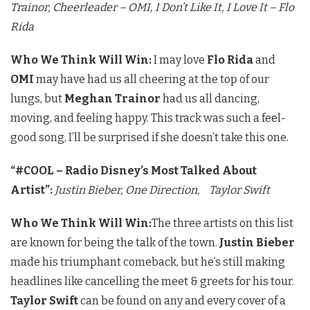
Trainor,
Cheerleader – OMI,
I Don’t Like It, I Love It – Flo
Rida
Who We Think Will Win:
I may love
Flo Rida
and
OMI
may have had us all cheering at the top of our
lungs, but
Meghan Trainor
had us all dancing,
moving, and feeling happy. This track was such a feel-
good song, I’ll be surprised if she doesn’t take this one.
“#COOL – Radio Disney’s Most Talked About
Artist”:
Justin Bieber,
One Direction,
Taylor Swift
Who We Think Will Win:
The three artists on this list
are known for being the talk of the town.
Justin Bieber
made his triumphant comeback, but he’s still making
headlines like cancelling the meet & greets for his tour.
Taylor Swift
can be found on any and every cover of a