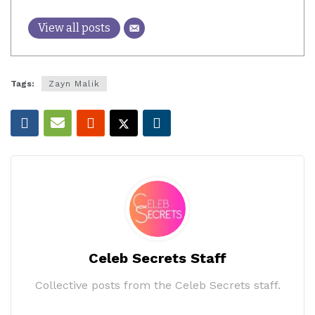
View all posts
Tags:
Zayn Malik
Celeb Secrets Staff
Collective posts from the Celeb Secrets staff.