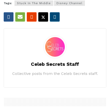
Tags:
Stuck In The Middle
Disney Channel
Celeb Secrets Staff
Collective posts from the Celeb Secrets staff.