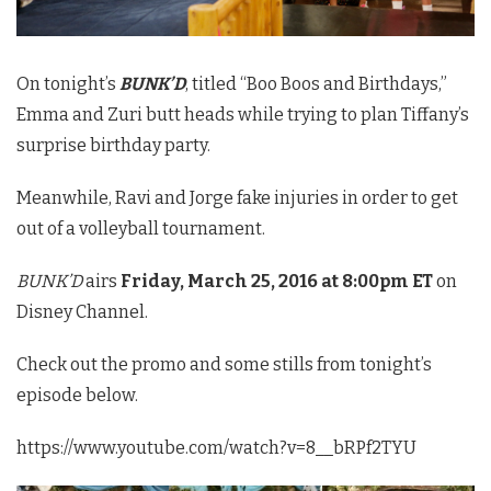
On tonight’s
BUNK’D
, titled “Boo Boos and Birthdays,”
Emma and Zuri butt heads while trying to plan Tiffany’s
surprise birthday party.
Meanwhile, Ravi and Jorge fake injuries in order to get
out of a volleyball tournament.
BUNK’D
airs
Friday, March 25, 2016 at 8:00pm ET
on
Disney Channel.
Check out the promo and some stills from tonight’s
episode below.
https://www.youtube.com/watch?v=8__bRPf2TYU