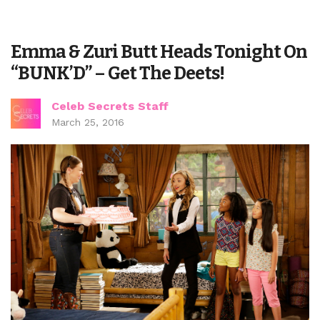
Emma & Zuri Butt Heads Tonight On
“BUNK’D” – Get The Deets!
Celeb Secrets Staff
March 25, 2016