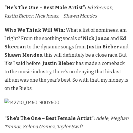
“He’s The One – Best Male Artist”:
Ed Sheeran,
Justin Bieber
, Nick Jonas,
Shawn Mendes
Who We Think Will Win:
What a list of nominees, am
I right? From the soothing vocals of
Nick Jonas
and
Ed
Sheeran
to the dynamic songs from
Justin Bieber
and
Shawn Mendes
, this will definitely be a close race. But
like I said before,
Justin Bieber
has made a comeback
to the music industry, there’s no denying that his last
album was one the year’s best. So with that, my money is
on the Biebs.
“She’s The One – Best Female Artist”:
Adele,
Meghan
Trainor,
Selena Gomez,
Taylor Swift