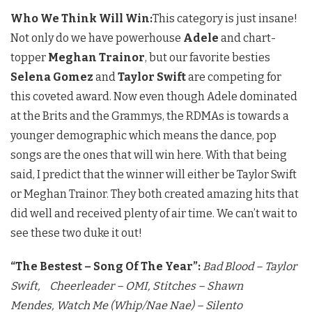
Who We Think Will Win:
This category is just insane!
Not only do we have powerhouse
Adele
and chart-
topper
Meghan Trainor
, but our favorite besties
Selena Gomez
and
Taylor Swift
are competing for
this coveted award. Now even though Adele dominated
at the Brits and the Grammys, the RDMAs is towards a
younger demographic which means the dance, pop
songs are the ones that will win here. With that being
said, I predict that the winner will either be Taylor Swift
or Meghan Trainor. They both created amazing hits that
did well and received plenty of air time. We can’t wait to
see these two duke it out!
“The Bestest – Song Of The Year”:
Bad Blood – Taylor
Swift,
Cheerleader – OMI,
Stitches – Shawn
Mendes,
Watch Me (Whip/Nae Nae) – Silento