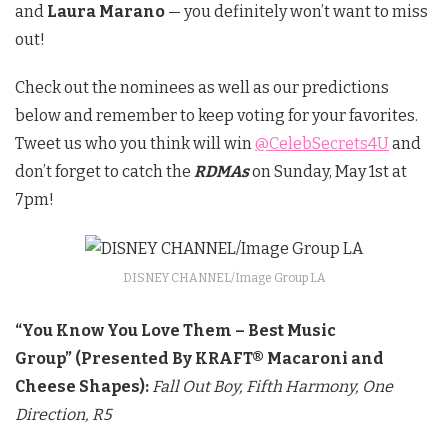
and
Laura Marano
— you definitely won’t want to miss
out!
Check out the nominees as well as our predictions
below and remember to keep voting for your favorites.
Tweet us who you think will win
@CelebSecrets4U
and
don’t forget to catch the
RDMAs
on Sunday, May 1st at
7pm!
DISNEY CHANNEL/Image Group LA
“You Know You Love Them – Best Music
Group”
(Presented By KRAFT® Macaroni and
Cheese Shapes):
Fall Out Boy,
Fifth Harmony,
One
Direction,
R5