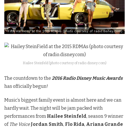
Fifth Harmony at the 2015 RDMAs (photo courtesy of radio.disney.com)
Hailee Steinfeld (photo courtesy of radio.disney.com)
The countdown to the
2016 Radio Disney Music Awards
has officially begun!
Music’s biggest family event is almost here and we can
hardly wait. The night will be jam packed with
performances from
Hailee Steinfeld
, season 9 winner
of
The Voice
Jordan Smith
,
Flo Rida
,
Ariana Grande