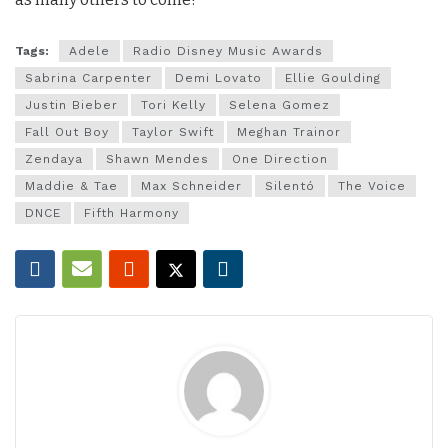
Tags:
Adele
Radio Disney Music Awards
Sabrina Carpenter
Demi Lovato
Ellie Goulding
Justin Bieber
Tori Kelly
Selena Gomez
Fall Out Boy
Taylor Swift
Meghan Trainor
Zendaya
Shawn Mendes
One Direction
Maddie & Tae
Max Schneider
Silentó
The Voice
DNCE
Fifth Harmony