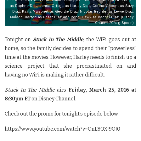
Joe Nieves as Tom Diaz, Isaak Presley as Ethan Diaz, Ariana Greenblatt
as Daphne Diaz, Jenna Ortega as Harley Diaz, Cerina Vincent as Suzy
Diaz, Kayla Maisonet as Georgie Diaz, Nicolas Bechtel as Lewie Diaz,
Malachi Barton as Beast Diaz and Ronni Hawk as Rachel Diaz. (Disney
Channel/Craig Sjodin)
Tonight on
Stuck In The Middle
, the WiFi goes out at
home, so the family decides to spend their “powerless”
time at the movies. However, Harley needs to finish up a
science project that she procrastinated on and
having no WiFi is making it rather difficult.
Stuck In The Middle
airs
Friday, March 25, 2016 at
8:30pm ET
on Disney Channel.
Check out the promo for tonight’s episode below.
https://www.youtube.com/watch?v=OnE8OXJ9OJ0