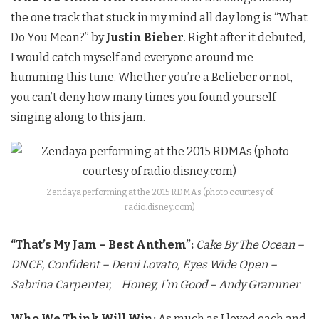
the one track that stuck in my mind all day long is “What
Do You Mean?” by
Justin Bieber
. Right after it debuted,
I would catch myself and everyone around me
humming this tune. Whether you’re a Belieber or not,
you can’t deny how many times you found yourself
singing along to this jam.
Zendaya performing at the 2015 RDMAs (photo courtesy of
radio.disney.com)
“That’s My Jam – Best Anthem”:
Cake By The Ocean –
DNCE,
Confident – Demi Lovato,
Eyes Wide Open –
Sabrina Carpenter,
Honey, I’m Good – Andy Grammer
Who We Think Will Win:
As much as I loved each and