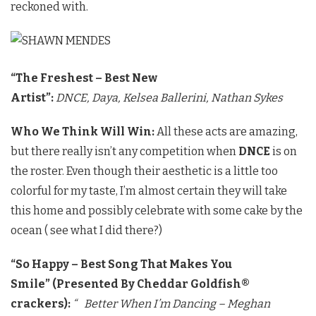
reckoned with.
“The Freshest – Best New
Artist”:
DNCE,
Daya,
Kelsea Ballerini,
Nathan Sykes
Who We Think Will Win:
All these acts are amazing,
but there really isn’t any competition when
DNCE
is on
the roster. Even though their aesthetic is a little too
colorful for my taste, I’m almost certain they will take
this home and possibly celebrate with some cake by the
ocean ( see what I did there?)
“So Happy – Best Song That Makes You
Smile”
(Presented By Cheddar Goldfish®
crackers):
“ Better When I’m Dancing – Meghan