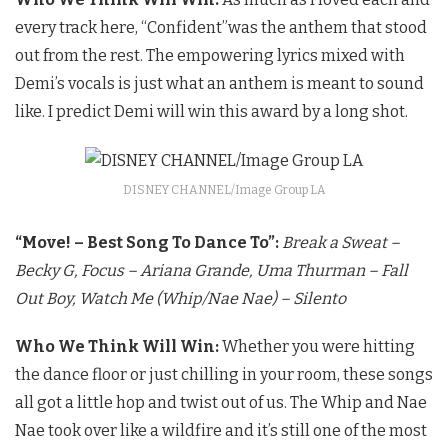
every track here, “Confident”was the anthem that stood
out from the rest. The empowering lyrics mixed with
Demi’s vocals is just what an anthem is meant to sound
like. I predict Demi will win this award by a long shot.
DISNEY CHANNEL/Image Group LA
“Move! – Best Song To Dance To”:
Break a Sweat –
Becky G,
Focus – Ariana Grande,
Uma Thurman – Fall
Out Boy,
Watch Me (Whip/Nae Nae) – Silento
Who We Think Will Win:
Whether you were hitting
the dance floor or just chilling in your room, these songs
all got a little hop and twist out of us. The Whip and Nae
Nae took over like a wildfire and it’s still one of the most