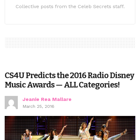
Collective posts from the Celeb Secrets staff.
CS4U Predicts the 2016 Radio Disney
Music Awards — ALL Categories!
Jeanie Rea Mallare
March 25, 2016