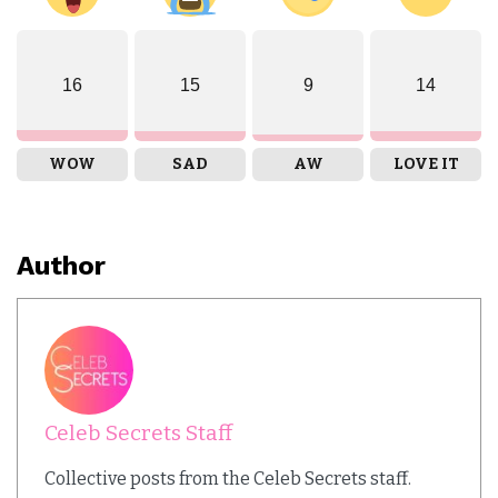
16
15
9
14
WOW
SAD
AW
LOVE IT
Author
Celeb Secrets Staff
Collective posts from the Celeb Secrets staff.