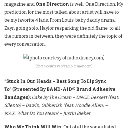
magazine and
One Direction
is well, One Direction. My
prediction for the most talked about artist will have to
be my favorite 4 lads. From Louis’ baby daddy drama,
Zayn going solo, Haylor resparking the old flame, to all
the rumors in between, they were definitely the topic of
every conversation.
(photo courtesy of radio.disney.com)
“Stuck In Our Heads – Best Song To Lip Sync
To”
(Presented By BAND-AID® Brand Adhesive
Bandages):
Cake By The Ocean – DNCE,
Dessert (feat.
Silento) – Dawin,
Gibberish (feat. Hoodie Allen) –
MAX,
What Do You Mean? – Justin Bieber
Who We Think Will Win:
Out of al the songs listed,