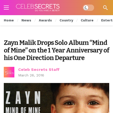
Dark mode
Home
News
Awards
Country
Culture
Entert
Zayn Malik Drops Solo Album “Mind
of Mine” on the 1 Year Anniversary of
his One Direction Departure
Celeb Secrets Staff
March 26, 2016