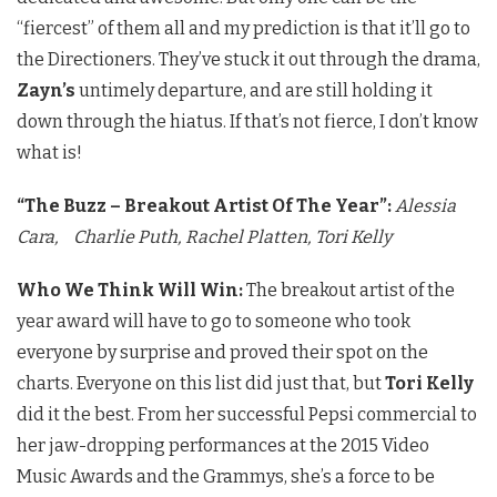
“fiercest” of them all and my prediction is that it’ll go to
the Directioners. They’ve stuck it out through the drama,
Zayn’s
untimely departure, and are still holding it
down through the hiatus. If that’s not fierce, I don’t know
what is!
“The Buzz – Breakout Artist Of The Year”:
Alessia
Cara,
Charlie Puth,
Rachel Platten,
Tori Kelly
Who We Think Will Win:
The breakout artist of the
year award will have to go to someone who took
everyone by surprise and proved their spot on the
charts. Everyone on this list did just that, but
Tori Kelly
did it the best. From her successful Pepsi commercial to
her jaw-dropping performances at the 2015 Video
Music Awards and the Grammys, she’s a force to be