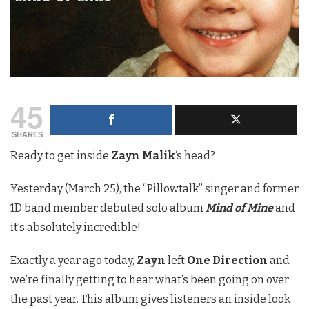
45
SHARES
Ready to get inside
Zayn Malik
‘s head?
Yesterday (March 25), the “Pillowtalk” singer and former
1D band member debuted solo album
Mind of Mine
and
it’s absolutely incredible!
Exactly a year ago today,
Zayn
left
One Direction
and
we’re finally getting to hear what’s been going on over
the past year. This album gives listeners an inside look