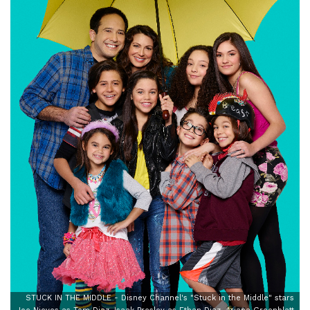
STUCK IN THE MIDDLE - Disney Channel's "Stuck in the Middle" stars