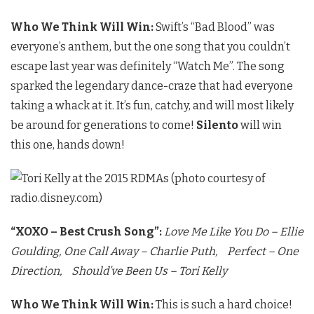
Who We Think Will Win:
Swift’s “Bad Blood” was
everyone’s anthem, but the one song that you couldn’t
escape last year was definitely “Watch Me”. The song
sparked the legendary dance-craze that had everyone
taking a whack at it. It’s fun, catchy, and will most likely
be around for generations to come!
Silento
will win
this one, hands down!
“XOXO – Best Crush Song”:
Love Me Like You Do – Ellie
Goulding,
One Call Away – Charlie Puth,
Perfect – One
Direction,
Should’ve Been Us – Tori Kelly
Who We Think Will Win:
This is such a hard choice!