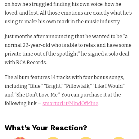
on how he struggled finding his own voice, how he
loved, and lost. All those emotions are exactly what he’s
using to make his own mark in the music industry.
Just months after announcing that he wanted to be “a
normal 22-year-old who is able to relax and have some
private time out of the spotlight” he signed a solo deal
with RCA Records.
The album features 14 tracks with four bonus songs,
including “Blue,” “Bright,” “Pillowtalk,” “Like I Would”
and “She Don’t Love Me.” You can purchase it at the
following link —
smarturl.it/MindOfMine
.
What's Your Reaction?