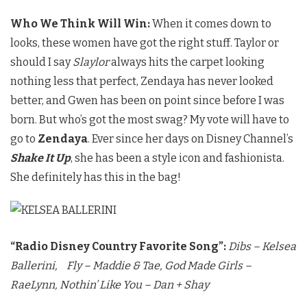
Who We Think Will Win:
When it comes down to
looks, these women have got the right stuff. Taylor or
should I say
Slaylor
always hits the carpet looking
nothing less that perfect, Zendaya has never looked
better, and Gwen has been on point since before I was
born. But who’s got the most swag? My vote will have to
go to
Zendaya
. Ever since her days on Disney Channel’s
Shake It Up
, she has been a style icon and fashionista.
She definitely has this in the bag!
“Radio Disney Country Favorite Song”:
Dibs – Kelsea
Ballerini,
Fly – Maddie & Tae,
God Made Girls –
RaeLynn,
Nothin’ Like You – Dan + Shay