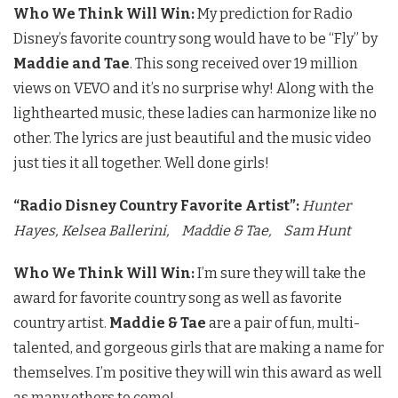
Who We Think Will Win:
My prediction for Radio
Disney’s favorite country song would have to be “Fly” by
Maddie and Tae
. This song received over 19 million
views on VEVO and it’s no surprise why! Along with the
lighthearted music, these ladies can harmonize like no
other. The lyrics are just beautiful and the music video
just ties it all together. Well done girls!
“Radio Disney Country Favorite Artist”:
Hunter
Hayes,
Kelsea Ballerini,
Maddie & Tae,
Sam Hunt
Who We Think Will Win:
I’m sure they will take the
award for favorite country song as well as favorite
country artist.
Maddie & Tae
are a pair of fun, multi-
talented, and gorgeous girls that are making a name for
themselves. I’m positive they will win this award as well
as many others to come!