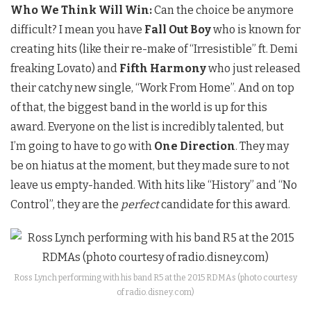
Who We Think Will Win:
Can the choice be anymore
difficult? I mean you have
Fall Out Boy
who is known for
creating hits (like their re-make of “Irresistible” ft. Demi
freaking Lovato) and
Fifth Harmony
who just released
their catchy new single, “Work From Home”. And on top
of that, the biggest band in the world is up for this
award. Everyone on the list is incredibly talented, but
I’m going to have to go with
One Direction
. They may
be on hiatus at the moment, but they made sure to not
leave us empty-handed. With hits like “History” and “No
Control”, they are the
perfect
candidate for this award.
Ross Lynch performing with his band R5 at the 2015 RDMAs (photo courtesy
of radio.disney.com)