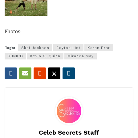
Photos:
Tags:
Skai Jackson
Peyton List
Karan Brar
BUNK'D
Kevin G. Quinn
Miranda May
Celeb Secrets Staff