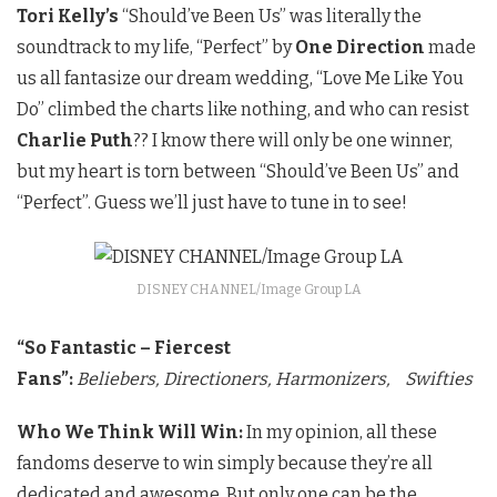
Tori Kelly’s
“Should’ve Been Us” was literally the
soundtrack to my life, “Perfect” by
One Direction
made
us all fantasize our dream wedding, “Love Me Like You
Do” climbed the charts like nothing, and who can resist
Charlie Puth
?? I know there will only be one winner,
but my heart is torn between “Should’ve Been Us” and
“Perfect”. Guess we’ll just have to tune in to see!
DISNEY CHANNEL/Image Group LA
“So Fantastic – Fiercest
Fans”:
Beliebers,
Directioners,
Harmonizers,
Swifties
Who We Think Will Win:
In my opinion, all these
fandoms deserve to win simply because they’re all
dedicated and awesome. But only one can be the