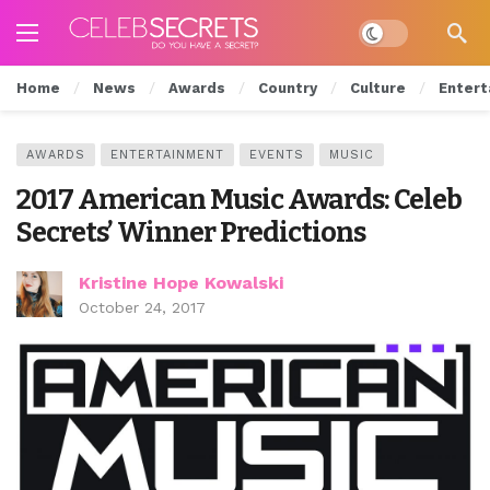
Dark mode
Home
News
Awards
Country
Culture
Entert
AWARDS
ENTERTAINMENT
EVENTS
MUSIC
2017 American Music Awards: Celeb
Secrets’ Winner Predictions
Kristine Hope Kowalski
October 24, 2017