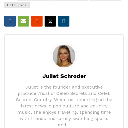
Lele Pons
Juliet Schroder
Juliet is the founder and executive
producer/host of Celeb Secrets and Celeb
Secrets Country. When not reporting on the
latest news in pop culture and country
music, she enjoys traveling, spending time
with friends and family, watching sports
and…