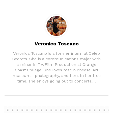
Veronica Toscano
Veronica Toscano is a former intern at Celeb
Secrets. She is a communications major with
a minor in TV/Film Production at Orange
Coast College. She loves mac n cheese, art
museums, photography, and film. In her free
time, she enjoys going out to concerts,…