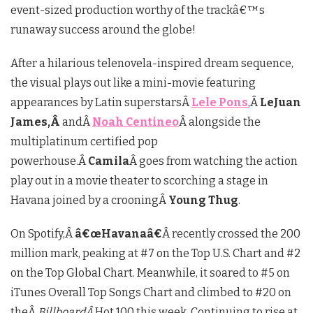
event-sized production worthy of the trackâ€™s
runaway success around the globe!
After a hilarious telenovela-inspired dream sequence,
the visual plays out like a mini-movie featuring
appearances by Latin superstarsÂ
Lele Pons
,Â
LeJuan
James,Â
andÂ
Noah Centineo
Â alongside the
multiplatinum certified pop
powerhouse.Â
Camila
Â goes from watching the action
play out in a movie theater to scorching a stage in
Havana joined by a crooningÂ
Young Thug
.
On Spotify,Â
â€œHavanaâ€
Â recently crossed the 200
million mark, peaking at #7 on the Top U.S. Chart and #2
on the Top Global Chart. Meanwhile, it soared to #5 on
iTunes Overall Top Songs Chart and climbed to #20 on
theÂ
BillboardÂ
Hot 100 this week. Continuing to rise at