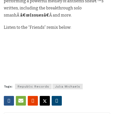
performing a powerful medley of anthems sheâ€™s
written, including the breakthrough solo
smashÂ
â€œIssuesâ€
Â and more.
Listen to the “Friends” remix below:
Tags:
Republic Records
Julia Michaels