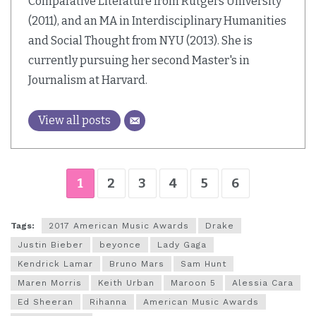
Comparative Literature from Rutgers University
(2011), and an MA in Interdisciplinary Humanities
and Social Thought from NYU (2013). She is
currently pursuing her second Master's in
Journalism at Harvard.
View all posts
1
2
3
4
5
6
Tags:
2017 American Music Awards
Drake
Justin Bieber
beyonce
Lady Gaga
Kendrick Lamar
Bruno Mars
Sam Hunt
Maren Morris
Keith Urban
Maroon 5
Alessia Cara
Ed Sheeran
Rihanna
American Music Awards