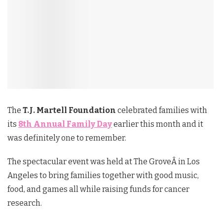
The
T.J. Martell Foundation
celebrated families with
its
8th Annual Family Day
earlier this month and it
was definitely one to remember.
The spectacular event was held at The GroveÂ in Los
Angeles to bring families together with good music,
food, and games all while raising funds for cancer
research.