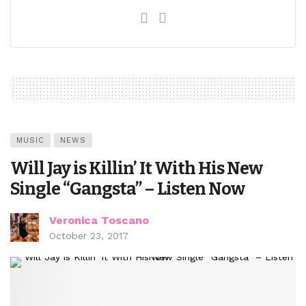
MUSIC
NEWS
Will Jay is Killin’ It With His New
Single “Gangsta” – Listen Now
Veronica Toscano
October 23, 2017