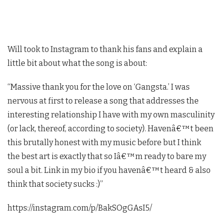
Will took to Instagram to thank his fans and explain a
little bit about what the song is about:
“Massive thank you for the love on ‘Gangsta.’ I was
nervous at first to release a song that addresses the
interesting relationship I have with my own masculinity
(or lack, thereof, according to society). Havenâ€™t been
this brutally honest with my music before but I think
the best art is exactly that so Iâ€™m ready to bare my
soul a bit. Link in my bio if you havenâ€™t heard & also
think that society sucks :)”
https://instagram.com/p/BakSOgGAsI5/