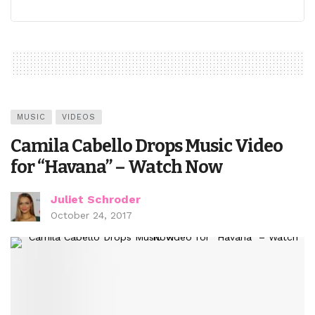
MUSIC
VIDEOS
Camila Cabello Drops Music Video
for “Havana” – Watch Now
Juliet Schroder
October 24, 2017