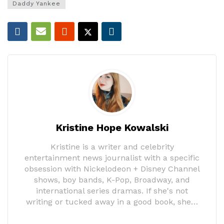
Daddy Yankee
Kristine Hope Kowalski
Kristine is a writer and celebrity
entertainment news journalist with a specific
obsession with Nickelodeon + Disney Channel
shows, boy bands, K-Pop, Broadway, and
international series dramas. If she's not
writing or tucked away in a good book, she…