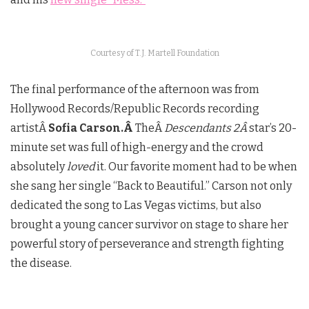
Courtesy of T.J. Martell Foundation
The final performance of the afternoon was from
Hollywood Records/Republic Records recording
artistÂ
Sofia Carson.Â
TheÂ
Descendants 2Â
star’s 20-
minute set was full of high-energy and the crowd
absolutely
loved
it. Our favorite moment had to be when
she sang her single “Back to Beautiful.” Carson not only
dedicated the song to Las Vegas victims, but also
brought a young cancer survivor on stage to share her
powerful story of perseverance and strength fighting
the disease.