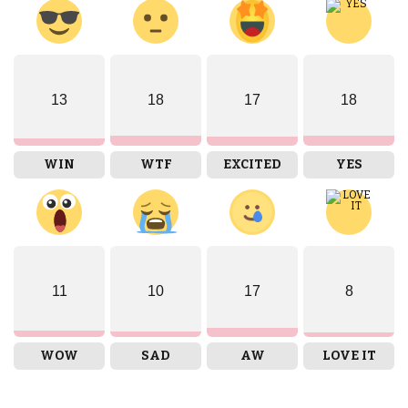
13
18
17
18
WIN
WTF
EXCITED
YES
11
10
17
8
WOW
SAD
AW
LOVE IT