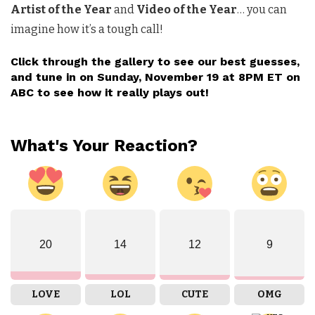
Artist of the Year
and
Video of the Year
… you can
imagine how it’s a tough call!
Click
through the gallery to see our best guesses,
and tune in on Sunday, November 19 at 8PM ET on
ABC to see how it really plays out!
What's Your Reaction?
20
14
12
9
LOVE
LOL
CUTE
OMG