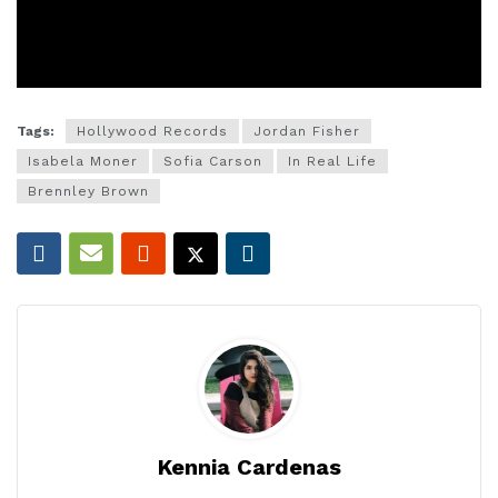
Tags:
Hollywood Records
Jordan Fisher
Isabela Moner
Sofia Carson
In Real Life
Brennley Brown
Kennia Cardenas