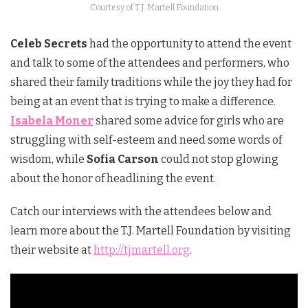
Courtesy of T.J. Martell Foundation
Celeb Secrets
had the opportunity to attend the event
and talk to some of the attendees and performers, who
shared their family traditions while the joy they had for
being at an event that is trying to make a difference.
Isabela Moner
shared some advice for girls who are
struggling with self-esteem and need some words of
wisdom, while
Sofia Carson
could not stop glowing
about the honor of headlining the event.
Catch our interviews with the attendees below and
learn more about the T.J. Martell Foundation by visiting
their website at
http://tjmartell.org
.