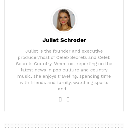
Juliet Schroder
Juliet is the founder and executive
producer/host of Celeb Secrets and Celeb
Secrets Country. When not reporting on the
latest news in pop culture and country
music, she enjoys traveling, spending time
with friends and family, watching sports
and…