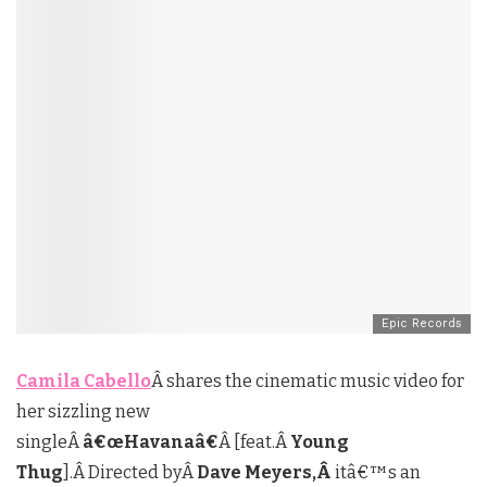
Epic Records
Camila Cabello
Â shares the cinematic music video for
her sizzling new
singleÂ
â€œHavanaâ€
Â [feat.Â
Young
Thug
].Â Directed byÂ
Dave Meyers,Â
itâ€™s an