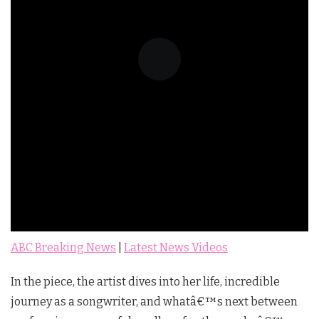
ABC Breaking News
|
Latest News Videos
In the piece, the artist dives into her life, incredible
journey as a songwriter, and whatâ€™s next between