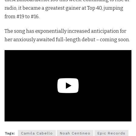
radio, it became a greatest gainer at Top 40, jumping
from #19 to #16.
The song has exponentially increased anticipation for
her anxiously awaited full-length debut – coming soon.
Tags:
Camila Cabello
Noah Centineo
Epic Records