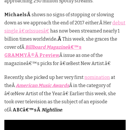
approaching 250 million Spotify streams.
MichaelsÂ
shows no signs of stopping or slowing
down as we approach the end of 2017 either.Â Her
debut
single â€œIssuesâ€
has now been streamed nearly 1
billion times worldwide
.Â
This week, she graces the
cover ofÂ
Billboard Magazine
â€™s
GRAMMY
Â®Â
Preview
Â issue as one of the
magazineâ€™s picks for â€œBest New Artist.â€
Recently, she picked up her very first
nomination
at
theÂ
American Music Awards
Â in the category of
â€œNew Artist of the Year.â€ Earlier this week, she
took over television as the subject of an episode
ofÂ
ABCâ€™sÂ
Nightline
.