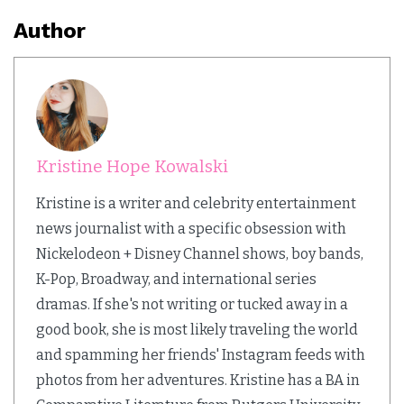
Author
Kristine Hope Kowalski
Kristine is a writer and celebrity entertainment
news journalist with a specific obsession with
Nickelodeon + Disney Channel shows, boy bands,
K-Pop, Broadway, and international series
dramas. If she's not writing or tucked away in a
good book, she is most likely traveling the world
and spamming her friends' Instagram feeds with
photos from her adventures. Kristine has a BA in