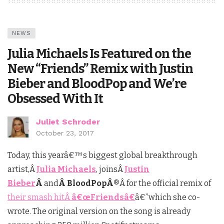
NEWS
Julia Michaels Is Featured on the
New “Friends” Remix with Justin
Bieber and BloodPop and We’re
Obsessed With It
Juliet Schroder
October 23, 2017
Today, this yearâ€™s biggest global breakthrough
artist,Â
Julia Michaels
, joinsÂ
Justin
Bieber
Â
and
Â BloodPopÂ®
Â for the official remix of
their smash hitÂ
â€œFriendsâ€
â€”which she co-
wrote. The original version on the song is already