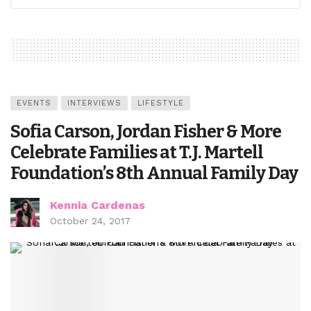
EVENTS
INTERVIEWS
LIFESTYLE
Sofia Carson, Jordan Fisher & More
Celebrate Families at T.J. Martell
Foundation’s 8th Annual Family Day
Kennia Cardenas
October 24, 2017