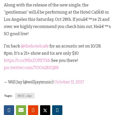
Along with the release of the new single, the
“gentleman” will
Â
be performing at the Hotel CafÃ© in
Los Angeles this Saturday, Oct 28th. If youâ€™re 21 and
over, we highly recommend you check him out. Heâ€™s
SO good live!
I'm back
@thehotelcafe
for an acoustic set on 10/28,
8pm. It's a 21+ show and tix are only $10
https://t.co/M1sZOPEYkb
See you there!
pic.twitter.com/TOOu1RlQB8
— Will Jay (@willjaymusic)
October 11, 2017
Tags:
Will Jay