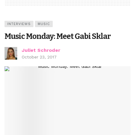
INTERVIEWS
MUSIC
Music Monday: Meet Gabi Sklar
Juliet Schroder
October 23, 2017