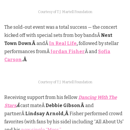
Courtesy of T.J. Martell Foundation
The sold-out event was a total success — the concert
kicked off with special sets from boy bandsÂ
Next
Town DownÂ
andÂ
In Real Life
,
followed by stellar
performances fromÂ
Jordan Fisher
Â and
Sofia
Carson
.Â
Courtesy of T.J. Martell Foundation
Receiving support from his fellow
Dancing With The
Stars
Â
cast mateÂ
Debbie GibsonÂ
and
partnerÂ
Lindsay Arnold,Â
Fisher performed crowd
favorites (with fans by his side) including “All About Us”
and his
new single “Mess.”