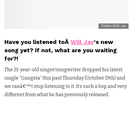
Twitter/Will Jay
Have you listened toÂ
Will Jay
‘s new
song yet? If not, what are you waiting
for?
!
The 21-year-old singer/songwriter dropped his latest
single “Gangsta” this past Thursday (October 19th) and
we canâ€™t stop listening to it. It’s such a bop and very
different from what he has previously released.