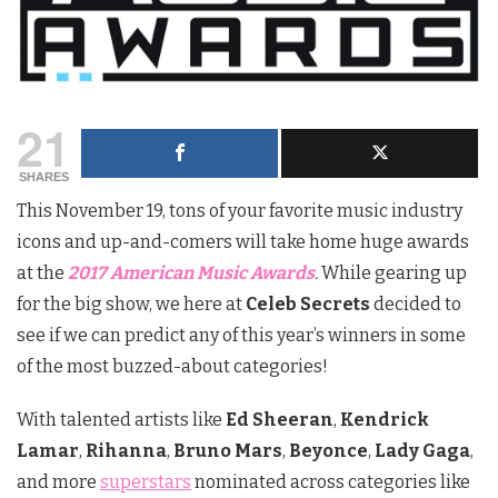
21
SHARES
This November 19, tons of your favorite music industry
icons and up-and-comers will take home huge awards
at the
2017 American Music Awards
.
While gearing up
for the big show, we here at
Celeb Secrets
decided to
see if we can predict any of this year’s winners in some
of the most buzzed-about categories!
With talented artists like
Ed Sheeran
,
Kendrick
Lamar
,
Rihanna
,
Bruno Mars
,
Beyonce
,
Lady Gaga
,
and more
superstars
nominated across categories like