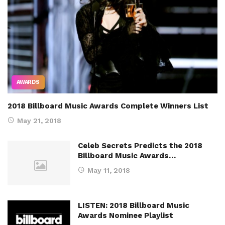
AWARDS
2018 Billboard Music Awards Complete Winners List
May 21, 2018
Celeb Secrets Predicts the 2018
Billboard Music Awards…
May 11, 2018
LISTEN: 2018 Billboard Music
Awards Nominee Playlist