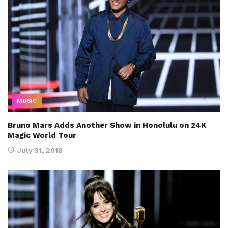
MUSIC
Bruno Mars Adds Another Show in Honolulu on 24K
Magic World Tour
July 31, 2018