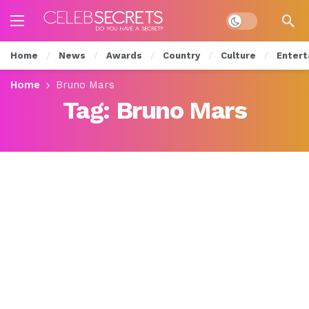
Dark mode
Home
News
Awards
Country
Culture
Entert
Home
Bruno Mars
Tag:
Bruno Mars