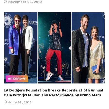
November 24, 2019
INTERVIEWS
LA Dodgers Foundation Breaks Records at 5th Annual
Gala with $3 Million and Performance by Bruno Mars
June 14, 2019