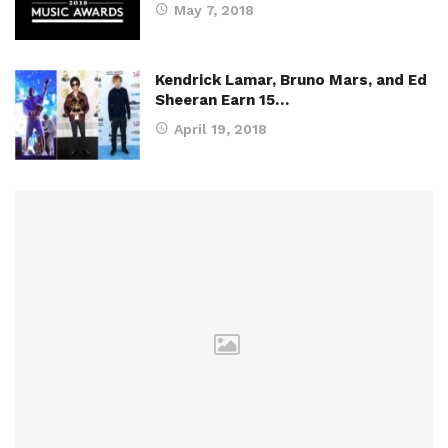
May 7, 2018
Kendrick Lamar, Bruno Mars, and Ed
Sheeran Earn 15…
April 19, 2018