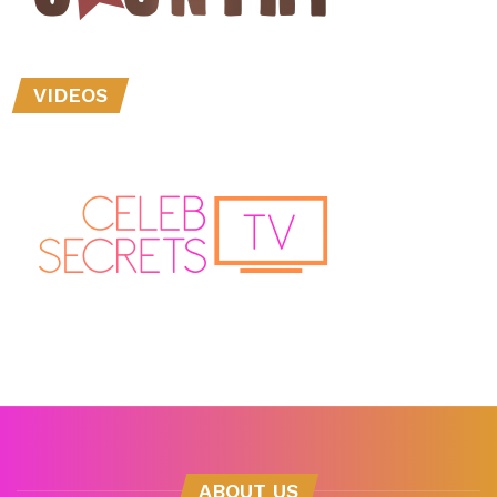
VIDEOS
ABOUT US