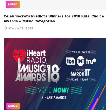
MUSIC
Celeb Secrets Predicts Winners for 2018 Kids’ Choice
Awards – Music Categories
March 13, 2018
MUSIC