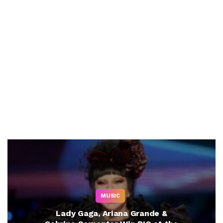
MUSIC
Lady Gaga, Ariana Grande &