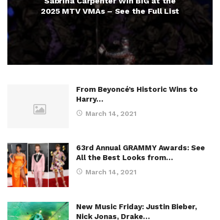
Sabrina Carpenter Win BIG at the
2025 MTV VMAs – See the Full List
From Beyoncé’s Historic Wins to
Harry…
March 14, 2021
63rd Annual GRAMMY Awards: See
All the Best Looks from…
March 14, 2021
New Music Friday: Justin Bieber,
Nick Jonas, Drake…