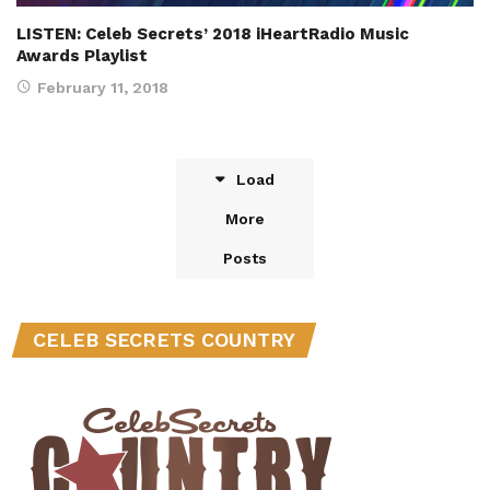
LISTEN: Celeb Secrets’ 2018 iHeartRadio Music
Awards Playlist
February 11, 2018
Load
More
Posts
CELEB SECRETS COUNTRY