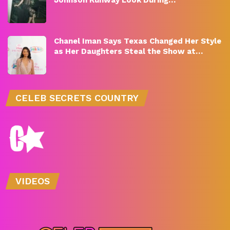
Chanel Iman Says Texas Changed Her Style
as Her Daughters Steal the Show at…
CELEB SECRETS COUNTRY
VIDEOS