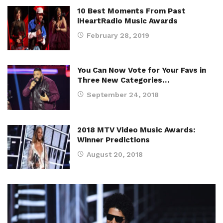
10 Best Moments From Past
iHeartRadio Music Awards
February 28, 2019
You Can Now Vote for Your Favs in
Three New Categories…
September 24, 2018
2018 MTV Video Music Awards:
Winner Predictions
August 20, 2018