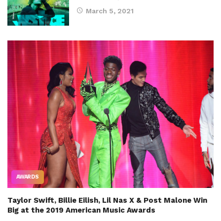
March 5, 2021
AWARDS
Taylor Swift, Billie Eilish, Lil Nas X & Post Malone Win
Big at the 2019 American Music Awards