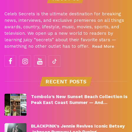
Celeb Secrets is the ultimate destination for breaking
news, interviews, and exclusive premieres on all things
awards, country, lifestyle, music, movies, sports, and
television. We open up a new world to readers by
learning juicy “secrets” about their favorite stars —
something no other outlet has to offer.
Read More
RECENT POSTS
Tombolo’s New Sunset Beach Collection Is
Peak East Coast Summer — And…
BLACKPINK’s Jennie Revives Iconic Betsey
Johnson Runway Look During…