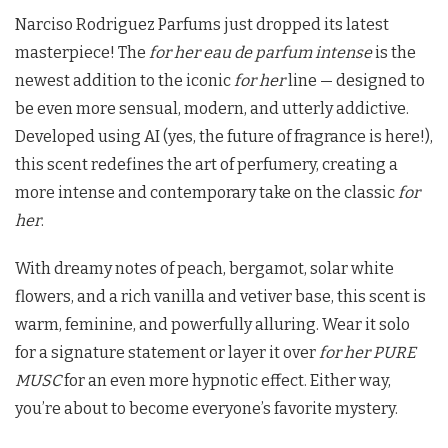
Narciso Rodriguez Parfums just dropped its latest
masterpiece! The
for her eau de parfum intense
is the
newest addition to the iconic
for her
line — designed to
be even more sensual, modern, and utterly addictive.
Developed using AI (yes, the future of fragrance is here!),
this scent redefines the art of perfumery, creating a
more intense and contemporary take on the classic
for
her
.
With dreamy notes of peach, bergamot, solar white
flowers, and a rich vanilla and vetiver base, this scent is
warm, feminine, and powerfully alluring. Wear it solo
for a signature statement or layer it over
for her PURE
MUSC
for an even more hypnotic effect. Either way,
you’re about to become everyone’s favorite mystery.