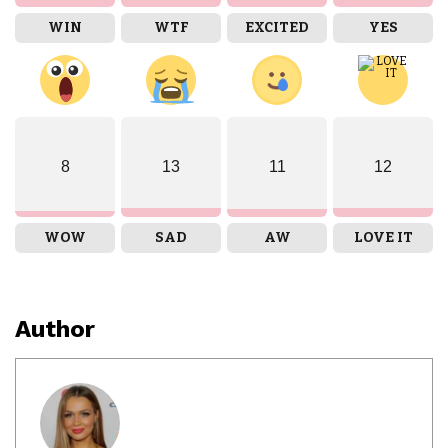
WIN
WTF
EXCITED
YES
8
13
11
12
WOW
SAD
AW
LOVE IT
Author