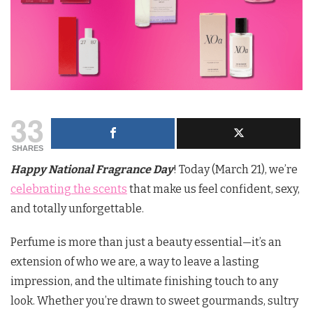
33
SHARES
Happy National Fragrance Day
! Today (March 21), we’re
celebrating the scents
that make us feel confident, sexy,
and totally unforgettable.
Perfume is more than just a beauty essential—it’s an
extension of who we are, a way to leave a lasting
impression, and the ultimate finishing touch to any
look. Whether you’re drawn to sweet gourmands, sultry