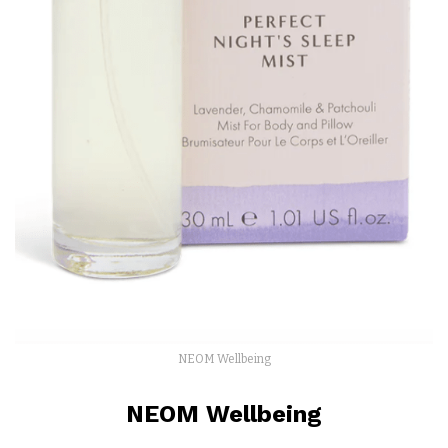
NEOM Wellbeing
NEOM Wellbeing