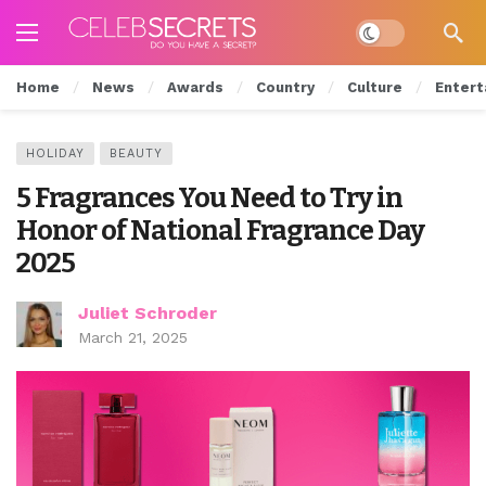
Dark mode
Home
News
Awards
Country
Culture
Entert
HOLIDAY
BEAUTY
5 Fragrances You Need to Try in
Honor of National Fragrance Day
2025
Juliet Schroder
March 21, 2025