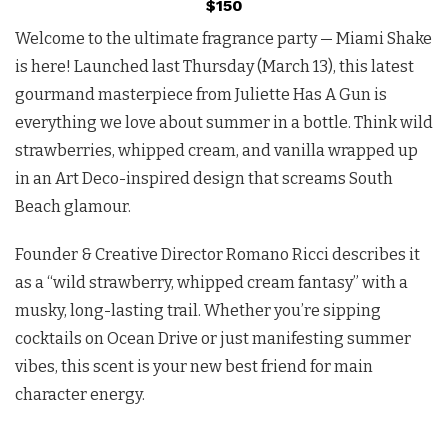
$150
Welcome to the ultimate fragrance party — Miami Shake
is here! Launched last Thursday (March 13), this latest
gourmand masterpiece from Juliette Has A Gun is
everything we love about summer in a bottle. Think wild
strawberries, whipped cream, and vanilla wrapped up
in an Art Deco-inspired design that screams South
Beach glamour.
Founder & Creative Director Romano Ricci describes it
as a “wild strawberry, whipped cream fantasy” with a
musky, long-lasting trail. Whether you’re sipping
cocktails on Ocean Drive or just manifesting summer
vibes, this scent is your new best friend for main
character energy.