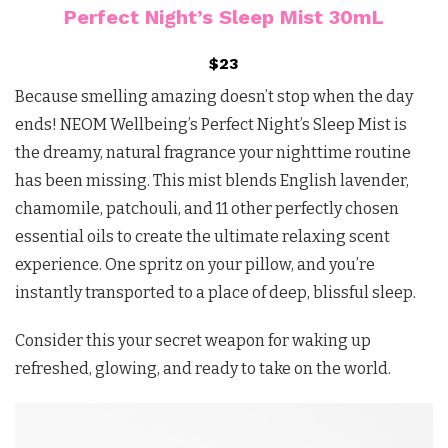
Perfect Night’s Sleep Mist 30mL
$23
Because smelling amazing doesn’t stop when the day
ends! NEOM Wellbeing’s Perfect Night’s Sleep Mist is
the dreamy, natural fragrance your nighttime routine
has been missing. This mist blends English lavender,
chamomile, patchouli, and 11 other perfectly chosen
essential oils to create the ultimate relaxing scent
experience. One spritz on your pillow, and you’re
instantly transported to a place of deep, blissful sleep.
Consider this your secret weapon for waking up
refreshed, glowing, and ready to take on the world.