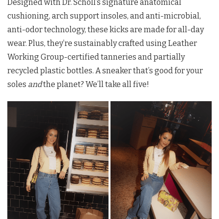
Designed with Dr. Scholl’s signature anatomical
cushioning, arch support insoles, and anti-microbial,
anti-odor technology, these kicks are made for all-day
wear. Plus, they’re sustainably crafted using Leather
Working Group-certified tanneries and partially
recycled plastic bottles. A sneaker that’s good for your
soles
and
the planet? We’ll take all five!