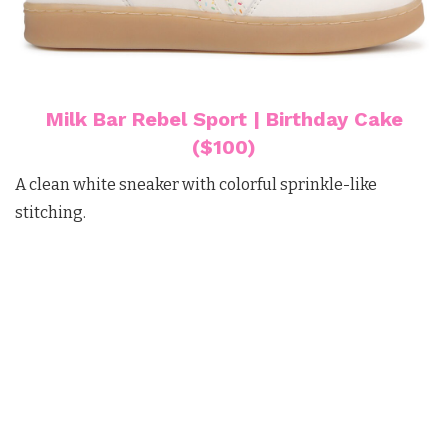
Milk Bar Rebel Sport | Birthday Cake
($100)
A clean white sneaker with colorful sprinkle-like
stitching.