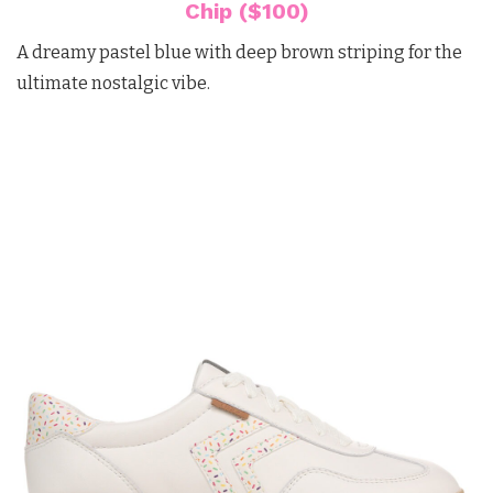
Chip ($100)
A dreamy pastel blue with deep brown striping for the
ultimate nostalgic vibe.