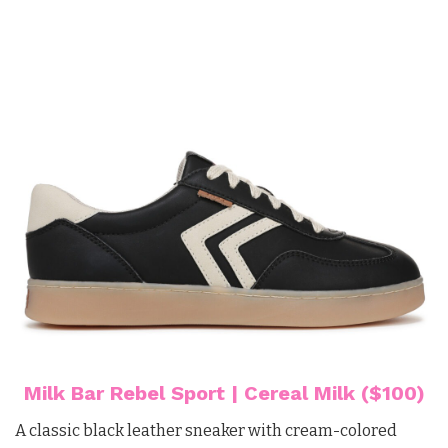
Milk Bar Rebel Sport | Cereal Milk ($100)
A classic black leather sneaker with cream-colored