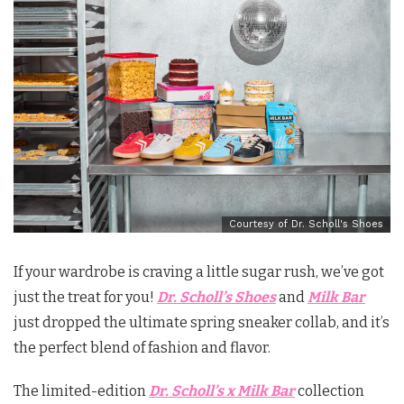
Courtesy of Dr. Scholl's Shoes
If your wardrobe is craving a little sugar rush, we’ve got
just the treat for you!
Dr. Scholl’s Shoes
and
Milk Bar
just dropped the ultimate spring sneaker collab, and it’s
the perfect blend of fashion and flavor.
The limited-edition
Dr. Scholl’s x Milk Bar
collection