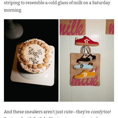
striping to resemble a cold glass of milk on a Saturday
morning.
And these sneakers aren’t just cute—they’re
comfy
too!