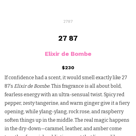
2787
27 87
Elixir de Bombe
$230
If confidence had a scent, it would smell exactly like 27
87’s
Elixir de Bombe
. This fragrance is all about bold,
fearless energy with an ultra-sensual twist. Spicy red
pepper, zesty tangerine, and warm ginger give it a fiery
opening, while ylang-ylang, rock rose, and raspberry
soften things up in the middle. The real magic happens
in the dry-down—caramel, leather, and amber come