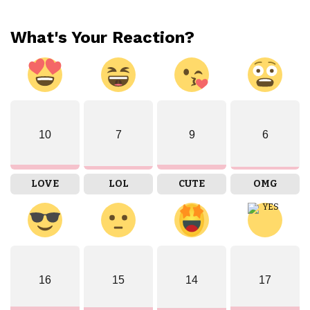
What's Your Reaction?
10
7
9
6
LOVE
LOL
CUTE
OMG
16
15
14
17