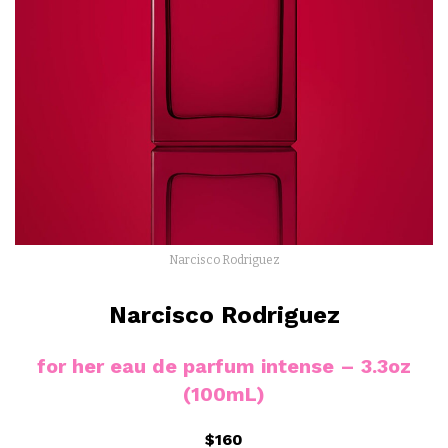
Narcisco Rodriguez
Narcisco Rodriguez
for
her
eau de parfum
intense – 3.3oz
(100mL)
$160