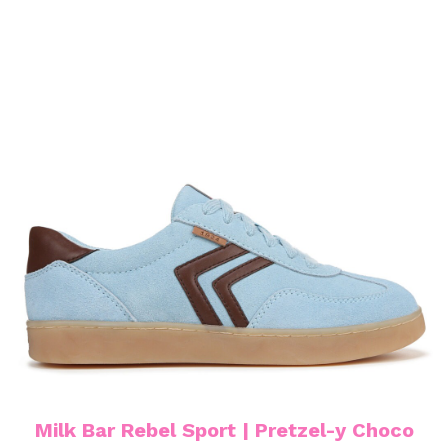
Milk Bar Rebel Sport | Pretzel-y Choco