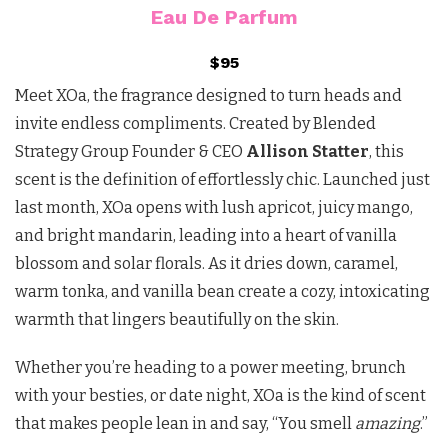
Eau De Parfum
$95
Meet XOa, the fragrance designed to turn heads and
invite endless compliments. Created by Blended
Strategy Group Founder & CEO
Allison Statter
, this
scent is the definition of effortlessly chic. Launched just
last month, XOa opens with lush apricot, juicy mango,
and bright mandarin, leading into a heart of vanilla
blossom and solar florals. As it dries down, caramel,
warm tonka, and vanilla bean create a cozy, intoxicating
warmth that lingers beautifully on the skin.
Whether you’re heading to a power meeting, brunch
with your besties, or date night, XOa is the kind of scent
that makes people lean in and say, “You smell
amazing
.”