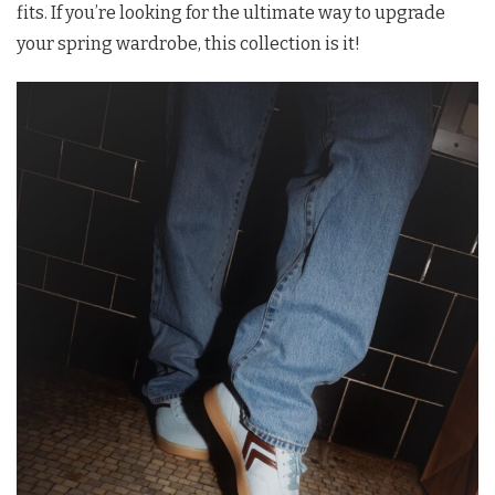
fits. If you’re looking for the ultimate way to upgrade
your spring wardrobe, this collection is it!