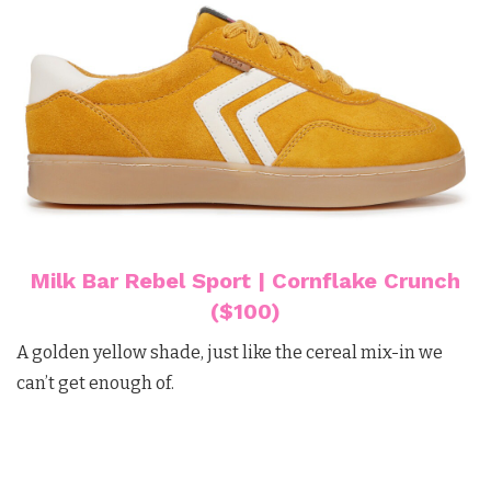
Milk Bar Rebel Sport | Cornflake Crunch
($100)
A golden yellow shade, just like the cereal mix-in we
can’t get enough of.