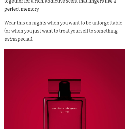
together for a rich, addictive scent that lingers like a
perfect memory.
Wear this on nights when you want to be unforgettable
(or when you just want to treat yourself to something
extra
special).