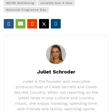
NEOM Wellbeing
Juliette Has A Gun
National Fragrance Day
Juliet Schroder
Juliet is the founder and executive
producer/host of Celeb Secrets and Celeb
Secrets Country. When not reporting on the
latest news in pop culture and country
music, she enjoys traveling, spending time
with friends and family, watching sports