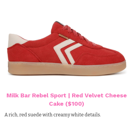
Milk Bar Rebel Sport | Red Velvet Cheese
Cake ($100)
A rich, red suede with creamy white details.