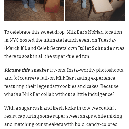
To celebrate this sweet drop, Milk Bar’s NoMad location
in NYC hosted the ultimate launch event on Tuesday
(March 18), and Celeb Secrets’ own
Juliet Schroder
was
there to soak in all the sugar-fueled fun!
Picture this
: sneaker try-ons, Insta-worthy photoshoots,
and (of course) a full-on Milk Bar tasting experience
featuring their legendary cookies and cakes. Because
what’s a Milk Bar collab without a little indulgence?
With a sugar rush and fresh kicks in tow, we couldn’t
resist capturing some super sweet snaps while mixing
and matching our sneakers with bold, candy-colored