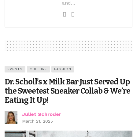
and…
EVENTS
CULTURE
FASHION
Dr. Scholl’s x Milk Bar Just Served Up
the Sweetest Sneaker Collab & We’re
Eating It Up!
Juliet Schroder
March 21, 2025