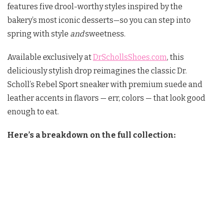
features five drool-worthy styles inspired by the
bakery’s most iconic desserts—so you can step into
spring with style
and
sweetness.
Available exclusively at
DrSchollsShoes.com
, this
deliciously stylish drop reimagines the classic Dr.
Scholl’s Rebel Sport sneaker with premium suede and
leather accents in flavors — err, colors — that look good
enough to eat.
Here’s a breakdown on the full collection: