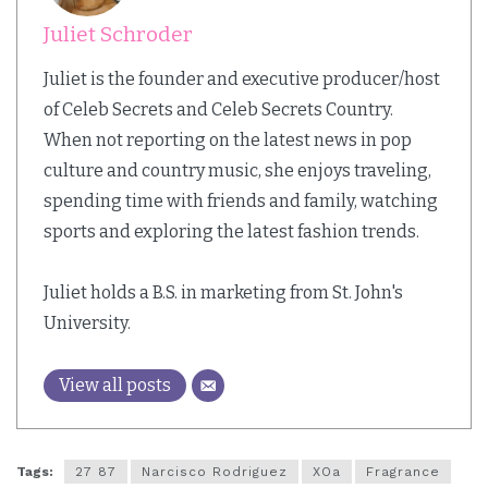
Juliet Schroder
Juliet is the founder and executive producer/host
of Celeb Secrets and Celeb Secrets Country.
When not reporting on the latest news in pop
culture and country music, she enjoys traveling,
spending time with friends and family, watching
sports and exploring the latest fashion trends.
Juliet holds a B.S. in marketing from St. John's
University.
View all posts
Tags:
27 87
Narcisco Rodriguez
XOa
Fragrance