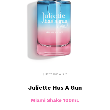
Juliette Has A Gun
Juliette Has A Gun
Miami Shake 100mL