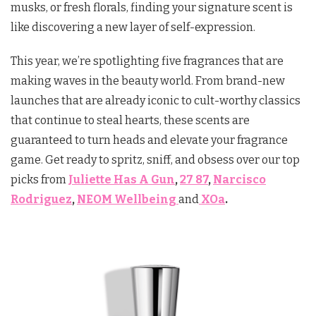
musks, or fresh florals, finding your signature scent is
like discovering a new layer of self-expression.
This year, we’re spotlighting five fragrances that are
making waves in the beauty world. From brand-new
launches that are already iconic to cult-worthy classics
that continue to steal hearts, these scents are
guaranteed to turn heads and elevate your fragrance
game. Get ready to spritz, sniff, and obsess over our top
picks from
Juliette Has A Gun
,
27 87
,
Narcisco
Rodriguez
,
NEOM Wellbeing
and
XOa
.