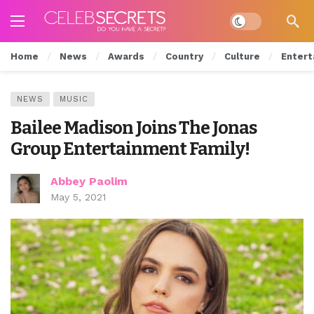
Dark mode
Home
News
Awards
Country
Culture
Entert
NEWS
MUSIC
Bailee Madison Joins The Jonas
Group Entertainment Family!
Abbey Paolim
May 5, 2021