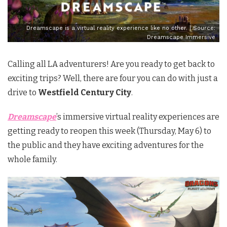
Dreamscape is a virtual reality experience like no other. | Source:
Dreamscape Immersive
Calling all LA adventurers! Are you ready to get back to
exciting trips? Well, there are four you can do with just a
drive to
Westfield Century City
.
Dreamscape
’s immersive virtual reality experiences are
getting ready to reopen this week (Thursday, May 6) to
the public and they have exciting adventures for the
whole family.