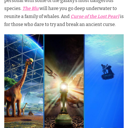
personal with some of the galaxy’s most dangerous
species.
The Blu
will have you go deep underwater to
reunite a family of whales. And
Curse of the Lost Pearl
is
for those who dare to try and break an ancient curse.