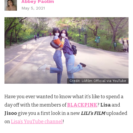
Abbey Paolim
May 5, 2021
Credit: Lilifilm Official via YouTube
Have you ever wanted to know what it’s like to spend a
day off with the members of
BLACKPINK
?
Lisa
and
Jisoo
give you a first look in a new
LILI’s FILM
uploaded
on
Lisa’s YouTube channel
!