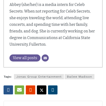
Abbey (she/her) is a media intern for Celeb
Secrets. When not reporting for Celeb Secrets,
she enjoys traveling the world, attending live
concerts, and spending time with her family,
friends, and dog. She is currently working on her
degree in Communications at California State
University, Fullerton.
View all posts
Tags:
Jonas Group Entertainment
Bailee Madison