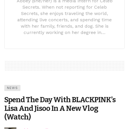
Abbey (she/her) is a media intern for Celeb
Secrets. When not reporting for Celeb
Secrets, she enjoys traveling the world,
attending live concerts, and spending time
with her family, friends, and dog. She is
currently working on her degree in…
NEWS
Spend The Day With BLACKPINK’s
Lisa And Jisoo In A New Vlog
(Watch)