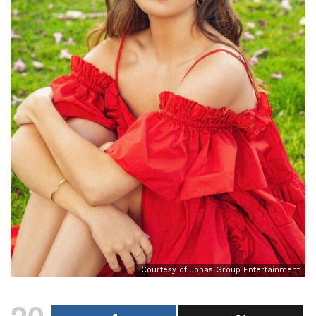
Courtesy of Jonas Group Entertainment