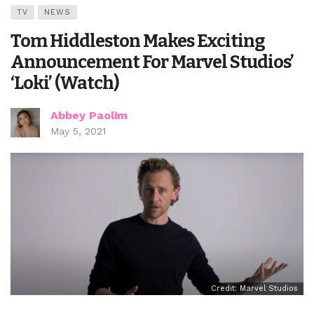
TV
NEWS
Tom Hiddleston Makes Exciting
Announcement For Marvel Studios’
‘Loki’ (Watch)
Abbey Paolim
May 5, 2021
Credit: Marvel Studios