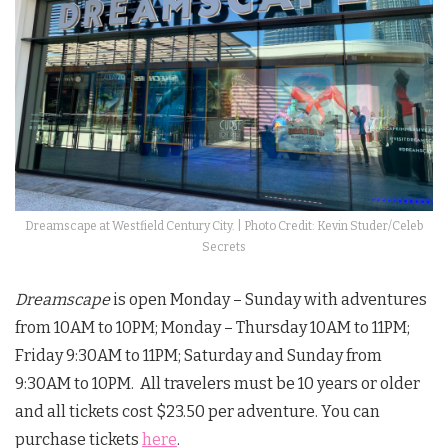
Dreamscape at Westfield Century City. | Photo Credit: Kevin Studer/Celeb
Secrets
Dreamscape
is open Monday – Sunday with adventures
from 10AM to 10PM; Monday – Thursday 10AM to 11PM;
Friday 9:30AM to 11PM; Saturday and Sunday from
9:30AM to 10PM. All travelers must be 10 years or older
and all tickets cost $23.50 per adventure. You can
purchase tickets
here
.