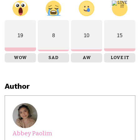
19
8
10
15
WOW
SAD
AW
LOVE IT
Author
Abbey Paolim