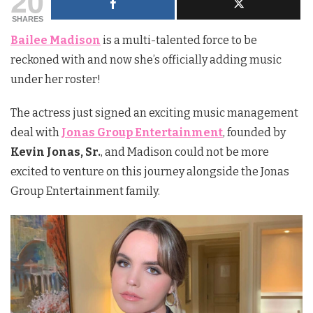
20
SHARES
Bailee Madison
is a multi-talented force to be
reckoned with and now she’s officially adding music
under her roster!
The actress just signed an exciting music management
deal with
Jonas Group Entertainment
, founded by
Kevin Jonas, Sr.
, and Madison could not be more
excited to venture on this journey alongside the Jonas
Group Entertainment family.