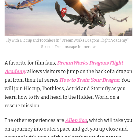
Fly with Hiccup and Toothless in “DreamWorks Dragons Flight Academy.” |
Source: Dreamscape Immersive
A favorite for film fans,
DreamWorks Dragons Flight
Academy
allows visitors to jump on the back of a dragon
pal from their hit series
How to Train Your Dragon
. You
will join Hiccup, Toothless, Astrid and Stormfly as you
learn how to fly and head to the Hidden World on a
rescue mission.
The other experiences are
Alien Zoo
,
which will take you
on a journey into outer space and get you up close and