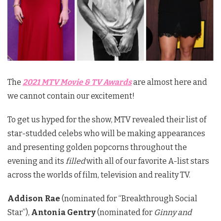
The
2021 MTV Movie & TV Awards
are almost here and
we cannot contain our excitement!
To get us hyped for the show, MTV revealed their list of
star-studded celebs who will be making appearances
and presenting golden popcorns throughout the
evening and its
filled
with all of our favorite A-list stars
across the worlds of film, television and reality TV.
Addison Rae
(nominated for “Breakthrough Social
Star”),
Antonia Gentry
(nominated for
Ginny and