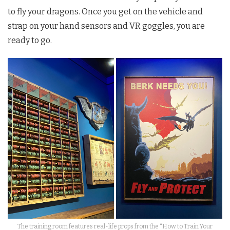
to fly your dragons. Once you get on the vehicle and
strap on your hand sensors and VR goggles, you are
ready to go.
The training room features real-life props from the “How to Train Your