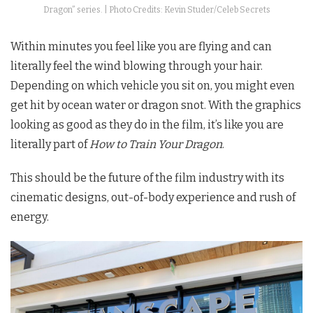
Dragon” series. | Photo Credits: Kevin Studer/Celeb Secrets
Within minutes you feel like you are flying and can
literally feel the wind blowing through your hair.
Depending on which vehicle you sit on, you might even
get hit by ocean water or dragon snot. With the graphics
looking as good as they do in the film, it’s like you are
literally part of
How to Train Your Dragon
.
This should be the future of the film industry with its
cinematic designs, out-of-body experience and rush of
energy.