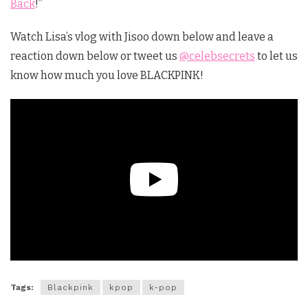
Back
!”
Watch Lisa’s vlog with Jisoo down below and leave a
reaction down below or tweet us
@celebsecrets
to let us
know how much you love BLACKPINK!
Tags:
Blackpink
kpop
k-pop