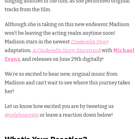
singing abilities in the film, as she performed original
tracks from the film.
Although she is taking on this new endeavor, Madison
won’t be leaving the acting realm anytime soon!
Madison stars in the newest
Cinderella Story
adaptation,
A Cinderella Story: Starstruck
with
Michael
Evans
, and releases on June 29th digitally!
We’re so excited to hear new, original music from
Madison and can’t wait to see where this journey takes
her!
Let us know how excited you are by tweeting us
@celebsecrets
or leave a reaction down below!