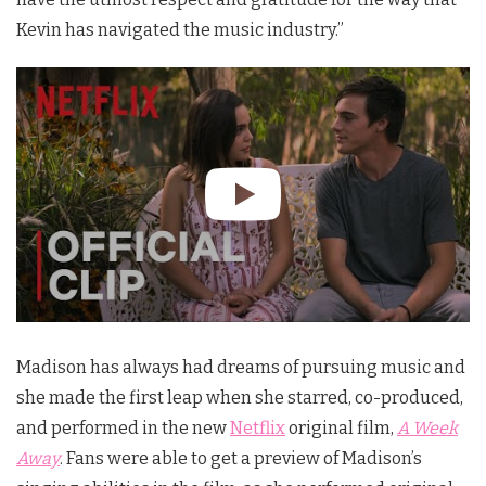
Kevin has navigated the music industry.”
Madison has always had dreams of pursuing music and
she made the first leap when she starred, co-produced,
and performed in the new
Netflix
original film,
A Week
Away
. Fans were able to get a preview of Madison’s