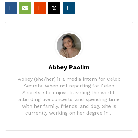
Abbey Paolim
Abbey (she/her) is a media intern for Celeb
Secrets. When not reporting for Celeb
Secrets, she enjoys traveling the world,
attending live concerts, and spending time
with her family, friends, and dog. She is
currently working on her degree in…