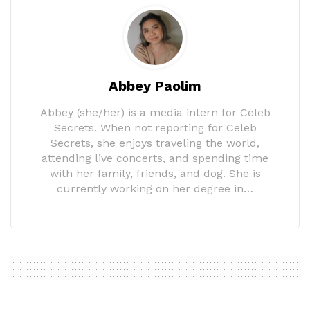
Abbey Paolim
Abbey (she/her) is a media intern for Celeb
Secrets. When not reporting for Celeb
Secrets, she enjoys traveling the world,
attending live concerts, and spending time
with her family, friends, and dog. She is
currently working on her degree in…