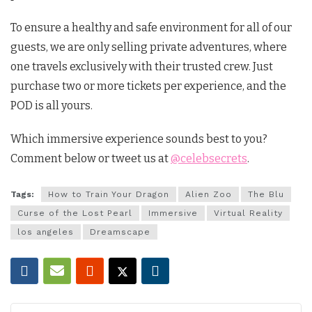
To ensure a healthy and safe environment for all of our
guests, we are only selling private adventures, where
one travels exclusively with their trusted crew. Just
purchase two or more tickets per experience, and the
POD is all yours.
Which immersive experience sounds best to you?
Comment below or tweet us at
@celebsecrets
.
Tags:
How to Train Your Dragon
Alien Zoo
The Blu
Curse of the Lost Pearl
Immersive
Virtual Reality
los angeles
Dreamscape