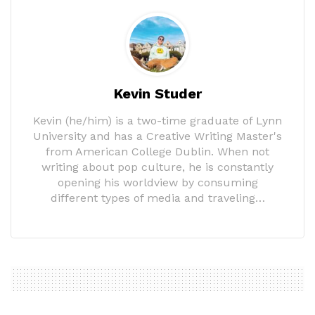
Kevin Studer
Kevin (he/him) is a two-time graduate of Lynn
University and has a Creative Writing Master's
from American College Dublin. When not
writing about pop culture, he is constantly
opening his worldview by consuming
different types of media and traveling…