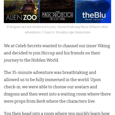
If dragons are not of interest to you, choose from any three of these other
adventures. | Source: Dreamscape Immersive
We at Celeb Secrets wanted to channel our inner Viking
and decided to join Hiccup and his friends on their
journey to the Hidden World.
The 35-minute adventure was breathtaking and
allowed us to be fully immersed in the world. Upon
check-in, we were able to choose our avatars and
dragons and then went into a waiting room where there
were props from Berk where the characters live.
You then head into a room where you quickly learn how