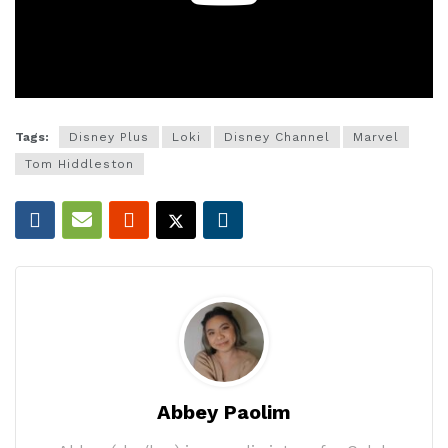
Tags:
Disney Plus
Loki
Disney Channel
Marvel
Tom Hiddleston
Abbey Paolim