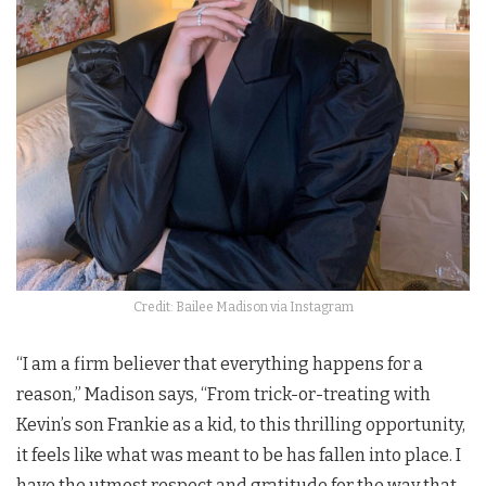
Credit: Bailee Madison via Instagram
“I am a firm believer that everything happens for a
reason,” Madison says, “From trick-or-treating with
Kevin’s son Frankie as a kid, to this thrilling opportunity,
it feels like what was meant to be has fallen into place. I
have the utmost respect and gratitude for the way that