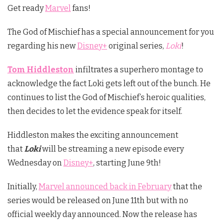
Get ready
Marvel
fans!
The God of Mischief has a special announcement for you
regarding his new
Disney+
original series,
Loki
!
Tom Hiddleston
infiltrates a superhero montage to
acknowledge the fact Loki gets left out of the bunch. He
continues to list the God of Mischief’s heroic qualities,
then decides to let the evidence speak for itself.
Hiddleston makes the exciting announcement
that
Loki
will be streaming a new episode every
Wednesday on
Disney+
, starting June 9th!
Initially,
Marvel announced back in February
that the
series would be released on June 11th but with no
official weekly day announced. Now the release has