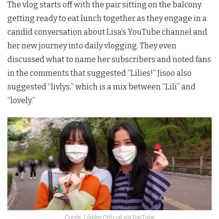
The vlog starts off with the pair sitting on the balcony
getting ready to eat lunch together as they engage in a
candid conversation about Lisa’s YouTube channel and
her new journey into daily vlogging. They even
discussed what to name her subscribers and noted fans
in the comments that suggested “Lilies!” Jisoo also
suggested “livlys,” which is a mix between “Lili” and
“lovely.”
Credit: Lilifilm Official via YouTube