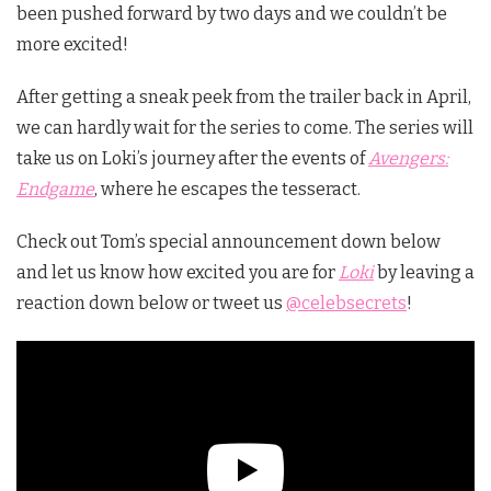
been pushed forward by two days and we couldn’t be
more excited!
After
getting a sneak peek from the trailer back in April
,
we can hardly wait for the series to come. The series will
take us on Loki’s journey after the events of
Avengers:
Endgame
, where he escapes the tesseract.
Check out Tom’s special announcement down below
and let us know how excited you are for
Loki
by leaving a
reaction down below or tweet us
@celebsecrets
!