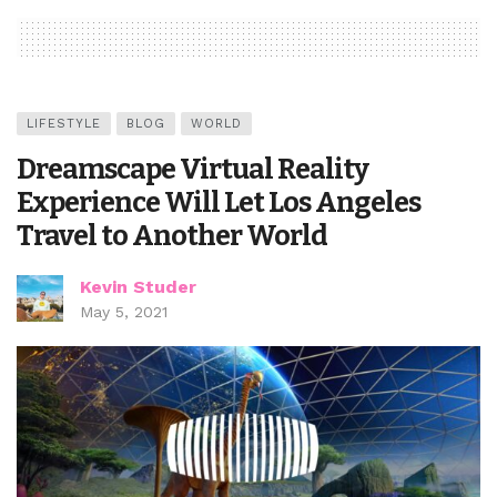
LIFESTYLE
BLOG
WORLD
Dreamscape Virtual Reality
Experience Will Let Los Angeles
Travel to Another World
Kevin Studer
May 5, 2021