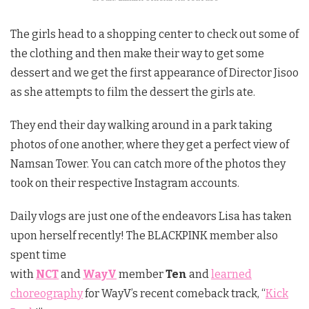
The girls head to a shopping center to check out some of
the clothing and then make their way to get some
dessert and we get the first appearance of Director Jisoo
as she attempts to film the dessert the girls ate.
They end their day walking around in a park taking
photos of one another, where they get a perfect view of
Namsan Tower. You can catch more of the photos they
took on their respective Instagram accounts.
Daily vlogs are just one of the endeavors Lisa has taken
upon herself recently! The BLACKPINK member also
spent time
with
NCT
and
WayV
member
Ten
and
learned
choreography
for WayV’s recent comeback track, “
Kick