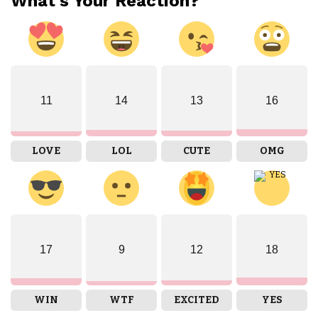
What's Your Reaction?
11
14
13
16
LOVE
LOL
CUTE
OMG
17
9
12
18
WIN
WTF
EXCITED
YES