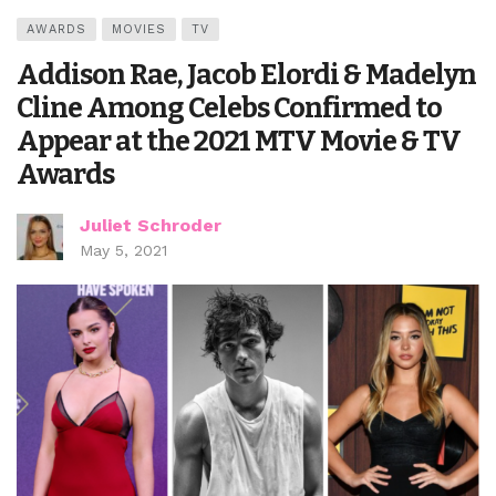
AWARDS
MOVIES
TV
Addison Rae, Jacob Elordi & Madelyn
Cline Among Celebs Confirmed to
Appear at the 2021 MTV Movie & TV
Awards
Juliet Schroder
May 5, 2021