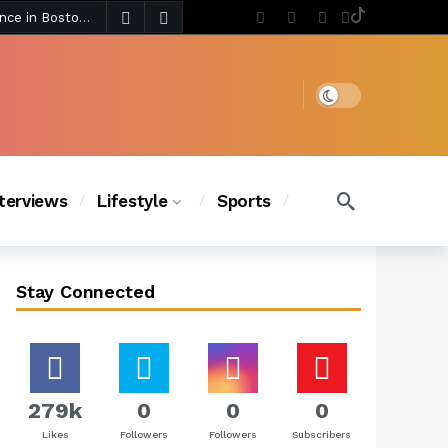
5 days ago
Chanel Iman Says Texas Changed Her Style as Her Daughters Steal the Show at Disney Princess Fashion Event (Exclusive)
s Chic
4 days ago
Dark mode
nterviews
Lifestyle
Sports
Stay Connected
279k
0
0
0
Likes
Followers
Followers
Subscribers