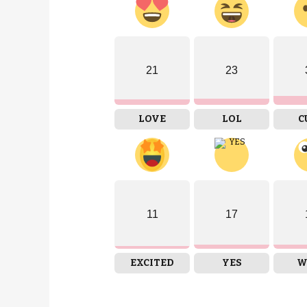
21
23
LOVE
LOL
C
11
17
EXCITED
YES
W