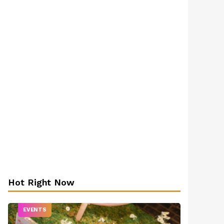
Hot Right Now
EVENTS