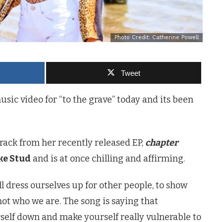
Photo Credit: Catherine Powell
Tweet
usic video for “to the grave” today and its been
rack from her recently released EP,
chapter
ke Stud
and is at once chilling and affirming.
ll dress ourselves up for other people, to show
ot who we are. The song is saying that
self down and make yourself really vulnerable to