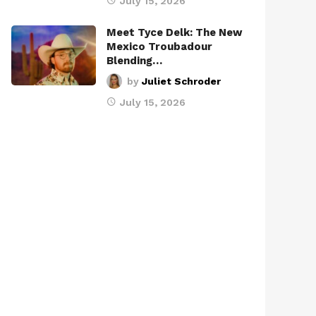
July 15, 2026
Meet Tyce Delk: The New
Mexico Troubadour
Blending…
by
Juliet Schroder
July 15, 2026