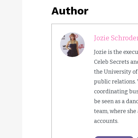
Author
Jozie Schrode
Jozie is the exec
Celeb Secrets and
the University o
public relations.
coordinating bus
be seen as a dan
team, where she 
accounts.