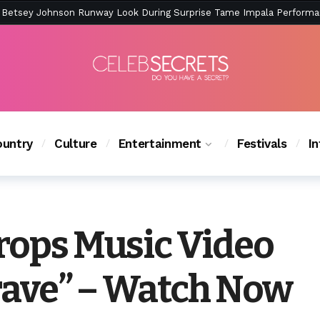
ction Is Peak East Coast Summer — And the Launch Party Was Just a
untry
Culture
Entertainment
Festivals
I
Drops Music Video
grave” – Watch Now