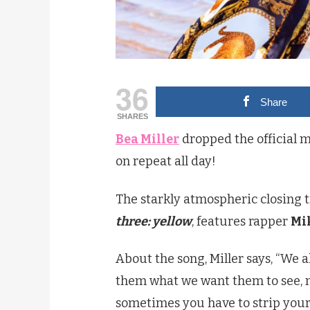
36
Share
SHARES
Bea Miller
dropped the official m
on repeat all day!
The starkly atmospheric closing t
three: yellow
, features rapper
Mi
About the song, Miller says, “We a
them what we want them to see, n
sometimes you have to strip your