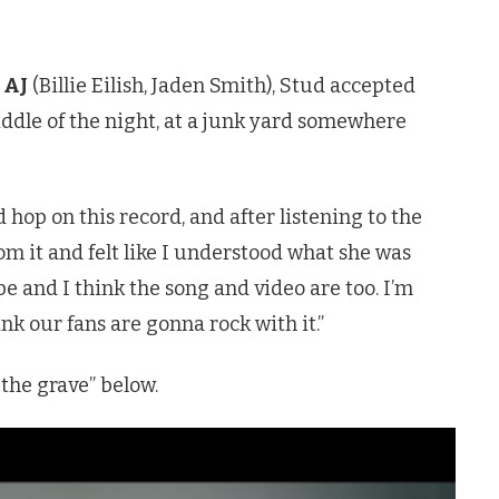
 AJ
(Billie Eilish, Jaden Smith), Stud accepted
 middle of the night, at a junk yard somewhere
 hop on this record, and after listening to the
rom it and felt like I understood what she was
ope and I think the song and video are too. I’m
hink our fans are gonna rock with it.”
 the grave” below.