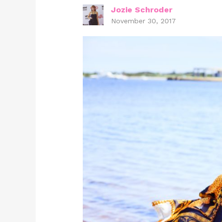
Jozie Schroder
November 30, 2017