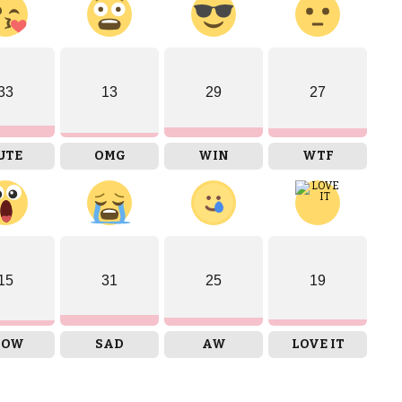
33
13
29
27
UTE
OMG
WIN
WTF
15
31
25
19
OW
SAD
AW
LOVE IT