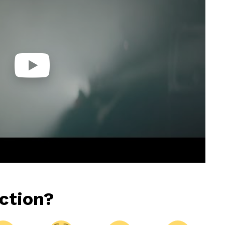
ction?