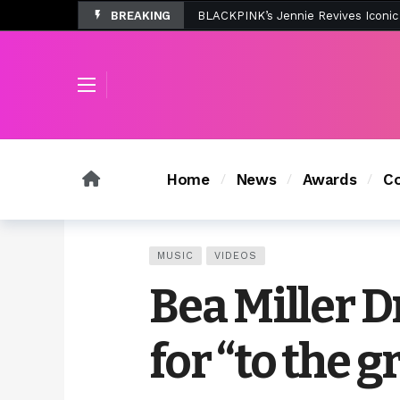
BREAKING
Tombolo’s New Sunset Beach Colle
Home
News
Awards
Co
MUSIC
VIDEOS
Bea Miller 
for “to the 