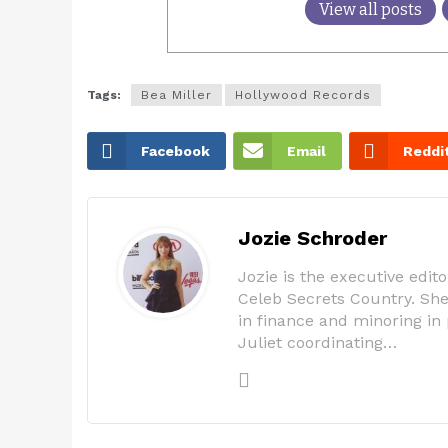
View all posts
Tags:
Bea Miller
Hollywood Records
Facebook
Email
Reddi
Jozie Schroder
Jozie is the executive edi
Celeb Secrets Country. She 
in finance and minoring in 
Juliet coordinating…