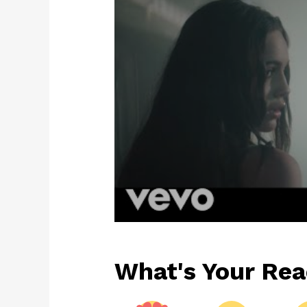
What's Your Rea