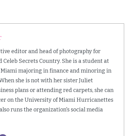
r
utive editor and head of photography for
 Celeb Secrets Country. She is a student at
f Miami majoring in finance and minoring in
 When she is not with her sister Juliet
iness plans or attending red carpets, she can
cer on the University of Miami Hurricanettes
also runs the organization's social media