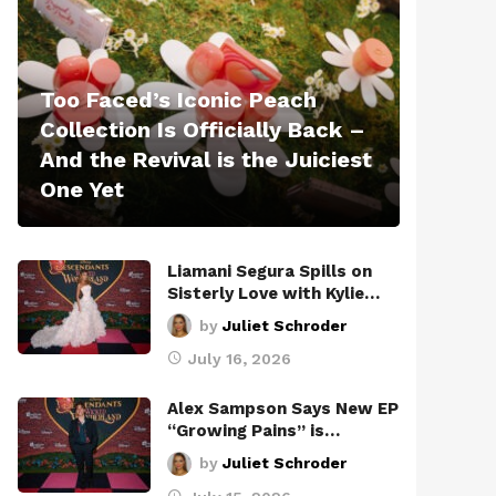
Too Faced’s Iconic Peach
Collection Is Officially Back –
And the Revival is the Juiciest
One Yet
Liamani Segura Spills on
Sisterly Love with Kylie…
by
Juliet Schroder
July 16, 2026
Alex Sampson Says New EP
“Growing Pains” is…
by
Juliet Schroder