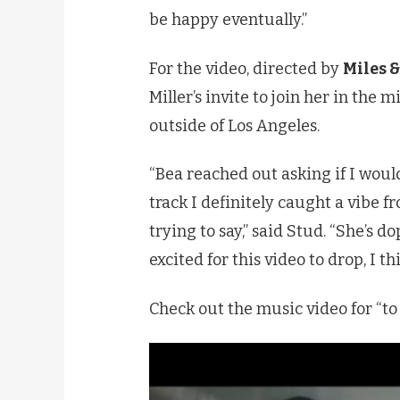
be happy eventually.”
For the video, directed by
Miles &
Miller’s invite to join her in the
outside of Los Angeles.
“Bea reached out asking if I would
track I definitely caught a vibe f
trying to say,” said Stud. “She’s d
excited for this video to drop, I t
Check out the music video for “to