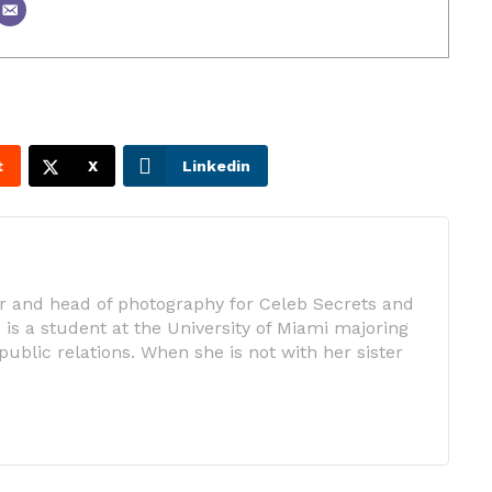
t
X
Linkedin
tor and head of photography for Celeb Secrets and
is a student at the University of Miami majoring
public relations. When she is not with her sister