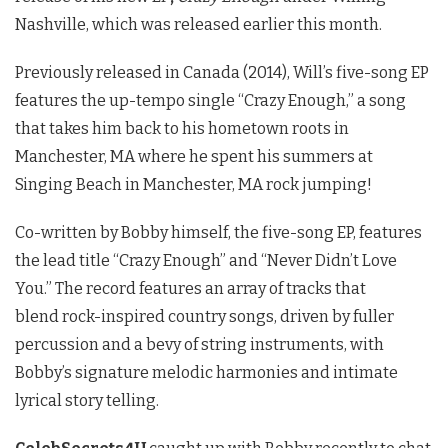
Nashville, which was released earlier this month.
Previously released in Canada (2014), Will’s five-song EP
features the up-tempo single “Crazy Enough,” a song
that takes him back to his hometown roots in
Manchester, MA where he spent his summers at
Singing Beach in Manchester, MA rock jumping!
Co-written by Bobby himself, the five-song EP, features
the lead title “Crazy Enough” and “Never Didn’t Love
You.” The record features an array of tracks that
blend rock-inspired country songs, driven by fuller
percussion and a bevy of string instruments, with
Bobby’s signature melodic harmonies and intimate
lyrical story telling.