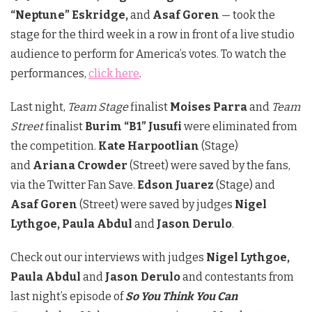
“Neptune” Eskridge,
and
Asaf Goren
— took the
stage for the third week in a row in front of a live studio
audience to perform for America’s votes. To watch the
performances,
click here
.
Last night,
Team Stage
finalist
Moises Parra
and
Team
Street
finalist
Burim “B1” Jusufi
were eliminated from
the competition.
Kate Harpootlian
(Stage)
and
Ariana Crowder
(Street) were saved by the fans,
via the Twitter Fan Save.
Edson Juarez
(Stage) and
Asaf Goren
(Street) were saved by judges
Nigel
Lythgoe, Paula Abdul
and
Jason Derulo
.
Check out our interviews with judges
Nigel Lythgoe,
Paula Abdul
and
Jason Derulo
and contestants from
last night’s episode of
So You Think You Can