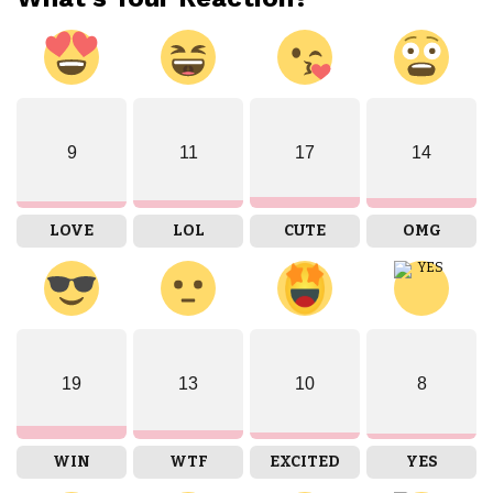
9
11
17
14
LOVE
LOL
CUTE
OMG
19
13
10
8
WIN
WTF
EXCITED
YES