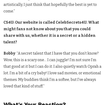
artistically, I just think that hopefully the best is yet to
come.”
CS4U: Our website is called CelebSecrets4U. What
might fans not know about you that you could
share with us, whether it is a secret or a hidden
talent?
Bobby
: “A secret talent that I have that you don’t know?
Wow, this is a scary one… I can juggle! I’m not sure I’m
that good at it but I can do it. I also quietly watch Oprah a
lot. I’m a bit of a cry baby! I love sad movies, or emotional
themes. My buddies think I’m a softee, but I’ve always
loved that kind of stuff.”
What's Your Reaction?