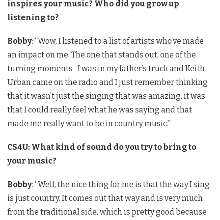
inspires your music? Who did you grow up
listening to?
Bobby
: “Wow, I listened to a list of artists who’ve made
an impact on me. The one that stands out, one of the
turning moments- I was in my father’s truck and Keith
Urban came on the radio and I just remember thinking
that it wasn’t just the singing that was amazing, it was
that I could really feel what he was saying and that
made me really want to be in country music.”
CS4U: What kind of sound do you try to bring to
your music?
Bobby
: “Well, the nice thing for me is that the way I sing
is just country. It comes out that way and is very much
from the traditional side, which is pretty good because