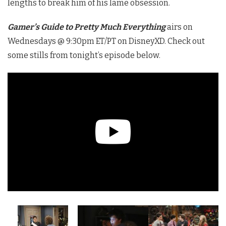
lengths to break him of his lame obsession.
Gamer’s Guide to Pretty Much Everything
airs on
Wednesdays @ 9:30pm ET/PT on DisneyXD. Check out
some stills from tonight’s episode below.