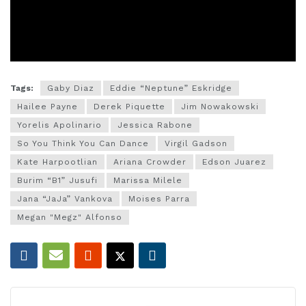
Tags:
Gaby Diaz
Eddie “Neptune” Eskridge
Hailee Payne
Derek Piquette
Jim Nowakowski
Yorelis Apolinario
Jessica Rabone
So You Think You Can Dance
Virgil Gadson
Kate Harpootlian
Ariana Crowder
Edson Juarez
Burim “B1” Jusufi
Marissa Milele
Jana “JaJa” Vankova
Moises Parra
Megan "Megz" Alfonso