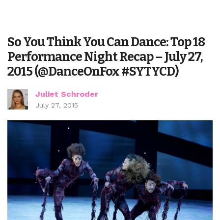
So You Think You Can Dance: Top 18
Performance Night Recap – July 27,
2015 (@DanceOnFox #SYTYCD)
Juliet Schroder
July 27, 2015