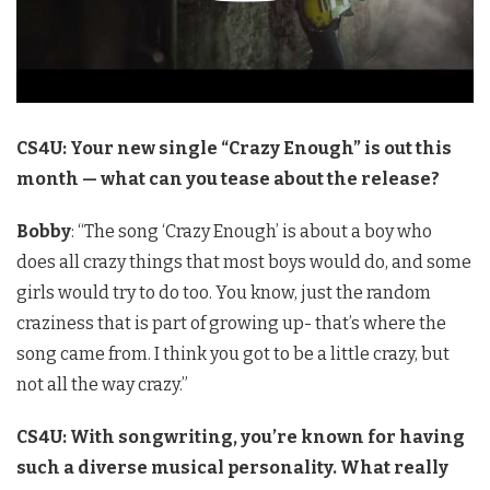
CS4U: Your new single “Crazy Enough” is out this
month — what can you tease about the release?
Bobby
: “The song ‘Crazy Enough’ is about a boy who
does all crazy things that most boys would do, and some
girls would try to do too. You know, just the random
craziness that is part of growing up- that’s where the
song came from. I think you got to be a little crazy, but
not all the way crazy.”
CS4U: With songwriting, you’re known for having
such a diverse musical personality. What really