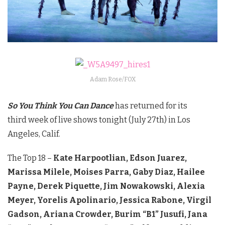
Adam Rose/FOX
So You Think You Can Dance
has returned for its
third week of live shows tonight (July 27th) in Los
Angeles, Calif.
The Top 18 –
Kate Harpootlian, Edson Juarez,
Marissa Milele, Moises Parra, Gaby Diaz, Hailee
Payne, Derek Piquette, Jim Nowakowski, Alexia
Meyer, Yorelis Apolinario, Jessica Rabone, Virgil
Gadson, Ariana Crowder, Burim “B1” Jusufi, Jana