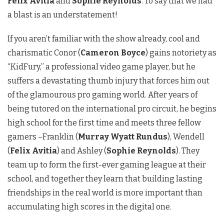
Felix Avitia
and
Sophie Reynolds
. To say that we had
a blast is an understatement!
If you aren’t familiar with the show already, cool and
charismatic Conor (
Cameron Boyce
) gains notoriety as
“KidFury,” a professional video game player, but he
suffers a devastating thumb injury that forces him out
of the glamourous pro gaming world. After years of
being tutored on the international pro circuit, he begins
high school for the first time and meets three fellow
gamers –Franklin (
Murray Wyatt Rundus
), Wendell
(
Felix Avitia
) and Ashley (
Sophie Reynolds
). They
team up to form the first-ever gaming league at their
school, and together they learn that building lasting
friendships in the real world is more important than
accumulating high scores in the digital one.