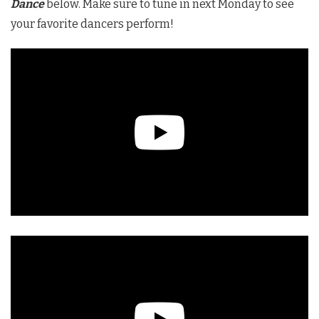
Dance
below. Make sure to tune in next Monday to see
your favorite dancers perform!