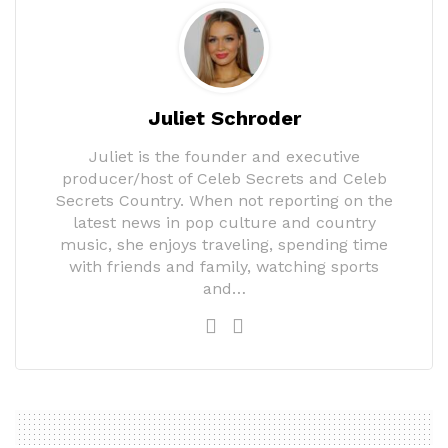
Juliet Schroder
Juliet is the founder and executive
producer/host of Celeb Secrets and Celeb
Secrets Country. When not reporting on the
latest news in pop culture and country
music, she enjoys traveling, spending time
with friends and family, watching sports
and…