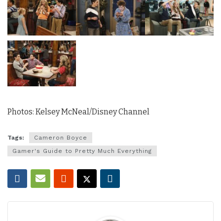
Photos: Kelsey McNeal/Disney Channel
Tags:
Cameron Boyce
Gamer's Guide to Pretty Much Everything