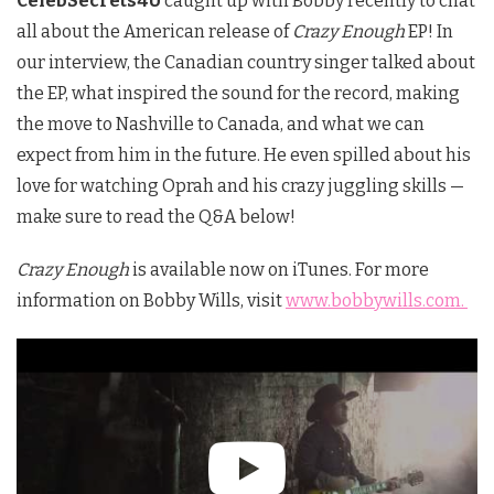
CelebSecrets4U
caught up with Bobby recently to chat
all about the American release of
Crazy Enough
EP! In
our interview, the Canadian country singer talked about
the EP, what inspired the sound for the record, making
the move to Nashville to Canada, and what we can
expect from him in the future. He even spilled about his
love for watching Oprah and his crazy juggling skills —
make sure to read the Q&A below!
Crazy Enough
is available now on iTunes. For more
information on Bobby Wills, visit
www.bobbywills.com.