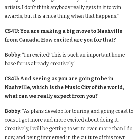
artists. I don’t think anybody really gets in it to win
awards, but it is a nice thing when that happens.”
CS4U: You are making a big move to Nashville
from Canada. How excited are you for that?
Bobby
: “I’m excited! This is such an important home
base for us already, creatively.”
CS4U: And seeing as you are going to be in
Nashville, which is the Music City of the world,
what can we really expect from you?
Bobby
: “As plans develop for touring and going coast to
coast, I get more and more excited about doing it.
Creatively, I will be getting to write even more than I do
now, and being immersed in the culture of this town