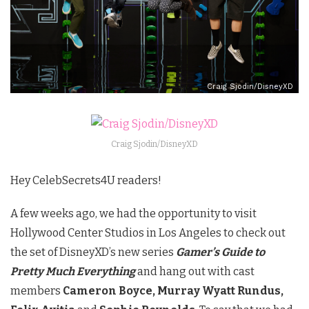
Craig Sjodin/DisneyXD
Craig Sjodin/DisneyXD
Hey CelebSecrets4U readers!
A few weeks ago, we had the opportunity to visit
Hollywood Center Studios in Los Angeles to check out
the set of DisneyXD’s new series
Gamer’s Guide to
Pretty Much Everything
and hang out with cast
members
Cameron Boyce, Murray Wyatt Rundus,