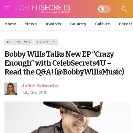
Dark mode
Home
News
Awards
Country
Culture
Entert
INTERVIEWS
COUNTRY
Bobby Wills Talks New EP “Crazy
Enough” with CelebSecrets4U –
Read the Q&A! (@BobbyWillsMusic)
Juliet Schroder
July 30, 2015