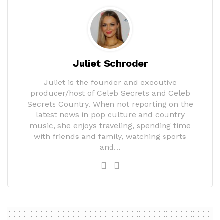
Juliet Schroder
Juliet is the founder and executive
producer/host of Celeb Secrets and Celeb
Secrets Country. When not reporting on the
latest news in pop culture and country
music, she enjoys traveling, spending time
with friends and family, watching sports
and…