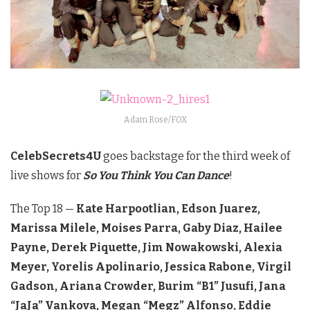
Adam Rose/FOX
CelebSecrets4U
goes backstage for the third week of
live shows for
So You Think You Can Dance
!
The Top 18 —
Kate Harpootlian, Edson Juarez,
Marissa Milele, Moises Parra, Gaby Diaz, Hailee
Payne, Derek Piquette, Jim Nowakowski, Alexia
Meyer, Yorelis Apolinario, Jessica Rabone, Virgil
Gadson, Ariana Crowder, Burim “B1” Jusufi, Jana
“JaJa” Vankova, Megan “Megz” Alfonso, Eddie