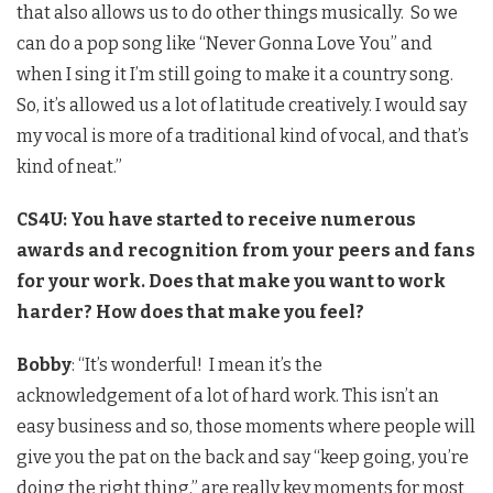
that also allows us to do other things musically. So we
can do a pop song like “Never Gonna Love You” and
when I sing it I’m still going to make it a country song.
So, it’s allowed us a lot of latitude creatively. I would say
my vocal is more of a traditional kind of vocal, and that’s
kind of neat.”
CS4U: You have started to receive numerous
awards and recognition from your peers and fans
for your work. Does that make you want to work
harder? How does that make you feel?
Bobby
: “It’s wonderful! I mean it’s the
acknowledgement of a lot of hard work. This isn’t an
easy business and so, those moments where people will
give you the pat on the back and say “keep going, you’re
doing the right thing,” are really key moments for most