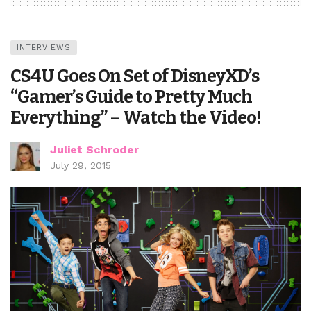
INTERVIEWS
CS4U Goes On Set of DisneyXD’s
“Gamer’s Guide to Pretty Much
Everything” – Watch the Video!
Juliet Schroder
July 29, 2015