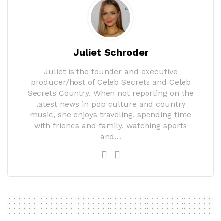
Juliet Schroder
Juliet is the founder and executive
producer/host of Celeb Secrets and Celeb
Secrets Country. When not reporting on the
latest news in pop culture and country
music, she enjoys traveling, spending time
with friends and family, watching sports
and…