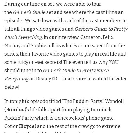
During our time on set, we were able to tour
the
Gamer’s Guide
set and see where the cast films an
episode! We sat down with each of the cast members to
talk all things video games and
Gamer’s Guide to Pretty
Much Everything.
In our interview, Cameron, Felix,
Murray and Sophie tell us what we can expect from the
series, their favorite video games to play in real life and
some juicy on-set secrets! The even tell us why YOU
should tune in to
Gamer’s Guide to Pretty Much
Everything
on DisneyXD
—
make sure to watch the video
below!
In tonight’s episode titled “The Puddin’ Party,” Wendell
(
Rundus
)’s life falls apart from playing too much
Puddin’ Party, which is a cheesy, kids’ phone game.
Conor (
Boyce
) and the rest of the crew go to extreme