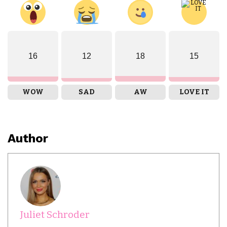
16
12
18
15
WOW
SAD
AW
LOVE IT
Author
Juliet Schroder