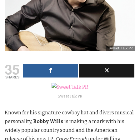
Sweet Talk PR
35
SHARES
Sweet Talk PR
Known for his signature cowboy hat and divers musical
personality,
Bobby Wills
is making a mark with his
widely popular country sound and the American
release of his new EP
,
Crazy Enough
under Willing