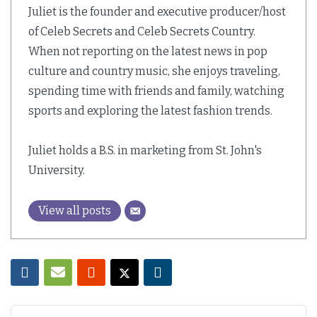
Juliet is the founder and executive producer/host
of Celeb Secrets and Celeb Secrets Country.
When not reporting on the latest news in pop
culture and country music, she enjoys traveling,
spending time with friends and family, watching
sports and exploring the latest fashion trends.
Juliet holds a B.S. in marketing from St. John's
University.
View all posts