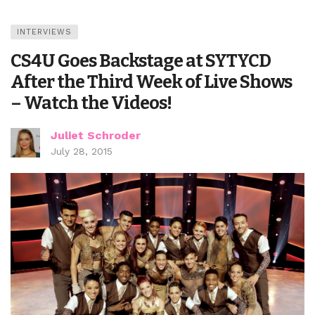
INTERVIEWS
CS4U Goes Backstage at SYTYCD
After the Third Week of Live Shows
– Watch the Videos!
Juliet Schroder
July 28, 2015