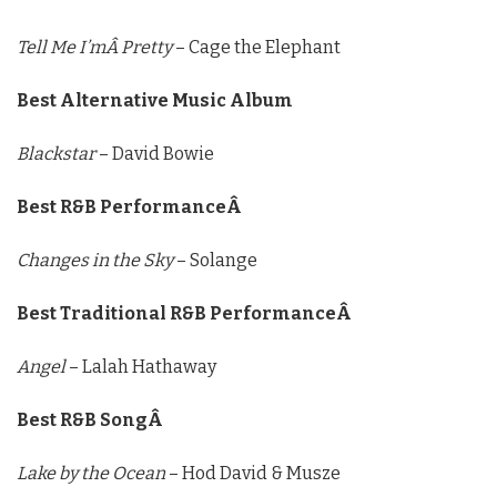
Tell Me I’mÂ Pretty
– Cage the Elephant
Best Alternative Music Album
Blackstar
– David Bowie
Best R&B PerformanceÂ
Changes in the Sky
– Solange
Best Traditional R&B PerformanceÂ
Angel
– Lalah Hathaway
Best R&B SongÂ
Lake by the Ocean
– Hod David & Musze