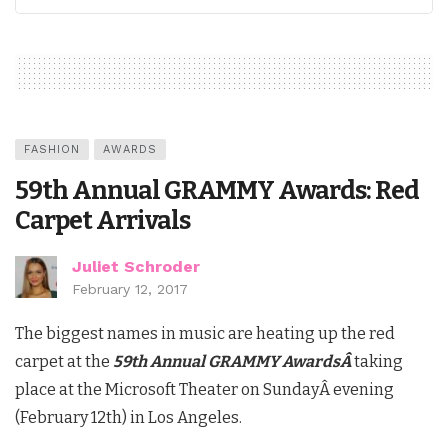
FASHION
AWARDS
59th Annual GRAMMY Awards: Red
Carpet Arrivals
Juliet Schroder
February 12, 2017
The biggest names in music are heating up the red
carpet at the
59th Annual GRAMMY Awards
Â
taking
place at the Microsoft Theater on SundayÂ evening
(February 12th) in Los Angeles.