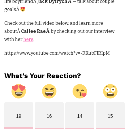
life boyfriendÂ
Jack DytrychÂ
— talk about couple
goalsÂ
Check out the full video below, and learn more
aboutÂ
Cailee RaeÂ
by checking out our interview
with her
here
.
https://www.youtube.com/watch?v=-RKubFJRIpM
What's Your Reaction?
19
16
14
15