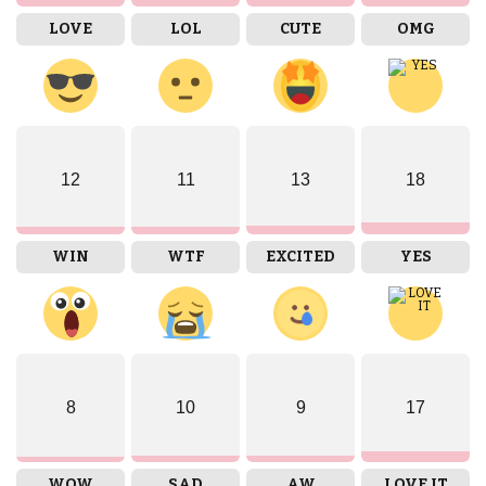
LOVE
LOL
CUTE
OMG
12
11
13
18
WIN
WTF
EXCITED
YES
8
10
9
17
WOW
SAD
AW
LOVE IT