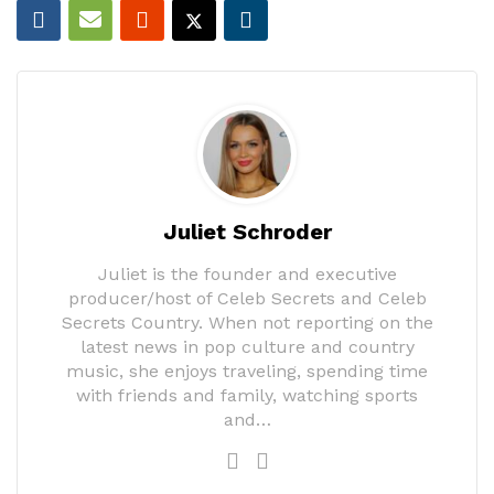
Juliet Schroder
Juliet is the founder and executive
producer/host of Celeb Secrets and Celeb
Secrets Country. When not reporting on the
latest news in pop culture and country
music, she enjoys traveling, spending time
with friends and family, watching sports
and…