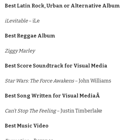
Best Latin Rock, Urban or Alternative Album
iLevitable
– iLe
Best Reggae Album
Ziggy Marley
Best Score Soundtrack for Visual Media
Star Wars: The Force Awakens
– John Williams
Best Song Written for Visual MediaÂ
Can’t Stop The Feeling
– Justin Timberlake
Best Music Video