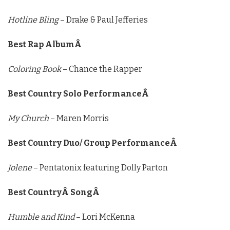
Hotline Bling
– Drake & Paul Jefferies
Best Rap AlbumÂ
Coloring Book
– Chance the Rapper
Best Country Solo PerformanceÂ
My Church
– Maren Morris
Best Country Duo/ Group PerformanceÂ
Jolene
– Pentatonix featuring Dolly Parton
Best CountryÂ SongÂ
Humble and Kind
– Lori McKenna