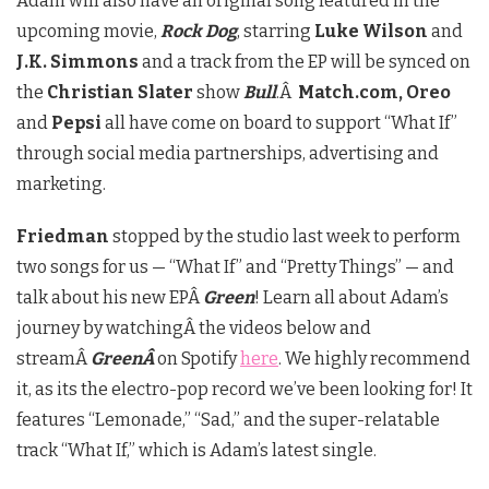
Adam will also have an original song featured in the
upcoming movie,
Rock Dog
, starring
Luke Wilson
and
J.K. Simmons
and a track from the EP will be synced on
the
Christian Slater
show
Bull
.Â
Match.com, Oreo
and
Pepsi
all have come on board to support “What If”
through social media partnerships, advertising and
marketing.
Friedman
stopped by the studio last week to perform
two songs for us — “What If” and “Pretty Things” — and
talk about his new EPÂ
Green
! Learn all about Adam’s
journey by watchingÂ the videos below and
streamÂ
GreenÂ
on Spotify
here
. We highly recommend
it, as its the electro-pop record we’ve been looking for! It
features “Lemonade,” “Sad,” and the super-relatable
track “What If,” which is Adam’s latest single.