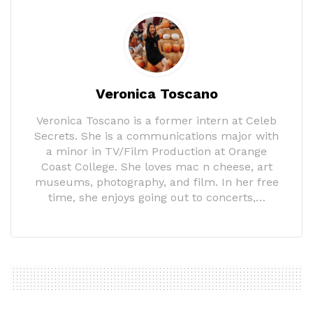
Veronica Toscano
Veronica Toscano is a former intern at Celeb
Secrets. She is a communications major with
a minor in TV/Film Production at Orange
Coast College. She loves mac n cheese, art
museums, photography, and film. In her free
time, she enjoys going out to concerts,…