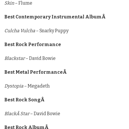
Skin
– Flume
Best Contemporary Instrumental AlbumÂ
Culcha Vulcha
– Snarky Puppy
Best Rock Performance
Blackstar
– David Bowie
Best Metal PerformanceÂ
Dystopia
– Megadeth
Best Rock SongÂ
BlackÂ Star
– David Bowie
Best Rock AlbumÂ