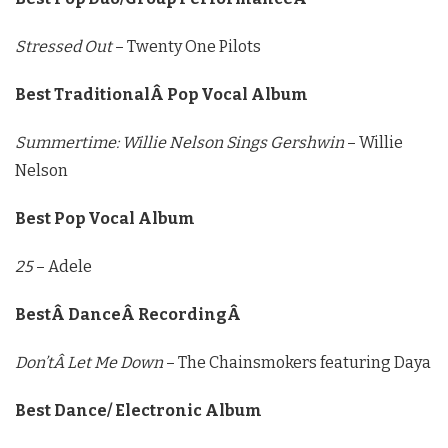
Stressed Out
– Twenty One Pilots
Best TraditionalÂ Pop Vocal Album
Summertime: Willie Nelson Sings Gershwin
– Willie
Nelson
Best Pop Vocal Album
25
– Adele
BestÂ DanceÂ RecordingÂ
Don’tÂ Let Me Down
– The Chainsmokers featuring Daya
Best Dance/ Electronic Album