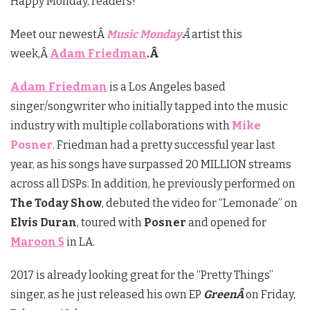
Happy Monday, readers!
Meet our newestÂ
Music Monday
Â
artist this
week,Â
Adam Friedman
.Â
Adam Friedman
is a Los Angeles based
singer/songwriter who initially tapped into the music
industry with multiple collaborations with
Mike
Posner
. Friedman had a pretty successful year last
year, as his songs have surpassed 20 MILLION streams
across all DSPs. In addition, he previously performed on
The Today Show
, debuted the video for “Lemonade” on
Elvis Duran
, toured with
Posner
and opened for
Maroon 5
in LA.
2017 is already looking great for the “Pretty Things”
singer, as he just released his own EP
GreenÂ
on Friday,