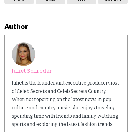
Author
Juliet Schroder
Juliet is the founder and executive producer/host
of Celeb Secrets and Celeb Secrets Country.
When not reporting on the latest news in pop
culture and country music, she enjoys traveling,
spending time with friends and family, watching
sports and exploring the latest fashion trends.