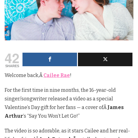
42
SHARES
Welcome back,Â
Cailee Rae
!
For the first time in nine months, the 16-year-old
singer/songwriter released a video as a special
Valentine’s Day gift for her fans — a cover ofÂ
James
Arthur
‘s “Say You Won’t Let Go!”
The video is so adorable, as it stars Cailee and her real-