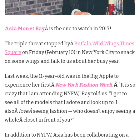
Asia Monet Ray
Â is the one to watch in 2017!
The triple threat stopped byÂ
Buffalo Wild Wings Times
Square
on Friday (February 10) in New York City to snack
on some wings and talk to us about her busy year.
Last week, the 11-year-old was in the Big Apple to
experience her firstÂ
New York Fashion Week
.Â
“It is so
crazy that I am attending NYFW,” Ray told us. “I get to
see all of the models that I adore and look up to. I
alsoÂ
loveÂ
seeing fashion — who doesn’t enjoy seeing a
wholeÂ closet in front of you?”
In addition to NYFW, Asia has been collaborating on a