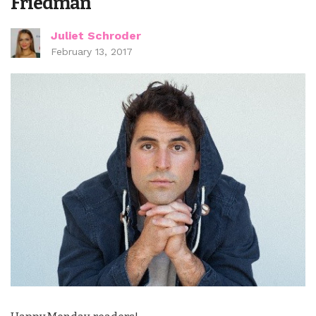
Friedman
Juliet Schroder
February 13, 2017