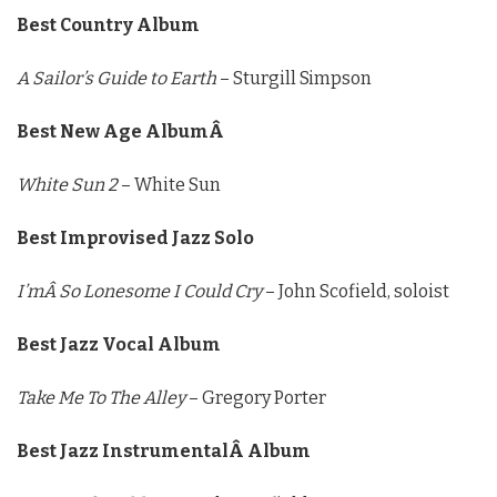
Best Country Album
A Sailor’s Guide to Earth
– Sturgill Simpson
Best New Age AlbumÂ
White Sun 2
– White Sun
Best Improvised Jazz Solo
I’mÂ So Lonesome I Could Cry
– John Scofield, soloist
Best Jazz Vocal Album
Take Me To The Alley
– Gregory Porter
Best Jazz InstrumentalÂ Album