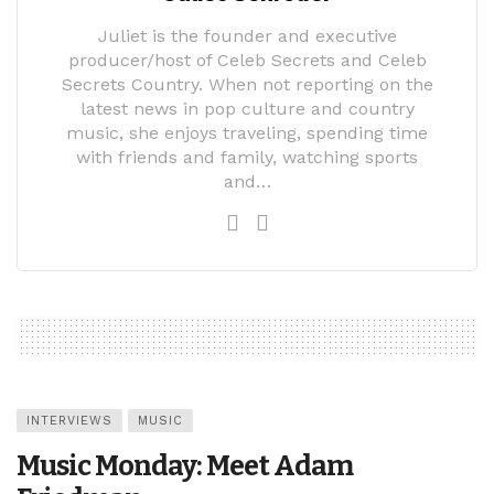
Juliet is the founder and executive
producer/host of Celeb Secrets and Celeb
Secrets Country. When not reporting on the
latest news in pop culture and country
music, she enjoys traveling, spending time
with friends and family, watching sports
and…
INTERVIEWS
MUSIC
Music Monday: Meet Adam