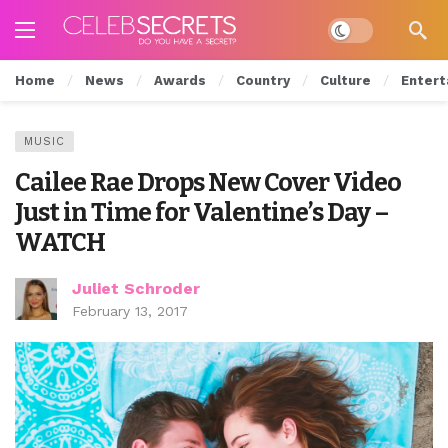
Dark mode
Home
News
Awards
Country
Culture
Entert
MUSIC
Cailee Rae Drops New Cover Video
Just in Time for Valentine’s Day –
WATCH
Juliet Schroder
February 13, 2017