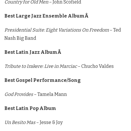
Country for Old Men
– John Scofield
Best Large Jazz Ensemble AlbumÂ
Presidential Suite: Eight Variations On Freedom
– Ted
Nash Big Band
Best Latin Jazz AlbumÂ
Tribute to Irakere: Live in Marciac
– Chucho Valdes
Best Gospel Performance/Song
God Provides
– Tamela Mann
Best Latin Pop Album
Un Besito Mas
– Jesse & Joy