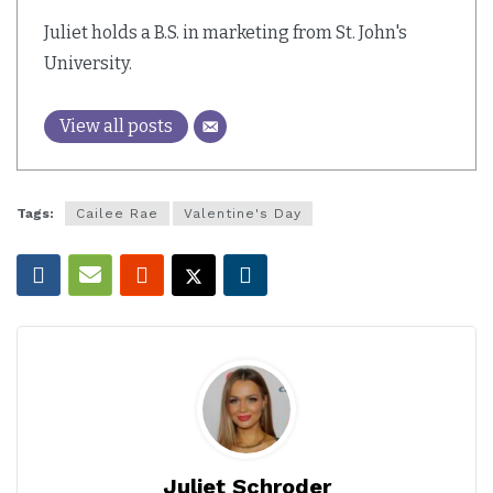
Juliet holds a B.S. in marketing from St. John's
University.
View all posts
Tags:
Cailee Rae
Valentine's Day
Juliet Schroder