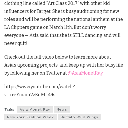
clothing line called “Art Class 2017” with other kid
influencers for Target. She is busy auditioning for new
roles and will be performing the national anthem at the
LA Clippers game on March 11th. But don’t worry
everyone — Asia said that she is STILL dancing and will
never quit!
Check out the full video below to learn more about
Asia’s upcoming projects, and keep up with her busy life
by following her on Twitter at
@AsiaMonetRay
.
https://www.youtube.com/watch?
v=xreYmam2zKo&t=49s
Tags:
Asia Monet Ray
News
New York Fashion Week
Buffalo Wild Wings