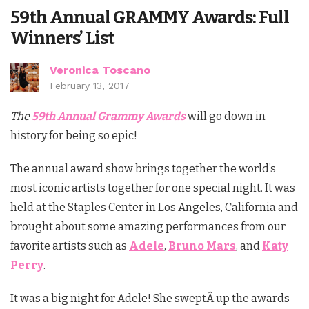
59th Annual GRAMMY Awards: Full
Winners’ List
Veronica Toscano
February 13, 2017
The
59th Annual Grammy Awards
will go down in
history for being so epic!
The annual award show brings together the world’s
most iconic artists together for one special night. It was
held at the Staples Center in Los Angeles, California and
brought about some amazing performances from our
favorite artists such as
Adele
,
Bruno Mars
, and
Katy
Perry
.
It was a big night for Adele! She sweptÂ up the awards