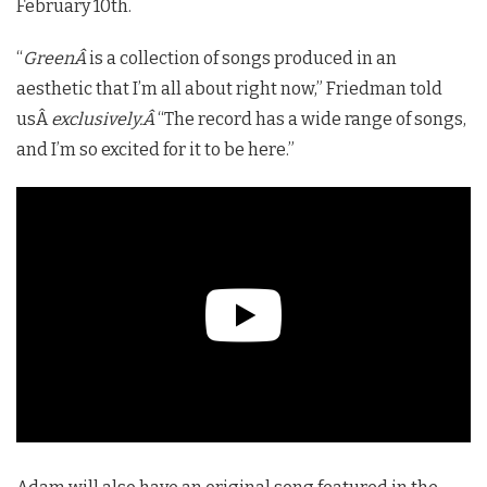
February 10th.
“
GreenÂ
is a collection of songs produced in an
aesthetic
that I’m all about right now,” Friedman told
usÂ
exclusively.Â
“The record has a wide range of songs,
and I’m so excited for it to be here.”