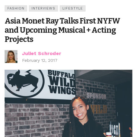
FASHION
INTERVIEWS
LIFESTYLE
Asia Monet Ray Talks First NYFW
and Upcoming Musical + Acting
Projects
Juliet Schroder
February 12, 2017