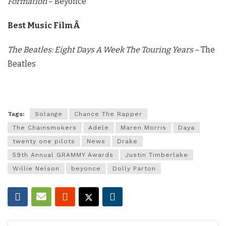
Formation
– Beyonce
Best Music FilmÂ
The Beatles: Eight Days A Week The Touring Years
– The
Beatles
Tags:
Solange
Chance The Rapper
The Chainsmokers
Adele
Maren Morris
Daya
twenty one pilots
News
Drake
59th Annual GRAMMY Awards
Justin Timberlake
Willie Nelson
beyonce
Dolly Parton