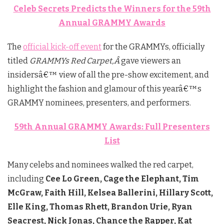
Celeb Secrets Predicts the Winners for the 59th
Annual GRAMMY Awards
The
official kick-off event
for the GRAMMYs, officially
titled
GRAMMYs Red Carpet,Â
gave viewers an
insidersâ€™ view of all the pre-show excitement, and
highlight the fashion and glamour of this yearâ€™s
GRAMMY nominees, presenters, and performers.
59th Annual GRAMMY Awards: Full Presenters
List
Many celebs and nominees walked the red carpet,
including
Cee Lo Green, Cage the Elephant, Tim
McGraw, Faith Hill, Kelsea Ballerini, Hillary Scott,
Elle King, Thomas Rhett, Brandon Urie, Ryan
Seacrest, Nick Jonas, Chance the Rapper, Kat