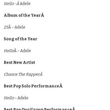
Hello -Â
Adele
Album of the YearÂ
25
Â – Adele
Song of the Year
Hello
Â – Adele
Best New Artist
Chance The RapperÂ
Best Pop Solo PerformanceÂ
Hello
– Adele
Best Pop Duo/Group PerformanceÂ