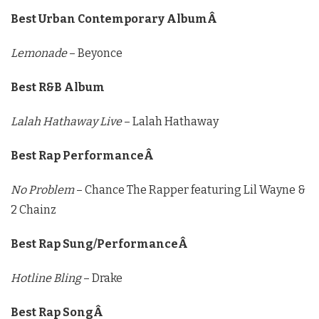
Best Urban Contemporary AlbumÂ
Lemonade
– Beyonce
Best R&B Album
Lalah Hathaway Live
– Lalah Hathaway
Best Rap PerformanceÂ
No Problem
– Chance The Rapper featuring Lil Wayne &
2 Chainz
Best Rap Sung/PerformanceÂ
Hotline Bling
– Drake
Best Rap SongÂ