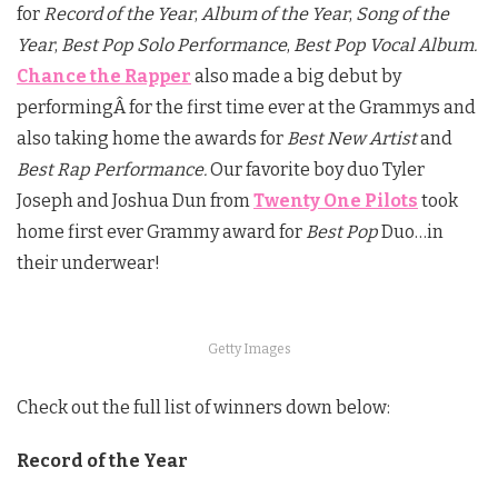
for
Record of the Year
,
Album of the Year
,
Song of the
Year
,
Best Pop Solo Performance
,
Best Pop Vocal Album.
Chance the Rapper
also made a big debut by
performingÂ for the first time ever at the Grammys and
also taking home the awards for
Best New Artist
and
Best Rap Performance.
Our favorite boy duo Tyler
Joseph and Joshua Dun from
Twenty One Pilots
took
home first ever Grammy award for
Best Pop
Duo…in
their underwear!
Getty Images
Check out the full list of winners down below:
Record of the Year