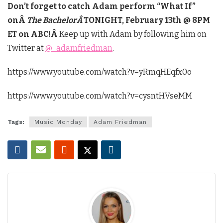
Don’t forget to catch Adam perform “What If”
onÂ
The BachelorÂ
TONIGHT, February 13th @ 8PM
ET on ABC!Â
Keep up with Adam by following him on
Twitter at
@_adamfriedman
.
https://www.youtube.com/watch?v=yRmqHEqfx0o
https://www.youtube.com/watch?v=cysntHVseMM
Tags:
Music Monday
Adam Friedman