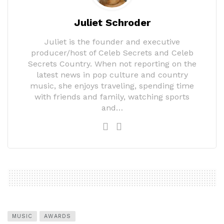
Juliet Schroder
Juliet is the founder and executive
producer/host of Celeb Secrets and Celeb
Secrets Country. When not reporting on the
latest news in pop culture and country
music, she enjoys traveling, spending time
with friends and family, watching sports
and…
MUSIC
AWARDS