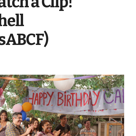
tch a Clip!
hell
sABCF)