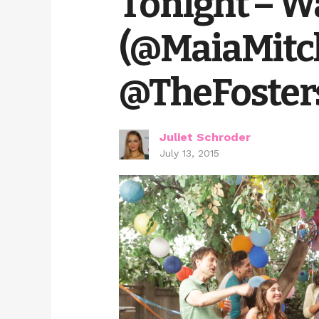
Tonight – Wa
(@MaiaMitc
@TheFoster
Juliet Schroder
July 13, 2015