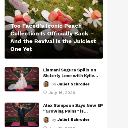
Too Faced’s Iconic Peach
Collection Is Officially Back –
And the Revival is the Juiciest
One Yet
Liamani Segura Spills on
Sisterly Love with Kylie…
by
Juliet Schroder
July 16, 2026
Alex Sampson Says New EP
“Growing Pains” is…
by
Juliet Schroder