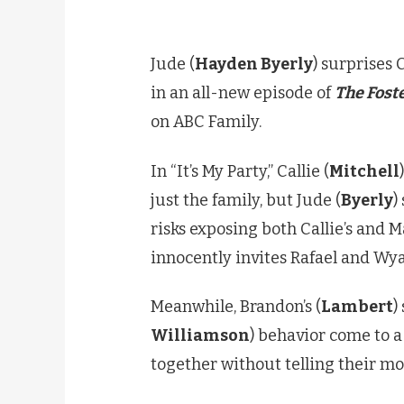
Jude (
Hayden Byerly
) surprises C
in an all-new episode of
The Fost
on ABC Family.
In “It’s My Party,” Callie (
Mitchell
just the family, but Jude (
Byerly
)
risks exposing both Callie’s and Ma
innocently invites Rafael and Wya
Meanwhile, Brandon’s (
Lambert
)
Williamson
) behavior come to a
together without telling their m