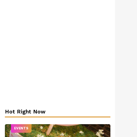
Hot Right Now
EVENTS