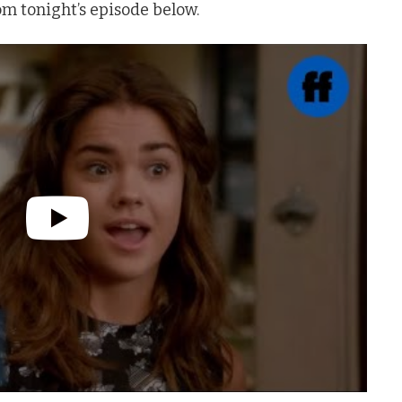
om tonight’s episode below.