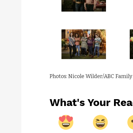
Photos: Nicole Wilder/ABC Family
What's Your Rea