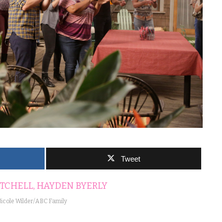
Tweet
icole Wilder/ABC Family