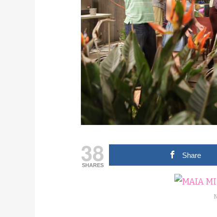
38
Share
SHARES
N