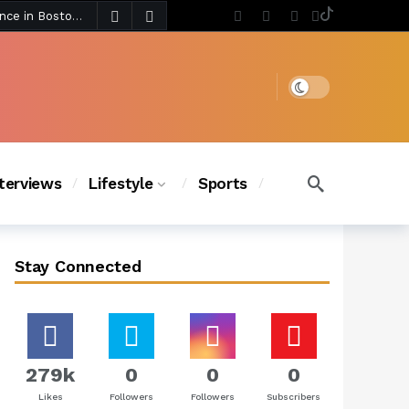
5 days ago
Chanel Iman Says Texas Changed Her Style as Her Daughters Steal the Show at Disney Princess Fashion Event (Exclusive)
s Chic
4 days ago
Dark mode
nterviews
Lifestyle
Sports
Stay Connected
279k
0
0
0
Likes
Followers
Followers
Subscribers