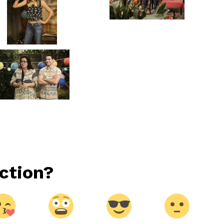
ction?