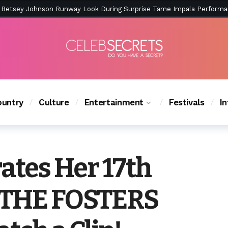
ction Is Peak East Coast Summer — And the Launch Party Was Just a
untry
Culture
Entertainment
Festivals
I
rates Her 17th
n THE FOSTERS