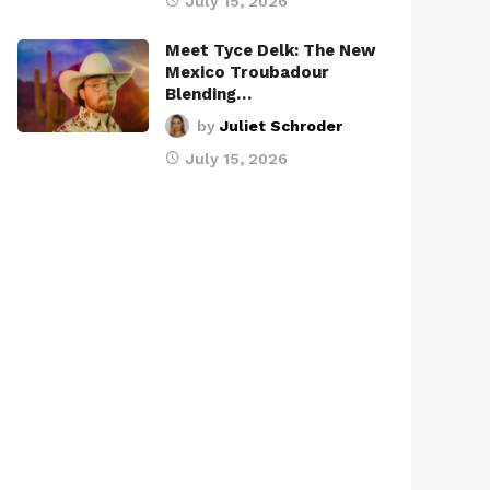
July 15, 2026
Meet Tyce Delk: The New
Mexico Troubadour
Blending…
by
Juliet Schroder
July 15, 2026