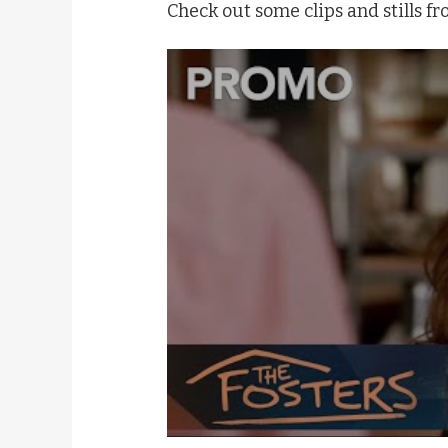
Check out some clips and stills fr