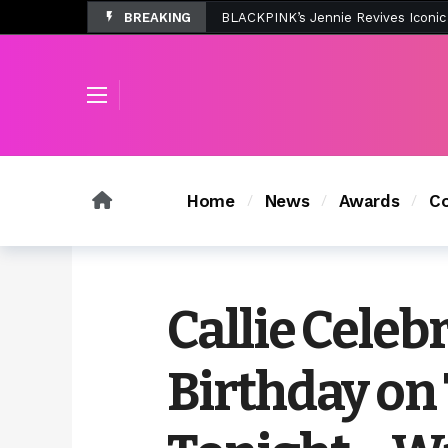
BREAKING
Tombolo’s New Sunset Beach Colle
Home
News
Awards
Co
Callie Celeb
Birthday o