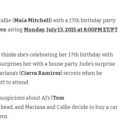
allie (
Maia Mitchell
) with a 17th birthday party
ers
, airing
Monday, July 13, 2015 at 8:00PM ET/PT
) thinks she’s celebrating her 17th birthday with
 surprises her with a house party. Jude’s surprise
riana’s (
Cierra Ramirez
) secrets when he
tt to attend.
 suspicions about AJ’s (
Tom
 head, and Mariana and Callie decide to buy a car
oms.