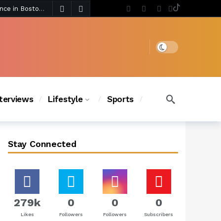
3 days ago
Chanel Iman Says Texas Changed Her Style as Her Daughters Steal the Show at Disney Princess Fashion Event (Exclusive)
s Chic
2 days ago
Dark mode
nterviews
Lifestyle
Sports
Stay Connected
279k
0
0
0
Likes
Followers
Followers
Subscribers