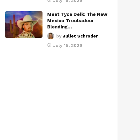
July 15, 2026
Meet Tyce Delk: The New
Mexico Troubadour
Blending…
by
Juliet Schroder
July 15, 2026