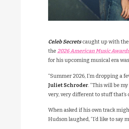
Celeb Secrets
caught up with the 
the
2026 American Music Award
for his upcoming musical era was 
“Summer 2026, I’m dropping a few
Juliet Schroder
. “This will be my
very, very different to stuff that’s
When asked if his own track might 
Hudson laughed, “I’d like to say m