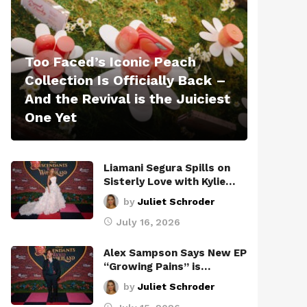
Too Faced’s Iconic Peach
Collection Is Officially Back –
And the Revival is the Juiciest
One Yet
Liamani Segura Spills on
Sisterly Love with Kylie…
by
Juliet Schroder
July 16, 2026
Alex Sampson Says New EP
“Growing Pains” is…
by
Juliet Schroder