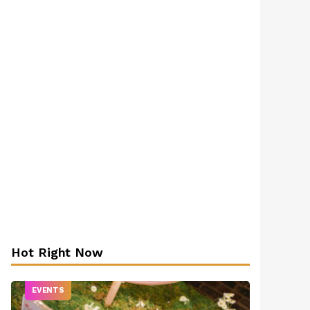
Hot Right Now
EVENTS