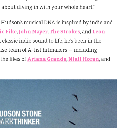
l about diving in with your whole heart.”
 Hudson’s musical DNA is inspired by indie and
c Fike
,
John Mayer
,
The Strokes
, and
Leon
classic indie sound to life, he’s been in the
se team of A-list hitmakers — including
he likes of
Ariana Grande
,
Niall Horan
, and