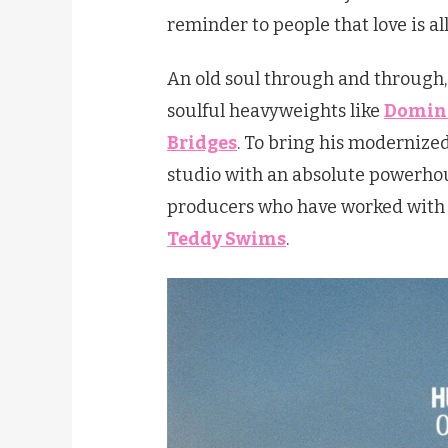
reminder to people that love is al
An old soul through and through,
soulful heavyweights like
Domini
Bridges
. To bring his modernized 
studio with an absolute powerhou
producers who have worked with t
Teddy Swims
.