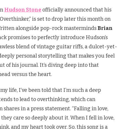
an
Hudson Stone
officially announced that his
Overthinker,” is set to drop later this month on
Written alongside pop-rock masterminds
Brian
rack promises to perfectly introduce Hudson’s
awless blend of vintage guitar riffs, a dulcet-yet-
 deeply personal storytelling that makes you feel
t of his journal. It’s diving deep into that
ead versus the heart.
my life, I’ve been told that I’m such a deep
t tends to lead to overthinking, which can
shares in a press statement. “Falling in love,
hey care so deeply about it. When I fell in love,
think, and my heart took over. So, this song is a