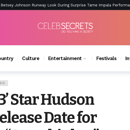
ction Is Peak East Coast Summer — And the Launch Party Was Just a
untry
Culture
Entertainment
Festivals
I
SIC
3’ Star Hudson
elease Date for