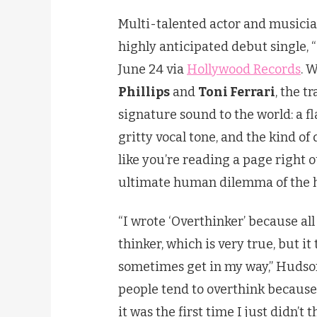
Multi-talented actor and musici
highly anticipated debut single, “
June 24 via
Hollywood Records
. 
Phillips
and
Toni Ferrari
, the t
signature sound to the world: a fl
gritty vocal tone, and the kind of
like you’re reading a page right ou
ultimate human dilemma of the h
“I wrote ‘Overthinker’ because all 
thinker, which is very true, but i
sometimes get in my way,” Hudson 
people tend to overthink because t
it was the first time I just didn’t 