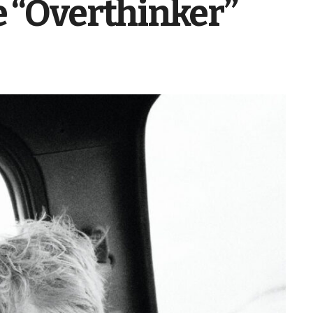
e “Overthinker”