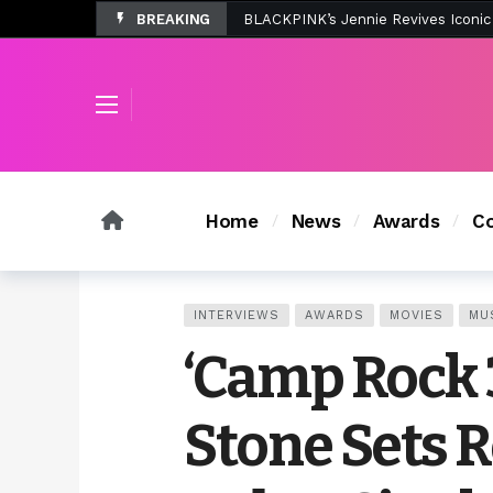
BREAKING
Tombolo’s New Sunset Beach Colle
Home
News
Awards
Co
INTERVIEWS
AWARDS
MOVIES
MU
‘Camp Rock 
Stone Sets R