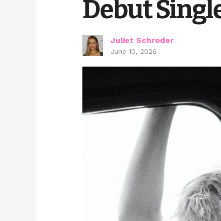
Debut Singl
Juliet Schroder
June 10, 2026