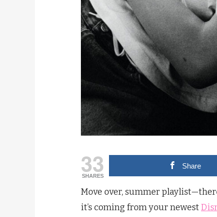
33
Share
SHARES
Move over, summer playlist—there 
it’s coming from your newest
Dis