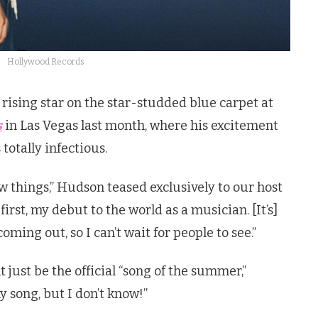
Hollywood Records
rising star on the star-studded blue carpet at
s
in Las Vegas last month, where his excitement
totally infectious.
 things,” Hudson teased exclusively to our host
 first, my debut to the world as a musician. [It’s]
 coming out, so I can’t wait for people to see.”
just be the official “song of the summer,”
y song, but I don’t know!”