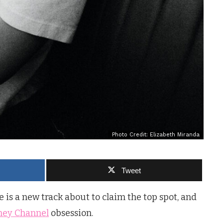
Photo Credit: Elizabeth Miranda
Tweet
is a new track about to claim the top spot, and
ney Channel
obsession.