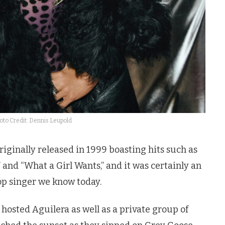
oto Credit: Dennis Leupold
riginally released in 1999 boasting hits such as
,” and “What a Girl Wants,” and it was certainly an
pop singer we know today.
hosted Aguilera as well as a private group of