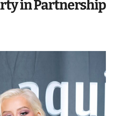
rty in Partnership