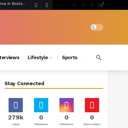
5 days ago
Chanel Iman Says Texas Changed Her Style as Her Daughters Steal the Show at Disney Princess Fashion Event (Exclusive)
s Chic
4 days ago
Dark mode
nterviews
Lifestyle
Sports
Stay Connected
279k
0
0
0
Likes
Followers
Followers
Subscribers