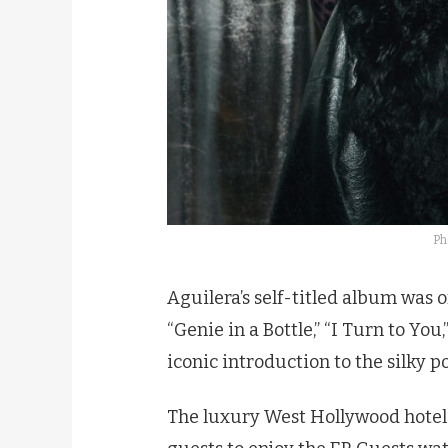
Ph
Aguilera’s self-titled album was o
“Genie in a Bottle,” “I Turn to You
iconic introduction to the silky 
The luxury West Hollywood hotel 