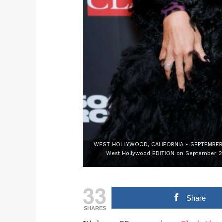
WEST HOLLYWOOD, CALIFORNIA - SEPTEMBER 23:
West Hollywood EDITION on September 23,
33
Share
SHARES