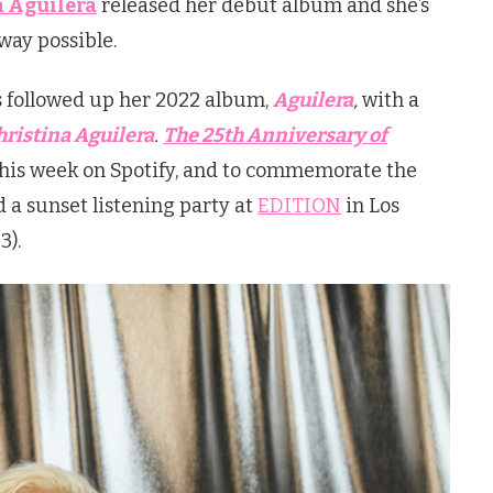
a Aguilera
released her debut album and she’s
 way possible.
s followed up her 2022 album,
Aguilera
,
with a
hristina Aguilera
.
The 25th Anniversary of
his week on Spotify, and to commemorate the
 a sunset listening party at
EDITION
in Los
3).