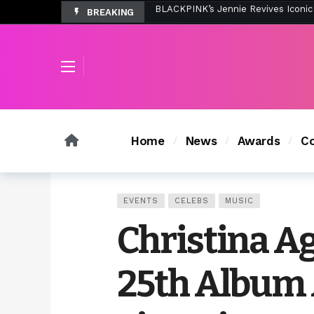
BREAKING
Tombolo’s New Sunset Beach Colle
Home
News
Awards
Co
EVENTS
CELEBS
MUSIC
Christina Ag
25th Album 