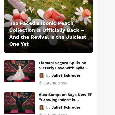
Too Faced’s Iconic Peach
Collection Is Officially Back –
And the Revival is the Juiciest
One Yet
Liamani Segura Spills on
Sisterly Love with Kylie…
by
Juliet Schroder
July 16, 2026
Alex Sampson Says New EP
“Growing Pains” is…
by
Juliet Schroder