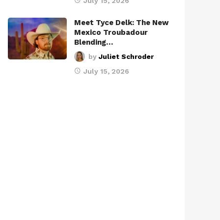
July 15, 2026
Meet Tyce Delk: The New
Mexico Troubadour
Blending…
by
Juliet Schroder
July 15, 2026