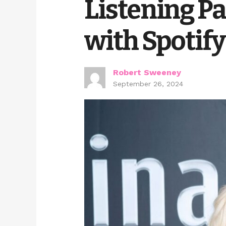
Listening Pa
with Spotify
Robert Sweeney
September 26, 2024