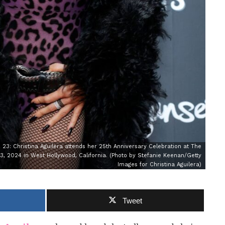
 Christina Aguilera attends her 25th Anniversary Celebration at The
 2024 in West Hollywood, California. (Photo by Stefanie Keenan/Getty
Images for Christina Aguilera)
Tweet