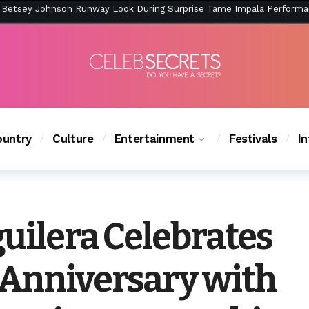
ction Is Peak East Coast Summer — And the Launch Party Was Just a
untry
Culture
Entertainment
Festivals
I
uilera Celebrates
Anniversary with