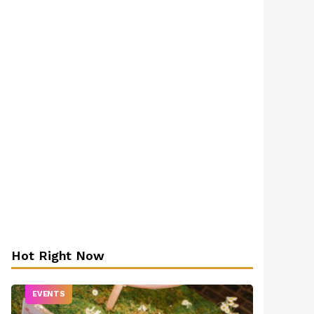
Hot Right Now
EVENTS