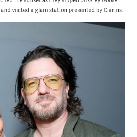
atched the sunset as they sipped on Grey Goose
, and visited a glam station presented by Clarins.