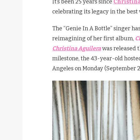
It’s been 25 years since
Christin
celebrating its legacy in the best
The “Genie In A Bottle” singer ha
reimagining of her first album,
C
Christina Aguilera
was released t
milestone, the 43-year-old hosted
Angeles on Monday (September 2