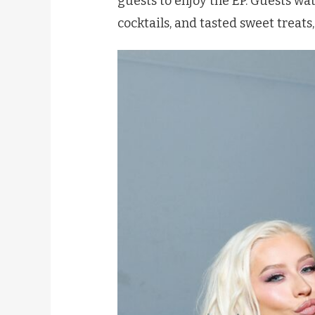
guests to enjoy the EP. Guests w
cocktails, and tasted sweet treats