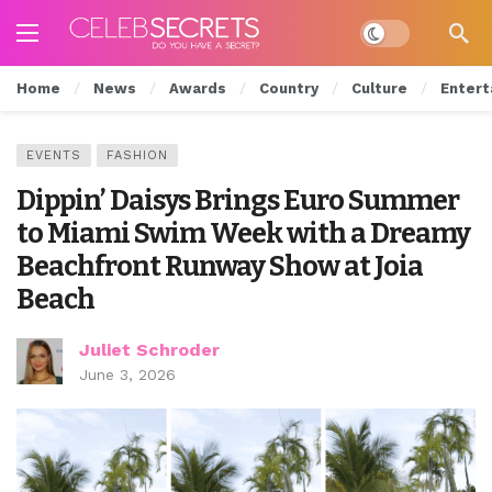
Dark mode
Home
News
Awards
Country
Culture
Entert
EVENTS
FASHION
Dippin’ Daisys Brings Euro Summer
to Miami Swim Week with a Dreamy
Beachfront Runway Show at Joia
Beach
Juliet Schroder
June 3, 2026