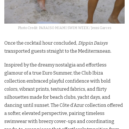
Photo Credit: PARAISO MIAMI SWIM WEEK / Jenni Garces
Once the cocktail hour concluded,
Dippin Daisys
transported guests straight to the Mediterranean.
Inspired by the dreamy nostalgia and effortless
glamour of a true Euro Summer, the Club Ibiza
collection embraced playful confidence with bold
colors, vibrant prints, textured fabrics, and flirty
silhouettes made for beach clubs, yacht days, and
dancing until sunset. The Côte d’Azur collection offered
a softer, elevated perspective, pairing timeless
swimwear with breezy cover-ups and coordinating