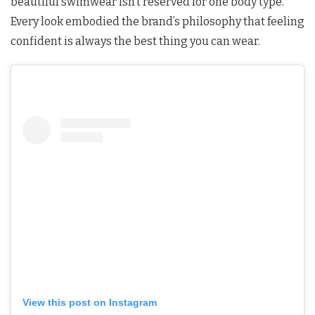
beautiful swimwear isn’t reserved for one body type.
Every look embodied the brand’s philosophy that feeling
confident is always the best thing you can wear.
View this post on Instagram