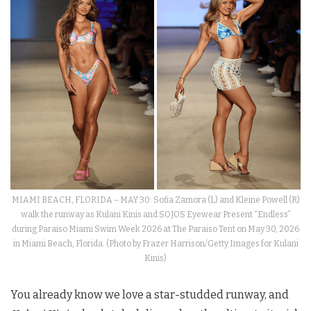
MIAMI BEACH, FLORIDA – MAY 30: Sofia Zamora (L) and Kleine Powell (R)
walk the runway as Kulani Kinis and SOJOS Eyewear Present “Endless”
during Paraiso Miami Swim Week 2026 at The Paraiso Tent on May 30, 2026
in Miami Beach, Florida. (Photo by Frazer Harrison/Getty Images for Kulani
Kinis)
You already know we love a star-studded runway, and