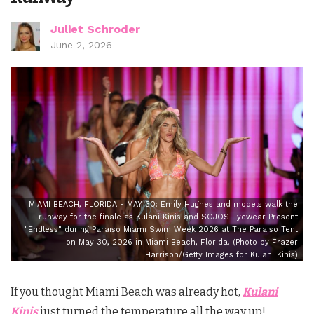
Juliet Schroder
June 2, 2026
MIAMI BEACH, FLORIDA - MAY 30: Emily Hughes and models walk the
runway for the finale as Kulani Kinis and SOJOS Eyewear Present
"Endless" during Paraiso Miami Swim Week 2026 at The Paraiso Tent
on May 30, 2026 in Miami Beach, Florida. (Photo by Frazer
Harrison/Getty Images for Kulani Kinis)
If you thought Miami Beach was already hot,
Kulani
Kinis
just turned the temperature all the way up!