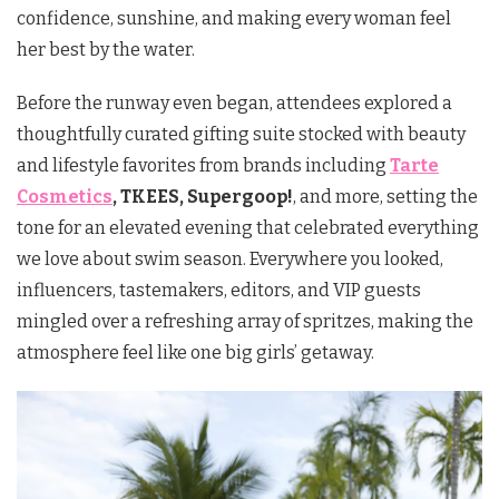
confidence, sunshine, and making every woman feel
her best by the water.
Before the runway even began, attendees explored a
thoughtfully curated gifting suite stocked with beauty
and lifestyle favorites from brands including
Tarte
Cosmetics
, TKEES, Supergoop!
, and more, setting the
tone for an elevated evening that celebrated everything
we love about swim season. Everywhere you looked,
influencers, tastemakers, editors, and VIP guests
mingled over a refreshing array of spritzes, making the
atmosphere feel like one big girls’ getaway.