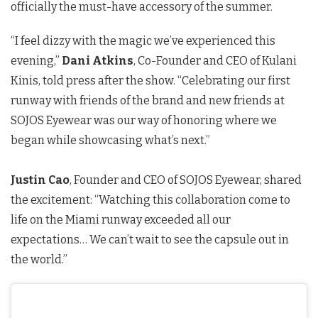
officially the must-have accessory of the summer.
“I feel dizzy with the magic we’ve experienced this
evening,”
Dani Atkins
, Co-Founder and CEO of Kulani
Kinis, told press after the show. “Celebrating our first
runway with friends of the brand and new friends at
SOJOS Eyewear was our way of honoring where we
began while showcasing what’s next.”
Justin Cao
, Founder and CEO of SOJOS Eyewear, shared
the excitement: “Watching this collaboration come to
life on the Miami runway exceeded all our
expectations… We can’t wait to see the capsule out in
the world.”