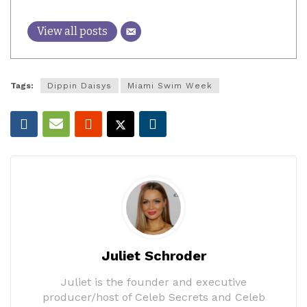
View all posts
Tags:
Dippin Daisys
Miami Swim Week
Juliet Schroder
Juliet is the founder and executive
producer/host of Celeb Secrets and Celeb