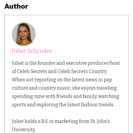
Author
Juliet Schroder
Juliet is the founder and executive producer/host
of Celeb Secrets and Celeb Secrets Country.
When not reporting on the latest news in pop
culture and country music, she enjoys traveling,
spending time with friends and family, watching
sports and exploring the latest fashion trends.
Juliet holds a B.S. in marketing from St. John's
University.