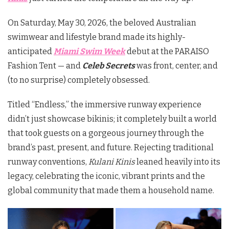
On Saturday, May 30, 2026, the beloved Australian
swimwear and lifestyle brand made its highly-
anticipated
Miami Swim Week
debut at the
PARAISO
Fashion Tent
— and
Celeb Secrets
was front, center, and
(to no surprise) completely obsessed.
Titled “Endless,” the immersive runway experience
didn’t just showcase bikinis; it completely built a world
that took guests on a gorgeous journey through the
brand’s past, present, and future. Rejecting traditional
runway conventions,
Kulani Kinis
leaned heavily into its
legacy, celebrating the iconic, vibrant prints and the
global community that made them a household name.