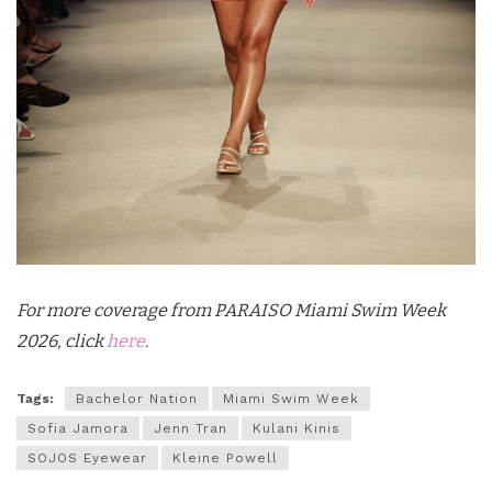
For more coverage from PARAISO Miami Swim Week
2026, click
here
.
Tags:
Bachelor Nation
Miami Swim Week
Sofia Jamora
Jenn Tran
Kulani Kinis
SOJOS Eyewear
Kleine Powell