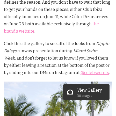
defines the season. And you don’t have to wait that long
to get your hands on these pieces, either. Club Ibiza
officially launches on June 11, while Côte d’Azur arrives
on June 23, both available exclusively through
the
brand’s website
.
Click thru the gallery to see all of the looks from
Dippin
Daisys
runway presentation during
Miami Swim
Week,
and don’t forget to let us know if you loved them
by either leaving a reaction at the bottom of the post or
by sliding into our DMs on Instagram at
@celebsecrets
.
View Gallery
30 images