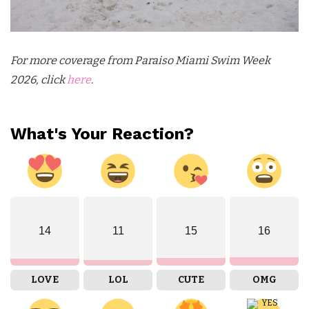
For more coverage from Paraiso Miami Swim Week
2026, click
here
.
What's Your Reaction?
14
11
15
16
LOVE
LOL
CUTE
OMG