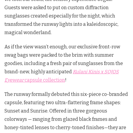
Guests were asked to put on custom diffraction
sunglasses created especially for the night, which
transformed the runway lights into a kaleidoscopic,
magical wonderland.
As if the view wasn’t enough, our exclusive front-row
swag bags were packed to the brim with summer
goodies, including a fresh pair of sunglasses from the
brand-new, highly anticipated
Kulani Kinis x SOJOS
Eyewear
capsule collection
!
The runway formally debuted this six-piece co-branded
capsule, featuring two ultra-flattering frame shapes:
Sunset
and
Sunrise
.
Offered in three gorgeous
colorways — ranging from glazed black frames and
honey-tinted lenses to cherry-toned finishes—they are