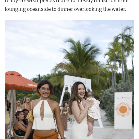
ready-to-wear pieces that effortlessly transition from
lounging oceanside to dinner overlooking the water.