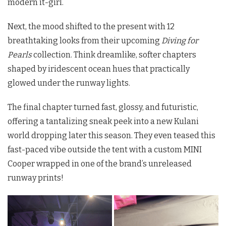
modern it-girl.
Next, the mood shifted to the present with 12
breathtaking looks from their upcoming
Diving for
Pearls
collection.
Think dreamlike, softer chapters
shaped by iridescent ocean hues that practically
glowed under the runway lights.
The final chapter turned fast, glossy, and futuristic,
offering a tantalizing sneak peek into a new Kulani
world dropping later this season. They even teased this
fast-paced vibe outside the tent with a custom MINI
Cooper wrapped in one of the brand’s unreleased
runway prints!