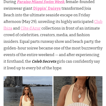
During
Paraiso Miami Swim Week
,
female-founded
swimwear giant
Dippin’ Daisys
transformed Joia
Beach into the ultimate seaside escape on Friday
afternoon (May 29), unveiling its highly anticipated
Club
Ibiza
and
Côte d’Azur
collections in front of an intimate
crowd of celebrities, creators, media, and fashion
insiders. Equal parts runway show and beach party, the
golden-hour soiree became one of the most buzzworthy
events of the entire weekend — and after experiencing
it firsthand, the
Celeb Secrets
girls can confidently say
it lived up to every bit of the hype.