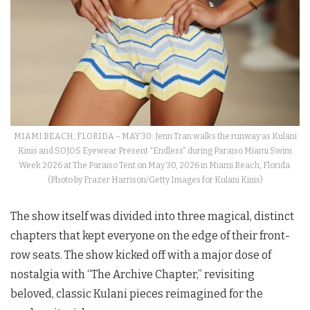
MIAMI BEACH, FLORIDA – MAY 30: Jenn Tran walks the runway as Kulani
Kinis and SOJOS Eyewear Present “Endless” during Paraiso Miami Swim
Week 2026 at The Paraiso Tent on May 30, 2026 in Miami Beach, Florida.
(Photo by Frazer Harrison/Getty Images for Kulani Kinis)
The show itself was divided into three magical, distinct
chapters that kept everyone on the edge of their front-
row seats. The show kicked off with a major dose of
nostalgia with “The Archive Chapter,” revisiting
beloved, classic Kulani pieces reimagined for the