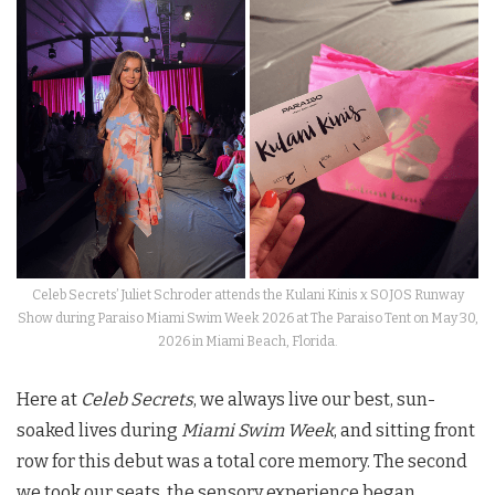
Celeb Secrets’ Juliet Schroder attends the Kulani Kinis x SOJOS Runway
Show during Paraiso Miami Swim Week 2026 at The Paraiso Tent on May 30,
2026 in Miami Beach, Florida.
Here at
Celeb Secrets
, we always live our best, sun-
soaked lives during
Miami Swim Week
, and sitting front
row for this debut was a total core memory. The second
we took our seats, the sensory experience began.