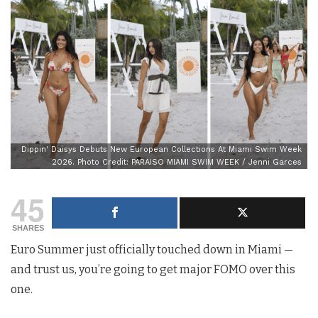
Dippin' Daisys Debuts New European Collections At Miami Swim Week
2026. Photo Credit: PARAISO MIAMI SWIM WEEK / Jenni Garces
45
SHARES
Euro Summer just officially touched down in Miami —
and trust us, you’re going to get major FOMO over this
one.