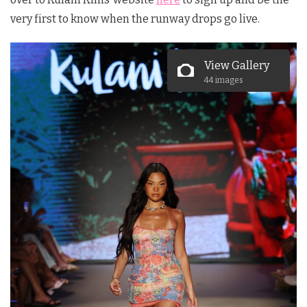
very first to know when the runway drops go live.
View Gallery
44 images