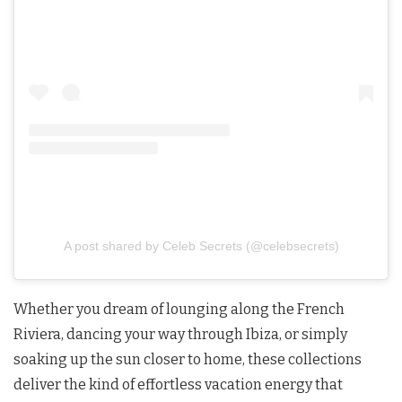
A post shared by Celeb Secrets (@celebsecrets)
Whether you dream of lounging along the French
Riviera, dancing your way through Ibiza, or simply
soaking up the sun closer to home, these collections
deliver the kind of effortless vacation energy that