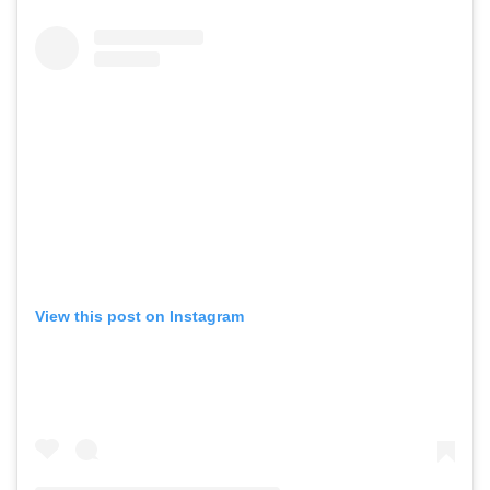
View this post on Instagram