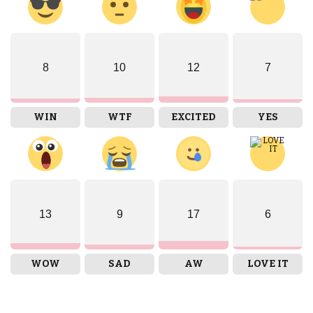
8
10
12
7
WIN
WTF
EXCITED
YES
13
9
17
6
WOW
SAD
AW
LOVE IT