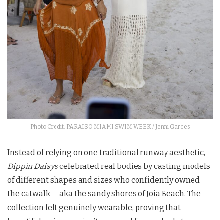
Photo Credit: PARAISO MIAMI SWIM WEEK / Jenni Garces
Instead of relying on one traditional runway aesthetic,
Dippin Daisys
celebrated real bodies by casting models
of different shapes and sizes who confidently owned
the catwalk — aka the sandy shores of Joia Beach. The
collection felt genuinely wearable, proving that