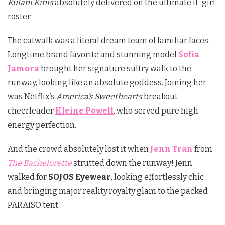
Kulani Kinis
absolutely delivered on the ultimate it-girl
roster.
The catwalk was a literal dream team of familiar faces.
Longtime brand favorite and stunning model
Sofia
Jamora
brought her signature sultry walk to the
runway, looking like an absolute goddess.
Joining her
was Netflix’s
America’s Sweethearts
breakout
cheerleader
Kleine Powell
, who served pure high-
energy perfection.
And the crowd absolutely lost it when
Jenn Tran
from
The Bachelorette
strutted down the runway!
Jenn
walked for
SOJOS Eyewear
, looking effortlessly chic
and bringing major reality royalty glam to the packed
PARAISO tent.