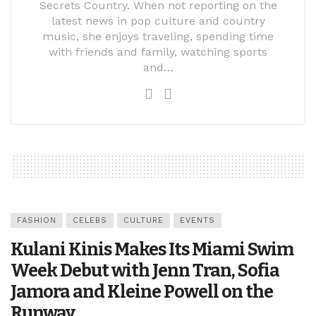
Secrets Country. When not reporting on the
latest news in pop culture and country
music, she enjoys traveling, spending time
with friends and family, watching sports
and…
FASHION
CELEBS
CULTURE
EVENTS
Kulani Kinis Makes Its Miami Swim
Week Debut with Jenn Tran, Sofia
Jamora and Kleine Powell on the
Runway