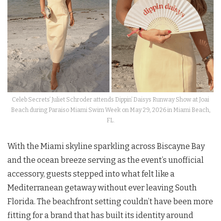
Celeb Secrets’ Juliet Schroder attends Dippin’ Daisys Runway Show at Joai
Beach during Paraiso Miami Swim Week on May 29, 2026 in Miami Beach,
FL.
With the Miami skyline sparkling across Biscayne Bay
and the ocean breeze serving as the event’s unofficial
accessory, guests stepped into what felt like a
Mediterranean getaway without ever leaving South
Florida. The beachfront setting couldn’t have been more
fitting for a brand that has built its identity around