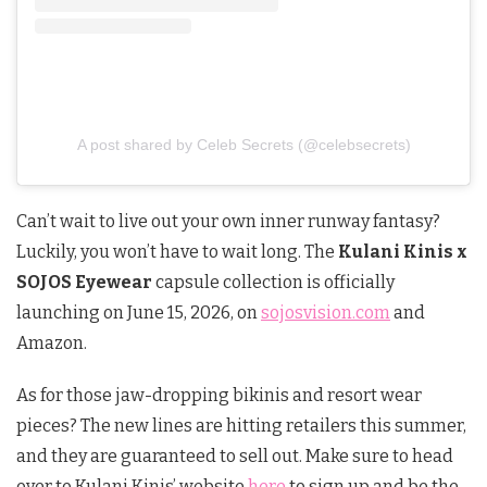
A post shared by Celeb Secrets (@celebsecrets)
Can’t wait to live out your own inner runway fantasy?
Luckily, you won’t have to wait long. The
Kulani Kinis x
SOJOS Eyewear
capsule collection is officially
launching on June 15, 2026, on
sojosvision.com
and
Amazon.
As for those jaw-dropping bikinis and resort wear
pieces? The new lines are hitting retailers this summer,
and they are guaranteed to sell out. Make sure to head
over to Kulani Kinis’ website
here
to sign up and be the