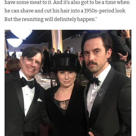
have some meat to it. And it’s also got to be a time when
he can shave and cut his hair into a 1950s-period look.
But the reuniting will definitely happen.”