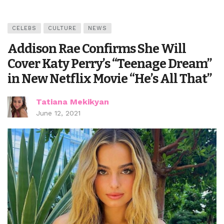
CELEBS
CULTURE
NEWS
Addison Rae Confirms She Will
Cover Katy Perry’s “Teenage Dream”
in New Netflix Movie “He’s All That”
Tatiana Mekikyan
June 12, 2021