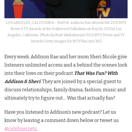
LOS ANGELES, CALIFORNIA – MAY 16: Addison Rae attends the 2021 MTV
Movie & TV Awards at the Hollywood Palladium on May 16, 2021 in Los
Angeles, California. (Photo by Matt Winkelmeyer/2021 MTV Movie and TV
Awards/Getty Images for MTV/ViacomCBS)
Every week,
Addison
Rae and her mom Sheri Nicole give
listeners unlimited access and a behind the scenes look
into their lives on their podcast
That Was Fun? With
Addison
& Sheri
. They are joined by a special guest to
discuss relationships, family drama, fashion, music and
ultimately try to figure out… Was that actually fun?
Have you listened to Addison’s new podcast? Let us
know by leaving a comment down below or tweet us
@celebsecrets.