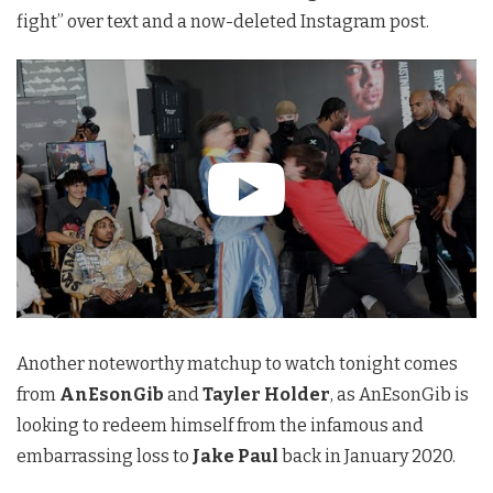
fight” over text and a now-deleted Instagram post.
Another noteworthy matchup to watch tonight comes
from
AnEsonGib
and
Tayler Holder
, as AnEsonGib is
looking to redeem himself from the infamous and
embarrassing loss to
Jake Paul
back in January 2020.