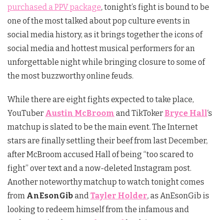
purchased a PPV package
, tonight’s fight is bound to be
one of the most talked about pop culture events in
social media history, as it brings together the icons of
social media and hottest musical performers for an
unforgettable night while bringing closure to some of
the most buzzworthy online feuds.
While there are eight fights expected to take place,
YouTuber
Austin McBroom
and TikToker
Bryce Hall
‘s
matchup is slated to be the main event. The Internet
stars are finally settling their beef from last December,
after McBroom accused Hall of being “too scared to
fight” over text and a now-deleted Instagram post.
Another noteworthy matchup to watch tonight comes
from
AnEsonGib
and
Tayler Holder
, as AnEsonGib is
looking to redeem himself from the infamous and