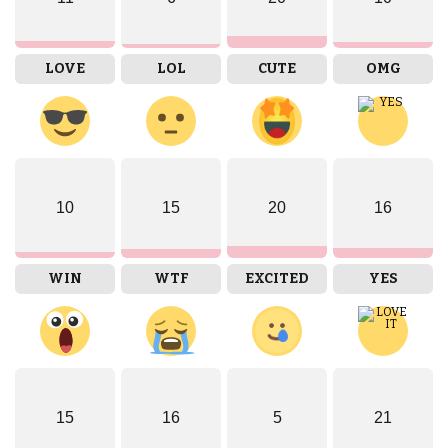
LOVE
LOL
CUTE
OMG
10
15
20
16
WIN
WTF
EXCITED
YES
15
16
5
21