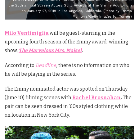
the 25th annual Screen Actors Guild Awards at The Shrine Auditorium
on January 27, 2019 in Los Angeles, California. (Photo by Emma
McIntyre/Getty Images for Turner)
Milo Ventimiglia
will be guest-starring in the
upcoming fourth season of the Emmy award-winning
show,
The Marvelous Mrs. Maisel
.
According to
Deadline
,
there is no information on who
he will be playing in the series.
The Emmy nominated actor was spotted on Thursday
(June 10) filming scenes with
Rachel Brosnahan
.
The
pair can be seen dressed in ’60s styled clothing while
on location in New York City.