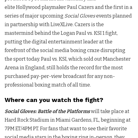
elite
Hollywood
playmaker
Paul Cazers
and the first in a
series of major upcoming
Social Gloves
events planned
in partnership with LiveXLive. Cazers is the
mastermind behind the Logan Paul vs. KSI 1 fight,
putting the digital entertainment leader at the
forefront of the social media boxing craze disrupting
the sport today. Paul vs. KSI, which sold out Manchester
Arena in
England
, still holds the record for the most
purchased pay-per-view broadcast for any non-
professional boxing match of all time.
Where can you watch the fight?
Social Gloves: Battle of the Platforms
will take place at
Hard Rock Stadium in Miami Gardens, FL, beginning at
7PM ET/4PM PT. For fans that want to see their favorite
social media stars in the boxing ring in-person, they