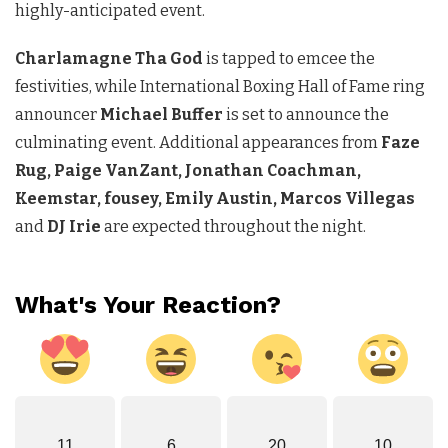
highly-anticipated event.
Charlamagne Tha
God
is tapped to emcee the
festivities, while International Boxing Hall of Fame ring
announcer
Michael Buffer
is set to announce the
culminating event. Additional appearances from
Faze
Rug, Paige VanZant, Jonathan Coachman,
Keemstar, fousey, Emily Austin, Marcos Villegas
and
DJ Irie
are expected throughout the night.
What's Your Reaction?
11
6
20
10