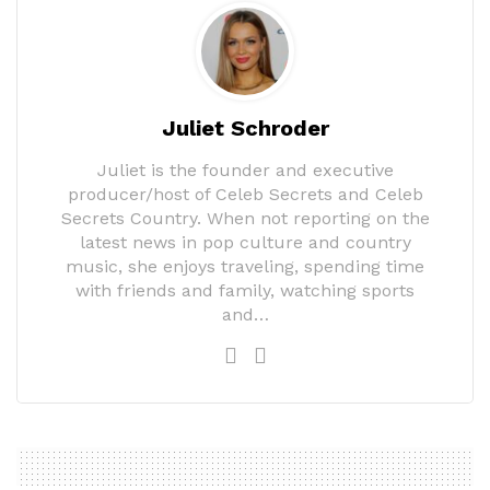
Juliet Schroder
Juliet is the founder and executive
producer/host of Celeb Secrets and Celeb
Secrets Country. When not reporting on the
latest news in pop culture and country
music, she enjoys traveling, spending time
with friends and family, watching sports
and…