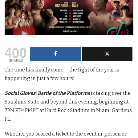
400
SHARES
The time has finally come — the fight of the year
is
happening in just a few hours!
Social Gloves: Battle of the Platforms
is taking over the
Sunshine State and beyond this evening, beginning at
7PM ET/4PM PT at Hard Rock Stadium in Miami Gardens,
FL.
Whether you scored a ticket to the event in-person or