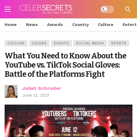
Dark mode
Home
News
Awards
Country
Culture
Entert
CULTURE
CELEBS
EVENTS
SOCIAL MEDIA
SPORTS
What You Need to Know About the
YouTube vs. TikTok Social Gloves:
Battle of the Platforms Fight
Juliet Schroder
June 12, 2021