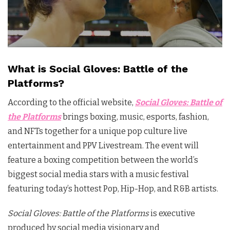
What is Social Gloves: Battle of the
Platforms?
According to the official website,
Social
Gloves
: Battle of
the Platforms
brings boxing, music, esports, fashion,
and NFTs together for a unique pop culture live
entertainment and PPV Livestream. The event will
feature a boxing competition between the world’s
biggest
social
media stars with a music festival
featuring today’s hottest Pop, Hip-Hop, and R&B artists.
Social Gloves: Battle of the Platforms
is executive
produced by social media visionary and