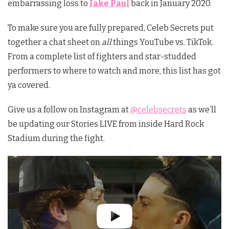
embarrassing loss to
Jake Paul
back in January 2020.
To make sure you are fully prepared, Celeb Secrets put
together a chat sheet on
all
things YouTube vs. TikTok.
From a complete list of fighters and star-studded
performers to where to watch and more, this list has got
ya covered.
Give us a follow on Instagram at
@celebsecrets
as we’ll
be updating our Stories LIVE from inside Hard Rock
Stadium during the fight.