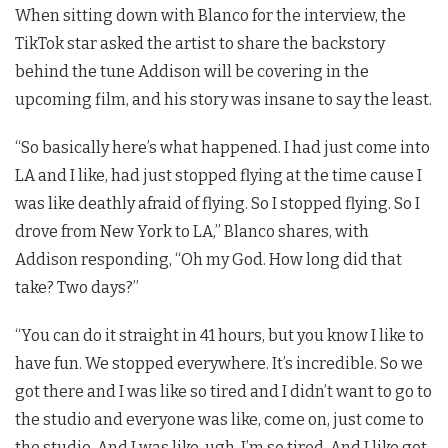
When sitting down with Blanco for the interview, the
TikTok star asked the artist to share the backstory
behind the tune Addison will be covering in the
upcoming film, and his story was insane to say the least.
“So basically here’s what happened. I had just come into
LA and I like, had just stopped flying at the time cause I
was like deathly afraid of flying. So I stopped flying. So I
drove from New York to LA,” Blanco shares, with
Addison responding, “Oh my God. How long did that
take? Two days?”
“You can do it straight in 41 hours, but you know I like to
have fun. We stopped everywhere. It’s incredible. So we
got there and I was like so tired and I didn’t want to go to
the studio and everyone was like, come on, just come to
the studio. And I was like, ugh, I’m so tired. And I like got