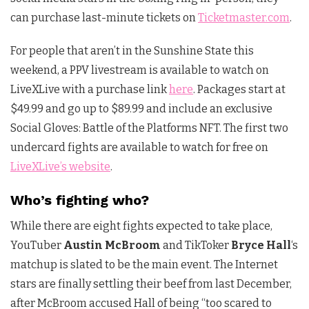
can purchase last-minute tickets on
Ticketmaster.com
.
For people that aren’t in the Sunshine State this
weekend, a PPV livestream is available to watch on
LiveXLive with a purchase link
here
. Packages start at
$49.99 and go up to $89.99 and include an exclusive
Social Gloves: Battle of the Platforms NFT. The first two
undercard fights are available to watch for free on
LiveXLive’s website
.
Who’s fighting who?
While there are eight fights expected to take place,
YouTuber
Austin McBroom
and TikToker
Bryce Hall
‘s
matchup is slated to be the main event. The Internet
stars are finally settling their beef from last December,
after McBroom accused Hall of being “too scared to