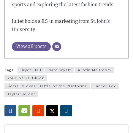
sports and exploring the latest fashion trends.
Juliet holds a B.S. in marketing from St. John's
University.
View all posts
Tags:
Bryce Hall
Nate Wyatt
Austin McBroom
YouTube vs TikTok
Social Gloves: Battle of the Platforms
Tanner Fox
Tayler Holder