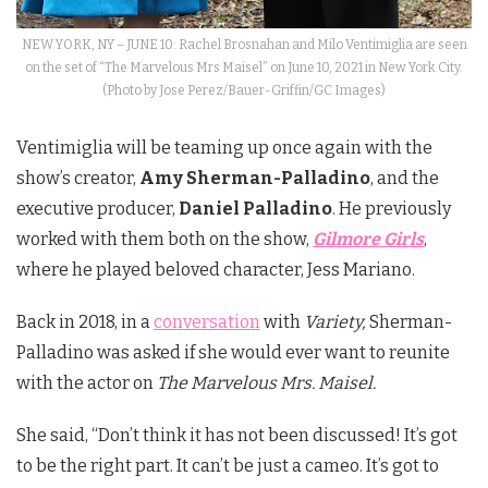
NEW YORK, NY – JUNE 10: Rachel Brosnahan and Milo Ventimiglia are seen
on the set of “The Marvelous Mrs Maisel” on June 10, 2021 in New York City.
(Photo by Jose Perez/Bauer-Griffin/GC Images)
Ventimiglia will be teaming up once again with the
show’s creator,
Amy Sherman-Palladino
, and the
executive producer,
Daniel Palladino
. He previously
worked with them both on the show,
Gilmore Girls
,
where he played beloved character, Jess Mariano.
Back in 2018, in a
conversation
with
Variety,
Sherman-
Palladino was asked if she would ever want to reunite
with the actor on
The Marvelous Mrs. Maisel.
She said, “Don’t think it has not been discussed! It’s got
to be the right part. It can’t be just a cameo. It’s got to