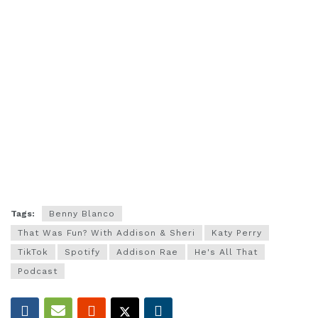
Tags:
Benny Blanco
That Was Fun? With Addison & Sheri
Katy Perry
TikTok
Spotify
Addison Rae
He's All That
Podcast