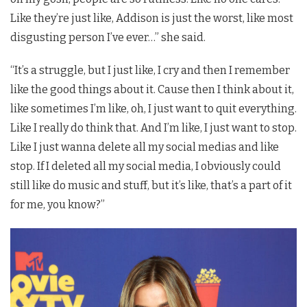
Like they’re just like, Addison is just the worst, like most
disgusting person I’ve ever…” she said.
“It’s a struggle, but I just like, I cry and then I remember
like the good things about it. Cause then I think about it,
like sometimes I’m like, oh, I just want to quit everything.
Like I really do think that. And I’m like, I just want to stop.
Like I just wanna delete all my social medias and like
stop. If I deleted all my social media, I obviously could
still like do music and stuff, but it’s like, that’s a part of it
for me, you know?”