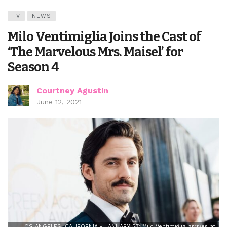
TV
NEWS
Milo Ventimiglia Joins the Cast of
‘The Marvelous Mrs. Maisel’ for
Season 4
Courtney Agustin
June 12, 2021
LOS ANGELES, CALIFORNIA - JANUARY 27: Milo Ventimiglia arrives at