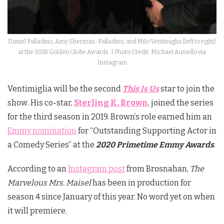
Daniel Palladino, Amy Sherman-Palladino, and Milo Ventimiglia (left to right)
at the 2018 Golden Globe Awards. | Photo Credit: Michael Ausiello via
Instagram
Ventimiglia will be the second
This Is Us
star to join the
show
.
His co-star,
Sterling K. Brown
, joined the series
for the third season in 2019. Brown’s role earned him an
Emmy nomination
for “Outstanding Supporting Actor in
a Comedy Series” at the
2020 Primetime Emmy Awards
.
According to an
Instagram post
from Brosnahan,
The
Marvelous Mrs. Maisel
has been in production for
season 4 since January of this year. No word yet on when
it will premiere.