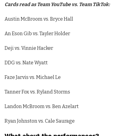
Cards read as Team YouTube vs. Team TikTok:
Austin McBroom vs. Bryce Hall
An Eson Gib vs. Tayler Holder
Deji vs. Vinnie Hacker
DDG vs. Nate Wyatt
Faze Jarvis vs. Michael Le
Tanner Fox vs. Ryland Storms
Landon McBroom vs. Ben Azelart
Ryan Johnston vs. Cale Saurage
What about the performances?