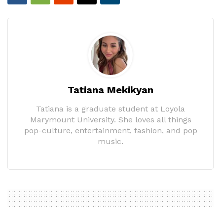
Tatiana Mekikyan
Tatiana is a graduate student at Loyola
Marymount University. She loves all things
pop-culture, entertainment, fashion, and pop
music.