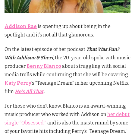
Addison Rae
is opening up about being in the
spotlight and it’s not all that glamorous.
On the latest episode of her podcast
That Was Fun?
With
Addison
& Sheri
, the 20-year-old spoke with music
producer
Benny Blanco
about struggling with social
media trolls while confirming that she will be covering
Katy Perry
‘s “Teenage Dream” in her upcoming Netflix
film
He’s All That
.
For those who don’t know, Blanco is an award-winning
music producer who worked with Addison on
her debut
single “Obsessed;”
and is also the mastermind by some
of your favorite hits including Perry’s “Teenage Dream.”