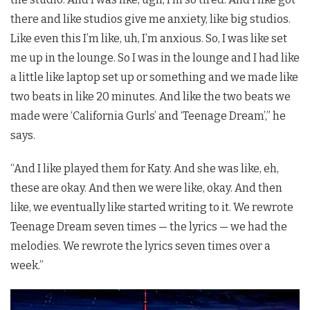
there and like studios give me anxiety, like big studios.
Like even this I’m like, uh, I’m anxious. So, I was like set
me up in the lounge. So I was in the lounge and I had like
a little like laptop set up or something and we made like
two beats in like 20 minutes. And like the two beats we
made were ‘California Gurls’ and ‘Teenage Dream’,” he
says.
“And I like played them for Katy. And she was like, eh,
these are okay. And then we were like, okay. And then
like, we eventually like started writing to it. We rewrote
Teenage Dream seven times — the lyrics — we had the
melodies. We rewrote the lyrics seven times over a
week.”