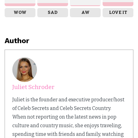
WOW
SAD
AW
LOVE IT
Author
Juliet Schroder
Juliet is the founder and executive producer/host
of Celeb Secrets and Celeb Secrets Country.
When not reporting on the latest news in pop
culture and country music, she enjoys traveling,
spending time with friends and family, watching