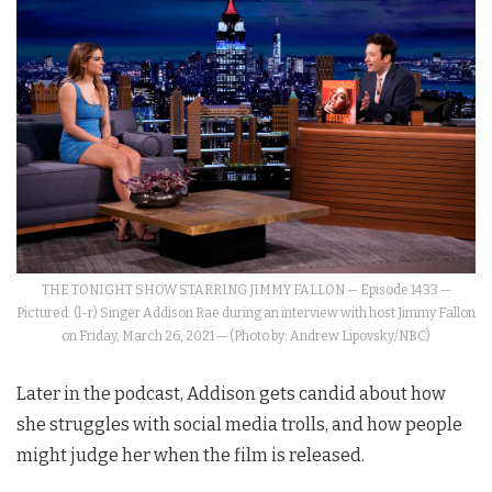
THE TONIGHT SHOW STARRING JIMMY FALLON — Episode 1433 —
Pictured: (l-r) Singer Addison Rae during an interview with host Jimmy Fallon
on Friday, March 26, 2021 — (Photo by: Andrew Lipovsky/NBC)
Later in the podcast, Addison gets candid about how
she struggles with social media trolls, and how people
might judge her when the film is released.