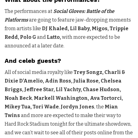
The performances at
Social Gloves: Battle of the
Platforms
are going to feature jaw-dropping moments
from artists like
DJ Khaled, Lil Baby, Migos, Trippie
Redd, Polo G
and
Latto,
with more expected to be
announced at a later date.
And celeb guests?
All of social media royalty like
Trey Songz, Charli &
Dixie D’Amelio, Adin Ross, Julia Rose, Chelsea
Briggs, Jeffree Star, Lil Yachty, Chase Hudson,
Noah Beck
,
Markell Washington, Ava Tortorci,
Mikey Tua, Tori Wade
,
Jordyn Jones
, the
Mian
Twins
and more are expected to make their way to
Hard Rock Stadium tonight for the ultimate showdown,
and we can’t wait to see all of their posts online from the