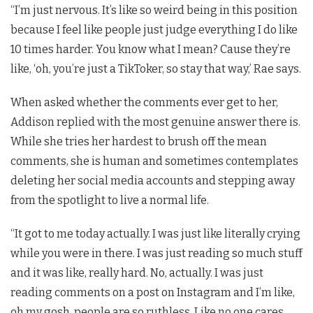
“I’m just nervous. It’s like so weird being in this position
because I feel like people just judge everything I do like
10 times harder. You know what I mean? Cause they’re
like, ‘oh, you’re just a TikToker, so stay that way,’ Rae says.
When asked whether the comments ever get to her,
Addison replied with the most genuine answer there is.
While she tries her hardest to brush off the mean
comments, she is human and sometimes contemplates
deleting her social media accounts and stepping away
from the spotlight to live a normal life.
“It got to me today actually. I was just like literally crying
while you were in there. I was just reading so much stuff
and it was like, really hard. No, actually. I was just
reading comments on a post on Instagram and I’m like,
oh my gosh, people are so ruthless. Like no one cares.