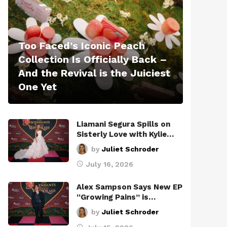
Too Faced’s Iconic Peach
Collection Is Officially Back –
And the Revival is the Juiciest
One Yet
Liamani Segura Spills on
Sisterly Love with Kylie…
by
Juliet Schroder
July 16, 2026
Alex Sampson Says New EP
“Growing Pains” is…
by
Juliet Schroder