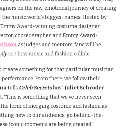
esigners on the raw, emotional journey of creating
f the music world’s biggest names. Hosted by
7x Emmy Award-winning costume designer
rector, choreographer, and Emmy Award-
Gibson
as judges and mentors, fans will be
ally
see how music and fashion collide.
to create something for that particular musician,
r a performance. From there, we follow their
ina
tells
Celeb Secrets
host
Juliet Schroder
t. “This is something that we’ve never seen
 the form of merging costume and fashion as
ething new to our audience, go behind-the-
hese iconic moments are being created.”