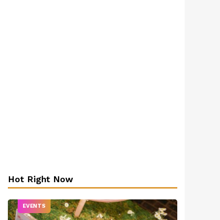
Hot Right Now
EVENTS