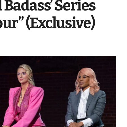
 Badass’ Series
ur” (Exclusive)