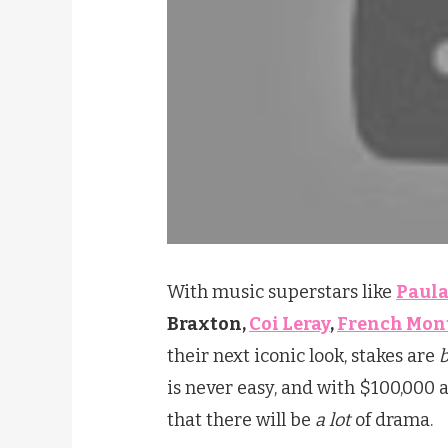
With music superstars like
Paula
Braxton,
Coi Leray
,
French Mon
their next iconic look, stakes are
is never easy, and with $100,000 a
that there will be
a lot
of drama.