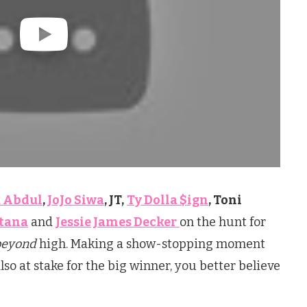
 Abdul
,
JoJo Siwa
, JT,
Ty Dolla $ign
, Toni
tana
and
Jessie James Decker
on the hunt for
beyond
high. Making a show-stopping moment
lso at stake for the big winner, you better believe