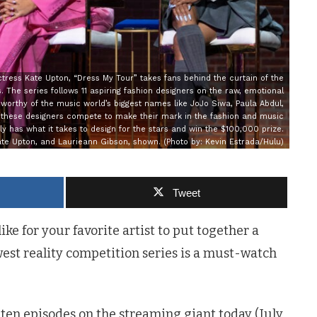
ress Kate Upton, “Dress My Tour” takes fans behind the curtain of the
 The series follows 11 aspiring fashion designers on the raw, emotional
 worthy of the music world’s biggest names like JoJo Siwa, Paula Abdul,
s these designers compete to make their mark in the fashion and music
ly has what it takes to design for the stars and win the $100,000 prize.
ate Upton, and Laurieann Gibson, shown. (Photo by: Kevin Estrada/Hulu)
Tweet
ike for your favorite artist to put together a
west reality competition series is a must-watch
 ten episodes on the streaming giant today (July