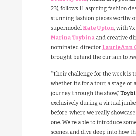
23), follows 11 aspiring fashion d
stunning fashion pieces worthy o
supermodel
Kate Upton
, with 
Marina Toybina
and creative di
nominated director
LaurieAnn 
brought behind the curtain to
re
“Their challenge for the week is 
whether it’s for a tour, a stage o
journey through the show,”
Toyb
exclusively during a virtual junke
before, where we really showcase
one. We’re able to introduce som
scenes, and dive deep into how t