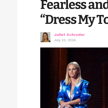
Fearless and
“Dress My To
Juliet Schroder
July 23, 2024