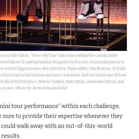
ess Kate Upton, “Dress My Tour” takes fans behind the curtain of the
ries follows 11 aspiring fashion designers on the raw, emotional journey of
c world’s biggest names like JoJo Siwa, Paula Abdul, Toni Braxton, Ty Dolla
their mark in the fashion and music industries, find out which one of them
d win the $100,000 prize. Marina Toybina, Kate Upton, Laurieann Gibson, and
 shown. (Photo by: Kevin Estrada/Hulu)
“mini tour performance” within each challenge,
sure to provide their expertise whenever they
 could walk away with an out-of-this-world
 results.