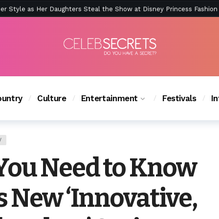
ction Is Peak East Coast Summer — And the Launch Party Was Just a
untry
Culture
Entertainment
Festivals
I
V
You Need to Know
s New ‘Innovative,