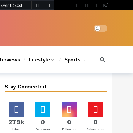
6 days ago
Chanel Iman Says Texas Changed Her Style as Her Daughters Steal the Show at Disney Princess Fashion Event (Exclusive)
s Chic
5 days ago
Dark mode
nterviews
Lifestyle
Sports
Stay Connected
279k
0
0
0
Likes
Followers
Followers
Subscribers