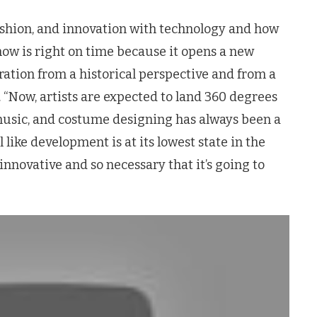
fashion, and innovation with technology and how
ow is right on time because it opens a new
ration from a historical perspective and from a
 “Now, artists are expected to land 360 degrees
music, and costume designing has always been a
el like development is at its lowest state in the
 innovative and so necessary that it’s going to