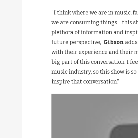
“I think where we are in music, 
we are consuming things… this sh
plethora of information and inspi
future perspective,”
Gibson
adds.
with their experience and their 
big part of this conversation. I fe
music industry, so this show is so
inspire that conversation.”