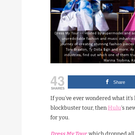
Dress My Tour -- Hosted by supermodel and act
unpredictable fashion and music industries.
journey of creating stunning fashion pieces
Toni Braxton, Ty Dolla $ign and more. A
industries, find out which one of them tru
Marina Toybina, K
43
Share
SHARES
If you’ve ever wondered what it’s l
blockbuster tour, then
Hulu
‘s ne
for you.
Dress My Tour
, which dropped all