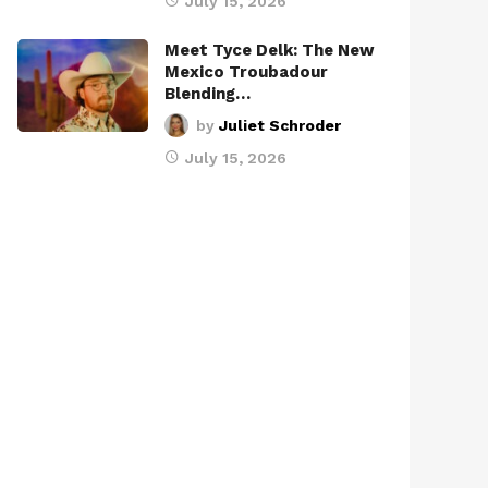
July 15, 2026
Meet Tyce Delk: The New
Mexico Troubadour
Blending…
by
Juliet Schroder
July 15, 2026