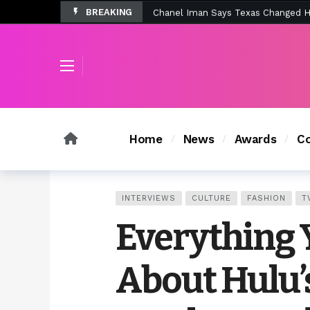
BREAKING
Tombolo’s New Sunset Beach Colle
Home
News
Awards
Co
INTERVIEWS
CULTURE
FASHION
T
Everything 
About Hulu’