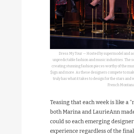
Dress My Tour — Hosted by supermodel and actr
unpredictable fashion and music industries. The se
creating stunning fashion pieces worthy of the musi
$ign and more. As these designers compete to make 
truly has what it takes to design for the stars an
French Montana,
Teasing that each week is like a 
both Marina and LaurieAnn made 
could so each emerging designer
experience regardless of the final