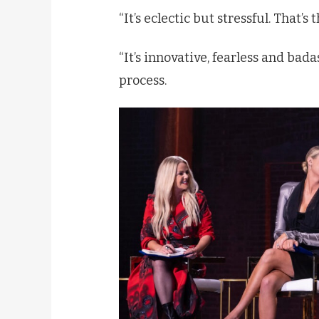
“It’s eclectic but stressful. That’s
“It’s innovative, fearless and ba
process.