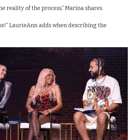
 the reality of the process,” Marina shares.
dass!” LaurieAnn adds when describing the