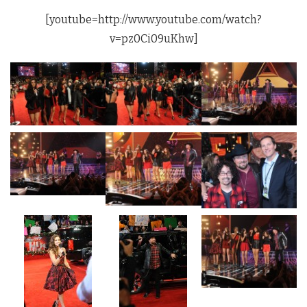
[youtube=http://www.youtube.com/watch?
v=pz0Ci09uKhw]