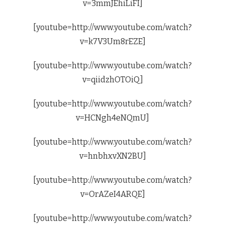
v=3mmJEhiLiFI]
[youtube=http://www.youtube.com/watch?
v=k7V3Um8rEZE]
[youtube=http://www.youtube.com/watch?
v=qiidzhOTOiQ]
[youtube=http://www.youtube.com/watch?
v=HCNgh4eNQmU]
[youtube=http://www.youtube.com/watch?
v=hnbhxvXN2BU]
[youtube=http://www.youtube.com/watch?
v=OrAZeI4ARQE]
[youtube=http://www.youtube.com/watch?