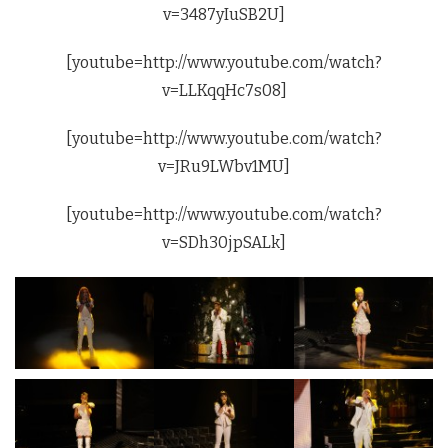
v=3487yIuSB2U]
[youtube=http://www.youtube.com/watch?
v=LLKqqHc7s08]
[youtube=http://www.youtube.com/watch?
v=JRu9LWbv1MU]
[youtube=http://www.youtube.com/watch?
v=SDh30jpSALk]