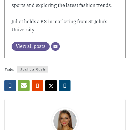
sports and exploring the latest fashion trends.
Juliet holds a B.S. in marketing from St. John's
University.
View all posts
Tags:
Joshua Rush