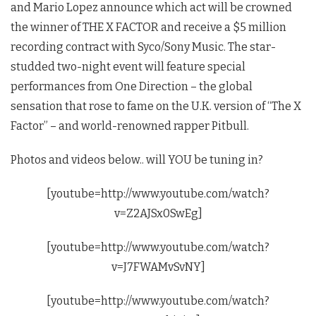
and Mario Lopez announce which act will be crowned
the winner of THE X FACTOR and receive a $5 million
recording contract with Syco/Sony Music. The star-
studded two-night event will feature special
performances from One Direction – the global
sensation that rose to fame on the U.K. version of “The X
Factor” – and world-renowned rapper Pitbull.
Photos and videos below.. will YOU be tuning in?
[youtube=http://www.youtube.com/watch?
v=Z2AJSx0SwEg]
[youtube=http://www.youtube.com/watch?
v=J7FWAMvSvNY]
[youtube=http://www.youtube.com/watch?