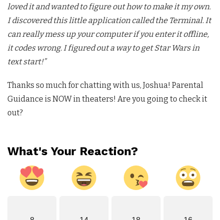
loved it and wanted to figure out how to make it my own.
I discovered this little application called the Terminal. It
can really mess up your computer if you enter it offline,
it codes wrong. I figured out a way to get Star Wars in
text start!”
Thanks so much for chatting with us, Joshua! Parental
Guidance is NOW in theaters! Are you going to check it
out?
What's Your Reaction?