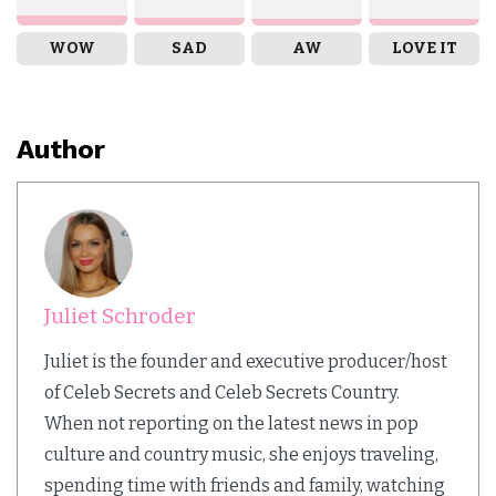
WOW
SAD
AW
LOVE IT
Author
Juliet Schroder
Juliet is the founder and executive producer/host
of Celeb Secrets and Celeb Secrets Country.
When not reporting on the latest news in pop
culture and country music, she enjoys traveling,
spending time with friends and family, watching