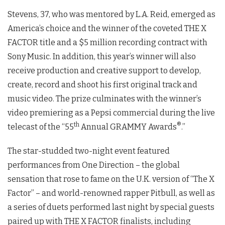
Stevens, 37, who was mentored by L.A. Reid, emerged as
America’s choice and the winner of the coveted THE X
FACTOR title and a $5 million recording contract with
Sony Music. In addition, this year’s winner will also
receive production and creative support to develop,
create, record and shoot his first original track and
music video. The prize culminates with the winner’s
video premiering as a Pepsi commercial during the live
th
®
telecast of the “55
Annual GRAMMY Awards
.”
The star-studded two-night event featured
performances from One Direction – the global
sensation that rose to fame on the U.K. version of “The X
Factor” – and world-renowned rapper Pitbull, as well as
a series of duets performed last night by special guests
paired up with THE X FACTOR finalists, including