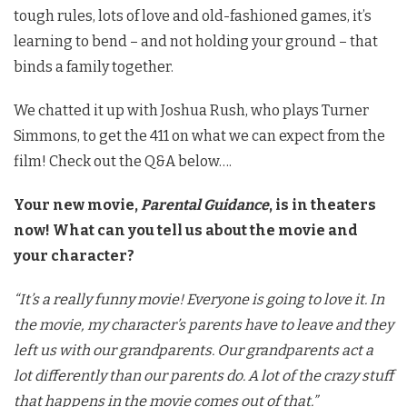
tough rules, lots of love and old-fashioned games, it’s
learning to bend – and not holding your ground – that
binds a family together.
We chatted it up with Joshua Rush, who plays Turner
Simmons, to get the 411 on what we can expect from the
film! Check out the Q&A below….
Your new movie,
Parental Guidance
, is in theaters
now! What can you tell us about the movie and
your character?
“It’s a really funny movie! Everyone is going to love it. In
the movie, my character’s parents have to leave and they
left us with our grandparents. Our grandparents act a
lot differently than our parents do. A lot of the crazy stuff
that happens in the movie comes out of that.”