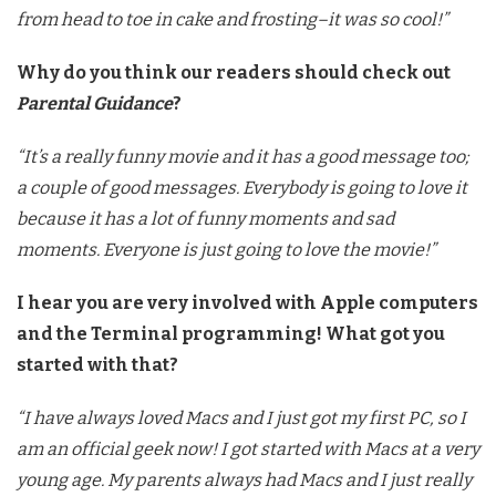
from head to toe in cake and frosting–it was so cool!”
Why do you think our readers should check out
Parental Guidance
?
“It’s a really funny movie and it has a good message too;
a couple of good messages. Everybody is going to love it
because it has a lot of funny moments and sad
moments. Everyone is just going to love the movie!”
I hear you are very involved with Apple computers
and the Terminal programming! What got you
started with that?
“I have always loved Macs and I just got my first PC, so I
am an official geek now! I got started with Macs at a very
young age. My parents always had Macs and I just really