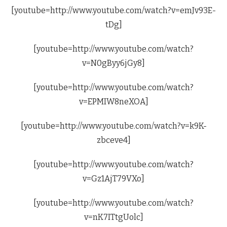
[youtube=http://www.youtube.com/watch?v=emJv93E-
tDg]
[youtube=http://www.youtube.com/watch?
v=N0gByy6jGy8]
[youtube=http://www.youtube.com/watch?
v=EPMIW8neXOA]
[youtube=http://www.youtube.com/watch?v=k9K-
zbceve4]
[youtube=http://www.youtube.com/watch?
v=Gz1AjT79VXo]
[youtube=http://www.youtube.com/watch?
v=nK7ITtgUolc]