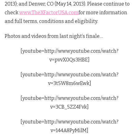
2013); and Denver, CO (May 14, 2013). Please continue to
check
www.TheXFactorUSA.com
for more information
and full terms, conditions and eligibility.
Photos and videos from last night’s finale…
[youtube=http://www.youtube.com/watch?
v=pvvX0Qs3HBE]
[youtube=http://www.youtube.com/watch?
v=3t5W8m6wEwk]
[youtube=http://www.youtube.com/watch?
v=3CB_5ZZ4Fvk]
[youtube=http://www.youtube.com/watch?
v=144A8PyMilM]