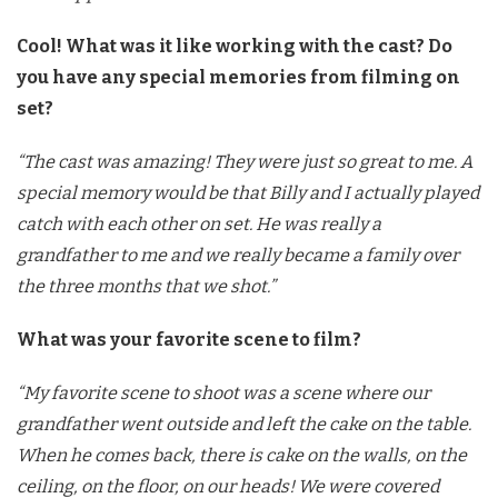
Cool! What was it like working with the cast? Do
you have any special memories from filming on
set?
“The cast was amazing! They were just so great to me. A
special memory would be that Billy and I actually played
catch with each other on set. He was really a
grandfather to me and we really became a family over
the three months that we shot.”
What was your favorite scene to film?
“My favorite scene to shoot was a scene where our
grandfather went outside and left the cake on the table.
When he comes back, there is cake on the walls, on the
ceiling, on the floor, on our heads! We were covered