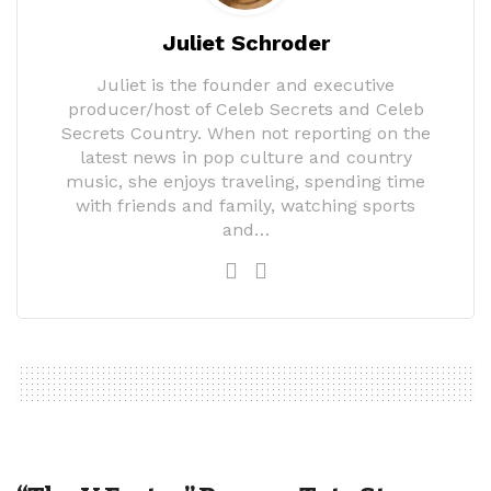
Juliet Schroder
Juliet is the founder and executive
producer/host of Celeb Secrets and Celeb
Secrets Country. When not reporting on the
latest news in pop culture and country
music, she enjoys traveling, spending time
with friends and family, watching sports
and…