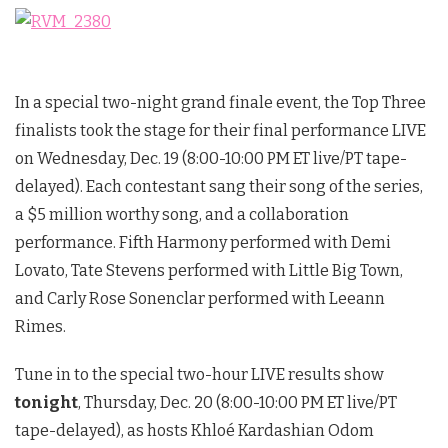
In a special two-night grand finale event, the Top Three
finalists took the stage for their final performance LIVE
on Wednesday, Dec. 19 (8:00-10:00 PM ET live/PT tape-
delayed). Each contestant sang their song of the series,
a $5 million worthy song, and a collaboration
performance. Fifth Harmony performed with Demi
Lovato, Tate Stevens performed with Little Big Town,
and Carly Rose Sonenclar performed with Leeann
Rimes.
Tune in to the special two-hour LIVE results show
tonight
, Thursday, Dec. 20 (8:00-10:00 PM ET live/PT
tape-delayed), as hosts Khloé Kardashian Odom