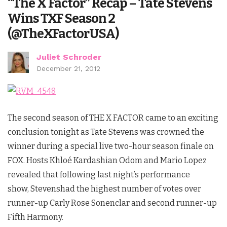
“The X Factor” Recap – Tate Stevens
Wins TXF Season 2
(@TheXFactorUSA)
Juliet Schroder
December 21, 2012
The second season of THE X FACTOR came to an exciting
conclusion tonight as Tate Stevens was crowned the
winner during a special live two-hour season finale on
FOX. Hosts Khloé Kardashian Odom and Mario Lopez
revealed that following last night’s performance
show, Stevenshad the highest number of votes over
runner-up Carly Rose Sonenclar and second runner-up
Fifth Harmony.