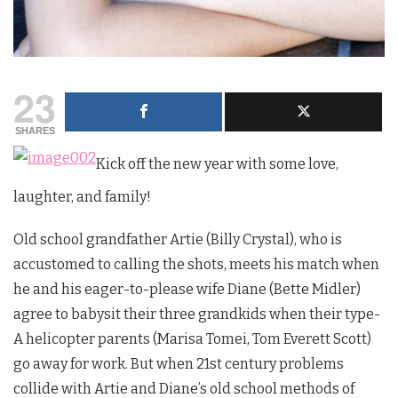
23
SHARES
Kick off the new year with some love,
laughter, and family!
Old school grandfather Artie (Billy Crystal), who is
accustomed to calling the shots, meets his match when
he and his eager-to-please wife Diane (Bette Midler)
agree to babysit their three grandkids when their type-
A helicopter parents (Marisa Tomei, Tom Everett Scott)
go away for work. But when 21st century problems
collide with Artie and Diane’s old school methods of