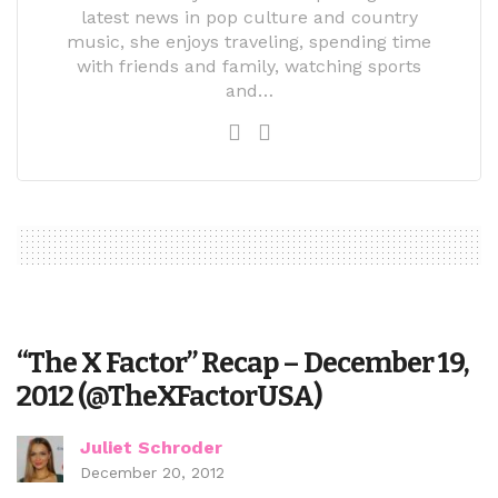
latest news in pop culture and country
music, she enjoys traveling, spending time
with friends and family, watching sports
and…
“The X Factor” Recap – December 19,
2012 (@TheXFactorUSA)
Juliet Schroder
December 20, 2012