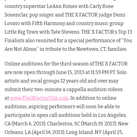
country superstar LeAnn Rimes with Carly Rose
Sonenclar, pop singer and THE X FACTOR judge Demi
Lovato with Fifth Harmony and country music group
Little Big Town with Tate Stevens. THE X FACTOR’s Top 13
Finalists also reunited for a special performance of “You
Are Not Alone,” in tribute to the Newtown, CT, families.
Online auditions for the third season of THE X FACTOR
are now open through June 15, 2013 at 11:59 PM PT. Solo
artists and vocal groups 12 years old and over may
submit their two-minute a cappella audition videos
at
www.TheXFactorUSA.com
. In addition to online
auditions, aspiring performers will soon be able to
participate in open call auditions held in Los Angeles,
CA (March 6, 2013); Charleston, SC (March 19, 2013); New
Orleans, LA (April 14, 2013); Long Island, NY (April 25,