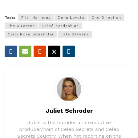
Tags:
Fifth Harmony
Demi Lovato
One Direction
The X Factor
Khloé Kardashian
Carly Rose Sonenclar
Tate Stevens
Juliet Schroder
Juliet is the founder and executive
producer/host of Celeb Secrets and Celeb
Secrets Country. When not reporting on the