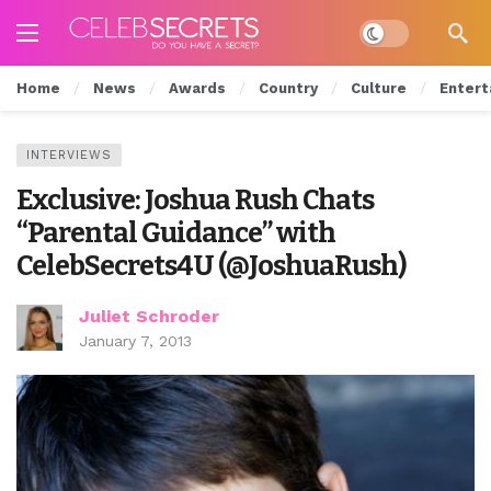
Dark mode
Home
News
Awards
Country
Culture
Entert
INTERVIEWS
Exclusive: Joshua Rush Chats
“Parental Guidance” with
CelebSecrets4U (@JoshuaRush)
Juliet Schroder
January 7, 2013