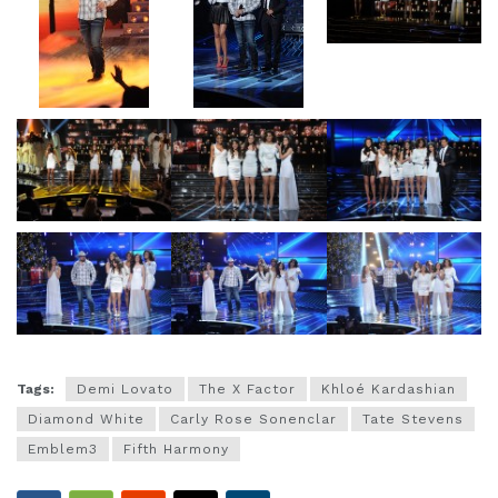
Tags:
Demi Lovato
The X Factor
Khloé Kardashian
Diamond White
Carly Rose Sonenclar
Tate Stevens
Emblem3
Fifth Harmony