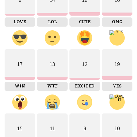
8
14
18
16
LOVE
LOL
CUTE
OMG
17
13
12
19
WIN
WTF
EXCITED
YES
15
11
9
10