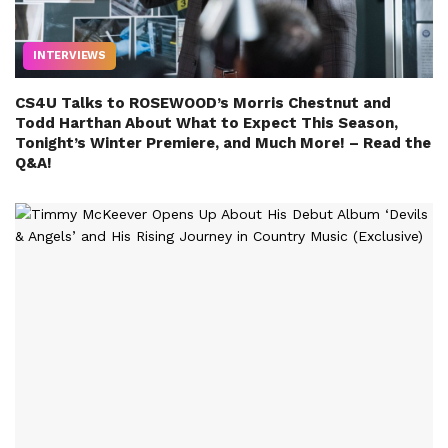
INTERVIEWS
CS4U Talks to ROSEWOOD’s Morris Chestnut and
Todd Harthan About What to Expect This Season,
Tonight’s Winter Premiere, and Much More! – Read the
Q&A!