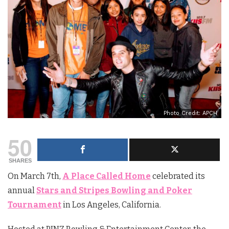
Photo Credit: APCH
50
SHARES
On March 7th,
A Place Called Home
celebrated its
annual
Stars and Stripes Bowling and Poker
Tournament
in Los Angeles, California.