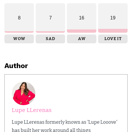
8
7
16
19
WOW
SAD
AW
LOVE IT
Author
Lupe LLerenas
Lupe LLerenas formerly known as 'Lupe Looove'
has built her work around all things