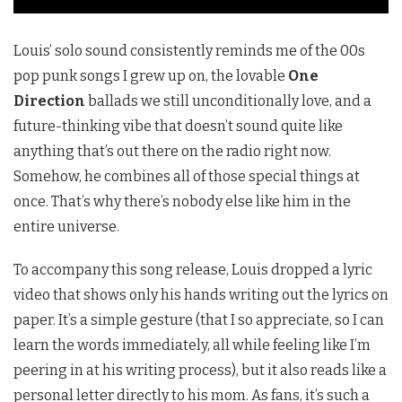
Louis’ solo sound consistently reminds me of the 00s
pop punk songs I grew up on, the lovable
One
Direction
ballads we still unconditionally love, and a
future-thinking vibe that doesn’t sound quite like
anything that’s out there on the radio right now.
Somehow, he combines all of those special things at
once. That’s why there’s nobody else like him in the
entire universe.
To accompany this song release, Louis dropped a lyric
video that shows only his hands writing out the lyrics on
paper. It’s a simple gesture (that I so appreciate, so I can
learn the words immediately, all while feeling like I’m
peering in at his writing process), but it also reads like a
personal letter directly to his mom. As fans, it’s such a