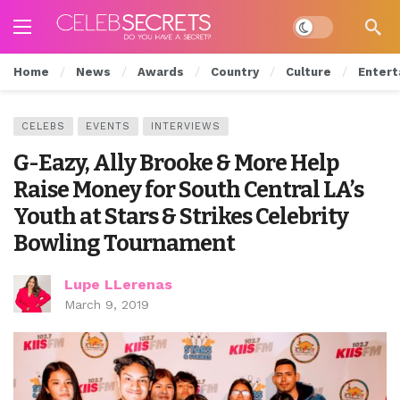
Dark mode
Home
News
Awards
Country
Culture
Entert
CELEBS
EVENTS
INTERVIEWS
G-Eazy, Ally Brooke & More Help
Raise Money for South Central LA’s
Youth at Stars & Strikes Celebrity
Bowling Tournament
Lupe LLerenas
March 9, 2019