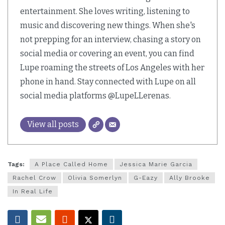
entertainment. She loves writing, listening to
music and discovering new things. When she's
not prepping for an interview, chasing a story on
social media or covering an event, you can find
Lupe roaming the streets of Los Angeles with her
phone in hand. Stay connected with Lupe on all
social media platforms @LupeLLerenas.
View all posts
Tags:
A Place Called Home
Jessica Marie Garcia
Rachel Crow
Olivia Somerlyn
G-Eazy
Ally Brooke
In Real Life