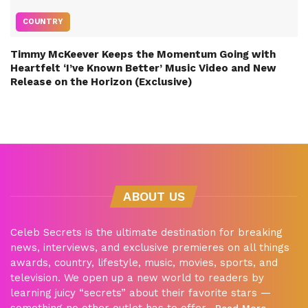
COUNTRY
Timmy McKeever Keeps the Momentum Going with
Heartfelt ‘I’ve Known Better’ Music Video and New
Release on the Horizon (Exclusive)
ABOUT US
Celeb Secrets is the ultimate destination for breaking
news, interviews, and exclusive premieres on all things
awards, country, lifestyle, music, movies, sports, and
television. We open up a new world to readers by
learning juicy “secrets” about their favorite stars —
something no other outlet has to offer.
Read More