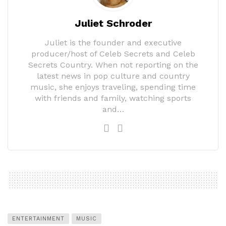
Juliet Schroder
Juliet is the founder and executive
producer/host of Celeb Secrets and Celeb
Secrets Country. When not reporting on the
latest news in pop culture and country
music, she enjoys traveling, spending time
with friends and family, watching sports
and…
ENTERTAINMENT
MUSIC