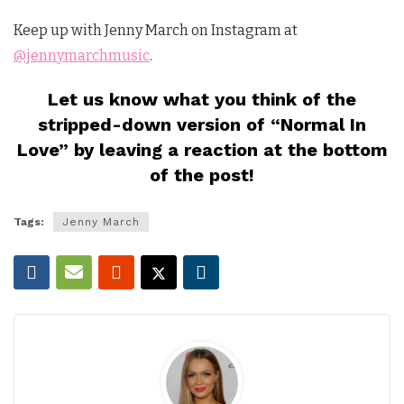
Keep up with Jenny March on Instagram at
@jennymarchmusic
.
Let us know what you think of the
stripped-down version of “Normal In
Love” by leaving a reaction at the bottom
of the post!
Tags:
Jenny March