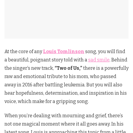
At the core of any
Louis Tomlinson
song, you will find
a beautiful, poignant story told with a
sad smile
. Behind
the singer’s new track,
“Two of Us,”
there is a powerfully
raw and emotional tribute to his mom, who passed
away in 2016 after battling leukemia. But you will also
hear hopefulness, determination, and inspiration in his
voice, which make for a gripping song.
When you’re dealing with mourning and grief, there’s
not one magical moment where it all goes away. In his
latest song, Louis is approaching this topic from a little