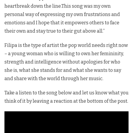
heartbreak down the line.This song was my own
personal way of expressing my own frustrations and
emotions and I hope that it empowers others to face
their own and stay true to their gut above all.”
Filipa
is the type of artist the pop world needs right now
– a young woman who is willing to own her femininity,
strength and intelligence without apologies for who
she is, what she stands for and what she wants to say
and share with the world through her music.
Take a listen to the song below and let us know what you
think of it by leaving a reaction at the bottom of the post.