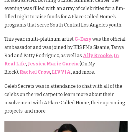
Hosted at PINZ Bowling & Entertainment Center, the
evening was filled with an array of celebrities for a fun-
filled night to raise funds for A Place Called Home’s
programs that serve South Central Los Angeles youth.
This year, multi-platinum artist
G-Eazy
was the official
ambassador and was joined by KIIS FM’s Sisanie, Tanya
Rad and Patty Rodriguez, as well as
Ally Brooke
,
In
Real Life
,
Jessica Marie Garcia
(On My
Block),
Rachel Crow
,
LIVVIA
,
and more.
Celeb Secrets was in attendance to chat with all of the
celebs on the red carpet to learn more about their
involvement with A Place Called Home, their upcoming
projects, and more.