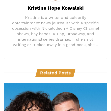
Kristine Hope Kowalski
Kristine is a writer and celebrity
entertainment news journalist with a specific
obsession with Nickelodeon + Disney Channel
shows, boy bands, K-Pop, Broadway, and
international series dramas. If she's not
writing or tucked away in a good book, she…
Related Posts