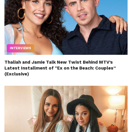
INTERVIEWS
Thaliah and Jamie Talk New Twist Behind MTV’s
Latest Installment of “Ex on the Beach: Couples”
(Exclusive)