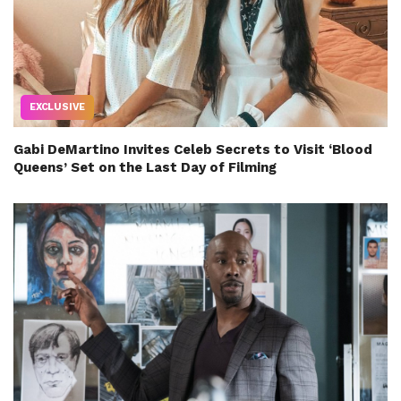
EXCLUSIVE
Gabi DeMartino Invites Celeb Secrets to Visit ‘Blood
Queens’ Set on the Last Day of Filming