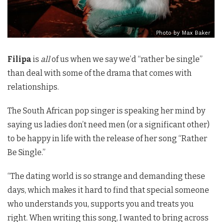
Photo by Max Baker
Filipa
is
all
of us when we say we’d “rather be single”
than deal with some of the drama that comes with
relationships.
The South African pop singer is speaking her mind by
saying us ladies don’t need men (or a significant other)
to be happy in life with the release of her song “Rather
Be Single.”
“The dating world is so strange and demanding these
days, which makes it hard to find that special someone
who understands you, supports you and treats you
right. When writing this song, I wanted to bring across