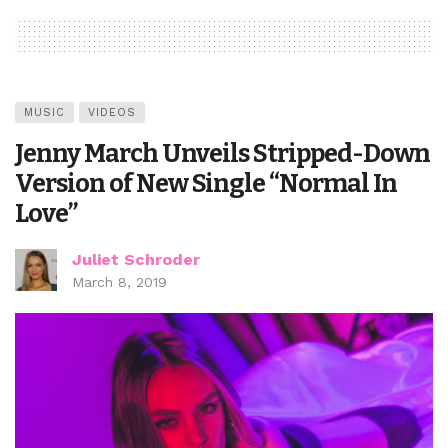
MUSIC
VIDEOS
Jenny March Unveils Stripped-Down
Version of New Single “Normal In
Love”
Juliet Schroder
March 8, 2019