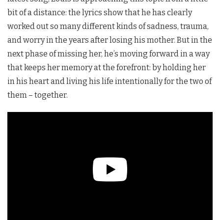
bit of a distance: the lyrics show that he has clearly
worked out so many different kinds of sadness, trauma,
and worry in the years after losing his mother. But in the
next phase of missing her, he’s moving forward in a way
that keeps her memory at the forefront: by holding her
in his heart and living his life intentionally for the two of
them – together.