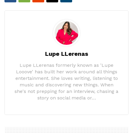
Lupe LLerenas
Lupe LLerenas formerly known as 'Lupe
Looove' has built her work around all things
entertainment. She loves writing, listening to
music and discovering new things. When
she's not prepping for an interview, chasing a
story on social media or…