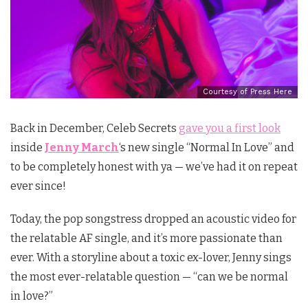
Courtesy of Press Here
Back in December, Celeb Secrets
gave you a first look
inside
Jenny March
‘s new single “Normal In Love” and
to be completely honest with ya — we’ve had it on repeat
ever since!
Today, the pop songstress
dropped an acoustic video for
the relatable AF single, and it’s more passionate than
ever
. With a storyline about a toxic ex-lover, Jenny sings
the most ever-relatable question — “can we be normal
in love?”