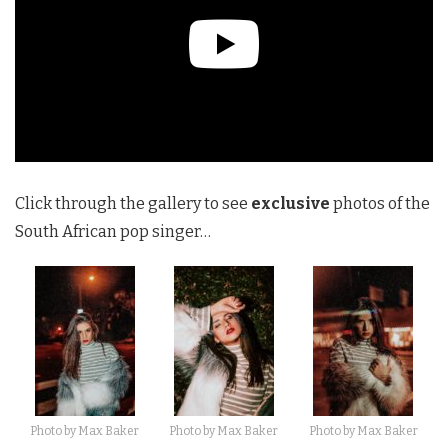
Click through the gallery to see
exclusive
photos of the
South African pop singer…
Photo by Max Baker
Photo by Max Baker
Photo by Max Baker