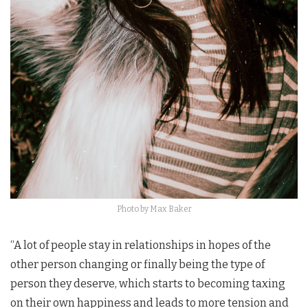
Photo by Max Baker
“A lot of people stay in relationships in hopes of the
other person changing or finally being the type of
person they deserve, which starts to becoming taxing
on their own happiness and leads to more tension and