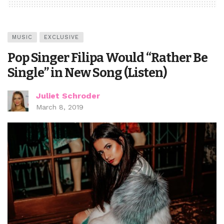
MUSIC
EXCLUSIVE
Pop Singer Filipa Would “Rather Be
Single” in New Song (Listen)
Juliet Schroder
March 8, 2019