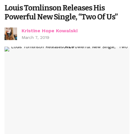
Louis Tomlinson Releases His
Powerful New Single, “Two Of Us”
Kristine Hope Kowalski
March 7, 2019