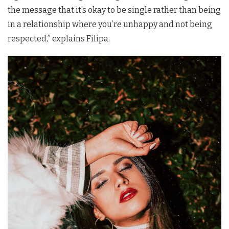
the message that it’s okay to be single rather than being
in a relationship where you’re unhappy and not being
respected,” explains
Filipa
.