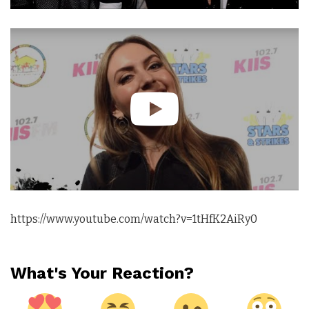
https://www.youtube.com/watch?v=1tHfK2AiRy0
What's Your Reaction?