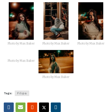
Photo by Max Baker
Photo by Max Baker
Photo by Max Baker
Photo by Max Baker
Photo by Max Baker
Tags:
Filipa