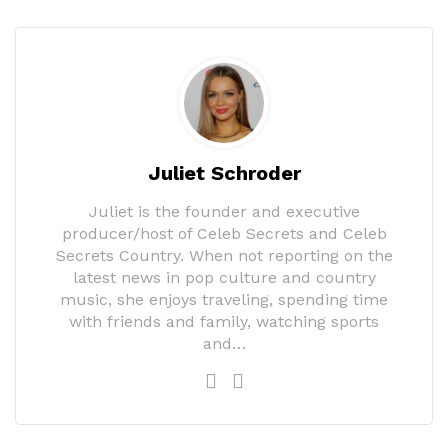
Juliet Schroder
Juliet is the founder and executive
producer/host of Celeb Secrets and Celeb
Secrets Country. When not reporting on the
latest news in pop culture and country
music, she enjoys traveling, spending time
with friends and family, watching sports
and…