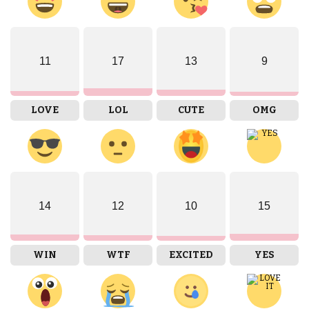
11
17
13
9
LOVE
LOL
CUTE
OMG
14
12
10
15
WIN
WTF
EXCITED
YES