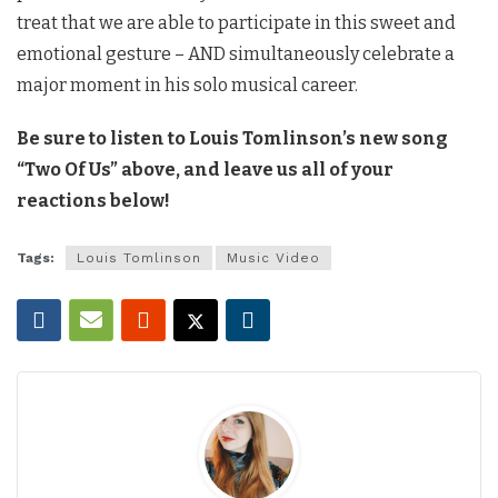
treat that we are able to participate in this sweet and
emotional gesture – AND simultaneously celebrate a
major moment in his solo musical career.
Be sure to listen to Louis Tomlinson’s new song
“Two Of Us” above, and leave us all of your
reactions below!
Tags:
Louis Tomlinson
Music Video