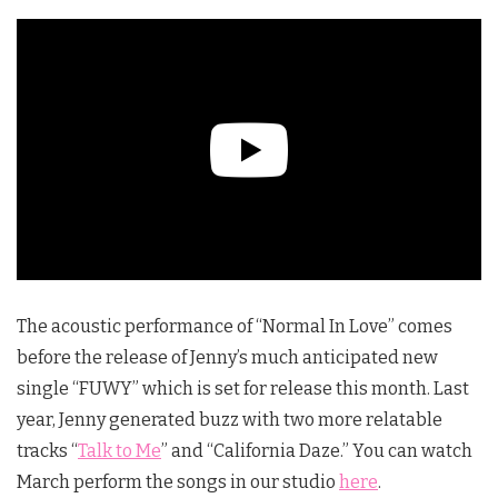
The acoustic performance of “Normal In Love” comes
before the release of Jenny’s much anticipated new
single “FUWY” which is set for release this month. Last
year, Jenny generated buzz with two more relatable
tracks “
Talk to Me
” and “California Daze.” You can watch
March perform the songs in our studio
here
.