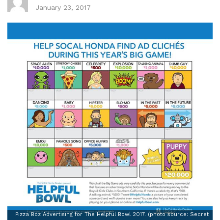
January 23, 2017
Pizza Boz Advertising for The Helpful Bowl 2017. (photo source: Secret