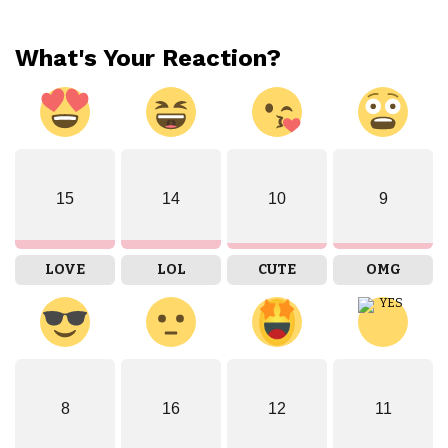
What's Your Reaction?
15
14
10
9
LOVE
LOL
CUTE
OMG
8
16
12
11