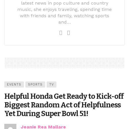
latest news in pop culture and country
music, she enjoys traveling, spending time
with friends and family, watching sports
and…
EVENTS
SPORTS
TV
Helpful Honda Get Ready to Kick-off
Biggest Random Act of Helpfulness
Yet During Super Bowl 51!
Jeanie Rea Mallare