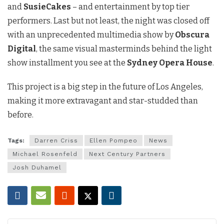
and
SusieCakes
– and entertainment by top tier
performers. Last but not least, the night was closed off
with an unprecedented multimedia show by
Obscura
Digital
, the same visual masterminds behind the light
show installment you see at the
Sydney Opera House
.
This project is a big step in the future of Los Angeles,
making it more extravagant and star-studded than
before.
Tags:
Darren Criss
Ellen Pompeo
News
Michael Rosenfeld
Next Century Partners
Josh Duhamel