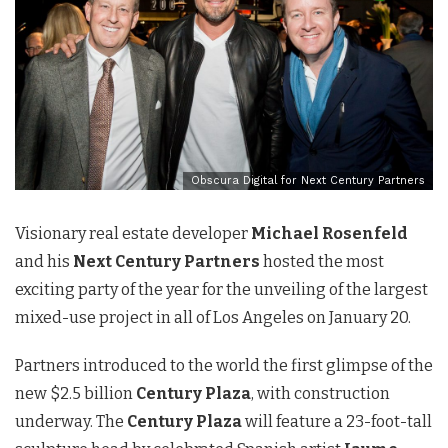
Obscura Digital for Next Century Partners
Visionary real estate developer
Michael Rosenfeld
and his
Next Century Partners
hosted the most
exciting party of the year for the unveiling of the largest
mixed-use project in all of Los Angeles on January 20.
Partners introduced to the world the first glimpse of the
new $2.5 billion
Century Plaza
, with construction
underway. The
Century Plaza
will feature a 23-foot-tall