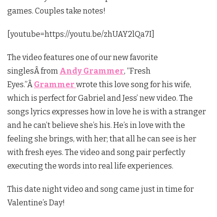
games. Couples take notes!
[youtube=https://youtu.be/zhUAY2lQa7I]
The video features one of our new favorite
singlesÂ from
Andy Grammer
, “Fresh
Eyes.”Â
Grammer
wrote this love song for his wife,
which is perfect for Gabriel and Jess’ new video. The
songs lyrics expresses how in love he is with a stranger
and he can’t believe she’s his. He’s in love with the
feeling she brings, with her; that all he can see is her
with fresh eyes. The video and song pair perfectly
executing the words into real life experiences.
This date night video and song came just in time for
Valentine’s Day!