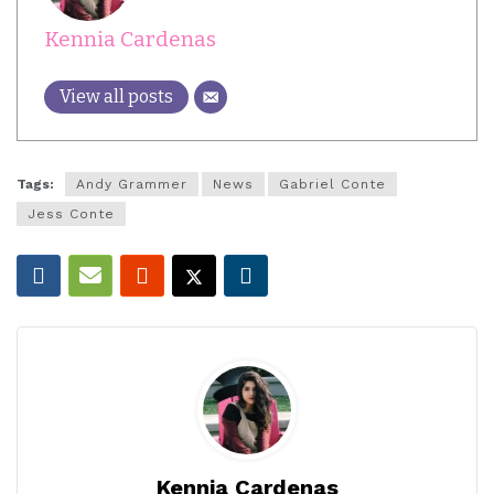
Kennia Cardenas
View all posts
Tags:
Andy Grammer
News
Gabriel Conte
Jess Conte
Kennia Cardenas