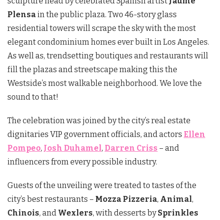
sculpture head by celebrated Spanish artist
Jaume
Plensa
in the public plaza. Two 46-story glass
residential towers will scrape the sky with the most
elegant condominium homes ever built in Los Angeles.
As well as, trendsetting boutiques and restaurants will
fill the plazas and streetscape making this the
Westside’s most walkable neighborhood. We love the
sound to that!
The celebration was joined by the city’s real estate
dignitaries VIP government officials, and actors
Ellen
Pompeo
,
Josh Duhamel
,
Darren Criss
– and
influencers from every possible industry.
Guests of the unveiling were treated to tastes of the
city’s best restaurants –
Mozza Pizzeria
,
Animal
,
Chinois
, and
Wexlers
, with desserts by
Sprinkles