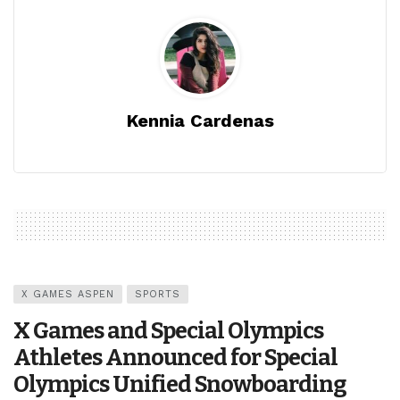
Kennia Cardenas
X GAMES ASPEN
SPORTS
X Games and Special Olympics
Athletes Announced for Special
Olympics Unified Snowboarding