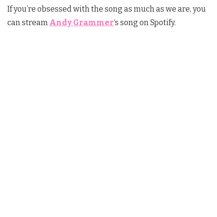
If you’re obsessed with the song as much as we are, you
can stream
Andy Grammer
‘s song on Spotify.