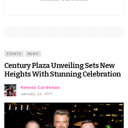
EVENTS
NEWS
Century Plaza Unveiling Sets New
Heights With Stunning Celebration
Kennia Cardenas
January 23, 2017