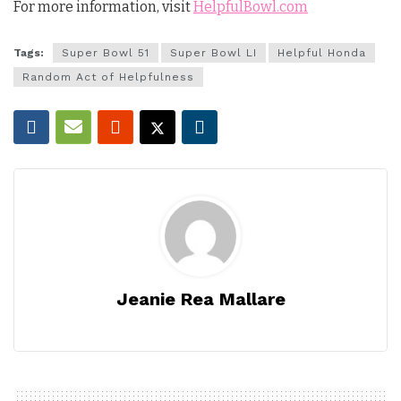
For more information, visit
HelpfulBowl.com
Tags:
Super Bowl 51
Super Bowl LI
Helpful Honda
Random Act of Helpfulness
Jeanie Rea Mallare