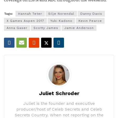
Tags:
Hannah Teter
Silje Norendal
Danny Davis
X Games Aspen 2017
Yuki Kadono
Kevin Pearce
Anna Gaser
Scotty James
Jamie Anderson
Juliet Schroder
Juliet is the founder and executive
producer/host of Celeb Secrets and Celeb
Secrets Country. When not reporting on the