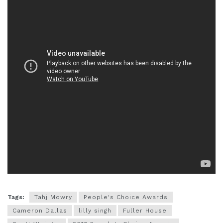
Tags:
Tahj Mowry
People's Choice Awards
Cameron Dallas
lilly singh
Fuller House