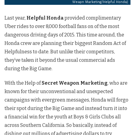
Weapn Marketing/Helpful Honda)
Last year,
Helpful Honda
provided complimentary
Uber rides to over 8,000 football fans on of the most
dangerous driving days of 2015. This time around, the
Honda crew are planning their biggest Random Act of
Helpfulness to date. But unlike their competitors,
they’ve taken it beyond the usual commercial ads
during the Big Game.
With the Help of
Secret Weapon Marketing
, who are
known for their unconventional and unexpected
campaigns with evergreen messages, Honda will forgo
their spot during the Big Game and instead turn it into
a financial win for the youth at Boys & Girls Clubs all
across Southern California. So basically, instead of
dishing out millions of advertising dollars to try