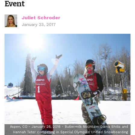
Event
Juliet Schroder
January 23, 2017
Aspen, CO - January 28, 2016 - Buttermilk Mountain: Daina Shilts and
Hannah Teter competing in Special Olympics Unified Snowboarding