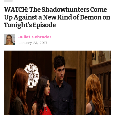
WATCH: The Shadowhunters Come
Up Against a New Kind of Demon on
Tonight’s Episode
Juliet Schroder
January 23, 2017