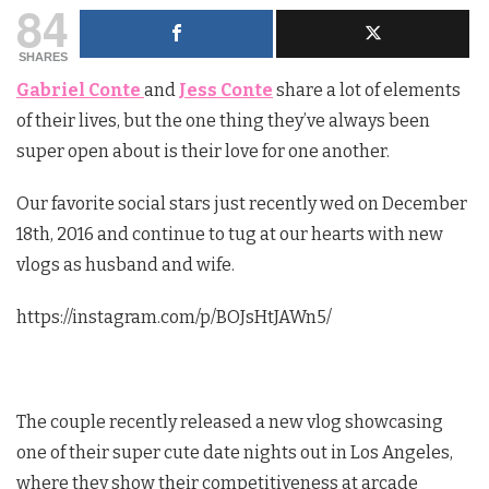
84
SHARES
Gabriel Conte
and
Jess Conte
share a lot of elements
of their lives, but the one thing they’ve always been
super open about is their love for one another.
Our favorite social stars just recently wed on December
18th, 2016 and continue to tug at our hearts with new
vlogs as husband and wife.
https://instagram.com/p/BOJsHtJAWn5/
The couple recently released a new vlog showcasing
one of their super cute date nights out in Los Angeles,
where they show their competitiveness at arcade