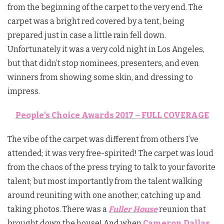
from the beginning of the carpet to the very end. The
carpet was a bright red covered by a tent, being
prepared just in case a little rain fell down.
Unfortunately it was a very cold night in Los Angeles,
but that didn’t stop nominees, presenters, and even
winners from showing some skin, and dressing to
impress.
People’s Choice Awards 2017 – FULL COVERAGE
The vibe of the carpet was different from others I’ve
attended; it was very free-spirited! The carpet was loud
from the chaos of the press trying to talk to your favorite
talent; but most importantly from the talent walking
around reuniting with one another, catching up and
taking photos. There was a
Fuller House
reunion that
brought down the house! And when
Cameron Dallas