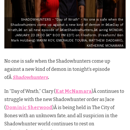
SHADOWHUNTERS - "Day of Wrath" - No one is safe when the
Shadowhunters come up against a new kind of demon in â€œDay of
Wrath,â€ an all new episode of â€œShadowhunters,â€ airing MONDAY,
JANUARY 23 (8:00 â€“ 9:00 PM EDT) on Freeform. (Freeform/ Ben
Mark Holzberg) MAXIM ROY, EMERAUDE TOUBIA, MATTHEW DADDARIO,
KATHERINE MCNAMARA
No one is safe when the Shadowhunters come up
against a new kind of demon in tonight’s episode
ofÂ
Shadowhunters
.
In “Day of Wrath,” Clary (
Kat McNamara
)Â continues to
struggle with the new Shadowhunter order as Jace
(
Dominic Sherwood
)Â is being held in The City of
Bones with an unknown fate, and all suspicion in the
Shadowhunter world continues to rest on