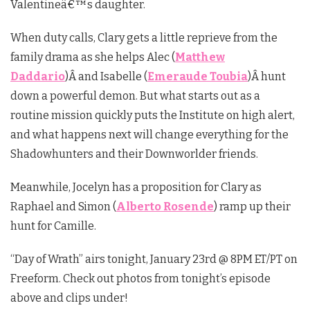
Valentineâ€™s daughter.
When duty calls, Clary gets a little reprieve from the
family drama as she helps Alec (
Matthew
Daddario
)Â and Isabelle (
Emeraude Toubia
)Â hunt
down a powerful demon. But what starts out as a
routine mission quickly puts the Institute on high alert,
and what happens next will change everything for the
Shadowhunters and their Downworlder friends.
Meanwhile, Jocelyn has a proposition for Clary as
Raphael and Simon (
Alberto Rosende
) ramp up their
hunt for Camille.
“Day of Wrath” airs tonight, January 23rd @ 8PM ET/PT on
Freeform. Check out photos from tonight’s episode
above and clips under!