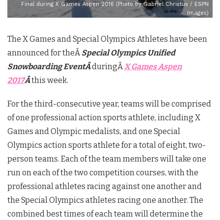
Final during X Games Aspen 2016 (Photo by Gabriel Christus / ESPN
Images)
The X Games and Special Olympics Athletes have been
announced for theÂ
Special Olympics Unified
Snowboarding EventÂ
duringÂ
X Games Aspen
2017
Â
this week.
For the third-consecutive year, teams will be comprised
of one professional action sports athlete, including X
Games and Olympic medalists, and one Special
Olympics action sports athlete for a total of eight, two-
person teams. Each of the team members will take one
run on each of the two competition courses, with the
professional athletes racing against one another and
the Special Olympics athletes racing one another. The
combined best times of each team will determine the