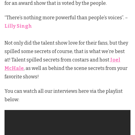
for an award show that is voted by the people.
“There’s nothing more powerful than people’s voices”. –
Lilly Singh
Not only did the talent show love for their fans, but they
spilled some secrets of course, that is what we’re best
at! Talent spilled secrets from costars and host
Joel
McHale
, as well as behind the scene secrets from your
favorite shows!
You can watch all our interviews here via the playlist
below: