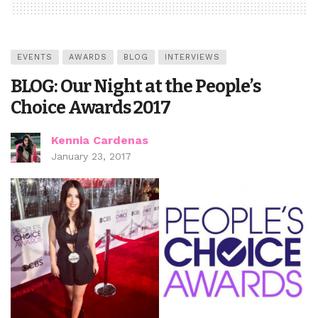
EVENTS
AWARDS
BLOG
INTERVIEWS
BLOG: Our Night at the People’s
Choice Awards 2017
Kennia Cardenas
January 23, 2017