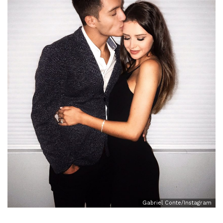
Gabriel Conte/Instagram