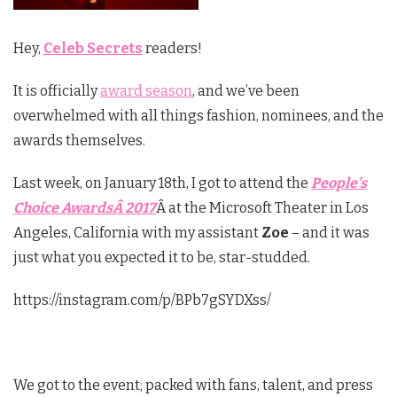
Hey,
Celeb Secrets
readers!
It is officially
award season
, and we’ve been
overwhelmed with all things fashion, nominees, and the
awards themselves.
Last week, on January 18th, I got to attend the
People’s
Choice AwardsÂ 2017
Â at the Microsoft Theater in Los
Angeles, California with my assistant
Zoe
– and it was
just what you expected it to be, star-studded.
https://instagram.com/p/BPb7gSYDXss/
We got to the event; packed with fans, talent, and press