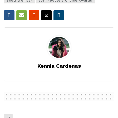
Scott Weinger
2017 People's Choice Awards
Kennia Cardenas
TV