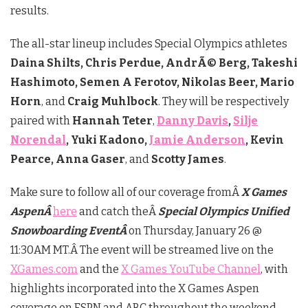
results.
The all-star lineup includes Special Olympics athletes
Daina Shilts, Chris Perdue, AndrÃ© Berg, Takeshi
Hashimoto, Semen A Ferotov, Nikolas Beer, Mario
Horn
, and
Craig Muhlbock
. They will be respectively
paired with
Hannah Teter
,
Danny Davis
,
Silje
Norendal
, Yuki Kadono,
Jamie Anderson
, Kevin
Pearce, Anna Gaser
, and
Scotty James
.
Make sure to follow all of our coverage fromÂ
X Games
AspenÂ
here
and catch theÂ
Special Olympics Unified
Snowboarding EventÂ
on Thursday, January 26 @
11:30AM MT.Â The event will be streamed live on the
XGames.com
and the
X Games YouTube Channel
, with
highlights incorporated into the X Games Aspen
coverage on ESPN and ABC throughout the weekend.