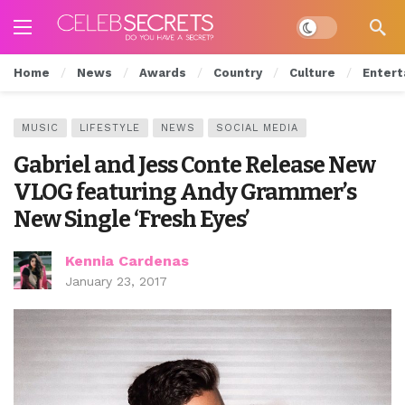
Dark mode
Home
News
Awards
Country
Culture
Entert
MUSIC
LIFESTYLE
NEWS
SOCIAL MEDIA
Gabriel and Jess Conte Release New
VLOG featuring Andy Grammer’s
New Single ‘Fresh Eyes’
Kennia Cardenas
January 23, 2017