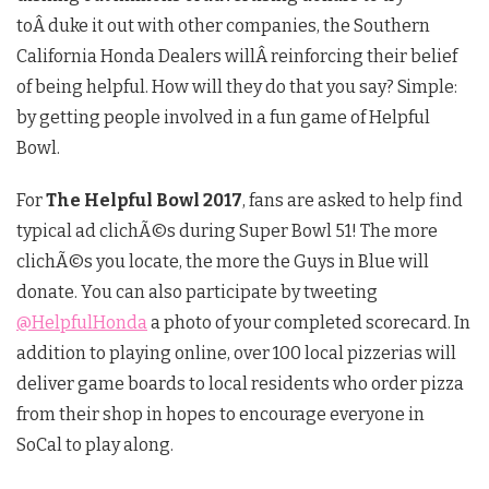
toÂ duke it out with other companies, the Southern
California Honda Dealers willÂ reinforcing their belief
of being helpful. How will they do that you say? Simple:
by getting people involved in a fun game of Helpful
Bowl.
For
The Helpful Bowl 2017
, fans are asked to help find
typical ad clichÃ©s during Super Bowl 51! The more
clichÃ©s you locate, the more the Guys in Blue will
donate. You can also participate by tweeting
@HelpfulHonda
a photo of your completed scorecard. In
addition to playing online, over 100 local pizzerias will
deliver game boards to local residents who order pizza
from their shop in hopes to encourage everyone in
SoCal to play along.