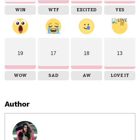
WIN
WTF
EXCITED
YES
19
17
18
13
WOW
SAD
AW
LOVE IT
Author