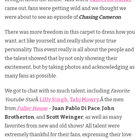
came out, fans were getting wild and we thought we
were about to see an episode of
Chasing Cameron
.
There was more freedom in this carpet to dress how you
want, act like yourself, and really show your true
personality. This event really is all about the people and
the talent showed that by not only showing their
excitement, but by taking photos and acknowledging as
many fans as possible.
We got to chat with so much talent, including
Favorite
Youtube Star
Â
Lilly Singh
,
Tahj Mowry
,Â the men
from
Fuller House
–
Juan Pablo Di Pace
,
John
Brotherton
, and
Scott Weinger
; as well as many
favorites from new and old shows! All talent were
extremely thankful for their fans, expressing their love