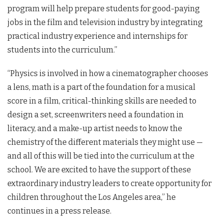
program will help prepare students for good-paying
jobs in the film and television industry by integrating
practical industry experience and internships for
students into the curriculum.”
“Physics is involved in how a cinematographer chooses
a lens, math is a part of the foundation for a musical
score in a film, critical-thinking skills are needed to
design a set, screenwriters need a foundation in
literacy, and a make-up artist needs to know the
chemistry of the different materials they might use —
and all of this will be tied into the curriculum at the
school. We are excited to have the support of these
extraordinary industry leaders to create opportunity for
children throughout the Los Angeles area,” he
continues in a press release.