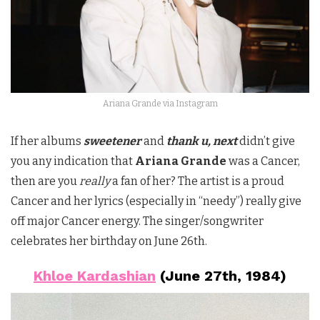
Ariana Grande via Instagram
If her albums
sweetener
and
thank u, next
didn’t give
you any indication that
Ariana Grande
was a Cancer,
then are you
really
a fan of her? The artist is a proud
Cancer and her lyrics (especially in “needy”) really give
off major Cancer energy. The singer/songwriter
celebrates her birthday on June 26th.
Khloe Kardashian
(June 27th, 1984)