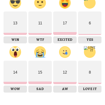
13
11
17
6
WIN
WTF
EXCITED
YES
14
15
12
8
WOW
SAD
AW
LOVE IT