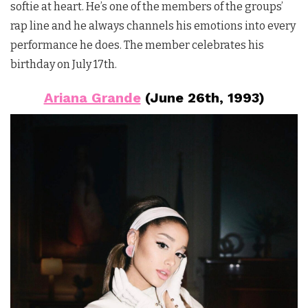
softie at heart. He’s one of the members of the groups’
rap line and he always channels his emotions into every
performance he does. The member celebrates his
birthday on July 17th.
Ariana Grande
(June 26th, 1993)