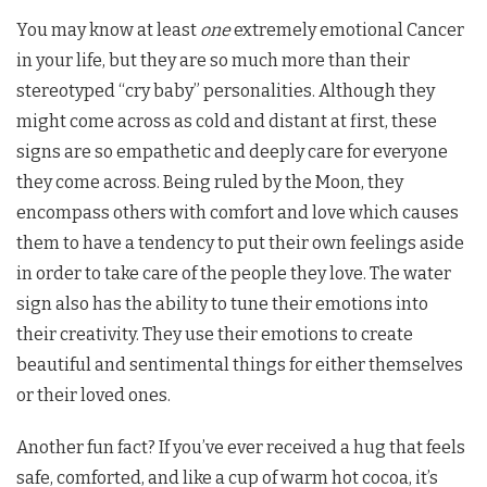
You may know at least
one
extremely emotional Cancer
in your life, but they are so much more than their
stereotyped “cry baby” personalities. Although they
might come across as cold and distant at first, these
signs are so empathetic and deeply care for everyone
they come across. Being ruled by the Moon, they
encompass others with comfort and love which causes
them to have a tendency to put their own feelings aside
in order to take care of the people they love. The water
sign also has the ability to tune their emotions into
their creativity. They use their emotions to create
beautiful and sentimental things for either themselves
or their loved ones.
Another fun fact? If you’ve ever received a hug that feels
safe, comforted, and like a cup of warm hot cocoa, it’s