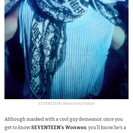
SEVENTEEN’s Wonwoo via Twitter
Although masked with a cool guy demeanor, once you
get to know
SEVENTEEN’s Wonwoo
, you’ll know he’s a