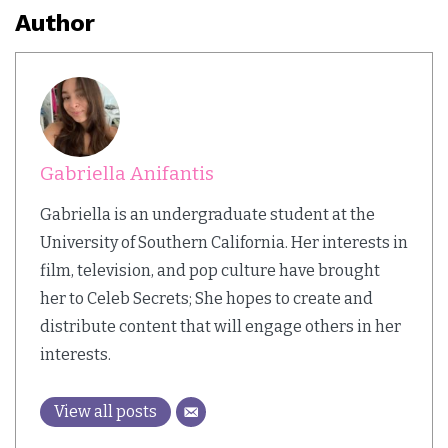
Author
Gabriella Anifantis
Gabriella is an undergraduate student at the
University of Southern California. Her interests in
film, television, and pop culture have brought
her to Celeb Secrets; She hopes to create and
distribute content that will engage others in her
interests.
View all posts