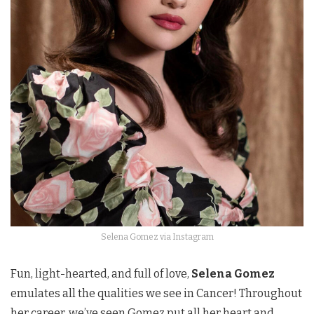
Selena Gomez via Instagram
Fun, light-hearted, and full of love,
Selena Gomez
emulates all the qualities we see in Cancer! Throughout
her career, we’ve seen Gomez put all her heart and