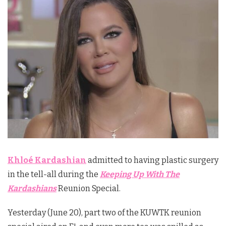
Khloé Kardashian
admitted to having plastic surgery
in the tell-all during the
Keeping Up With The
Kardashians
Reunion Special.
Yesterday (June 20), part two of the KUWTK reunion