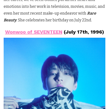
emotions into her work in television, movies, music, and
even her most recent make-up endeavor with
Rare
Beauty
. She celebrates her birthday on July 22nd.
Wonwoo of SEVENTEEN
(July 17th, 1996)