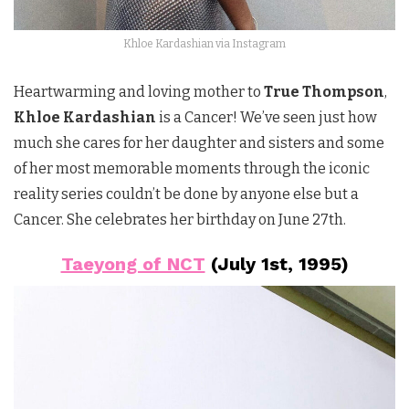
Khloe Kardashian via Instagram
Heartwarming and loving mother to
True Thompson
,
Khloe Kardashian
is a Cancer! We’ve seen just how
much she cares for her daughter and sisters and some
of her most memorable moments through the iconic
reality series couldn’t be done by anyone else but a
Cancer. She celebrates her birthday on June 27th.
Taeyong of NCT
(July 1st, 1995)