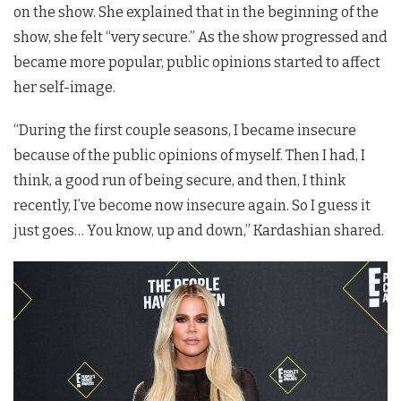
on the show. She explained that in the beginning of the
show, she felt “very secure.” As the show progressed and
became more popular, public opinions started to affect
her self-image.
“During the first couple seasons, I became insecure
because of the public opinions of myself. Then I had, I
think, a good run of being secure, and then, I think
recently, I’ve become now insecure again. So I guess it
just goes… You know, up and down,” Kardashian shared.