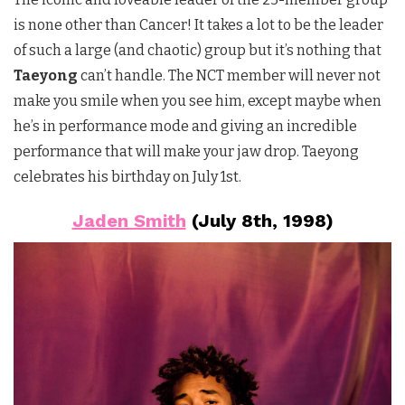
is none other than Cancer! It takes a lot to be the leader
of such a large (and chaotic) group but it’s nothing that
Taeyong
can’t handle. The NCT member will never not
make you smile when you see him, except maybe when
he’s in performance mode and giving an incredible
performance that will make your jaw drop. Taeyong
celebrates his birthday on July 1st.
Jaden Smith
(July 8th, 1998)