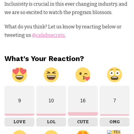
Inclusivity is crucial in this ever changing industry, and
we are so excited to watch the program blossom.
What do you think? Let us know by reacting below or
tweeting us
@celebsecrets
What's Your Reaction?
9
10
16
7
LOVE
LOL
CUTE
OMG