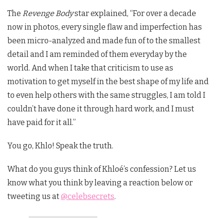
The
Revenge Body
star explained, “For over a decade
now in photos, every single flaw and imperfection has
been micro-analyzed and made fun of to the smallest
detail and I am reminded of them everyday by the
world. And when I take that criticism to use as
motivation to get myself in the best shape of my life and
to even help others with the same struggles, I am told I
couldn’t have done it through hard work, and I must
have paid for it all.”
You go, Khlo! Speak the truth.
What do you guys think of Khloé’s confession? Let us
know what you think by leaving a reaction below or
tweeting us at
@celebsecrets
.