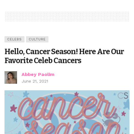
CELEBS
CULTURE
Hello, Cancer Season! Here Are Our
Favorite Celeb Cancers
Abbey Paolim
June 21, 2021