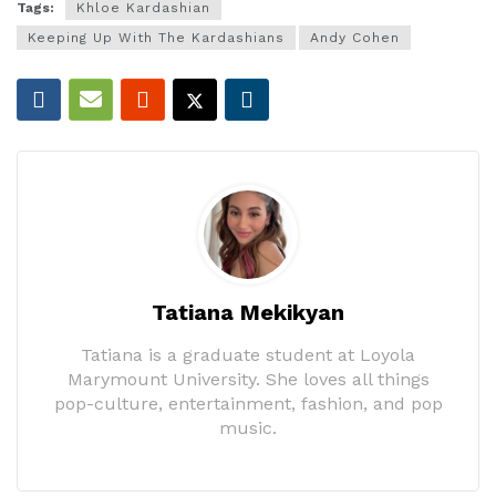
Tags:
Khloe Kardashian
Keeping Up With The Kardashians
Andy Cohen
Tatiana Mekikyan
Tatiana is a graduate student at Loyola
Marymount University. She loves all things
pop-culture, entertainment, fashion, and pop
music.