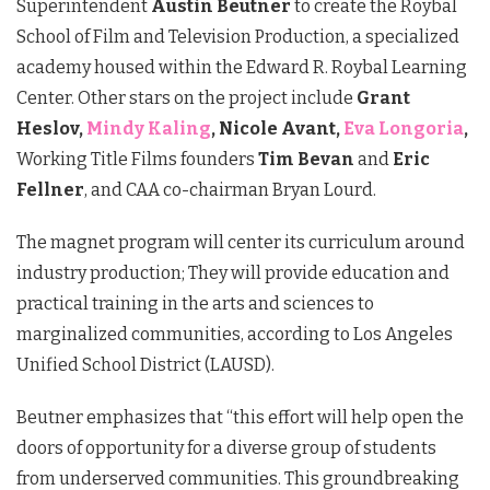
Superintendent
Austin Beutner
to create the
Roybal
School of Film and Television Production
, a specialized
academy housed within the Edward R. Roybal Learning
Center. Other stars on the project include
Grant
Heslov,
Mindy Kaling
, Nicole Avant,
Eva Longoria
,
Working Title Films founders
Tim Bevan
and
Eric
Fellner
, and CAA co-chairman
Bryan Lourd
.
The magnet program will center its curriculum around
industry production; They will provide education and
practical training in the arts and sciences to
marginalized communities, according to Los Angeles
Unified School District (LAUSD).
Beutner emphasizes that “this effort will help open the
doors of opportunity for a diverse group of students
from underserved communities. This groundbreaking