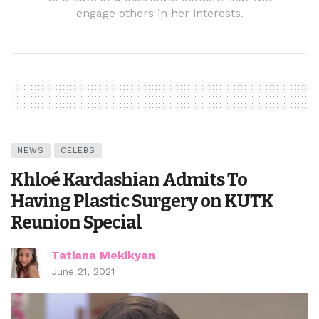
engage others in her interests.
NEWS
CELEBS
Khloé Kardashian Admits To
Having Plastic Surgery on KUTK
Reunion Special
Tatiana Mekikyan
June 21, 2021