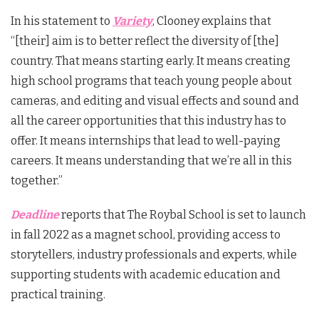
In his statement to
Variety
, Clooney explains that
“[their] aim is to better reflect the diversity of [the]
country. That means starting early. It means creating
high school programs that teach young people about
cameras, and editing and visual effects and sound and
all the career opportunities that this industry has to
offer. It means internships that lead to well-paying
careers. It means understanding that we’re all in this
together.”
Deadline
reports that The Roybal School is set to launch
in fall 2022 as a magnet school, providing access to
storytellers, industry professionals and experts, while
supporting students with academic education and
practical training.