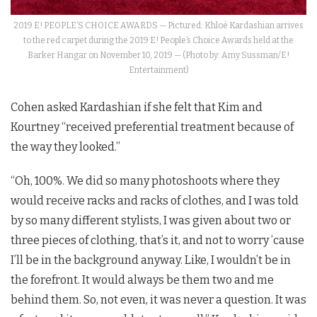
2019 E! PEOPLE’S CHOICE AWARDS — Pictured: Khloé Kardashian arrives
to the red carpet during the 2019 E! People’s Choice Awards held at the
Barker Hangar on November 10, 2019 — (Photo by: Amy Sussman/E!
Entertainment)
Cohen asked Kardashian if she felt that Kim and
Kourtney “received preferential treatment because of
the way they looked.”
“Oh, 100%. We did so many photoshoots where they
would receive racks and racks of clothes, and I was told
by so many different stylists, I was given about two or
three pieces of clothing, that’s it, and not to worry ’cause
I’ll be in the background anyway. Like, I wouldn’t be in
the forefront. It would always be them two and me
behind them. So, not even, it was never a question. It was