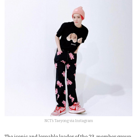
NCT’s Taeyong via Instagram
The iconic and loveable leader of the 23-member group