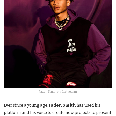
Jaden Smith via Instagram
Ever since a young age,
Jaden Smith
has used his
platform and his voice to create new projects to present