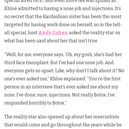
special aired on E!, and even more tea was spilled as
Khloé admitted to having a nose job and injections. It’s
no secret that the Kardashian sister has been the most
targeted for having work done on herself, so in the tell-
all special, host
Andy Cohen
asked the reality star on
what has been said about her that isn’t true.
“Well, for me, everyone says, ‘Oh, my gosh, she’s had her
third face transplant. But I’ve had one nose job. And
everyone gets so upset. Like, why don’t I talk about it? No
one’s ever asked me,” Khloe explained. “You’re the first
person in an interview that’s ever asked me about my
nose. I’ve done, sure, injections. Not really Botox. I’ve
responded horribly to Botox.”
The reality star also opened up about her insecurities
that would come and go throughout the years while be