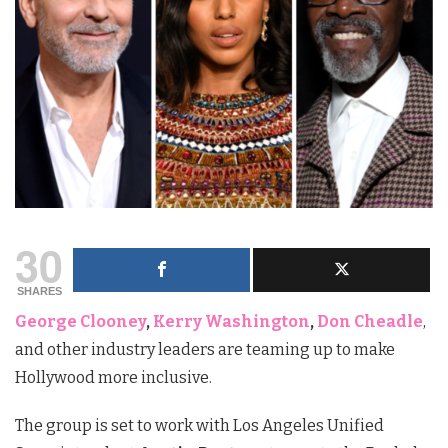
30
SHARES
George Clooney
,
Kerry Washington
,
Don Cheadle
,
and other industry leaders are teaming up to make
Hollywood more inclusive.
The group is set to work with Los Angeles Unified