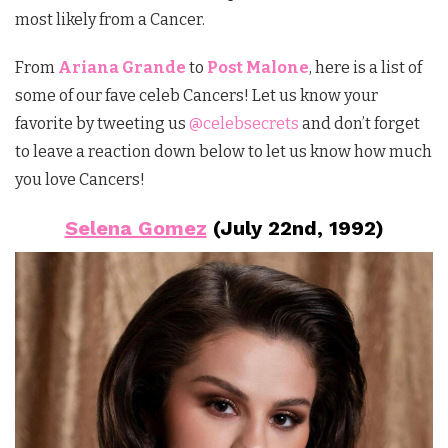
most likely from a Cancer.
From
Ariana Grande
to
Post Malone
, here is a list of
some of our fave celeb Cancers! Let us know your
favorite by tweeting us
@celebsecrets
and don’t forget
to leave a reaction down below to let us know how much
you love Cancers!
Selena Gomez
(July 22nd, 1992)