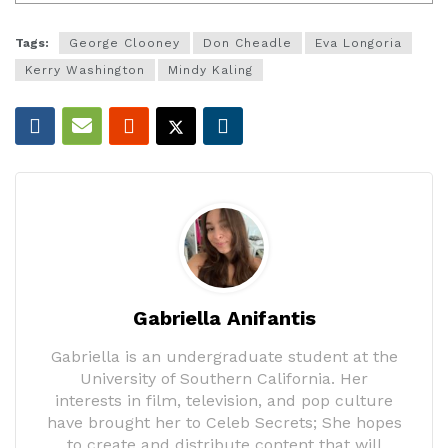
Tags:
George Clooney
Don Cheadle
Eva Longoria
Kerry Washington
Mindy Kaling
Gabriella Anifantis
Gabriella is an undergraduate student at the
University of Southern California. Her
interests in film, television, and pop culture
have brought her to Celeb Secrets; She hopes
to create and distribute content that will