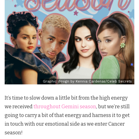
Graphic design by Kennia Cardenas/Celeb Secrets
It’s time to slow down a little bit from the high energy
we received
throughout Gemini season
, but we’re still
going to carry a bit of that energy and harness it to get
in touch with our emotional side as we enter Cancer
season!