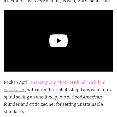
a fact, and it was very blatant, as well,” Kardashian said.
Back in April,
an Instagram photo of Khloé in a bikini
was leaked
, with no edits or photoshop. Fans went into a
spiral seeing an unedited photo of
Good American
founder, and criticized her for setting unattainable
standards.