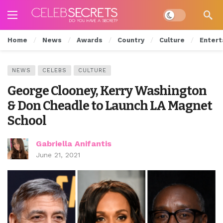
Dark mode
Home
News
Awards
Country
Culture
Entert
NEWS
CELEBS
CULTURE
George Clooney, Kerry Washington
& Don Cheadle to Launch LA Magnet
School
Gabriella Anifantis
June 21, 2021