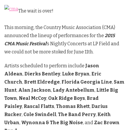
The wait is over!
This morning, the Country Music Association (CMA)
announced the lineup of performances for the
2015
CMA Music Festival
‘s
Nightly Concerts at LP Field and
we could not be more stoked for June 11th.
Artists scheduled to perform include
Jason
Aldean
,
Dierks Bentley
,
Luke Bryan
,
Eric
Church
,
Brett Eldredge
,
Florida Georgia Line
,
Sam
Hunt
,
Alan Jackson
,
Lady Antebellum
,
Little Big
Town
,
Neal McCoy
,
Oak Ridge Boys
,
Brad
Paisley
,
Rascal Flatts
,
Thomas Rhett
,
Darius
Rucker
,
Cole Swindell
,
The Band Perry
,
Keith
Urban
,
Wynonna & The Big Noise
, and
Zac Brown