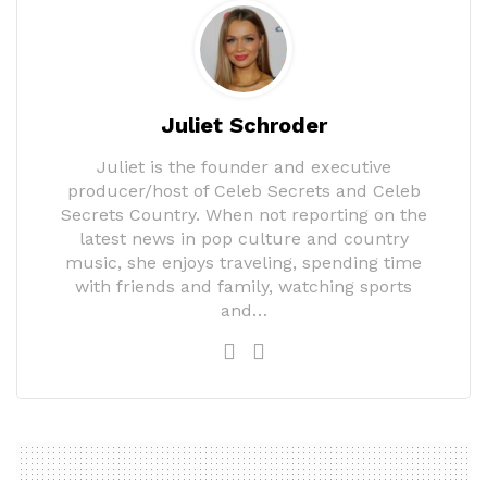
Juliet Schroder
Juliet is the founder and executive
producer/host of Celeb Secrets and Celeb
Secrets Country. When not reporting on the
latest news in pop culture and country
music, she enjoys traveling, spending time
with friends and family, watching sports
and…