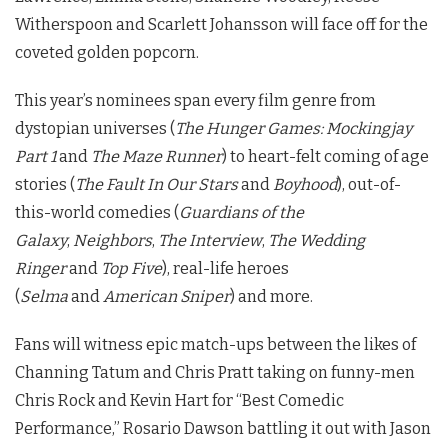
Witherspoon and Scarlett Johansson will face off for the
coveted golden popcorn.
This year’s nominees span every film genre from
dystopian universes (
The Hunger Games: Mockingjay
Part 1
and
The Maze Runner
) to heart-felt coming of age
stories (
The Fault In Our Stars
and
Boyhood
), out-of-
this-world comedies (
Guardians of the
Galaxy
,
Neighbors
,
The Interview
,
The Wedding
Ringer
and
Top Five
), real-life heroes
(
Selma
and
American Sniper
) and more.
Fans will witness epic match-ups between the likes of
Channing Tatum and Chris Pratt taking on funny-men
Chris Rock and Kevin Hart for “Best Comedic
Performance,” Rosario Dawson battling it out with Jason