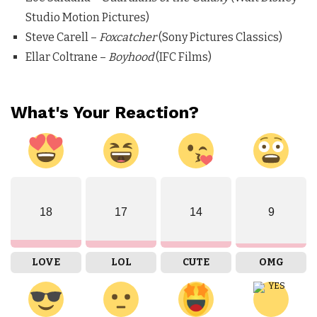
Studio Motion Pictures)
Steve Carell –
Foxcatcher
(Sony Pictures Classics)
Ellar Coltrane –
Boyhood
(IFC Films)
What's Your Reaction?
18
17
14
9
LOVE
LOL
CUTE
OMG