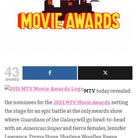
43
SHARES
MTV
today revealed
the nominees for the
2015 MTV Movie Awards
, setting
the stage for an epic battle at the only awards show
where
Guardians of the Galaxy
will go head-to-head
with an
American Sniper
and fierce females, Jennifer
Lawrence, Emma Stone, Shailene Woodley, Reese