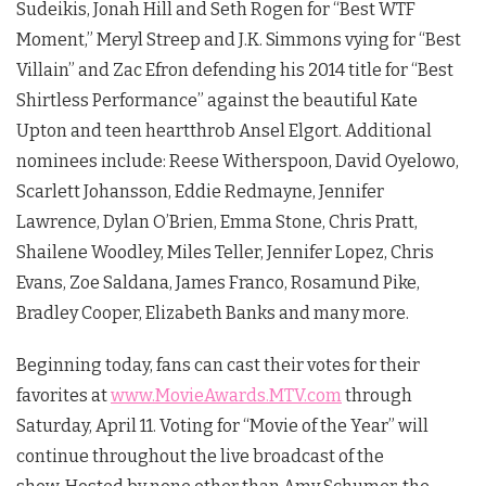
Sudeikis, Jonah Hill and Seth Rogen for “Best WTF
Moment,” Meryl Streep and J.K. Simmons vying for “Best
Villain” and Zac Efron defending his 2014 title for “Best
Shirtless Performance” against the beautiful Kate
Upton and teen heartthrob Ansel Elgort. Additional
nominees include: Reese Witherspoon, David Oyelowo,
Scarlett Johansson, Eddie Redmayne, Jennifer
Lawrence, Dylan O’Brien, Emma Stone, Chris Pratt,
Shailene Woodley, Miles Teller, Jennifer Lopez, Chris
Evans, Zoe Saldana, James Franco, Rosamund Pike,
Bradley Cooper, Elizabeth Banks and many more.
Beginning today, fans can cast their votes for their
favorites at
www.MovieAwards.MTV.com
through
Saturday, April 11. Voting for “Movie of the Year” will
continue throughout the live broadcast of the