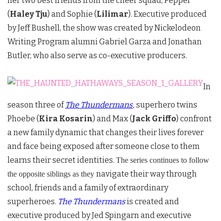
her two best friends from the cheer squad, Pepper
(
Haley Tju
) and Sophie (
Lilimar
). Executive produced
by Jeff Bushell, the show was created by Nickelodeon
Writing Program alumni Gabriel Garza and Jonathan
Butler, who also serve as co-executive producers.
In
season three of
The Thundermans
,
superhero twins
Phoebe (
Kira Kosarin
) and Max (
Jack Griffo
) confront
a new family dynamic that changes their lives forever
and face being exposed after someone close to them
learns their secret identities.
The series continues to follow
navigate their way through
the opposite siblings as they
school, friends and a family of extraordinary
superheroes.
The Thundermans
is created and
executive produced by Jed Spingarn and executive