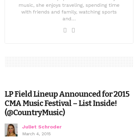
music, she enjoys traveling, spending time
with friends and family, watching sports
and…
LP Field Lineup Announced for 2015
CMA Music Festival – List Inside!
(@CountryMusic)
Juliet Schroder
March 4, 2015