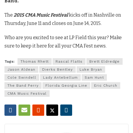
Band.
The
2015 CMA Music Festival
kicks off in Nashville on
Thursday, June 11 and closes on June 14, 2015.
Who are you excited to see at LP Field this year? Make
sure to keep it here for all your CMA Fest news.
Tags:
Thomas Rhett
Rascal Flatts
Brett Eldredge
Jason Aldean
Dierks Bentley
Luke Bryan
Cole Swindell
Lady Antebellum
Sam Hunt
The Band Perry
Florida Georgia Line
Eric Church
CMA Music Festival