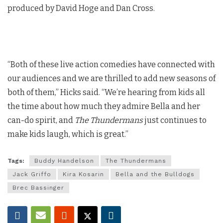
produced by David Hoge and Dan Cross.
“Both of these live action comedies have connected with
our audiences and we are thrilled to add new seasons of
both of them,” Hicks said. “We’re hearing from kids all
the time about how much they admire Bella and her
can-do spirit, and
The Thundermans
just continues to
make kids laugh, which is great.”
Tags:
Buddy Handelson
The Thundermans
Jack Griffo
Kira Kosarin
Bella and the Bulldogs
Brec Bassinger