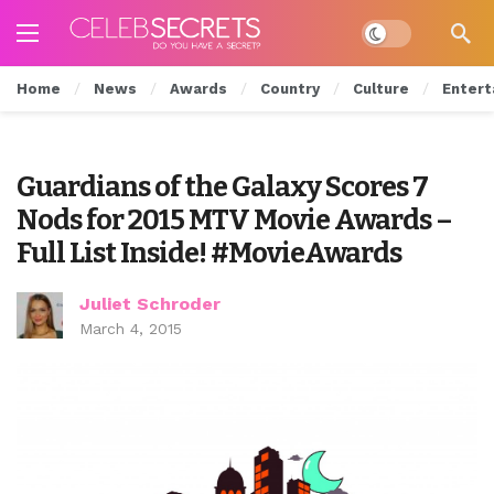
Dark mode
Home
News
Awards
Country
Culture
Entert
Guardians of the Galaxy Scores 7
Nods for 2015 MTV Movie Awards –
Full List Inside! #MovieAwards
Juliet Schroder
March 4, 2015