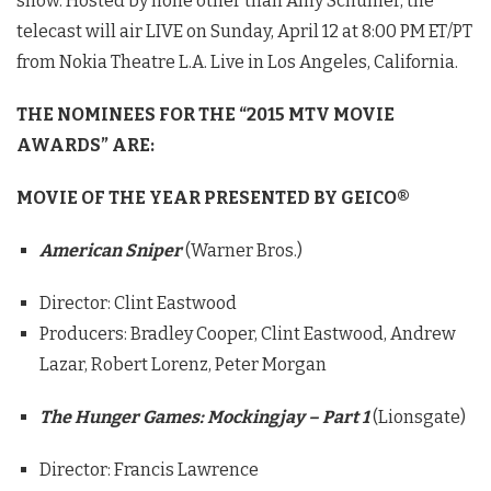
show. Hosted by none other than Amy Schumer, the
telecast will air LIVE on Sunday, April 12 at 8:00 PM ET/PT
from Nokia Theatre L.A. Live in Los Angeles, California.
THE NOMINEES FOR THE “2015 MTV MOVIE
AWARDS” ARE:
MOVIE OF THE YEAR PRESENTED BY GEICO®
American Sniper
(Warner Bros.)
Director: Clint Eastwood
Producers: Bradley Cooper, Clint Eastwood, Andrew
Lazar, Robert Lorenz, Peter Morgan
The Hunger Games: Mockingjay – Part
1
(Lionsgate)
Director: Francis Lawrence