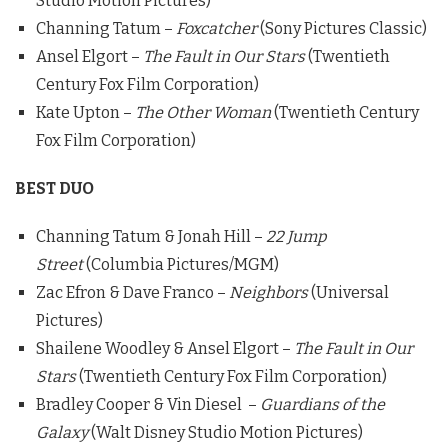
Studio Motion Pictures)
Channing Tatum –
Foxcatcher
(Sony Pictures Classic)
Ansel Elgort –
The Fault in Our Stars
(Twentieth
Century Fox Film Corporation)
Kate Upton –
The Other Woman
(Twentieth Century
Fox Film Corporation)
BEST DUO
Channing Tatum & Jonah Hill –
22 Jump
Street
(Columbia Pictures/MGM)
Zac Efron & Dave Franco –
Neighbors
(Universal
Pictures)
Shailene Woodley & Ansel Elgort –
The Fault in Our
Stars
(Twentieth Century Fox Film Corporation)
Bradley Cooper & Vin Diesel –
Guardians of the
Galaxy
(Walt Disney Studio Motion Pictures)