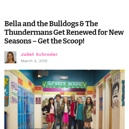
Bella and the Bulldogs & The
Thundermans Get Renewed for New
Seasons – Get the Scoop!
Juliet Schroder
March 4, 2015