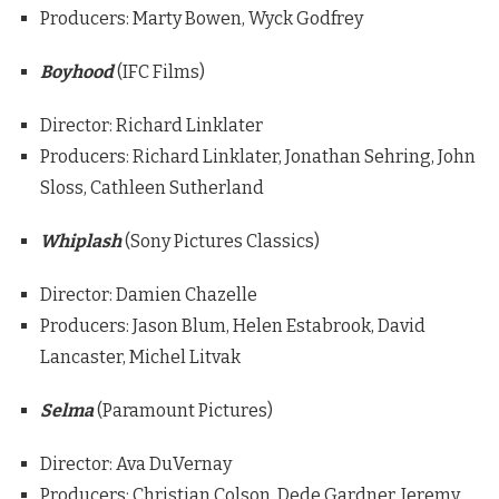
Producers: Marty Bowen, Wyck Godfrey
Boyhood
(IFC Films)
Director: Richard Linklater
Producers: Richard Linklater, Jonathan Sehring, John
Sloss, Cathleen Sutherland
Whiplash
(Sony Pictures Classics)
Director: Damien Chazelle
Producers: Jason Blum, Helen Estabrook, David
Lancaster, Michel Litvak
Selma
(Paramount Pictures)
Director: Ava DuVernay
Producers: Christian Colson, Dede Gardner, Jeremy