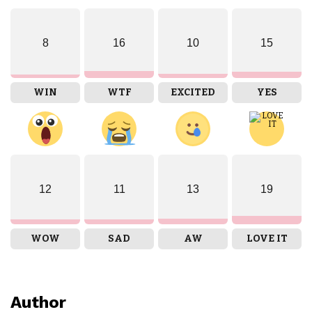
8
16
10
15
WIN
WTF
EXCITED
YES
12
11
13
19
WOW
SAD
AW
LOVE IT
Author