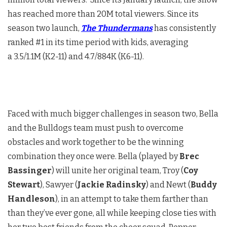
has reached more than 20M total viewers. Since its
season two launch,
The Thundermans
has consistently
ranked #1 in its time period with kids, averaging
a 3.5/1.1M (K2-11) and 4.7/884K (K6-11).
Faced with much bigger challenges in season two, Bella
and the Bulldogs team must push to overcome
obstacles and work together to be the winning
combination they once were. Bella (played by
Brec
Bassinger
) will unite her original team, Troy (
Coy
Stewart
), Sawyer (
Jackie Radinsky
) and Newt (
Buddy
Handleson
), in an attempt to take them farther than
than they’ve ever gone, all while keeping close ties with