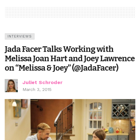
INTERVIEWS
Jada Facer Talks Working with
Melissa Joan Hart and Joey Lawrence
on “Melissa & Joey” (@JadaFacer)
Juliet Schroder
March 3, 2015