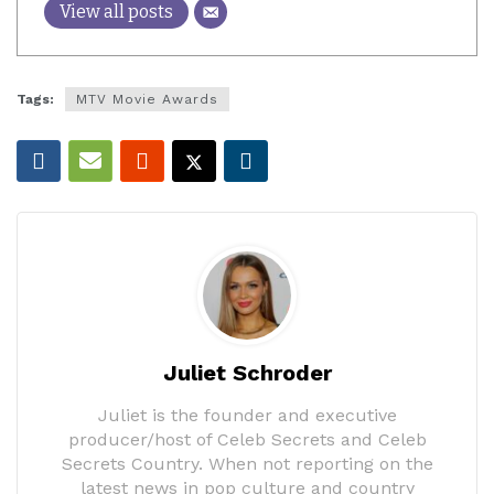
View all posts
Tags:
MTV Movie Awards
Juliet Schroder
Juliet is the founder and executive
producer/host of Celeb Secrets and Celeb
Secrets Country. When not reporting on the
latest news in pop culture and country