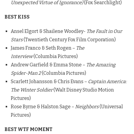
Unexpected Virtue of Ignorance)
(Fox Searchlight)
BEST KISS
Ansel Elgort & Shailene Woodley-
The Fault in Our
Stars
(Twentieth Century Fox Film Corporation)
James Franco & Seth Rogen –
The
Interview
(Columbia Pictures)
Andrew Garfield & Emma Stone –
The Amazing
Spider-Man 2
(Columbia Pictures)
Scarlett Johansson & Chris Evans –
Captain America:
The Winter Soldier
(Walt Disney Studio Motion
Pictures)
Rose Byrne & Halston Sage –
Neighbors
(Universal
Pictures)
BEST WTF MOMENT