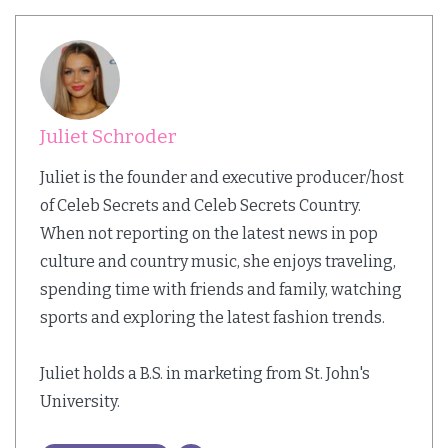
Juliet Schroder
Juliet is the founder and executive producer/host
of Celeb Secrets and Celeb Secrets Country.
When not reporting on the latest news in pop
culture and country music, she enjoys traveling,
spending time with friends and family, watching
sports and exploring the latest fashion trends.
Juliet holds a B.S. in marketing from St. John's
University.