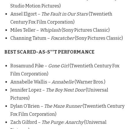
Studio Motion Pictures)
Ansel Elgort –
The Fault in Our Stars
(Twentieth
Century Fox Film Corporation)
Miles Teller –
Whiplash
(Sony Pictures Classic)
Channing Tatum –
Foxcatcher
(Sony Pictures Classic)
BEST SCARED-AS-S**T PERFORMANCE
Rosamund Pike –
Gone Girl
(Twentieth Century Fox
Film Corporation)
Annabelle Wallis –
Annabelle
(Warner Bros.)
Jennifer Lopez –
The Boy Next Door
(Universal
Pictures)
Dylan O’Brien –
The Maze Runner
(Twentieth Century
Fox Film Corporation)
Zach Gilford –
The Purge: Anarchy
(Universal