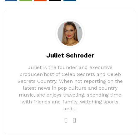
Juliet Schroder
Juliet is the founder and executive
producer/host of Celeb Secrets and Celeb
Secrets Country. When not reporting on the
latest news in pop culture and country
music, she enjoys traveling, spending time
with friends and family, watching sports
and…