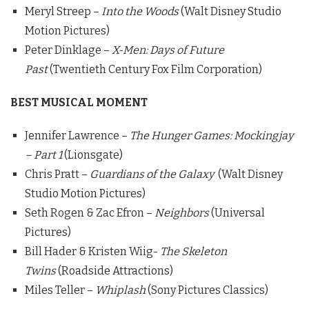
Meryl Streep –
Into the Woods
(Walt Disney Studio
Motion Pictures)
Peter Dinklage –
X-Men: Days of Future
Past
(Twentieth Century Fox Film Corporation)
BEST MUSICAL MOMENT
Jennifer Lawrence –
The Hunger Games: Mockingjay
– Part 1
(Lionsgate)
Chris Pratt –
Guardians of the Galaxy
(Walt Disney
Studio Motion Pictures)
Seth Rogen & Zac Efron –
Neighbors
(Universal
Pictures)
Bill Hader & Kristen Wiig-
The Skeleton
Twins
(Roadside Attractions)
Miles Teller –
Whiplash
(Sony Pictures Classics)