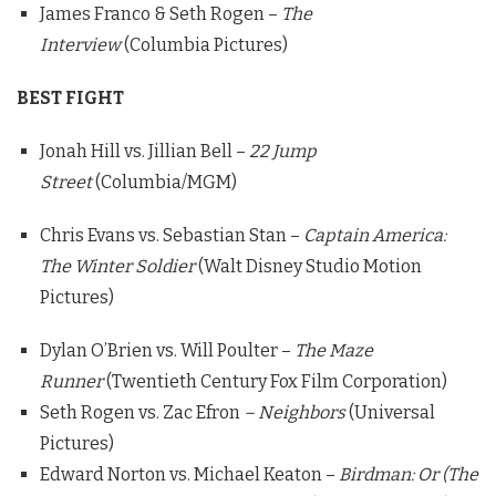
James Franco & Seth Rogen –
The
Interview
(Columbia Pictures)
BEST FIGHT
Jonah Hill vs. Jillian Bell –
22 Jump
Street
(Columbia/MGM)
Chris Evans vs. Sebastian Stan –
Captain America:
The Winter Soldier
(Walt Disney Studio Motion
Pictures)
Dylan O’Brien vs. Will Poulter –
The Maze
Runner
(Twentieth Century Fox Film Corporation)
Seth Rogen vs. Zac Efron
– Neighbors
(Universal
Pictures)
Edward Norton vs. Michael Keaton –
Birdman: Or (The