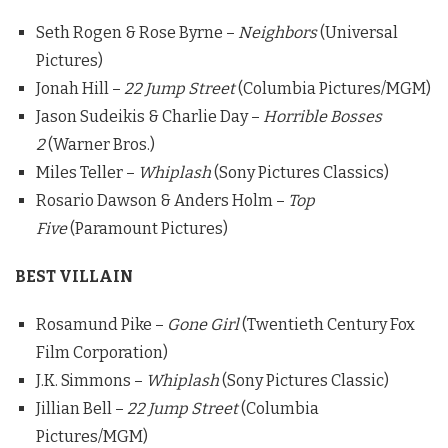
Seth Rogen & Rose Byrne –
Neighbors
(Universal
Pictures)
Jonah Hill –
22 Jump Street
(Columbia Pictures/MGM)
Jason Sudeikis & Charlie Day –
Horrible Bosses
2
(Warner Bros.)
Miles Teller –
Whiplash
(Sony Pictures Classics)
Rosario Dawson & Anders Holm –
Top
Five
(Paramount Pictures)
BEST VILLAIN
Rosamund Pike –
Gone Girl
(Twentieth Century Fox
Film Corporation)
J.K. Simmons –
Whiplash
(Sony Pictures Classic)
Jillian Bell –
22 Jump Street
(Columbia
Pictures/MGM)