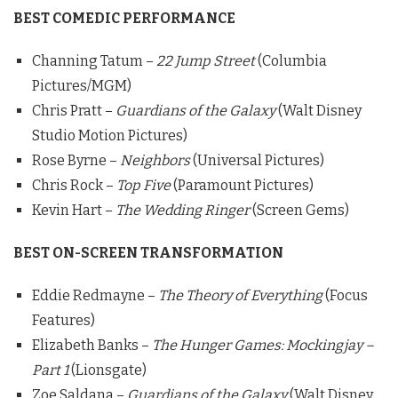
BEST COMEDIC PERFORMANCE
Channing Tatum –
22 Jump Street
(Columbia
Pictures/MGM)
Chris Pratt –
Guardians of the Galaxy
(Walt Disney
Studio Motion Pictures)
Rose Byrne –
Neighbors
(Universal Pictures)
Chris Rock –
Top Five
(Paramount Pictures)
Kevin Hart –
The Wedding Ringer
(Screen Gems)
BEST ON-SCREEN TRANSFORMATION
Eddie Redmayne –
The Theory of Everything
(Focus
Features)
Elizabeth Banks –
The Hunger Games: Mockingjay –
Part 1
(Lionsgate)
Zoe Saldana –
Guardians of the Galaxy
(Walt Disney