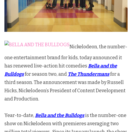
Nickelodeon, the number-
one entertainment brand for kids, today announced it
has renewed live-action hit comedies
Bella and the
Bulldogs
for season two, and
The Thundermans
for a
third season. The announcement was made by Russell
Hicks, Nickelodeon’s President of Content Development
and Production.
Year-to-date,
Bella and the Bulldogs
is the number-one
show on Nickelodeon with premieres averaging two
million total viewers. Since its January launch, the show