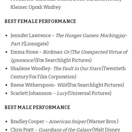
Kleiner, Oprah Winfrey
BEST FEMALE PERFORMANCE
Jennifer Lawrence –
The Hunger Games: Mockingjay-
Part 1
(Lionsgate)
Emma Stone –
Birdman: Or (The Unexpected Virtue of
Ignorance)
(Fox Searchlight Pictures)
Shailene Woodley-
The Fault in Our Stars
(Twentieth
Century Fox Film Corporation)
Reese Witherspoon-
Wild
(Fox Searchlight Pictures)
Scarlett Johansson
– Lucy
(Universal Pictures)
BEST MALE PERFORMANCE
Bradley Cooper –
American Sniper
(Warner Bros.)
Chris Pratt –
Guardians of the Galaxy
(Walt Disney