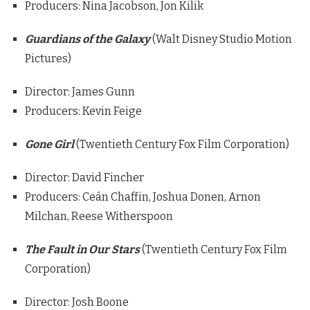
Producers: Nina Jacobson, Jon Kilik
Guardians of the Galaxy
(Walt Disney Studio Motion
Pictures)
Director: James Gunn
Producers: Kevin Feige
Gone Girl
(Twentieth Century Fox Film Corporation)
Director: David Fincher
Producers: Ceán Chaffin, Joshua Donen, Arnon
Milchan, Reese Witherspoon
The Fault in Our Stars
(Twentieth Century Fox Film
Corporation)
Director: Josh Boone