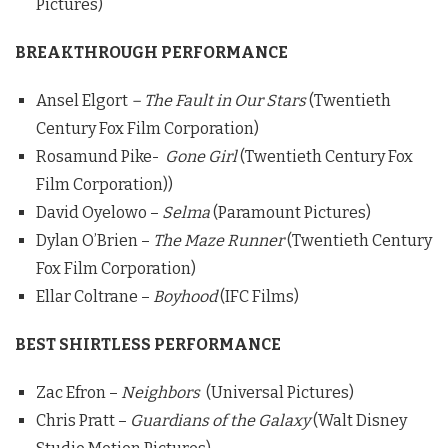
Pictures)
BREAKTHROUGH PERFORMANCE
Ansel Elgort
– The Fault in Our Stars
(Twentieth
Century Fox Film Corporation)
Rosamund Pike-
Gone Girl
(Twentieth Century Fox
Film Corporation))
David Oyelowo –
Selma
(Paramount Pictures)
Dylan O’Brien –
The Maze Runner
(Twentieth Century
Fox Film Corporation)
Ellar Coltrane –
Boyhood
(IFC Films)
BEST SHIRTLESS PERFORMANCE
Zac Efron –
Neighbors
(Universal Pictures)
Chris Pratt –
Guardians of the Galaxy
(Walt Disney