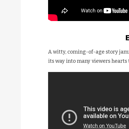
A witty, coming-of-age story jam
its way into many viewers hearts t