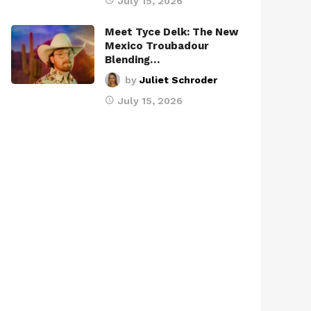
July 15, 2026
Meet Tyce Delk: The New
Mexico Troubadour
Blending…
by
Juliet Schroder
July 15, 2026