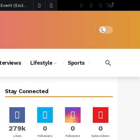
s Chic
2 days ago
2 days ago
BLACKPINK’s Jennie Revives Iconic Betsey Johnson Runway Look During Surprise Tame Impala Performance in Boston
3 days ago
Chanel Iman Says Texas Changed Her Style as Her Daughters Steal the Show at Disney Princess Fashion Event (Exclusive)
Dark mode
s Chic
2 days ago
nterviews
Lifestyle
Sports
Stay Connected
279k
0
0
0
Likes
Followers
Followers
Subscribers