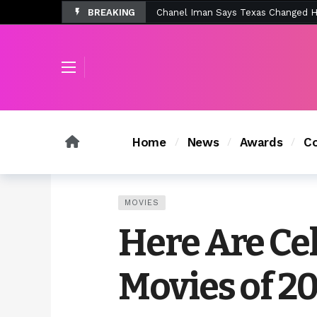
BREAKING
Tombolo’s New Sunset Beach Colle
Tombolo’s New Sunset Beach Colle
Home
News
Awards
Co
MOVIES
Here Are Cel
Movies of 2