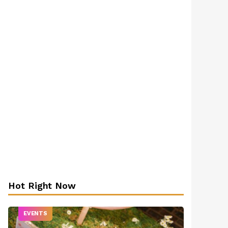
Hot Right Now
EVENTS