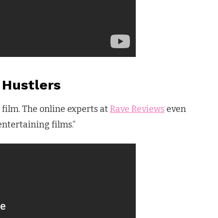
Hustlers
d film. The online experts at
Rave Reviews
even
entertaining films.”