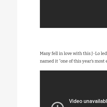
Many fell in love with this J-Lo le
named it “one of this year’s most 