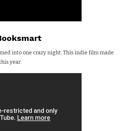
Booksmart
med into one crazy night. This indie film made
his year.