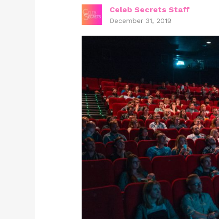
Celeb Secrets Staff
December 31, 2019