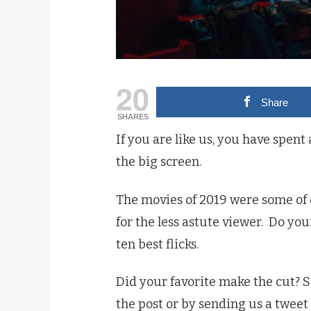
20
Share
SHARES
If you are like us, you have spent
the big screen.
The movies of 2019 were some of o
for the less astute viewer.
Do your
ten best flicks.
Did your favorite make the cut? S
the post or by sending us a tweet