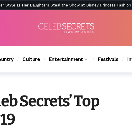
ction Is Peak East Coast Summer — And the Launch Party Was Just a
ction Is Peak East Coast Summer — And the Launch Party Was Just a
untry
Culture
Entertainment
Festivals
I
eb Secrets’ Top
019