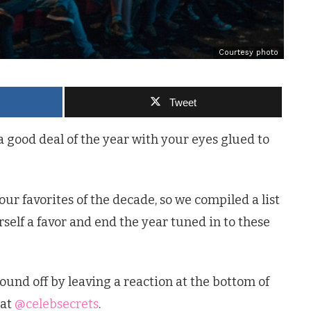
Courtesy photo
Tweet
 a good deal of the year with your eyes glued to
ur favorites of the decade, so we compiled a list
self a favor and end the year tuned in to these
ound off by leaving a reaction at the bottom of
 at
@celebsecrets
.