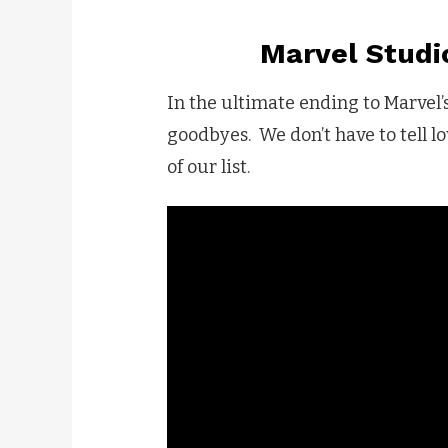
Marvel Studi
In the ultimate ending to Marvel’
goodbyes. We don’t have to tell l
of our list.