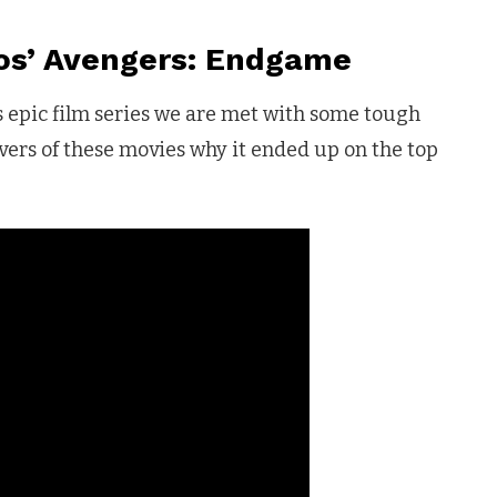
os’ Avengers: Endgame
s epic film series we are met with some tough
overs of these movies why it ended up on the top