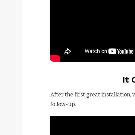
It
After the first great installation,
follow-up.