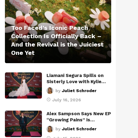
Too Faced’s Iconic Peach
Collection Is Officially Back –
And the Revival is the Juiciest
One Yet
Liamani Segura Spills on
Sisterly Love with Kylie…
by
Juliet Schroder
July 16, 2026
Alex Sampson Says New EP
“Growing Pains” is…
by
Juliet Schroder