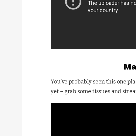
Ma
You’ve probably seen this one plas
yet – grab some tissues and strea