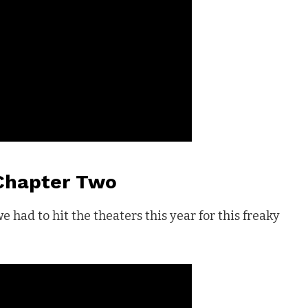
 Chapter Two
 we had to hit the theaters this year for this freaky