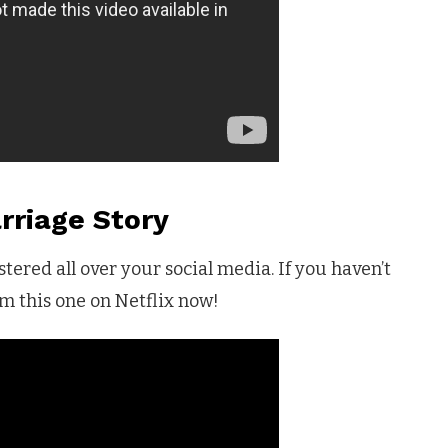
rriage Story
tered all over your social media. If you haven’t
m this one on Netflix now!