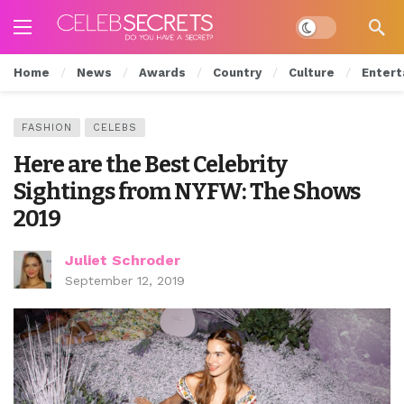
Dark mode
Home
News
Awards
Country
Culture
Entert
FASHION
CELEBS
Here are the Best Celebrity
Sightings from NYFW: The Shows
2019
Juliet Schroder
September 12, 2019