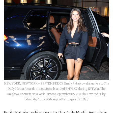
NEW YORK, NEW YORK – SEPTEMBER 05: Emily Ratajkowski arrives to The
Daily Media Awards in a custom-branded BMW X7 during NYFW at The
Rainbow Room in New York City on September 05, 2019 in New York City.
(Photo by Anna Webber/Getty Images for IMG)
Emily Ratajkowski arrives to The Daily Media Awards in