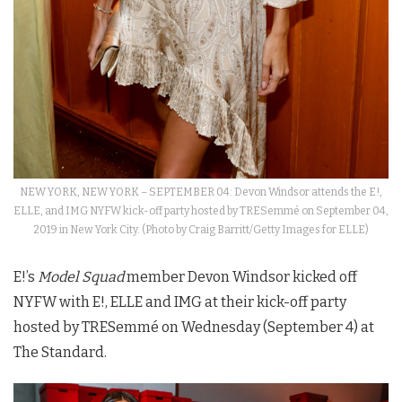
NEW YORK, NEW YORK – SEPTEMBER 04: Devon Windsor attends the E!,
ELLE, and IMG NYFW kick-off party hosted by TRESemmé on September 04,
2019 in New York City. (Photo by Craig Barritt/Getty Images for ELLE)
E!’s
Model Squad
member Devon Windsor kicked off
NYFW with E!, ELLE and IMG at their kick-off party
hosted by TRESemmé on Wednesday (September 4) at
The Standard.