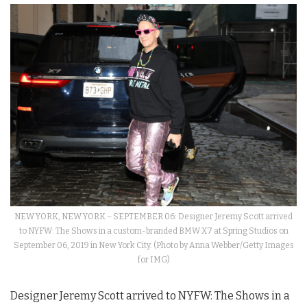
NEW YORK, NEW YORK – SEPTEMBER 06: Designer Jeremy Scott arrived
to NYFW: The Shows in a custom-branded BMW X7 at Spring Studios on
September 06, 2019 in New York City. (Photo by Anna Webber/Getty Images
for IMG)
Designer Jeremy Scott arrived to
NYFW
: The
Shows
in a