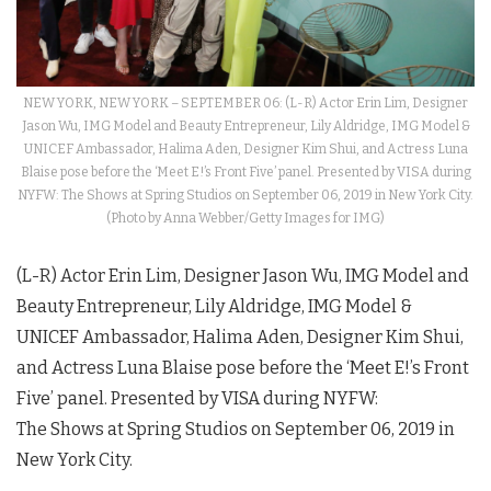
NEW YORK, NEW YORK – SEPTEMBER 06: (L-R) Actor Erin Lim, Designer
Jason Wu, IMG Model and Beauty Entrepreneur, Lily Aldridge, IMG Model &
UNICEF Ambassador, Halima Aden, Designer Kim Shui, and Actress Luna
Blaise pose before the ‘Meet E!’s Front Five’ panel. Presented by VISA during
NYFW: The Shows at Spring Studios on September 06, 2019 in New York City.
(Photo by Anna Webber/Getty Images for IMG)
(L-R) Actor Erin Lim, Designer Jason Wu, IMG Model and
Beauty Entrepreneur, Lily Aldridge, IMG Model &
UNICEF Ambassador, Halima Aden, Designer Kim Shui,
and Actress Luna Blaise pose before the ‘Meet E!’s Front
Five’ panel. Presented by VISA during
NYFW
:
The
Shows
at Spring Studios on September 06, 2019 in
New York City.