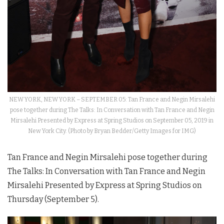
NEW YORK, NEW YORK – SEPTEMBER 05: Tan France and Negin Mirsalehi
pose together during The Talks: In Conversation with Tan France and Negin
Mirsalehi Presented by Express at Spring Studios on September 05, 2019 in
New York City. (Photo by Bryan Bedder/Getty Images for IMG)
Tan France and Negin Mirsalehi pose together during
The Talks: In Conversation with Tan France and Negin
Mirsalehi Presented by Express at Spring Studios on
Thursday (September 5).