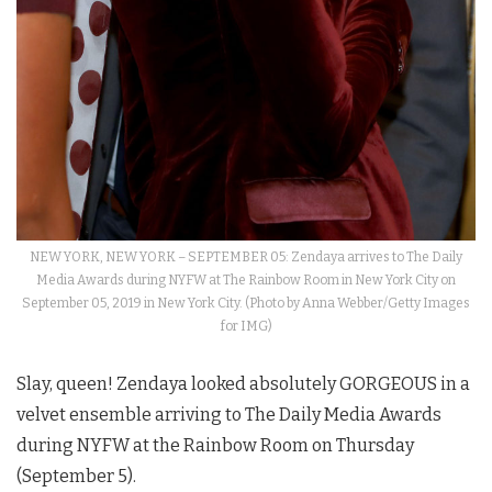
NEW YORK, NEW YORK – SEPTEMBER 05: Zendaya arrives to The Daily
Media Awards during NYFW at The Rainbow Room in New York City on
September 05, 2019 in New York City. (Photo by Anna Webber/Getty Images
for IMG)
Slay, queen! Zendaya looked absolutely GORGEOUS in a
velvet ensemble arriving to The Daily Media Awards
during NYFW at the Rainbow Room on Thursday
(September 5).