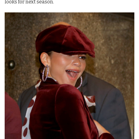
looks for next season.