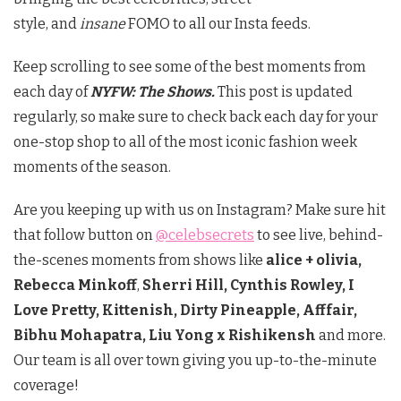
style, and
insane
FOMO to all our Insta feeds.
Keep scrolling to see some of the best moments from
each day of
NYFW: The Shows.
This post is updated
regularly, so make sure to check back each day for your
one-stop shop to all of the most iconic fashion week
moments of the season.
Are you keeping up with us on Instagram? Make sure hit
that follow button on
@celebsecrets
to see live, behind-
the-scenes moments from shows like
alice + olivia,
Rebecca Minkoff
,
Sherri Hill, Cynthis Rowley, I
Love Pretty, Kittenish, Dirty Pineapple, Afffair,
Bibhu Mohapatra, Liu Yong x Rishikensh
and more.
Our team is all over town giving you up-to-the-minute
coverage!