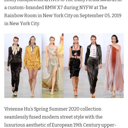
a custom-branded BMW X7 during
NYFW
at The
Rainbow Room in New York City on September 05, 2019
in New York City.
Vivienne Hu’s Spring Summer 2020 collection
seamlessly fused modern street style with the
luxurious aesthetic of European 19th Century upper-