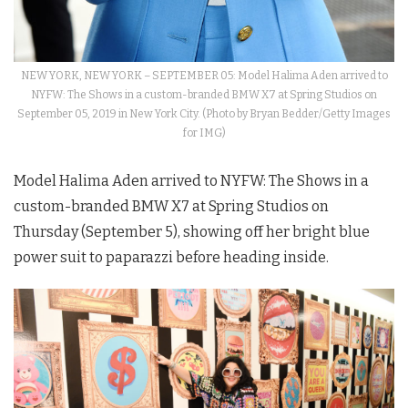
NEW YORK, NEW YORK – SEPTEMBER 05: Model Halima Aden arrived to
NYFW: The Shows in a custom-branded BMW X7 at Spring Studios on
September 05, 2019 in New York City. (Photo by Bryan Bedder/Getty Images
for IMG)
Model Halima Aden arrived to
NYFW
: The
Shows
in a
custom-branded BMW X7 at Spring Studios on
Thursday (September 5), showing off her bright blue
power suit to paparazzi before heading inside.