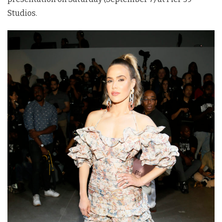
Studios.