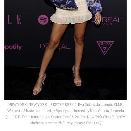
NEW YORK, NEW YORK – SEPTEMBER 05: Eva Gutowski attends ELLE,
Women in Music presented by Spotify and hosted by Nina Garcia, Jameela
Jamil & E! Entertainment on September 05, 2019 in New York City. (Photo by
Dimitrios Kambouris/Getty Images for ELLE)