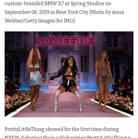
custom-branded BMW X7 at Spring Studios on
September 06, 2019 in New York City. (Photo by Anna
Webber/Getty Images for IMG)
PrettyLittleThing showed for the first time during
NYFW, debuting their collaboration PrettyLittleThing x