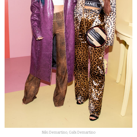
Niki Demartino, Gabi Demartino