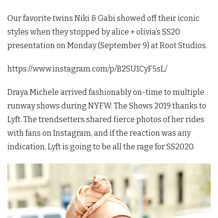
Our favorite twins Niki & Gabi showed off their iconic
styles when they stopped by alice + olivia’s SS20
presentation on Monday (September 9) at Root Studios.
https://www.instagram.com/p/B2SU1CyF5sL/
Draya Michele arrived fashionably on-time to multiple
runway shows during NYFW: The Shows 2019 thanks to
Lyft. The trendsetters shared fierce photos of her rides
with fans on Instagram, and if the reaction was any
indication, Lyft is going to be all the rage for SS2020.