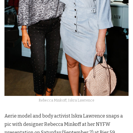
Rebecca Minkoff, Iskra Lawrence
Aerie model and body activist Iskra Lawrence snaps a
pic with designer Rebecca Minkoff at her NYFW
presentation on Saturday (September 7) at Pier 59