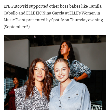
Eva Gutowski supported other boss babes like Camila
Cabello and ELLE EIC Nina Garcia at ELLE’s Women in
Music Event presented by Spotify on Thursday evening
(September 5).