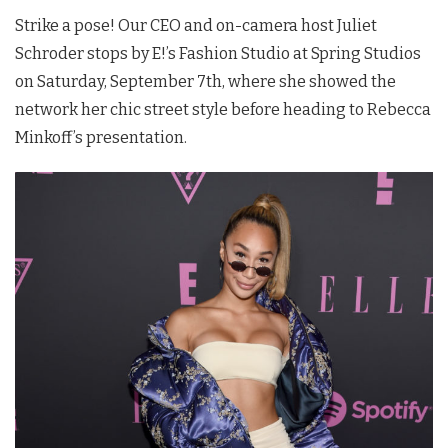
Strike a pose! Our CEO and on-camera host Juliet
Schroder stops by E!’s Fashion Studio at Spring Studios
on Saturday, September 7th, where she showed the
network her chic street style before heading to Rebecca
Minkoff’s presentation.