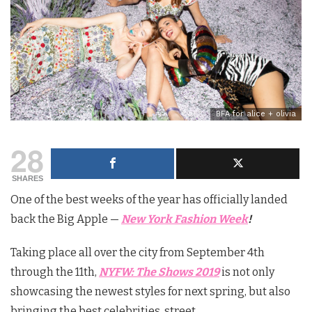
BFA for alice + olivia
28
SHARES
One of the best weeks of the year has officially landed
back the Big Apple —
New York Fashion Week
!
Taking place all over the city from September 4th
through the 11th,
NYFW: The Shows 2019
is not only
showcasing the newest styles for next spring, but also
bringing the best celebrities, street