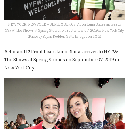
NEW YORK, NEW YORK – SEPTEMBER 07: Actor Luna Blaise arrives to
NYFW: The Shows at Spring Studios on September 07, 2019 in New York City.
(Photo by Bryan Bedder/Getty Images for IMG)
Actor and E! Front Five’s Luna Blaise arrives to
NYFW
:
The
Shows
at Spring Studios on September 07, 2019 in
New York City.