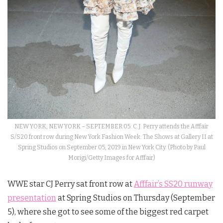
NEW YORK, NEW YORK – SEPTEMBER 05: C.J. Perry attends the Afffair
S/S20 front row during New York Fashion Week: The Shows at Gallery II at
Spring Studios on September 05, 2019 in New York City. (Photo by Paul
Morigi/Getty Images for Afffair)
WWE star CJ Perry sat front row at
Afffair’s SS20 runway
presentation
at Spring Studios on Thursday (September
5), where she got to see some of the biggest red carpet