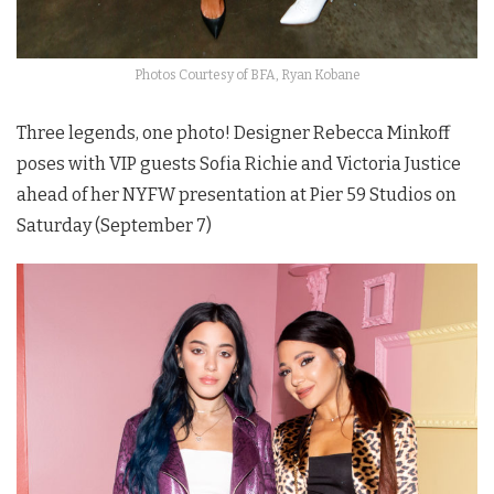
Photos Courtesy of BFA, Ryan Kobane
Three legends, one photo! Designer Rebecca Minkoff
poses with VIP guests Sofia Richie and Victoria Justice
ahead of her NYFW presentation at Pier 59 Studios on
Saturday (September 7)