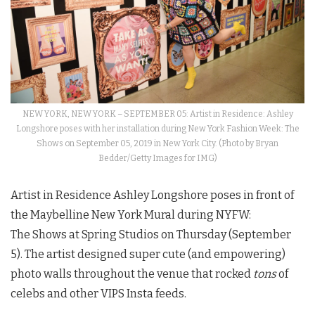
NEW YORK, NEW YORK – SEPTEMBER 05: Artist in Residence: Ashley
Longshore poses with her installation during New York Fashion Week: The
Shows on September 05, 2019 in New York City. (Photo by Bryan
Bedder/Getty Images for IMG)
Artist in Residence Ashley Longshore poses in front of
the Maybelline New York Mural during
NYFW
:
The
Shows
at Spring Studios on Thursday (September
5). The artist designed super cute (and empowering)
photo walls throughout the venue that rocked
tons
of
celebs and other VIPS Insta feeds.