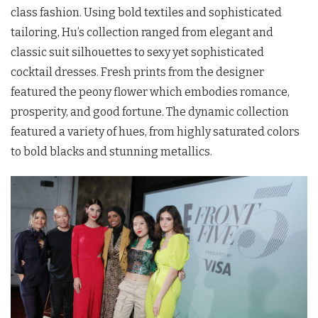
class fashion. Using bold textiles and sophisticated
tailoring, Hu’s collection ranged from elegant and
classic suit silhouettes to sexy yet sophisticated
cocktail dresses. Fresh prints from the designer
featured the peony flower which embodies romance,
prosperity, and good fortune. The dynamic collection
featured a variety of hues, from highly saturated colors
to bold blacks and stunning metallics.