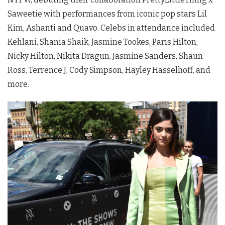
Saweetie with performances from iconic pop stars Lil
Kim, Ashanti and Quavo. Celebs in attendance included
Kehlani, Shania Shaik, Jasmine Tookes, Paris Hilton,
Nicky Hilton, Nikita Dragun, Jasmine Sanders, Shaun
Ross, Terrence J, Cody Simpson, Hayley Hasselhoff, and
more.