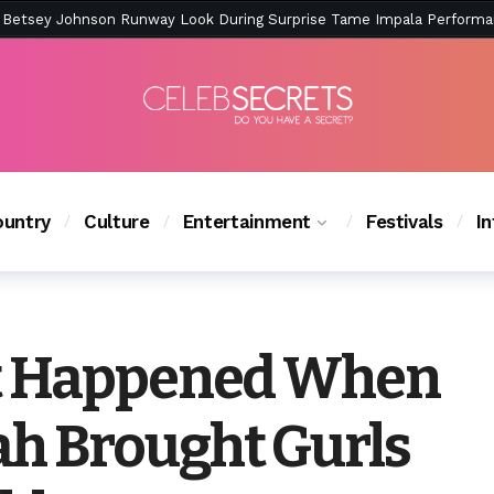
ction Is Peak East Coast Summer — And the Launch Party Was Just a
untry
Culture
Entertainment
Festivals
I
t Happened When
h Brought Gurls