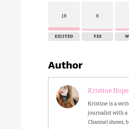
18
8
EXCITED
YES
W
Author
Kristine Hope
Kristine is a wr
journalist with a
Channel shows, b