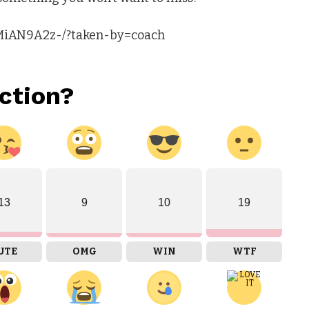
gMiAN9A2z-/?taken-by=coach
ction?
13
9
10
19
UTE
OMG
WIN
WTF