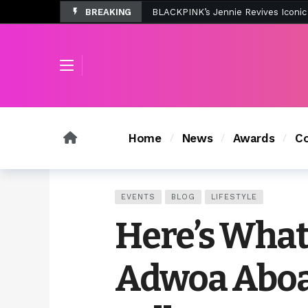
BREAKING
Tombolo’s New Sunset Beach Colle
Home
News
Awards
Co
EVENTS
BLOG
LIFESTYLE
Here’s Wha
Adwoa Aboa