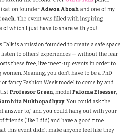
nization founder
Adwoa Aboah
and one of my
Coach
. The event was filled with inspiring
of which I just have to share with you!
ls Talk is a mission founded to create a safe space
d listen to others’ experiences — without the fear
sts these free, live meet-up events in order to
g women. Meaning, you don’t have to be a PhD
r or fancy Fashion Week model to come by and
tist
Professor Green
, model
Paloma Elsesser
,
Samhita Mukhopadhyay
. You could ask the
ght answer to,” and you could hang out with your
f friends (like I did) and have a good time
hat this event didn’t make anyone feel like they