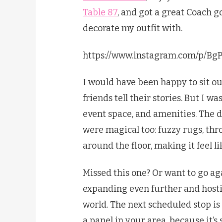
Table 87
, and got a great Coach go
decorate my outfit with.
https://www.instagram.com/p/Bg
I would have been happy to sit ou
friends tell their stories. But I w
event space, and amenities. The d
were magical too: fuzzy rugs, thro
around the floor, making it feel 
Missed this one? Or want to go aga
expanding even further and hosti
world. The next scheduled stop is 
a panel in your area, because it’