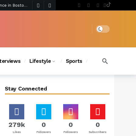
4 days ago
Chanel Iman Says Texas Changed Her Style as Her Daughters Steal the Show at Disney Princess Fashion Event (Exclusive)
s Chic
3 days ago
Dark mode
nterviews
Lifestyle
Sports
Stay Connected
279k
0
0
0
Likes
Followers
Followers
Subscribers