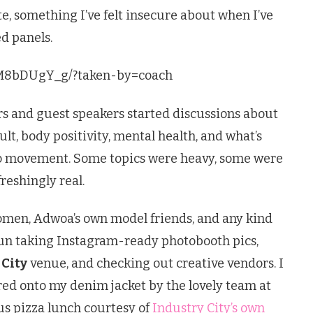
te, something I’ve felt insecure about when I’ve
d panels.
gM8bDUgY_g/?taken-by=coach
rs and guest speakers started discussions about
ult, body positivity, mental health, and what’s
o movement. Some topics were heavy, some were
reshingly real.
men, Adwoa’s own model friends, and any kind
fun taking Instagram-ready photobooth pics,
 City
venue, and checking out creative vendors. I
red onto my denim jacket by the lovely team at
ous pizza lunch courtesy of
Industry City’s own