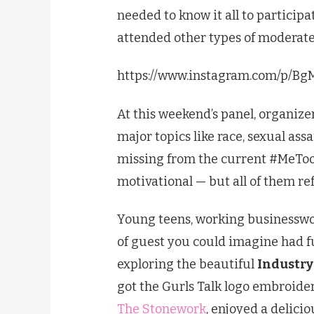
needed to know it all to participa
attended other types of moderate
https://www.instagram.com/p/B
At this weekend’s panel, organize
major topics like race, sexual assa
missing from the current #MeTo
motivational — but all of them ref
Young teens, working businesswo
of guest you could imagine had 
exploring the beautiful
Industry
got the Gurls Talk logo embroide
The Stonework
, enjoyed a delici