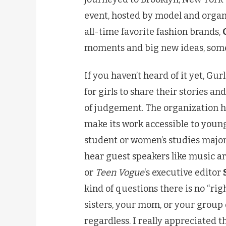
event, hosted by model and orga
all-time favorite fashion brands,
moments and big new ideas, some 
If you haven’t heard of it yet, Gur
for girls to share their stories an
of judgement. The organization ho
make its work accessible to youn
student or women’s studies majo
hear guest speakers like music ar
or
Teen Vogue
‘s executive editor
kind of questions there is no “ri
sisters, your mom, or your group o
regardless. I really appreciated t