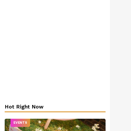
Hot Right Now
EVENTS