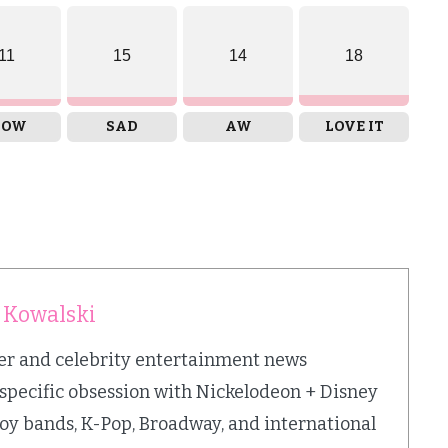
11
15
14
18
OW
SAD
AW
LOVE IT
 Kowalski
iter and celebrity entertainment news
 specific obsession with Nickelodeon + Disney
oy bands, K-Pop, Broadway, and international