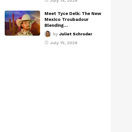
July 15, 2026
Meet Tyce Delk: The New
Mexico Troubadour
Blending…
by
Juliet Schroder
July 15, 2026