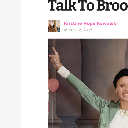
Talk To Bro
Kristine Hope Kowalski
March 12, 2018