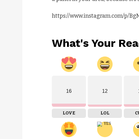
https://www.instagram.com/p/B
What's Your Rea
16
12
LOVE
LOL
C