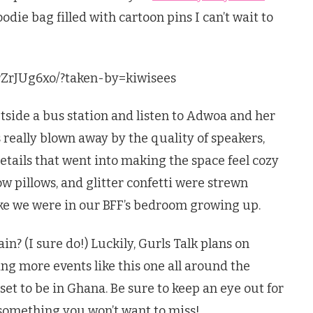
odie bag filled with cartoon pins I can’t wait to
PZrJUg6xo/?taken-by=kiwisees
tside a bus station and listen to Adwoa and her
as really blown away by the quality of speakers,
etails that went into making the space feel cozy
w pillows, and glitter confetti were strewn
like we were in our BFF’s bedroom growing up.
in? (I sure do!) Luckily, Gurls Talk plans on
ng more events like this one all around the
set to be in Ghana. Be sure to keep an eye out for
s something you won’t want to miss!