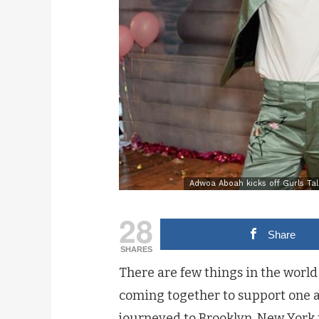
Adwoa Aboah kicks off Gurls Tal
28
Share
SHARES
There are few things in the worl
coming together to support one ano
journeyed to Brooklyn, New York