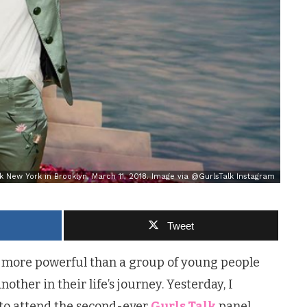
k New York in Brooklyn, March 11, 2018. Image via @GurlsTalk Instagram
Tweet
d more powerful than a group of young people
ther in their life’s journey. Yesterday, I
 to attend the second-ever
Gurls Talk
panel