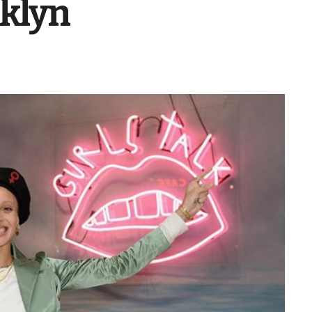
oklyn