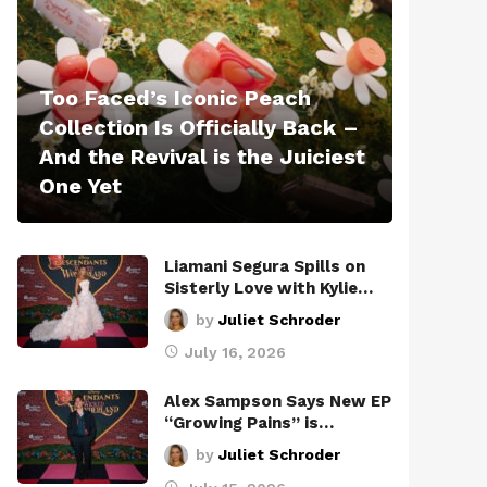
Too Faced’s Iconic Peach
Collection Is Officially Back –
And the Revival is the Juiciest
One Yet
Liamani Segura Spills on
Sisterly Love with Kylie…
by
Juliet Schroder
July 16, 2026
Alex Sampson Says New EP
“Growing Pains” is…
by
Juliet Schroder