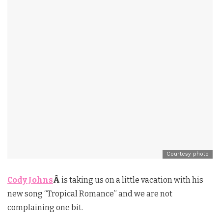
Courtesy photo
Cody Johns
Â
is taking us on a little vacation with his
new song “Tropical Romance” and we are not
complaining one bit.