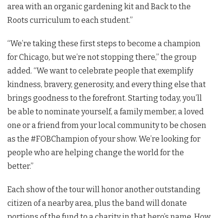
area with an organic gardening kit and Back to the
Roots curriculum to each student.”
“We’re taking these first steps to become a champion
for Chicago, but we’re not stopping there,” the group
added. “We want to celebrate people that exemplify
kindness, bravery, generosity, and every thing else that
brings goodness to the forefront. Starting today, you’ll
be able to nominate yourself, a family member, a loved
one or a friend from your local community to be chosen
as the #FOBChampion of your show. We’re looking for
people who are helping change the world for the
better.”
Each show of the tour will honor another outstanding
citizen of a nearby area, plus the band will donate
portions of the fund to a charity in that hero’s name. How