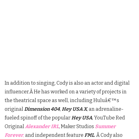
In addition to singing, Cody is also an actor and digital
influencer.Â
He has worked on a variety of projects in
the theatrical space as well, including Huluâ€™s
original
Dimension 404
,
Hey USA X
, an adrenaline-
fueled spinoff of the popular
Hey USA
, YouTube Red
Original
Alexander IRL
, Maker Studios
Summer
Forever
,
and independent feature
FML
. Â Cody also