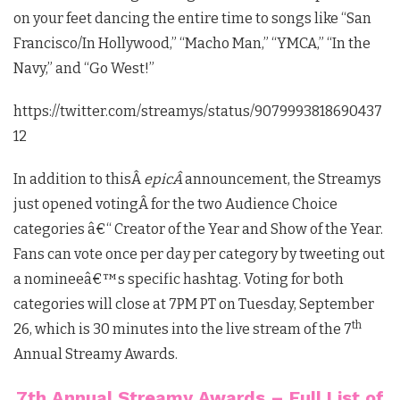
on your feet dancing the entire time to songs like “
San
Francisco/In Hollywood,” “Macho Man,” “YMCA,” “In the
Navy,” and “Go West!”
https://twitter.com/streamys/status/9079993818690437
12
In addition to thisÂ
epicÂ
announcement, the Streamys
just opened votingÂ
for the two Audience Choice
categories â€“ Creator of the Year and Show of the Year.
Fans can vote once per day per category by tweeting out
a nomineeâ€™s specific hashtag. Voting for both
categories will close at 7PM PT on Tuesday, September
th
26, which is 30 minutes into the live stream of the 7
Annual Streamy Awards.
7th Annual Streamy Awards – Full List of