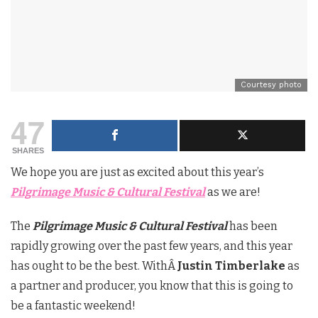
Courtesy photo
47
SHARES
We hope you are just as excited about this year’s
Pilgrimage Music & Cultural Festival
as we are!
The
Pilgrimage Music & Cultural Festival
has been
rapidly growing over the past few years, and this year
has ought to be the best. WithÂ
Justin Timberlake
as
a partner and producer, you know that this is going to
be a fantastic weekend!