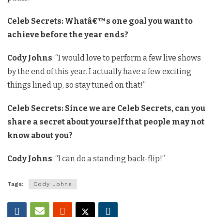
Celeb Secrets: Whatâ€™s one goal you want to
achieve before the year ends?
Cody Johns
: “I would love to perform a few live shows
by the end of this year. I actually have a few exciting
things lined up, so stay tuned on that!”
Celeb Secrets: Since we are Celeb Secrets, can you
share a secret about yourself that people may not
know about you?
Cody Johns
: “I can do a standing back-flip!”
Tags:
Cody Johns