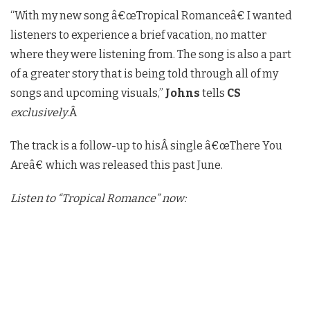
“With my new song â€œTropical Romanceâ€ I wanted
listeners to experience a brief vacation, no matter
where they were listening from. The song is also a part
of a greater story that is being told through all of my
songs and upcoming visuals,”
Johns
tells
CS
exclusively
.Â
The track is a follow-up to hisÂ
single â€œThere You
Areâ€ which was released this past June.
Listen to “Tropical Romance” now: