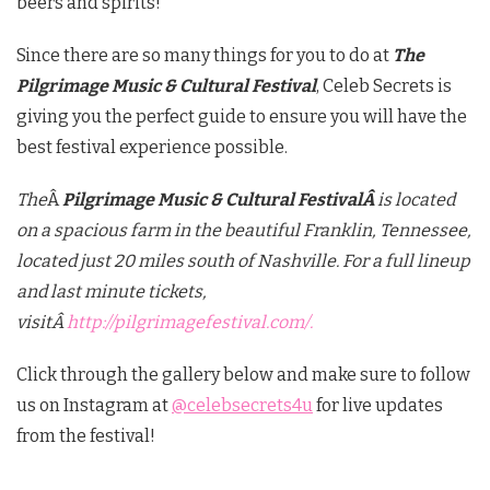
beers and spirits!
Since there are so many things for you to do at
The
Pilgrimage Music & Cultural Festival
, Celeb Secrets is
giving you the perfect guide to ensure you will have the
best festival experience possible.
The
Â
Pilgrimage Music & Cultural FestivalÂ
is located
on a spacious farm in the beautiful Franklin, Tennessee,
located just 20 miles south of Nashville. For a full lineup
and last minute tickets,
visitÂ
http://pilgrimagefestival.com/.
Click through the gallery below and make sure to follow
us on Instagram at
@celebsecrets4u
for live updates
from the festival!