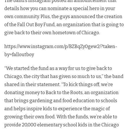
The band’s Instagram posted an announcement that
details how you can nominate a special hero in your
own community. Plus, the guys announced the creation
of the Fall Out Boy Fund, an organization that is going to
give back to their own hometown of Chicago.
https://www.instagram.com/p/BZBqZy0gew2/?taken-
by=falloutboy
“We started the fund as a way for us to give back to
Chicago, the city that has given so much to us,” the band
shared in their statement. “To kick things off, we’re
donating money to Back to the Roots, an organization
that brings gardening and food education to schools
and helps inspire kids to experience the magic of
growing their own food. With the funds, we’re able to
provide 20,000 elementary school kids in the Chicago