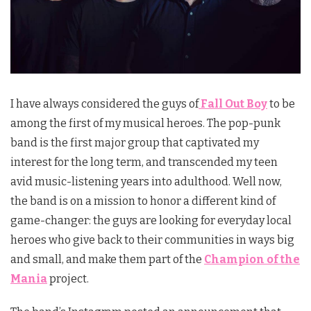
I have always considered the guys of
Fall Out Boy
to be
among the first of my musical heroes. The pop-punk
band is the first major group that captivated my
interest for the long term, and transcended my teen
avid music-listening years into adulthood. Well now,
the band is on a mission to honor a different kind of
game-changer: the guys are looking for everyday local
heroes who give back to their communities in ways big
and small, and make them part of the
Champion of the
Mania
project.