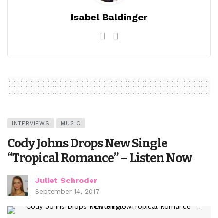
Isabel Baldinger
INTERVIEWS
MUSIC
Cody Johns Drops New Single
“Tropical Romance” – Listen Now
Juliet Schroder
September 14, 2017