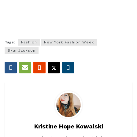
Tags:
Fashion
New York Fashion Week
Skai Jackson
Kristine Hope Kowalski