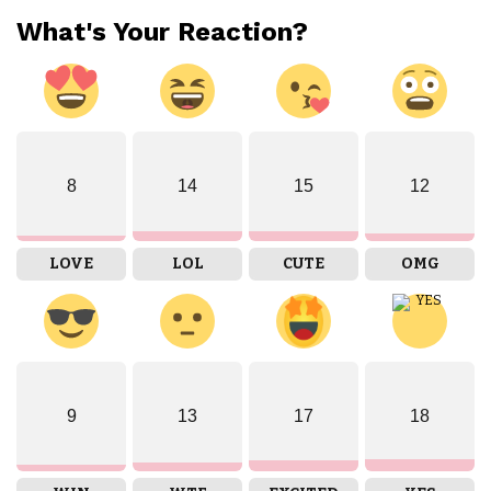
What's Your Reaction?
8
14
15
12
LOVE
LOL
CUTE
OMG
9
13
17
18