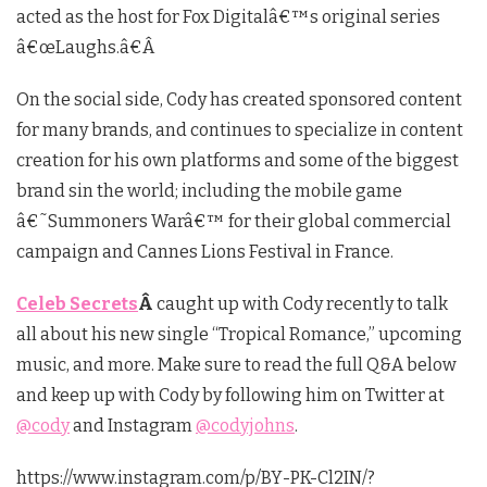
acted as the host for Fox Digitalâ€™s original series
â€œLaughs.â€Â
On the social side, Cody has created sponsored content
for many brands, and continues to specialize in content
creation for his own platforms and some of the biggest
brand sin the world; including the mobile game
â€˜Summoners Warâ€™ for their global commercial
campaign and Cannes Lions Festival in France.
Celeb Secrets
Â
caught up with Cody recently to talk
all about his new single “Tropical Romance,” upcoming
music, and more. Make sure to read the full Q&A below
and keep up with Cody by following him on Twitter at
@cody
and Instagram
@codyjohns
.
https://www.instagram.com/p/BY-PK-Cl2IN/?