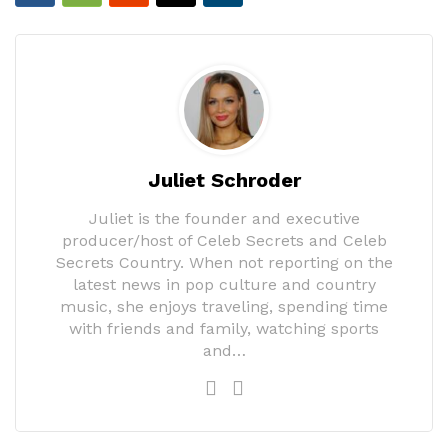
Juliet Schroder
Juliet is the founder and executive
producer/host of Celeb Secrets and Celeb
Secrets Country. When not reporting on the
latest news in pop culture and country
music, she enjoys traveling, spending time
with friends and family, watching sports
and…