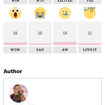
WIN
WTF
EXCITED
YES
16
10
19
11
WOW
SAD
AW
LOVE IT
Author