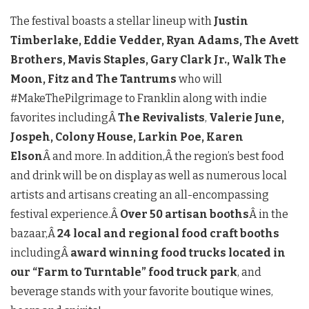
The festival boasts a stellar lineup with
Justin
Timberlake, Eddie Vedder, Ryan Adams, The Avett
Brothers, Mavis Staples, Gary Clark Jr., Walk The
Moon, Fitz and The Tantrums
who will
#MakeThePilgrimage to Franklin along with indie
favorites includingÂ
The Revivalists
,
Valerie June,
Jospeh, Colony House, Larkin Poe, Karen
Elson
Â and more. In addition,Â
the region’s best food
and drink will be on display as well as numerous local
artists and artisans creating an all-encompassing
festival experience.Â
Over 50 artisan booths
Â in the
bazaar,Â
24 local and regional food craft booths
includingÂ
award winning food trucks located in
our “Farm to Turntable” food truck park
, and
beverage stands with your favorite boutique wines,