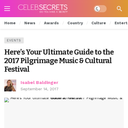
Dark mode
Home
News
Awards
Country
Culture
Entert
EVENTS
Here’s Your Ultimate Guide to the
2017 Pilgrimage Music & Cultural
Festival
Isabel Baldinger
September 14, 2017