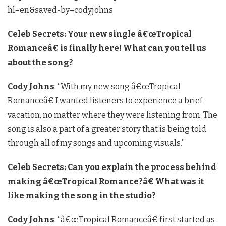
hl=en&saved-by=codyjohns
Celeb Secrets: Your new single â€œTropical
Romanceâ€ is finally here! What can you tell us
about the song?
Cody Johns
: “With my new song â€œTropical
Romanceâ€ I wanted listeners to experience a brief
vacation, no matter where they were listening from. The
song is also a part of a greater story that is being told
through all of my songs and upcoming visuals.”
Celeb Secrets: Can you explain the process behind
making â€œTropical Romance?â€ What was it
like making the song in the studio?
Cody Johns
: “â€œTropical Romanceâ€ first started as