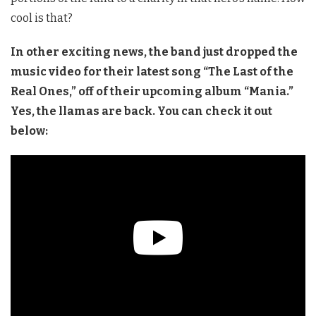
cool is that?
In other exciting news, the band just dropped the
music video for their latest song “The Last of the
Real Ones,” off of their upcoming album “Mania.”
Yes, the llamas are back. You can check it out
below: