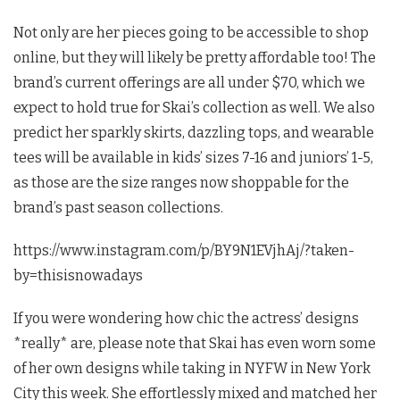
Not only are her pieces going to be accessible to shop
online, but they will likely be pretty affordable too! The
brand’s current offerings are all under $70, which we
expect to hold true for Skai’s collection as well. We also
predict her sparkly skirts, dazzling tops, and wearable
tees will be available in kids’ sizes 7-16 and juniors’ 1-5,
as those are the size ranges now shoppable for the
brand’s past season collections.
https://www.instagram.com/p/BY9N1EVjhAj/?taken-
by=thisisnowadays
If you were wondering how chic the actress’ designs
*really* are, please note that Skai has even worn some
of her own designs while taking in NYFW in New York
City this week. She effortlessly mixed and matched her