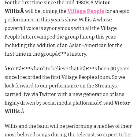
For the first time since the mid-1980s,Â
Victor
WillisÂ
will be joining the
Village People
for an epic
performance at this year’s show. Willis,Â
whose
powerful voice is synonymous with all the Village
People hits, revamped the group lineup this year,
including the addition of an Asian-American for the
first time in the groupâ€™s history.
â€œItâ€™s hard to believe that itâ€™s been 40 years
since I recorded the first Village People album. So we
look forward to our performance on the Streamys,
carried live via Twitter, with a new generation of fans
highly driven by social media platforms,â€ said
Victor
Willis
.Â
Willis and the band will be performing a medley of their
most beloved songs during the telecast, so expect to be