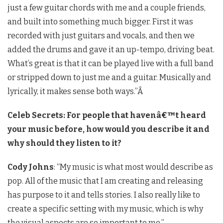
just a few guitar chords with me and a couple friends,
and built into something much bigger. First it was
recorded with just guitars and vocals, and then we
added the drums and gave it an up-tempo, driving beat.
What’s great is that it can be played live with a full band
or stripped down to just me and a guitar. Musically and
lyrically, it makes sense both ways.”Â
Celeb Secrets: For people that havenâ€™t heard
your music before, how would you describe it and
why should they listen to it?
Cody Johns
: “My music is what most would describe as
pop. All of the music that I am creating and releasing
has purpose to it and tells stories. I also really like to
create a specific setting with my music, which is why
the visual aspects are so important to me.”