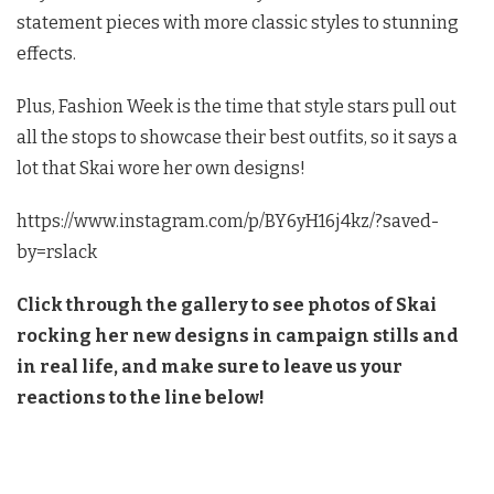
statement pieces with more classic styles to stunning
effects.
Plus, Fashion Week is the time that style stars pull out
all the stops to showcase their best outfits, so it says a
lot that Skai wore her own designs!
https://www.instagram.com/p/BY6yH16j4kz/?saved-
by=rslack
Click through the gallery to see photos of Skai
rocking her new designs in campaign stills and
in real life, and make sure to leave us your
reactions to the line below!