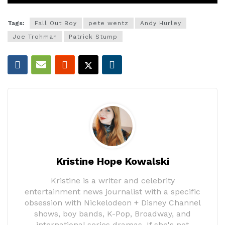
Tags:
Fall Out Boy
pete wentz
Andy Hurley
Joe Trohman
Patrick Stump
Kristine Hope Kowalski
Kristine is a writer and celebrity
entertainment news journalist with a specific
obsession with Nickelodeon + Disney Channel
shows, boy bands, K-Pop, Broadway, and
international series dramas. If she's not