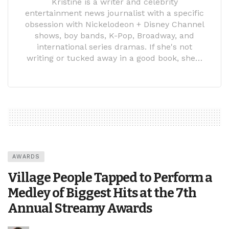
Kristine is a writer and celebrity
entertainment news journalist with a specific
obsession with Nickelodeon + Disney Channel
shows, boy bands, K-Pop, Broadway, and
international series dramas. If she's not
writing or tucked away in a good book, she…
AWARDS
Village People Tapped to Perform a
Medley of Biggest Hits at the 7th
Annual Streamy Awards