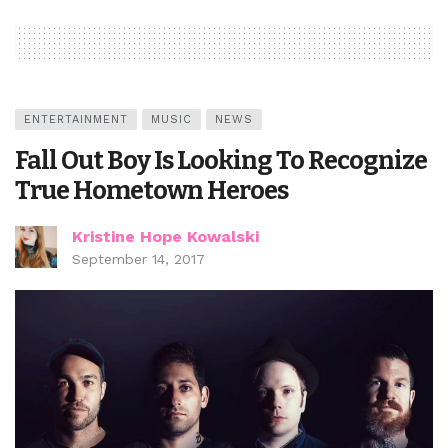
ENTERTAINMENT
MUSIC
NEWS
Fall Out Boy Is Looking To Recognize
True Hometown Heroes
Kristine Hope Kowalski
September 14, 2017