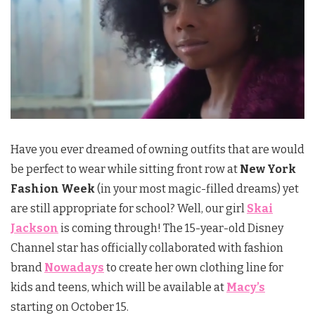
Have you ever dreamed of owning outfits that are would
be perfect to wear while sitting front row at
New York
Fashion Week
(in your most magic-filled dreams) yet
are still appropriate for school? Well, our girl
Skai
Jackson
is coming through! The 15-year-old Disney
Channel star has officially collaborated with fashion
brand
Nowadays
to create her own clothing line for
kids and teens, which will be available at
Macy’s
starting on October 15.