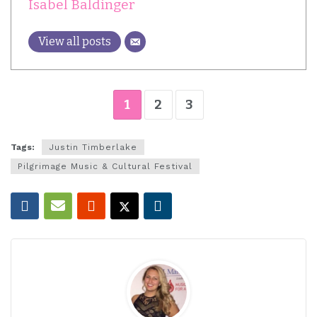
Isabel Baldinger
View all posts
1
2
3
Tags:
Justin Timberlake
Pilgrimage Music & Cultural Festival