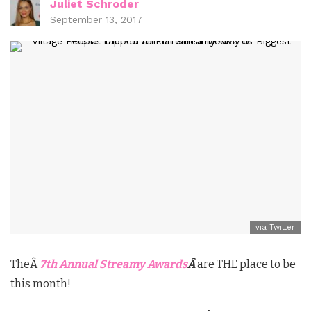
Juliet Schroder
September 13, 2017
via Twitter
TheÂ
7th Annual Streamy Awards
Â
are THE place to be
this month!