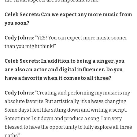
Celeb Secrets: Can we expect any more music from
you soon?
Cody Johns
: “YES! You can expect more music sooner
than you might think!”
Celeb Secrets: In addition to being a singer, you
are also an actor and digital influencer. Do you
have a favorite when it comes to all three?
Cody Johns
: “Creating and performing my music is my
absolute favorite. But artistically, it’s always changing.
Some days I feel like sitting down and writing a script.
Sometimes I sit down and produce a song. I am very
blessed to have the opportunity to fully explore all three
paths.”