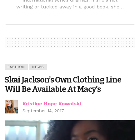
writing or tucked away in a good book, she…
FASHION
NEWS
Skai Jackson’s Own Clothing Line
Will Be Available At Macy’s
Kristine Hope Kowalski
September 14, 2017