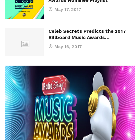
Awards Nominee Playlist
May 17, 2017
Celeb Secrets Predicts the 2017
Billboard Music Awards…
May 16, 2017