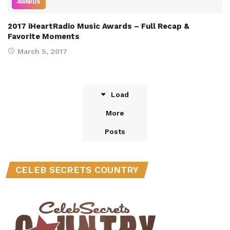
AWARDS
2017 iHeartRadio Music Awards – Full Recap &
Favorite Moments
March 5, 2017
Load
More
Posts
CELEB SECRETS COUNTRY