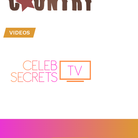
VIDEOS