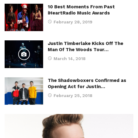
10 Best Moments From Past
iHeartRadio Music Awards
February 28, 2019
Justin Timberlake Kicks Off The
Man Of The Woods Tour…
March 14, 2018
The Shadowboxers Confirmed as
Opening Act for Justin…
February 25, 2018