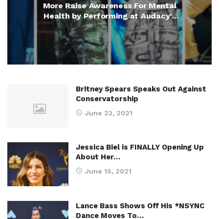
More Raise Awareness For Mental
Health by Performing at Audacy’s
We Can Survive Concert
Britney Spears Speaks Out Against
Conservatorship
June 23, 2021
Jessica Biel is FINALLY Opening Up
About Her…
June 15, 2021
Lance Bass Shows Off His *NSYNC
Dance Moves To…