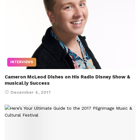
INTERVIEWS
Cameron McLeod Dishes on His Radio Disney Show &
musical.ly Success
December 4, 2017