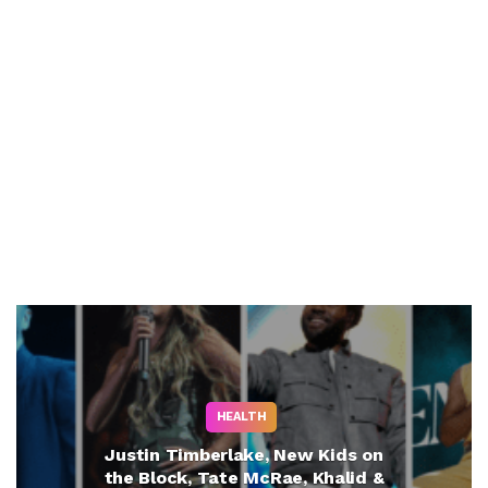
HEALTH
Justin Timberlake, New Kids on
the Block, Tate McRae, Khalid &