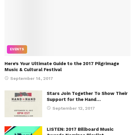
EVENTS
Here’s Your Ultimate Guide to the 2017 Pilgrimage
Music & Cultural Festival
September 14, 2017
Stars Join Together To Show Their
Support for the Hand…
September 12, 2017
LISTEN: 2017 Billboard Music