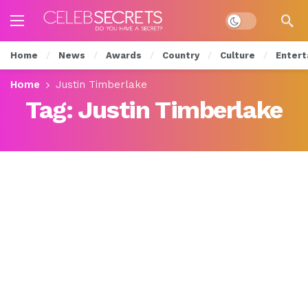
Dark mode
Home
News
Awards
Country
Culture
Entert
Home
Justin Timberlake
Tag:
Justin Timberlake