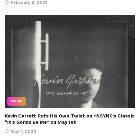
February 8, 2021
MUSIC
Kevin Garrett Puts His Own Twist on *NSYNC’s Classic
“It’s Gonna Be Me” on May 1st
May 1, 2020