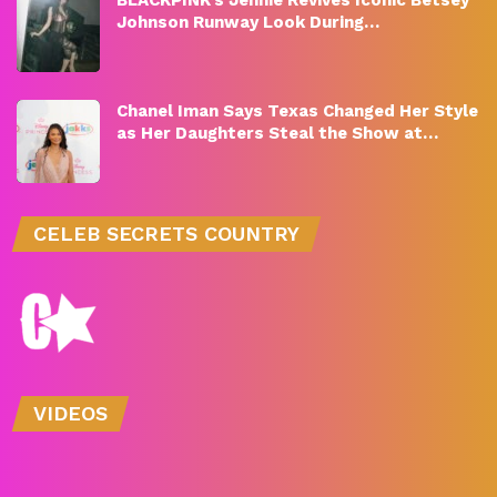
Johnson Runway Look During…
Chanel Iman Says Texas Changed Her Style
as Her Daughters Steal the Show at…
CELEB SECRETS COUNTRY
VIDEOS