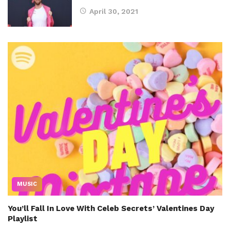
April 30, 2021
MUSIC
You’ll Fall In Love With Celeb Secrets’ Valentines Day
Playlist