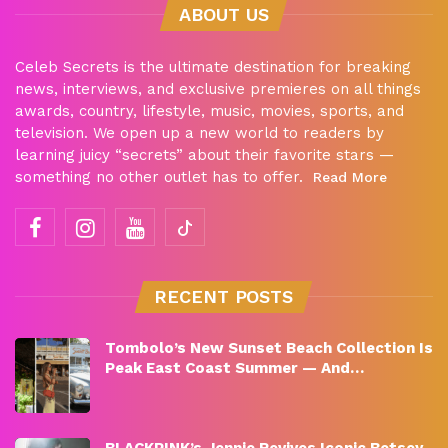
ABOUT US
Celeb Secrets is the ultimate destination for breaking
news, interviews, and exclusive premieres on all things
awards, country, lifestyle, music, movies, sports, and
television. We open up a new world to readers by
learning juicy “secrets” about their favorite stars —
something no other outlet has to offer.
Read More
RECENT POSTS
Tombolo’s New Sunset Beach Collection Is
Peak East Coast Summer — And…
BLACKPINK’s Jennie Revives Iconic Betsey