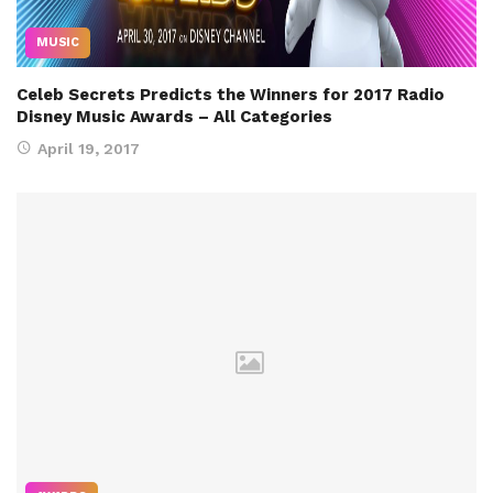
MUSIC
Celeb Secrets Predicts the Winners for 2017 Radio
Disney Music Awards – All Categories
April 19, 2017