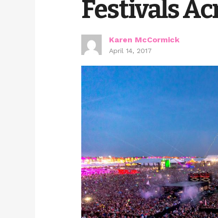
Festivals Ac
Karen McCormick
April 14, 2017