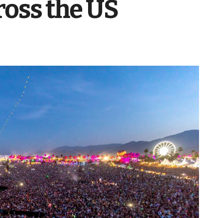
ross the US