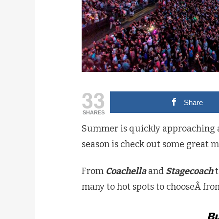
33
Share
SHARES
Summer is quickly approaching an
season is check out some great mus
From
Coachella
and
Stagecoach
many to hot spots to chooseÂ fro
Bu