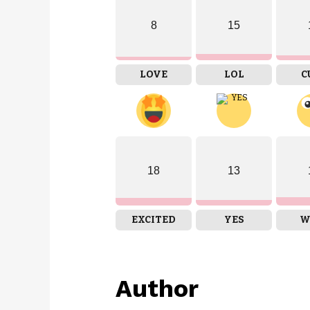
8
15
LOVE
LOL
C
18
13
EXCITED
YES
W
Author