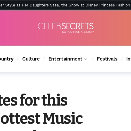
ction Is Peak East Coast Summer — And the Launch Party Was Just a
untry
Culture
Entertainment
Festivals
I
tes for this
ottest Music