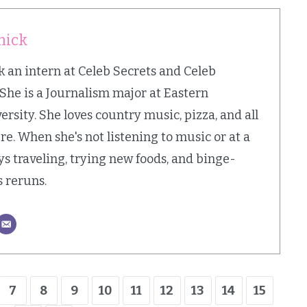
mick
an intern at Celeb Secrets and Celeb
 She is a Journalism major at Eastern
sity. She loves country music, pizza, and all
e. When she's not listening to music or at a
ys traveling, trying new foods, and binge-
 reruns.
7
8
9
10
11
12
13
14
15