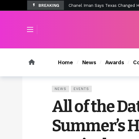
BREAKING
Tombolo’s New Sunset Beach Colle
Home
News
Awards
Co
NEWS
EVENTS
All of the Da
Summer’s H