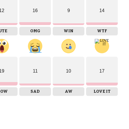
12
16
9
14
UTE
OMG
WIN
WTF
19
11
10
17
OW
SAD
AW
LOVE IT