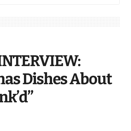
INTERVIEW:
as Dishes About
nk’d”