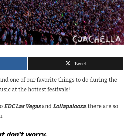
Tweet
d one of our favorite things to do during the
ic at the hottest festivals!
to
EDC Las Vegas
and
Lollapalooza
, there are so
m.
t don’t worry.