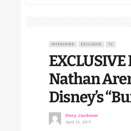
INTERVIEWS
EXCLUSIVE
TV
EXCLUSIVE 
Nathan Aren
Disney’s “Bu
Dory Jackson
April 13, 2017