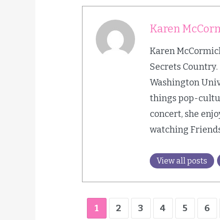
Karen McCor
Karen McCormick 
Secrets Country.
Washington Univer
things pop-cultur
concert, she enjo
watching Friends
View all posts
1
2
3
4
5
6