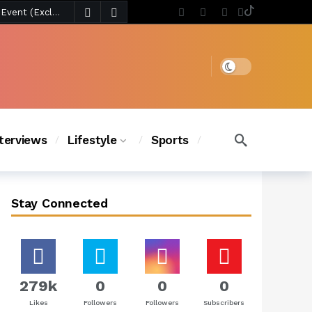
4 days ago
Chanel Iman Says Texas Changed Her Style as Her Daughters Steal the Show at Disney Princess Fashion Event (Exclusive)
s Chic
3 days ago
Dark mode
nterviews
Lifestyle
Sports
Stay Connected
279k
0
0
0
Likes
Followers
Followers
Subscribers