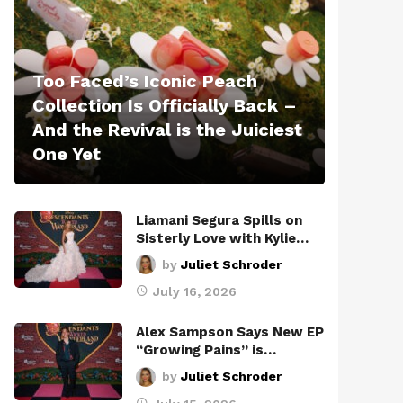
Too Faced’s Iconic Peach
Collection Is Officially Back –
And the Revival is the Juiciest
One Yet
Liamani Segura Spills on
Sisterly Love with Kylie…
by
Juliet Schroder
July 16, 2026
Alex Sampson Says New EP
“Growing Pains” is…
by
Juliet Schroder