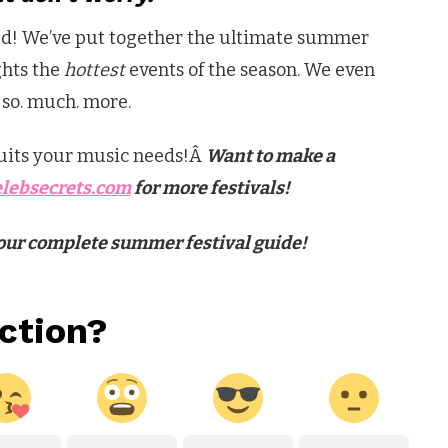
ed! We’ve put together the ultimate summer
ghts the
hottest
events of the season. We even
d so. much. more.
 suits your music needs!Â
Want to make a
lebsecrets.com
for more festivals!
e our complete summer festival guide!
ction?