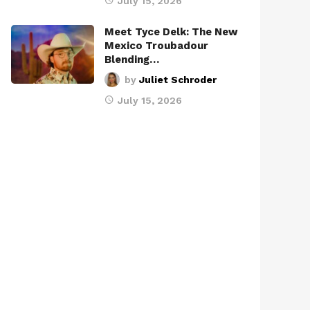
July 15, 2026
Meet Tyce Delk: The New
Mexico Troubadour
Blending…
by
Juliet Schroder
July 15, 2026