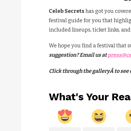
Celeb Secrets
has got you cover
festival guide for you that highli
included lineups, ticket links, an
We hope you find a festival that
suggestion? Email us at
press@ce
Click through the galleryÂ to se
What's Your Rea