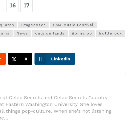
16
17
quatch
Stagecoach
CMA Music Festival
rama
News
outside lands
Bonnaroo
Bottlerock
t
X
Linkedin
 at Celeb Secrets and Celeb Secrets Country.
at Eastern Washington University. She loves
ll things pop-culture. When she's not listening
she…