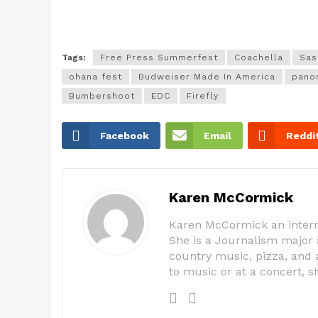
Tags:
Free Press Summerfest
Coachella
Sas
ohana fest
Budweiser Made In America
pano
Bumbershoot
EDC
Firefly
Facebook
Email
Reddi
Karen McCormick
Karen McCormick an intern
She is a Journalism major 
country music, pizza, and a
to music or at a concert, 