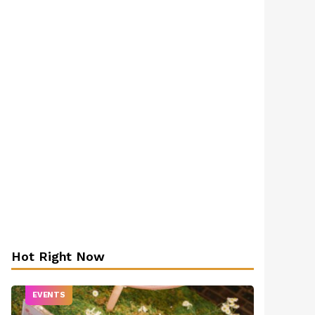
Hot Right Now
EVENTS