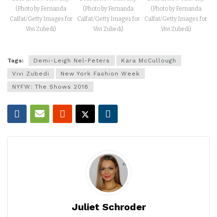
(Photo by Fernanda
(Photo by Fernanda
(Photo by Fernanda
Calfat/Getty Images for
Calfat/Getty Images for
Calfat/Getty Images for
Vivi Zubedi)
Vivi Zubedi)
Vivi Zubedi)
Tags:
Demi-Leigh Nel-Peters
Kara McCullough
Vivi Zubedi
New York Fashion Week
NYFW: The Shows 2018
Juliet Schroder