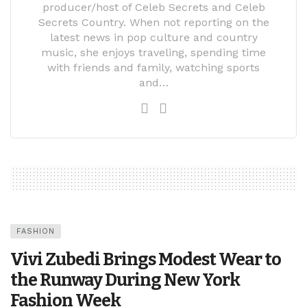
producer/host of Celeb Secrets and Celeb
Secrets Country. When not reporting on the
latest news in pop culture and country
music, she enjoys traveling, spending time
with friends and family, watching sports
and…
FASHION
Vivi Zubedi Brings Modest Wear to
the Runway During New York
Fashion Week