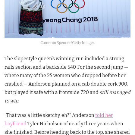
Cameron Spencer/Getty Images
The slopestyle queen’s winning run included a strong
rails section and a backside 540. For the second jump —
where many of the 25 women who dropped before her
crashed — Anderson planned on a cab double cork 900,
but played it safe with a frontside 720 and
still managed
to win
.
“That was a little sketchy, eh?” Anderson
told her
boyfriend
Tyler Nicholson of nearly three years when
she finished. Before heading back to the top, she shared