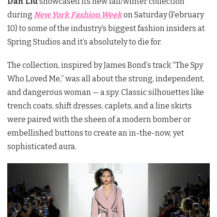
Dan Liu
showcased its new fall/winter collection
during
New York Fashion Week
on Saturday (February
10) to some of the industry’s biggest fashion insiders at
Spring Studios and it’s absolutely to die for.
The collection, inspired by James Bond’s track “The Spy
Who Loved Me,” was all about the strong, independent,
and dangerous woman — a spy. Classic silhouettes like
trench coats, shift dresses, caplets, and a line skirts
were paired with the sheen of a modern bomber or
embellished buttons to create an in-the-now, yet
sophisticated aura.