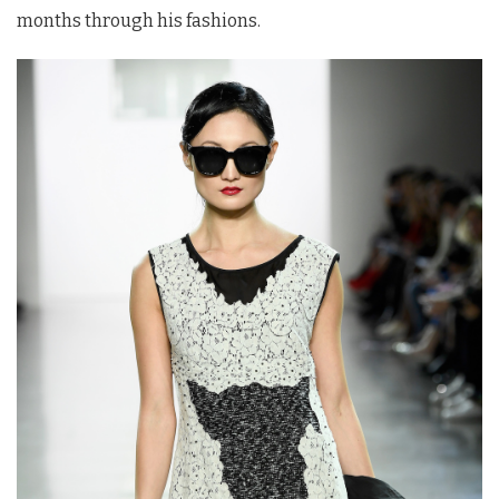
months through his fashions.