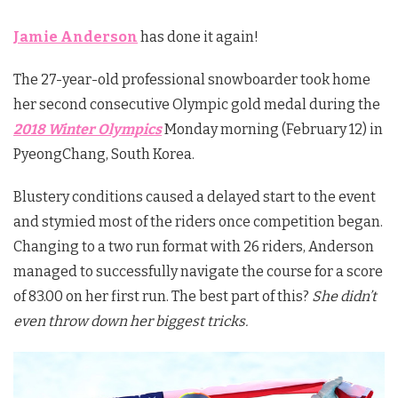
Jamie Anderson
has done it again!
The 27-year-old professional snowboarder took home
her second consecutive Olympic gold medal during the
2018 Winter Olympics
Monday morning (February 12) in
PyeongChang, South Korea.
Blustery conditions caused a delayed start to the event
and stymied most of the riders once competition began.
Changing to a two run format with 26 riders, Anderson
managed to successfully navigate the course for a score
of 83.00 on her first run. The best part of this?
She didn’t
even throw down her biggest tricks.