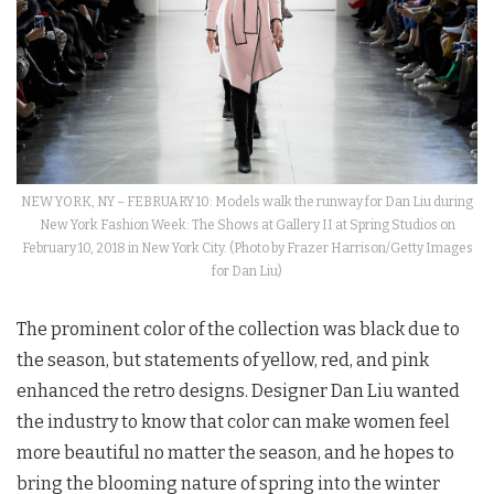
NEW YORK, NY – FEBRUARY 10: Models walk the runway for Dan Liu during
New York Fashion Week: The Shows at Gallery II at Spring Studios on
February 10, 2018 in New York City. (Photo by Frazer Harrison/Getty Images
for Dan Liu)
The prominent color of the collection was black due to
the season, but statements of yellow, red, and pink
enhanced the retro designs. Designer Dan Liu wanted
the industry to know that color can make women feel
more beautiful no matter the season, and he hopes to
bring the blooming nature of spring into the winter