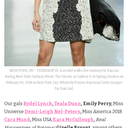
NEW YORK, NY – FEBRUARY 10: A model walks the runway for Dan Liu
during New York Fashion Week: The Shows at Gallery II at Spring Studios on
February 10, 2018 in New York City. (Photo by Frazer Harrison/Getty Images
for Dan Liu)
Our gals
Rydel Lynch
,
Teala Dunn
, Emily Perry,
Miss
Universe
Demi-Leigh Nel-Peters
,
Miss America 2018
Cara Mund
,
Miss USA
Kara McCullough
,
Real
Housewives of Potomac
Gizelle Bryant,
among others