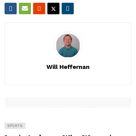
Will Heffernan
SPORTS