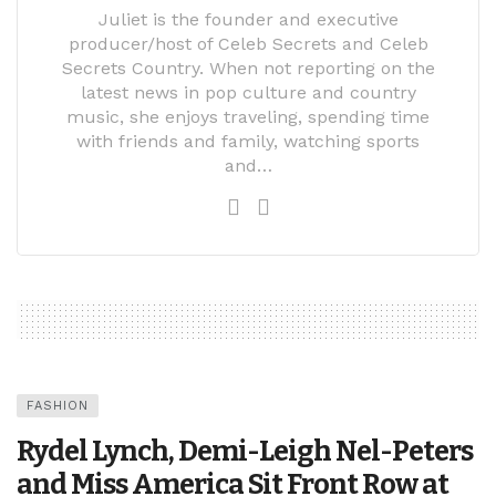
Juliet is the founder and executive
producer/host of Celeb Secrets and Celeb
Secrets Country. When not reporting on the
latest news in pop culture and country
music, she enjoys traveling, spending time
with friends and family, watching sports
and…
FASHION
Rydel Lynch, Demi-Leigh Nel-Peters
and Miss America Sit Front Row at