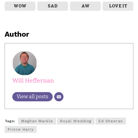
WOW
SAD
AW
LOVE IT
Author
Will Heffernan
View all posts
Tags:
Meghan Markle
Royal Wedding
Ed Sheeran
Prince Harry