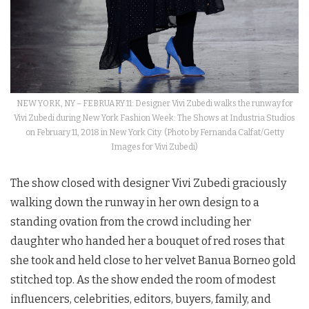
NEW YORK, NY – FEBRUARY 11: Designer Vivi Zubedi walks the runway for
Vivi Zubedi during New York Fashion Week: The Shows at Industria Studios
on February 11, 2018 in New York City. (Photo by Fernanda Calfat/Getty
Images for Vivi Zubedi)
The show closed with designer Vivi Zubedi graciously
walking down the runway in her own design to a
standing ovation from the crowd including her
daughter who handed her a bouquet of red roses that
she took and held close to her velvet Banua Borneo gold
stitched top. As the show ended the room of modest
influencers, celebrities, editors, buyers, family, and