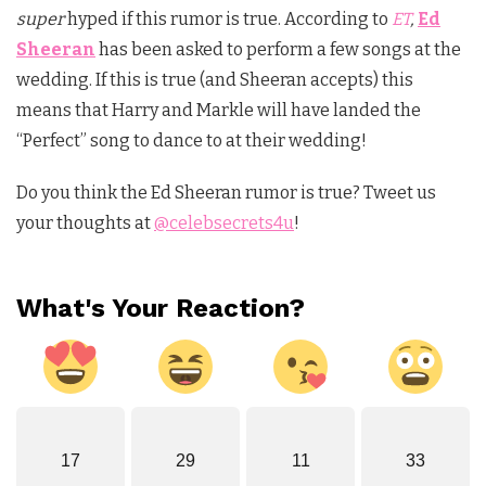
super
hyped if this rumor is true. According to
ET
,
Ed
Sheeran
has been asked to perform a few songs at the
wedding. If this is true (and Sheeran accepts) this
means that Harry and Markle will have landed the
“Perfect” song to dance to at their wedding!
Do you think the Ed Sheeran rumor is true? Tweet us
your thoughts at
@celebsecrets4u
!
What's Your Reaction?
17
29
11
33