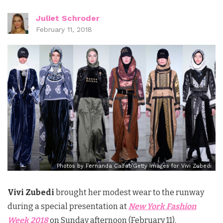
Juliet Schroder
February 11, 2018
Photos by Fernanda Calfat/Getty Images for Vivi Zubedi
Vivi Zubedi
brought her modest wear to the runway
during a special presentation at
New York Fashion
Week 2018
on Sunday afternoon (February 11).