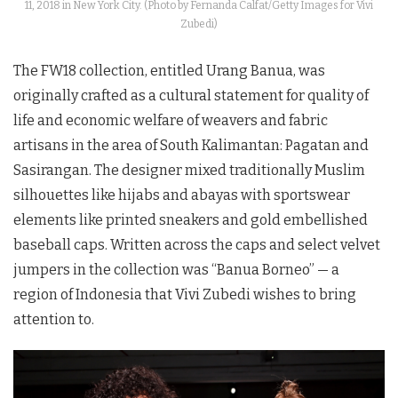
11, 2018 in New York City. (Photo by Fernanda Calfat/Getty Images for Vivi
Zubedi)
The FW18 collection, entitled Urang Banua, was
originally crafted as a cultural statement for quality of
life and economic welfare of weavers and fabric
artisans in the area of South Kalimantan: Pagatan and
Sasirangan. The designer mixed traditionally Muslim
silhouettes like hijabs and abayas with sportswear
elements like printed sneakers and gold embellished
baseball caps. Written across the caps and select velvet
jumpers in the collection was “Banua Borneo” — a
region of Indonesia that Vivi Zubedi wishes to bring
attention to.