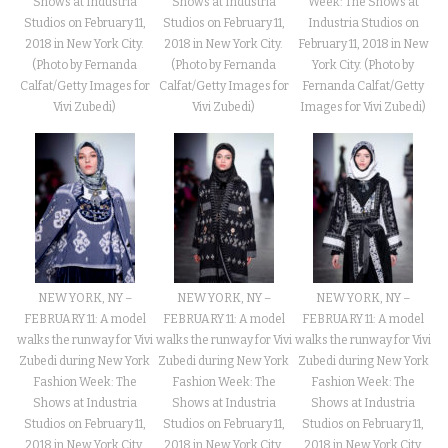
Shows at Industria
Week: The Shows at
Shows at Industria
Studios on February 11,
Industria Studios on
Studios on February 11,
2018 in New York City.
February 11, 2018 in New
2018 in New York City.
(Photo by Fernanda
York City. (Photo by
(Photo by Fernanda
Calfat/Getty Images for
Fernanda Calfat/Getty
Calfat/Getty Images for
Vivi Zubedi)
Images for Vivi Zubedi)
Vivi Zubedi)
NEW YORK, NY –
NEW YORK, NY –
NEW YORK, NY –
FEBRUARY 11: A model
FEBRUARY 11: A model
FEBRUARY 11: A model
walks the runway for Vivi
walks the runway for Vivi
walks the runway for Vivi
Zubedi during New York
Zubedi during New York
Zubedi during New York
Fashion Week: The
Fashion Week: The
Fashion Week: The
Shows at Industria
Shows at Industria
Shows at Industria
Studios on February 11,
Studios on February 11,
Studios on February 11,
2018 in New York City.
2018 in New York City.
2018 in New York City.