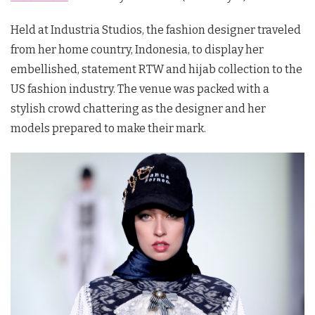
Held at Industria Studios, the fashion designer traveled
from her home country, Indonesia, to display her
embellished, statement RTW and hijab collection to the
US fashion industry. The venue was packed with a
stylish crowd chattering as the designer and her
models prepared to make their mark.