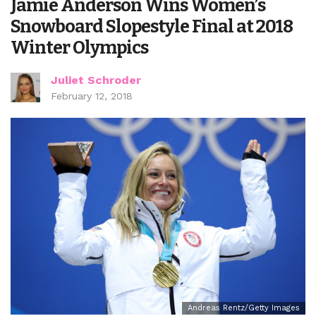
Jamie Anderson Wins Women’s
Snowboard Slopestyle Final at 2018
Winter Olympics
Juliet Schroder
February 12, 2018
Andreas Rentz/Getty Images