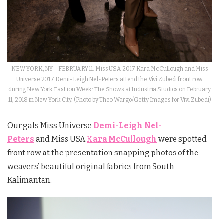
NEW YORK, NY – FEBRUARY 11: Miss USA 2017 Kara McCullough and Miss
Universe 2017 Demi-Leigh Nel-Peters attend the Vivi Zubedi front row
during New York Fashion Week: The Shows at Industria Studios on February
11, 2018 in New York City. (Photo by Theo Wargo/Getty Images for Vivi Zubedi)
Our gals Miss Universe
Demi-Leigh Nel-
Peters
and Miss USA
Kara McCullough
were spotted
front row at the presentation snapping photos of the
weavers’ beautiful original fabrics from South
Kalimantan.