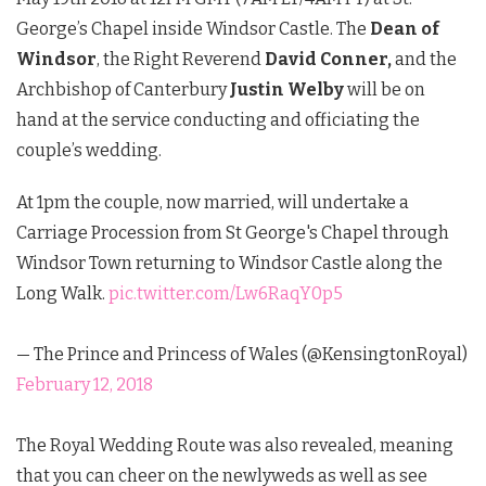
George’s Chapel inside Windsor Castle. The
Dean of
Windsor
, the Right Reverend
David Conner,
and the
Archbishop of Canterbury
Justin Welby
will be on
hand at the service conducting and officiating the
couple’s wedding.
At 1pm the couple, now married, will undertake a
Carriage Procession from St George's Chapel through
Windsor Town returning to Windsor Castle along the
Long Walk.
pic.twitter.com/Lw6RaqY0p5
— The Prince and Princess of Wales (@KensingtonRoyal)
February 12, 2018
The Royal Wedding Route was also revealed, meaning
that you can cheer on the newlyweds as well as see