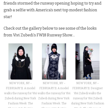
friends stormed the runway opening hoping to try and
grab a selfie with America’s next top modest fashion
star!
Check out the gallery below to see some of the looks
from Vivi Zubedi’s FW18 Runway Show…
NEW YORK, NY –
NEW YORK, NY –
NEW YORK, NY –
FEBRUARY 11: A model
FEBRUARY 11: Designer
FEBRUARY 11: A model
walks the runway for Vivi
Vivi Zubedi walks the
walks the runway for Vivi
Zubedi during New York
runway for Vivi Zubedi
Zubedi during New York
Fashion Week: The
during New York Fashion
Fashion Week: The