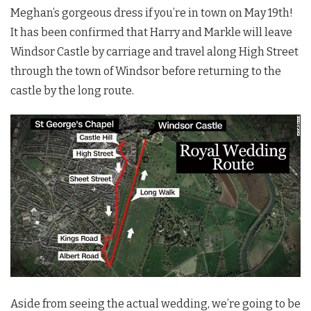
Meghan’s gorgeous dress if you’re in town on May 19th!
It has been confirmed that Harry and Markle will leave
Windsor Castle by carriage and travel along High Street
through the town of Windsor before returning to the
castle by the long route.
Aside from seeing the actual wedding, we’re going to be