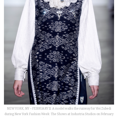
NEW YORK, NY – FEBRUARY 11: A model walks the runway for Vivi Zubedi
during New York Fashion Week: The Shows at Industria Studios on February