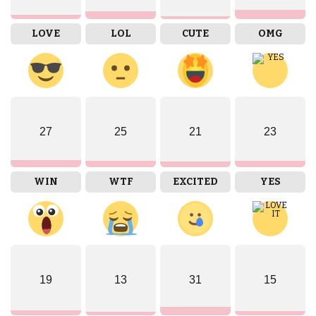
LOVE
LOL
CUTE
OMG
27
25
21
23
WIN
WTF
EXCITED
YES
19
13
31
15