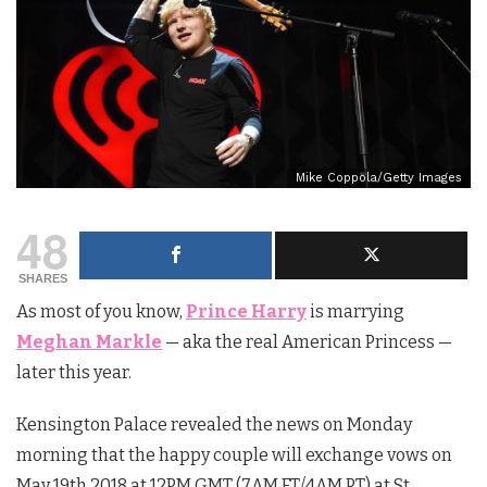
Mike Coppola/Getty Images
48
SHARES
As most of you know,
Prince Harry
is marrying
Meghan Markle
— aka the real American Princess —
later this year.
Kensington Palace revealed the news on Monday
morning that the happy couple will exchange vows on
May 19th 2018 at 12PM GMT (7AM ET/4AM PT) at St.