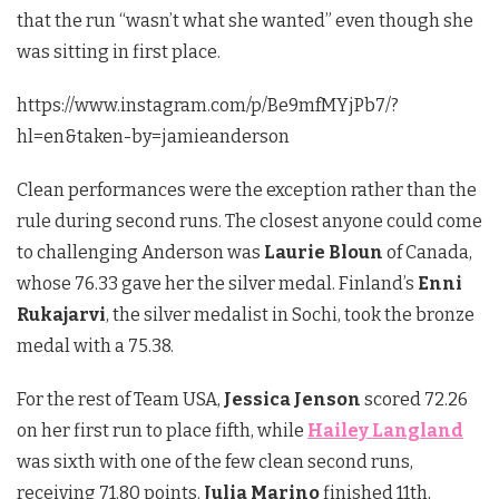
that the run “wasn’t what she wanted” even though she
was sitting in first place.
https://www.instagram.com/p/Be9mfMYjPb7/?
hl=en&taken-by=jamieanderson
Clean performances were the exception rather than the
rule during second runs. The closest anyone could come
to challenging Anderson was
Laurie Bloun
of Canada,
whose 76.33 gave her the silver medal. Finland’s
Enni
Rukajarvi
, the silver medalist in Sochi, took the bronze
medal with a 75.38.
For the rest of Team USA,
Jessica Jenson
scored 72.26
on her first run to place fifth, while
Hailey Langland
was sixth with one of the few clean second runs,
receiving 71.80 points.
Julia Marino
finished 11th,