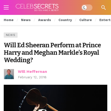
Dark mode
Home
News
Awards
Country
Culture
Entert
NEWS
Will Ed Sheeran Perform at Prince
Harry and Meghan Markle’s Royal
Wedding?
Will Heffernan
February 12, 2018