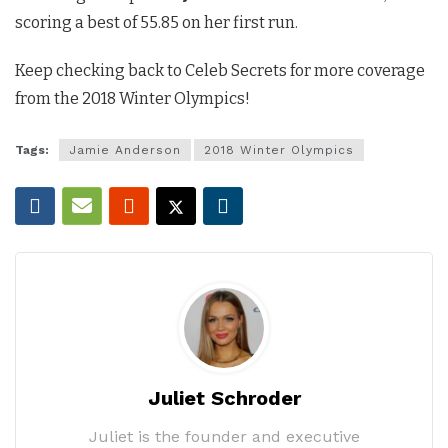
scoring a best of 55.85 on her first run.
Keep checking back to Celeb Secrets for more coverage
from the 2018 Winter Olympics!
Tags:
Jamie Anderson
2018 Winter Olympics
Juliet Schroder
Juliet is the founder and executive