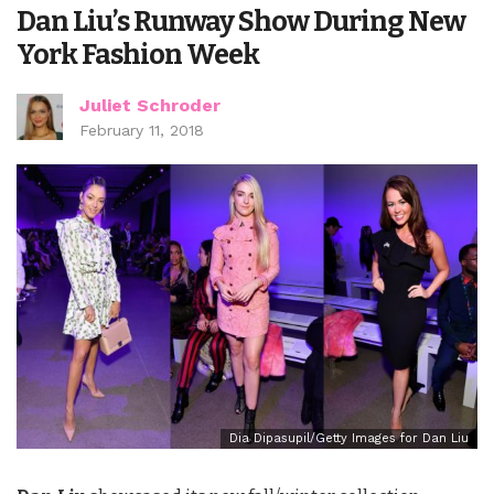
Dan Liu’s Runway Show During New
York Fashion Week
Juliet Schroder
February 11, 2018
Dia Dipasupil/Getty Images for Dan Liu