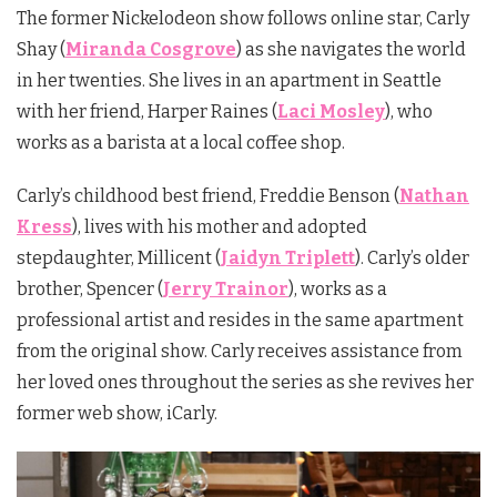
The former Nickelodeon show follows online star, Carly
Shay (
Miranda Cosgrove
) as she navigates the world
in her twenties. She lives in an apartment in Seattle
with her friend, Harper Raines (
Laci Mosley
), who
works as a barista at a local coffee shop.
Carly’s childhood best friend, Freddie Benson (
Nathan
Kress
), lives with his mother and adopted
stepdaughter, Millicent (
Jaidyn Triplett
). Carly’s older
brother, Spencer (
Jerry Trainor
), works as a
professional artist and resides in the same apartment
from the original show. Carly receives assistance from
her loved ones throughout the series as she revives her
former web show, iCarly.