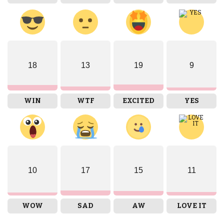
18
13
19
9
WIN
WTF
EXCITED
YES
10
17
15
11
WOW
SAD
AW
LOVE IT