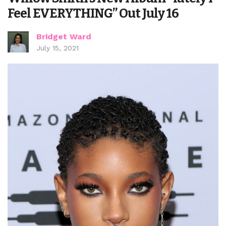
Feel EVERYTHING” Out July 16
Bridget Ward
July 15, 2021