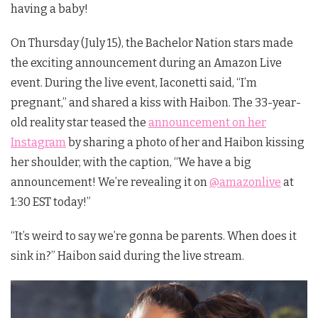
having a baby!
On Thursday (July 15), the Bachelor Nation stars made
the exciting announcement during an Amazon Live
event. During the live event, Iaconetti said, “I’m
pregnant,” and shared a kiss with Haibon. The 33-year-
old reality star teased the
announcement on her
Instagram
by sharing a photo of her and Haibon kissing
her shoulder, with the caption, “We have a big
announcement! We’re revealing it on
@amazonlive
at
1:30 EST today!”
“It’s weird to say we’re gonna be parents. When does it
sink in?” Haibon said during the live stream.