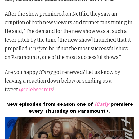
After the show premiered on Netflix, they saw an
eruption of both new viewers and former fans tuning in.
He said, “The demand for the new show was at such a
fever pitch by the time [the new show] launched that it
propelled
iCarly
to be, if not the most successful show
on Paramount+, one of the most successful shows.”
Are you happy
iCarly
got renewed? Let us know by
leaving a reaction down below or sending us a
tweet
@celebsecrets
!
New episodes from season one of
iCarly
premiere
every Thursday on Paramount+.