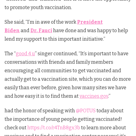
to promote youth vaccination.
She said, “I’m in awe of the work
President
Biden
and
Dr. Fauci
have done and was happy to help
lend my support to this important initiative.”
The “
good 4 u
” singer continued, “It’s important to have
conversations with friends and family members
encouraging all communities to get vaccinated and
actually get to a vaccination site, which you can do more
easily than ever before, given how many sites we have
and how easy it is to find them at
vaccines.gov
.”
had the honor of speaking with
@POTUS
today about
the importance of young people getting vaccinated!
check out
https://t.co/r4TnB8gx3b
to learn more about