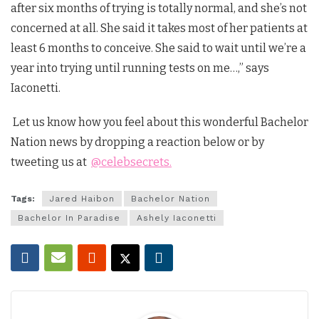
after six months of trying is totally normal, and she’s not
concerned at all. She said it takes most of her patients at
least 6 months to conceive. She said to wait until we’re a
year into trying until running tests on me…,” says
Iaconetti.
Let us know how you feel about this wonderful Bachelor
Nation news by dropping a reaction below or by
tweeting us at
@celebsecrets.
Tags:
Jared Haibon
Bachelor Nation
Bachelor In Paradise
Ashely Iaconetti