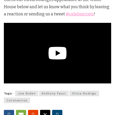
House below and let us know what you think by leaving
a reaction or sending us a tweet
@celebsecrets
!
Tags:
Joe Biden
Anthony Fauci
Olivia Rodrigo
Coronavirus