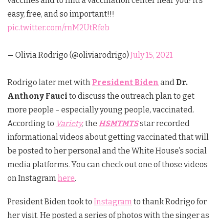
vaccines and to find a vaccination center near you! it’s
easy, free, and so important!!!
pic.twitter.com/rnM2UtRfeb
— Olivia Rodrigo (@oliviarodrigo)
July 15, 2021
Rodrigo later met with
President Biden
and
Dr.
Anthony Fauci
to discuss the outreach plan to get
more people – especially young people, vaccinated.
According to
Variety
, the
HSMTMTS
star recorded
informational videos about getting vaccinated that will
be posted to her personal and the White House’s social
media platforms. You can check out one of those videos
on Instagram
here
.
President Biden took to
Instagram
to thank Rodrigo for
her visit. He posted a series of photos with the singer as