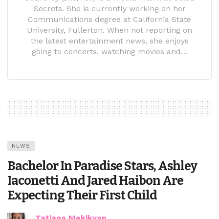
Secrets. She is currently working on her
Communications degree at California State
University, Fullerton. When not reporting on
the latest entertainment news, she enjoys
going to concerts, watching movies and…
NEWS
Bachelor In Paradise Stars, Ashley
Iaconetti And Jared Haibon Are
Expecting Their First Child
Tatiana Mekikyan