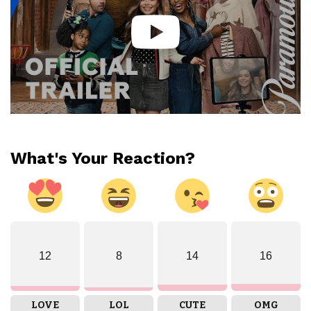
What's Your Reaction?
12
8
14
16
LOVE
LOL
CUTE
OMG