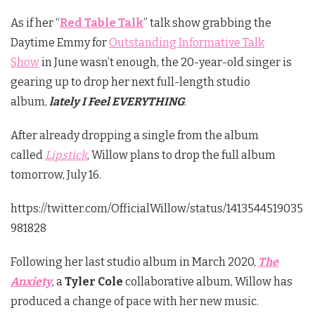
As if her “
Red Table Talk
” talk show grabbing the
Daytime Emmy for
Outstanding Informative Talk
Show
in June wasn’t enough, the 20-year-old singer is
gearing up to drop her next full-length studio
album,
lately I Feel EVERYTHING
.
After already dropping a single from the album
called
Lipstick
, Willow plans to drop the full album
tomorrow, July 16.
https://twitter.com/OfficialWillow/status/1413544519035
981828
Following her last studio album in March 2020,
The
Anxiety
, a
Tyler Cole
collaborative album, Willow has
produced a change of pace with her new music.