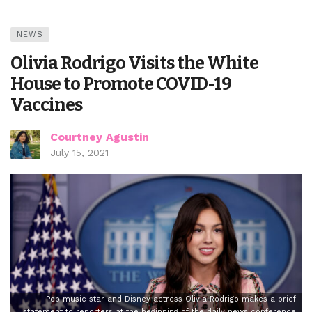
NEWS
Olivia Rodrigo Visits the White
House to Promote COVID-19
Vaccines
Courtney Agustin
July 15, 2021
Pop music star and Disney actress Olivia Rodrigo makes a brief
statement to reporters at the beginning of the daily news conference