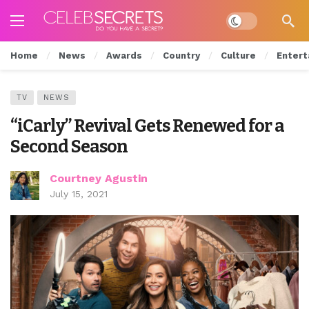
Dark mode
Home
News
Awards
Country
Culture
Entert
TV
NEWS
“iCarly” Revival Gets Renewed for a
Second Season
Courtney Agustin
July 15, 2021