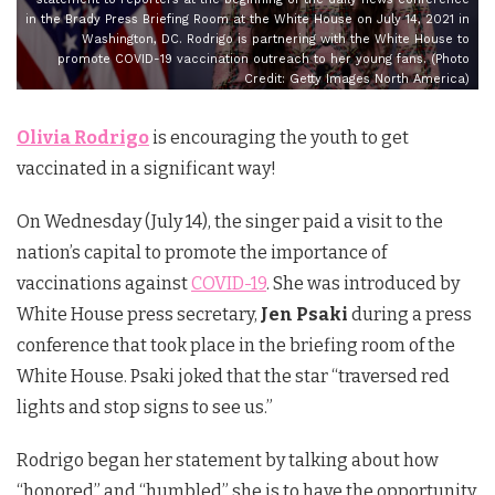
in the Brady Press Briefing Room at the White House on July 14, 2021 in
Washington, DC. Rodrigo is partnering with the White House to
promote COVID-19 vaccination outreach to her young fans. (Photo
Credit: Getty Images North America)
Olivia Rodrigo
is encouraging the youth to get
vaccinated in a significant way!
On Wednesday (July 14), the singer paid a visit to the
nation’s capital to promote the importance of
vaccinations against
COVID-19
. She was introduced by
White House press secretary,
Jen Psaki
during a press
conference that took place in the briefing room of the
White House. Psaki joked that the star “traversed red
lights and stop signs to see us.”
Rodrigo began her statement by talking about how
“honored” and “humbled” she is to have the opportunity