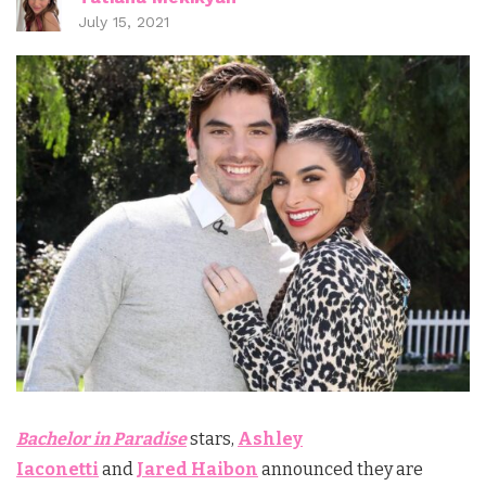
July 15, 2021
Bachelor in Paradise
stars,
Ashley
Iaconetti
and
Jared Haibon
announced they are