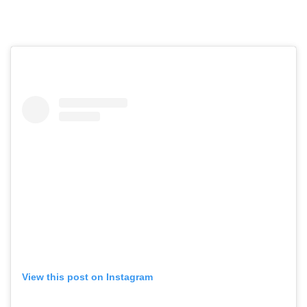
View this post on Instagram