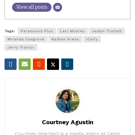
View all posts
Tags:
Paramount Plus
Laci Mosley
Jaidyn Triplett
Miranda Cosgrove
Nathan Kress
iCarly
Jerry Trainor
Courtney Agustin
Courtney (she/her) is a media intern at Celeb