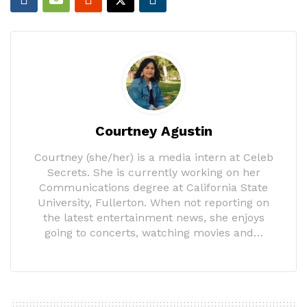
Courtney Agustin
Courtney (she/her) is a media intern at Celeb
Secrets. She is currently working on her
Communications degree at California State
University, Fullerton. When not reporting on
the latest entertainment news, she enjoys
going to concerts, watching movies and…