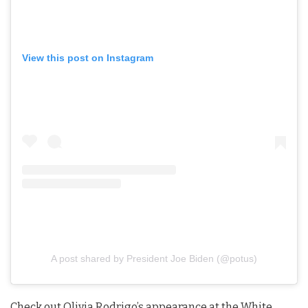
View this post on Instagram
A post shared by President Joe Biden (@potus)
Check out Olivia Rodrigo’s appearance at the White