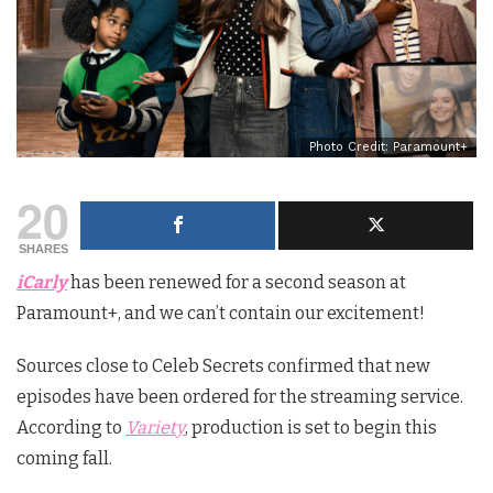
Photo Credit: Paramount+
20
SHARES
iCarly
has been renewed for a second season at
Paramount+, and we can’t contain our excitement!
Sources close to Celeb Secrets confirmed that new
episodes have been ordered for the streaming service.
According to
Variety
, production is set to begin this
coming fall.