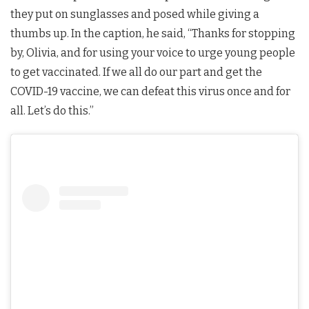
they put on sunglasses and posed while giving a
thumbs up. In the caption, he said, “Thanks for stopping
by, Olivia, and for using your voice to urge young people
to get vaccinated. If we all do our part and get the
COVID-19 vaccine, we can defeat this virus once and for
all. Let’s do this.”