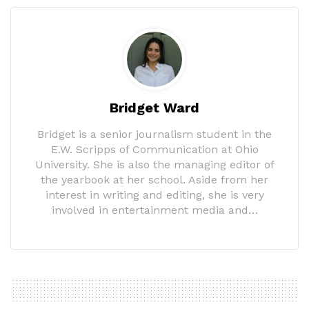
Bridget Ward
Bridget is a senior journalism student in the
E.W. Scripps of Communication at Ohio
University. She is also the managing editor of
the yearbook at her school. Aside from her
interest in writing and editing, she is very
involved in entertainment media and…