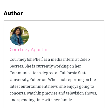
Author
Courtney Agustin
Courtney (she/her) is a media intern at Celeb
Secrets. She is currently working on her
Communications degree at California State
University, Fullerton. When not reporting on the
latest entertainment news, she enjoys going to
concerts, watching movies and television shows,
and spending time with her family.