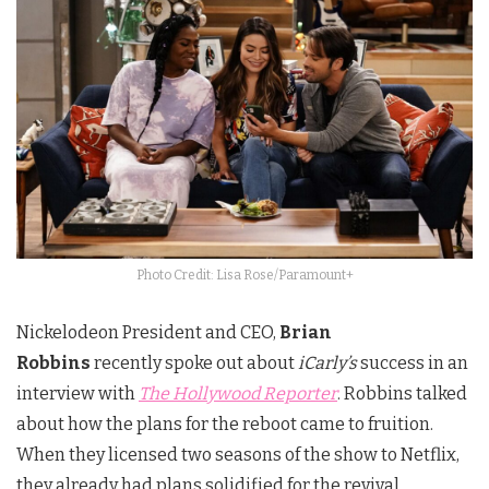
Photo Credit: Lisa Rose/Paramount+
Nickelodeon President and CEO,
Brian
Robbins
recently spoke out about
iCarly’s
success in an
interview with
The Hollywood Reporter
. Robbins talked
about how the plans for the reboot came to fruition.
When they licensed two seasons of the show to Netflix,
they already had plans solidified for the revival.