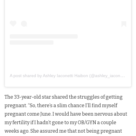
A post shared by Ashley Iaconetti Haibon (@ashley_iaconetti)
The 33-year-old star shared the struggles of getting
pregnant. “So, there’s a slim chance I’ll find myself
pregnant come June. I would have been nervous about
my fertility if I hadn’t gone to my OB/GYN a couple
weeks ago. She assured me that not being pregnant