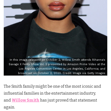
In this image released on October 2, Willow Smith attends Rihanna's
Savage X Fenty Show Vol. 2 presented by Amazon Prime Video at the
Los Angeles Convention Center in Los Angeles, California; and
broadcast on October 2, 2020. Credit: Image via Getty Images
The Smith family might be one of the most iconic and
influential families in the entertainment industry,
and
Willow Smith
has just proved that statement
again.