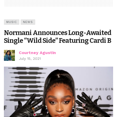
MUSIC
NEWS
Normani Announces Long-Awaited
Single “Wild Side” Featuring Cardi B
Courtney Agustin
July 15, 2021