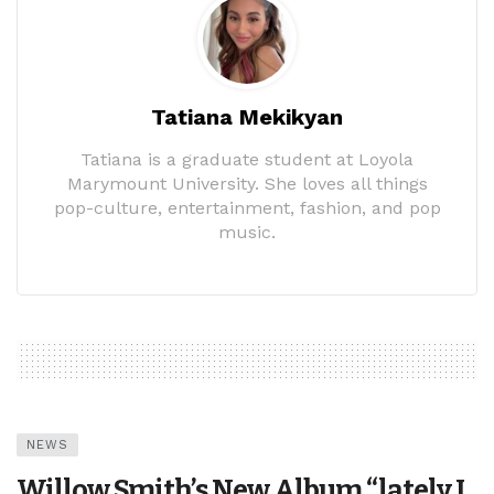
Tatiana Mekikyan
Tatiana is a graduate student at Loyola
Marymount University. She loves all things
pop-culture, entertainment, fashion, and pop
music.
NEWS
Willow Smith’s New Album “lately I