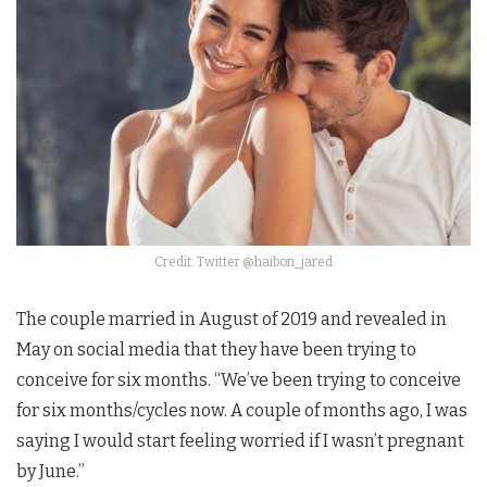
Credit: Twitter @haibon_jared
The couple married in August of 2019 and revealed in
May on social media that they have been trying to
conceive for six months. “We’ve been trying to conceive
for six months/cycles now. A couple of months ago, I was
saying I would start feeling worried if I wasn’t pregnant
by June.”