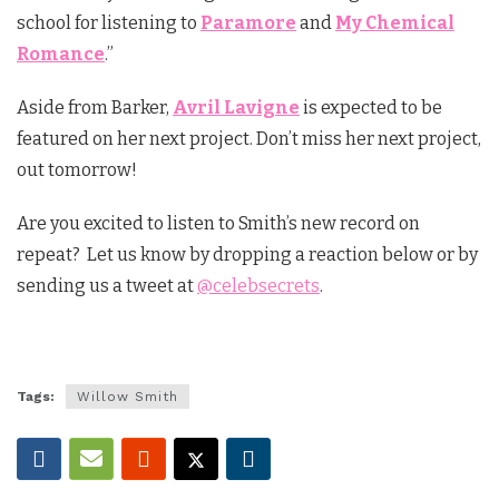
school for listening to
Paramore
and
My Chemical
Romance
.”
Aside from Barker,
Avril Lavigne
is expected to be
featured on her next project. Don’t miss her next project,
out tomorrow!
Are you excited to listen to Smith’s new record on
repeat? Let us know by dropping a reaction below or by
sending us a tweet at
@celebsecrets
.
Tags:
Willow Smith