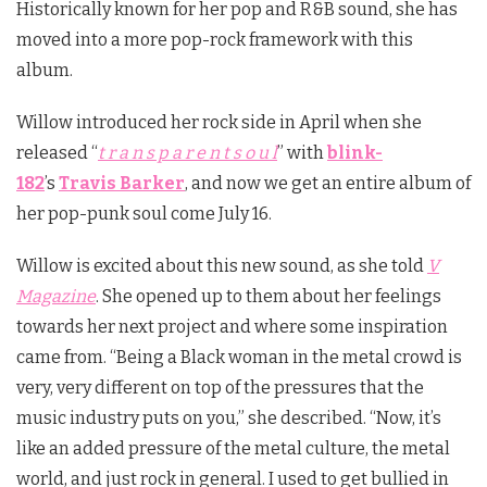
Historically known for her pop and R&B sound, she has
moved into a more pop-rock framework with this
album.
Willow introduced her rock side in April when she
released “
t r a n s p a r e n t s o u l
” with
blink-
182
’s
Travis Barker
, and now we get an entire album of
her pop-punk soul come July 16.
Willow is excited about this new sound, as she told
V
Magazine
. She opened up to them about her feelings
towards her next project and where some inspiration
came from. “Being a Black woman in the metal crowd is
very, very different on top of the pressures that the
music industry puts on you,” she described. “Now, it’s
like an added pressure of the metal culture, the metal
world, and just rock in general. I used to get bullied in