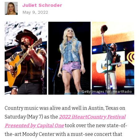
Juliet Schroder
May 9, 2022
Getty Images for iHeartRadio
Country music was alive and well in Austin, Texas on
Saturday (May 7) as the
2022 iHeartCountry Festival
Presented by Capital One
took over the new state-of-
the-art Moody Center with a must-see concert that