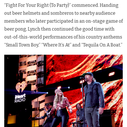
“Fight For Your Right (To Party)” commenced. Handing
out beer helmets and sombreros to nearby audience
members who later participated in an on-stage game of
beer pong, Lynch then continued the good time with
out-of-this-world performances of his country anthems
“Small Town Boy,” “Where It’s At” and “Tequila On A Boat.”