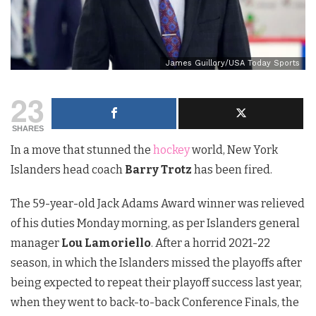
James Guillory/USA Today Sports
23
SHARES
In a move that stunned the
hockey
world, New York
Islanders head coach
Barry Trotz
has been fired.
The 59-year-old Jack Adams Award winner was relieved
of his duties Monday morning, as per Islanders general
manager
Lou Lamoriello
. After a horrid 2021-22
season, in which the Islanders missed the playoffs after
being expected to repeat their playoff success last year,
when they went to back-to-back Conference Finals, the