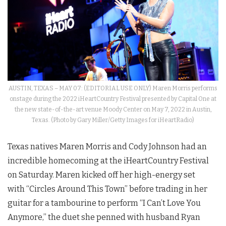
AUSTIN, TEXAS – MAY 07: (EDITORIAL USE ONLY) Maren Morris performs
onstage during the 2022 iHeartCountry Festival presented by Capital One at
the new state-of-the-art venue Moody Center on May 7, 2022 in Austin,
Texas. (Photo by Gary Miller/Getty Images for iHeartRadio)
Texas natives Maren Morris and Cody Johnson had an
incredible homecoming at the iHeartCountry Festival
on Saturday. Maren kicked off her high-energy set
with “Circles Around This Town” before trading in her
guitar for a tambourine to perform “I Can’t Love You
Anymore,” the duet she penned with husband Ryan