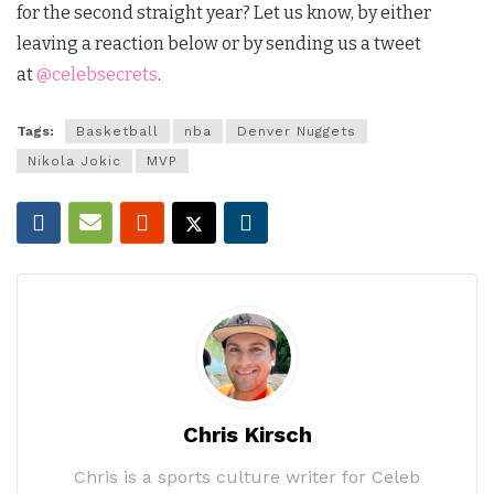
for the second straight year?
Let us know, by either
leaving a reaction below or by sending us a tweet
at
@celebsecrets
.
Tags:
Basketball
nba
Denver Nuggets
Nikola Jokic
MVP
Chris Kirsch
Chris is a sports culture writer for Celeb