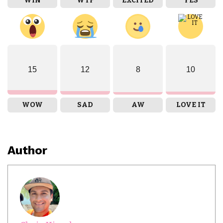
WIN
WTF
EXCITED
YES
15
12
8
10
WOW
SAD
AW
LOVE IT
Author