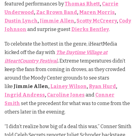
featured performances by
Thomas Rhett
,
Carrie
Underwood
,
Zac Brown Band
,
Maren Morris
,
Dustin Lynch
,
Jimmie Allen
,
Scotty McCreery
,
Cody
Johnson
and surprise guest
Dierks Bentley
.
To celebrate the hottest in the genre, iHeartMedia
kicked off the day with
The Daytime Village at
iHeartCountry Festival
.
Extreme temperatures didn’t
keep the fans from coming in droves, as they crowded
around the Moody Center grounds to see stars
like
Jimmie Allen,
Lainey Wilson
,
Ryan Hurd
,
Ingrid Andress
,
Caroline Jones
and
Conner
Smith
set the precedent for what was to come from the
others later in the evening.
“I didn’t realize how big of a deal this was,” Conner Smith
told Celeb Secrets reporter Juliet Schroder backstage