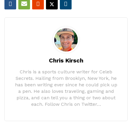
Chris Kirsch
Chris is a sports culture writer for Celeb
Secrets. Hailing from Brooklyn, New York, he
has been writing ever since he could pick up
a pen. He also loves traveling, gaming and
pizza, and can tell you a thing or two about
each. Follow Chris on Twitter…