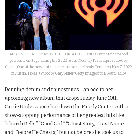
AUSTIN, TEXAS – MAY 07: (EDITORIAL USE ONLY) Carrie Underwood
performs onstage during the 2022 iHeartCountry Festival presented by
Capital One at the new state-of-the-art venue Moody Center on May 7, 2022
in Austin, Texas. (Photo by Gary Miller/Getty Images for iHeartRadio)
Donning denim and rhinestones – an ode to her
upcoming new album that drops Friday, June 10th –
Carrie Underwood shut down the Moody Center with a
show-stopping performance of her greatest hits like
“Church Bells,” “Good Girl,” “Ghost Story,” “Last Name”
and “Before He Cheats;” but not before she took us to