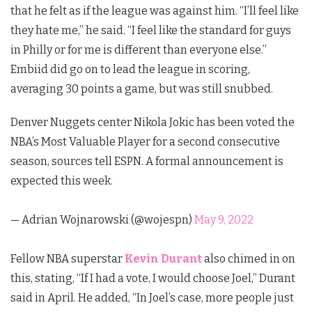
that he felt as if the league was against him. “I’ll feel like
they hate me,” he said. “I feel like the standard for guys
in Philly or for me is different than everyone else.”
Embiid did go on to lead the league in scoring,
averaging 30 points a game, but was still snubbed.
Denver Nuggets center Nikola Jokic has been voted the
NBA’s Most Valuable Player for a second consecutive
season, sources tell ESPN. A formal announcement is
expected this week.
— Adrian Wojnarowski (@wojespn)
May 9, 2022
Fellow NBA superstar
Kevin Durant
also chimed in on
this, stating, “If I had a vote, I would choose Joel,” Durant
said in April. He added, “In Joel’s case, more people just