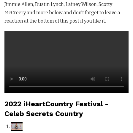
Jimmie Allen, Dustin Lynch, Lainey Wilson, Scotty
McCreery and more below and don’t forget to leave a
reaction at the bottom of this post if you like it.
2022 iHeartCountry Festival -
Celeb Secrets Country