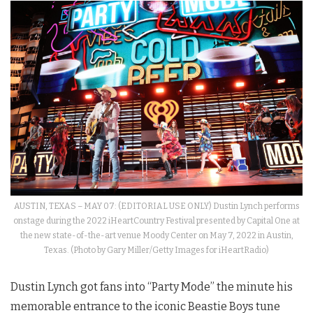
AUSTIN, TEXAS – MAY 07: (EDITORIAL USE ONLY) Dustin Lynch performs
onstage during the 2022 iHeartCountry Festival presented by Capital One at
the new state-of-the-art venue Moody Center on May 7, 2022 in Austin,
Texas. (Photo by Gary Miller/Getty Images for iHeartRadio)
Dustin Lynch got fans into “Party Mode” the minute his
memorable entrance to the iconic Beastie Boys tune