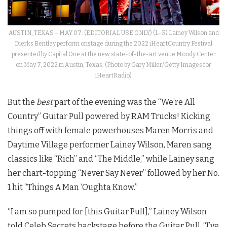
AUSTIN, TEXAS – MAY 07: (EDITORIAL USE ONLY) (L-R) Lainey Wilson and
Dierks Bentley perform onstage during the 2022 iHeartCountry Festival
presented by Capital One at the new state-of-the-art venue Moody Center
on May 7, 2022 in Austin, Texas. (Photo by Gary Miller/Getty Images for
iHeartRadio)
But the
best
part of the evening was the “We’re All
Country” Guitar Pull powered by RAM Trucks! Kicking
things off with female powerhouses Maren Morris and
Daytime Village performer Lainey Wilson, Maren sang
classics like “Rich” and “The Middle,” while Lainey sang
her chart-topping “Never Say Never” followed by her No.
1 hit “Things A Man ‘Oughta Know.”
“I am so pumped for [this Guitar Pull],” Lainey Wilson
told Celeb Secrets backstage before the Guitar Pull. “I’ve