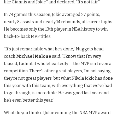
like Giannis and Jokic,” and declared, “It’s not fair.”
In 74 games this season, Jokic averaged 27 points,
nearly 8 assists and nearly 14 rebounds, all career highs.
He becomes only the 13th player in NBA history to win
back-to-back MVP titles.
“It’s just remarkable what he’s done,” Nuggets head
coach
Michael Malone
said. “I know that I’m very
biased, I admit it wholeheartedly — the MVP isn’t even a
competition. There’s other great players, I’m not saying
they’re not great players, but what Nikola Jokic has done
this year, with this team, with everything that we’ve had
to go through, is incredible. He was good last year and
he’s even better this year.”
What do you think of Jokic winning the NBA MVP award