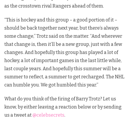
as the crosstown rival Rangers ahead of them.
“This is hockey and this group – a good portion of it –
should be back together next year, but there’s always
some change,” Trotz said on the matter. “And wherever
that change is, then it’ll be a new group, just with a few
changes. And hopefully this group has played a lot of
hockey, a lot of important games in the last little while,
last couple years. And hopefully this summer will be a
summer to reflect, a summer to get recharged. The NHL
can humble you. We got humbled this year.”
What do you think of the firing of Barry Trotz?
Let us
know, by either leaving a reaction below or by sending
us a tweet at
@celebsecrets
.