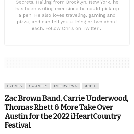
Secrets. Hailing from Brooklyn, New York, he
has been writing ever since he could pick up
a pen. He also loves traveling, gaming and
pizza, and can tell you a thing or two about
each. Follow Chris on Twitter…
EVENTS
COUNTRY
INTERVIEWS
MUSIC
Zac Brown Band, Carrie Underwood,
Thomas Rhett & More Take Over
Austin for the 2022 iHeartCountry
Festival