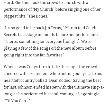
Hurd. She then took the crowd to church with a
performance of “My Church”
before singing one of her
biggest hits, “The Bones.”
“It’s so good to be back [in Texas],” Maren told Celeb
Secrets backstage moments before her performance.
“There’s something for everyone [tonight]. We’re
playing a few of the songs off the new album before
going right into the fan favorites.”
When it was Cody’s turn to take the stage, the crowd
cheered with excitement while belting out lyrics to his
heartfelt country ballad “Dear Rodeo.” Saving the best
for last, Johnson ended his set with the ultimate sing-a-
long, as he performed his viral, coming-of-age single
“‘Til You Can’t.”