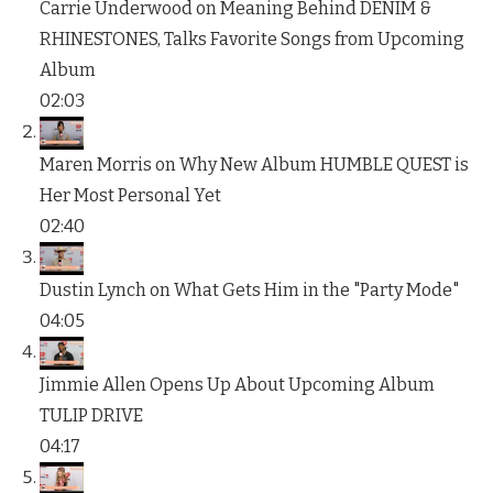
Carrie Underwood on Meaning Behind DENIM &
RHINESTONES, Talks Favorite Songs from Upcoming
Album
02:03
Maren Morris on Why New Album HUMBLE QUEST is
Her Most Personal Yet
02:40
Dustin Lynch on What Gets Him in the "Party Mode"
04:05
Jimmie Allen Opens Up About Upcoming Album
TULIP DRIVE
04:17