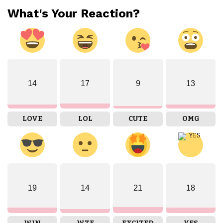
What's Your Reaction?
14
17
9
13
LOVE
LOL
CUTE
OMG
19
14
21
18