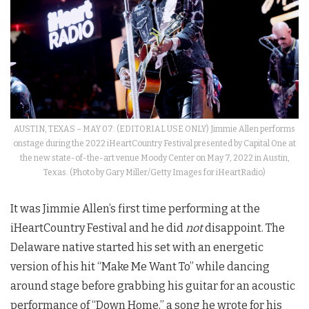
AUSTIN, TEXAS – MAY 07: (EDITORIAL USE ONLY) Jimmie Allen performs
onstage during the 2022 iHeartCountry Festival presented by Capital One at
the new state-of-the-art venue Moody Center on May 7, 2022 in Austin,
Texas. (Photo by Gary Miller/Getty Images for iHeartRadio)
It was Jimmie Allen’s first time performing at the
iHeartCountry Festival and he did
not
disappoint. The
Delaware native started his set with an energetic
version of his hit “Make Me Want To” while dancing
around stage before grabbing his guitar for an acoustic
performance of “Down Home,” a song he wrote for his