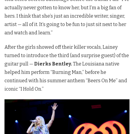
actually never gotten to know her, but I’m a big fan of
hers. I think that she’s just an incredible writer, singer,
artist — all of it. It’s going to be fun to just sit next to her
and watch and learn.”
After the girls showed off their killer vocals, Lainey
turned to introduce the third (and surprise guest) of the
guitar pull —
Dierks Bentley.
The Louisiana native
helped him perform “Burning Man,” before he
continued with his summer anthem “Beers On Me” and
iconic “I Hold On.”