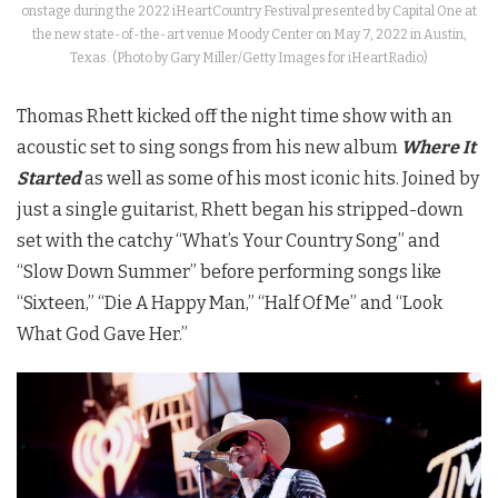
onstage during the 2022 iHeartCountry Festival presented by Capital One at
the new state-of-the-art venue Moody Center on May 7, 2022 in Austin,
Texas. (Photo by Gary Miller/Getty Images for iHeartRadio)
Thomas Rhett kicked off the night time show with an
acoustic set to sing songs from his new album
Where It
Started
as well as some of his most iconic hits. Joined by
just a single guitarist, Rhett began his stripped-down
set with the catchy “What’s Your Country Song” and
“Slow Down Summer” before performing songs like
“Sixteen,” “Die A Happy Man,” “Half Of Me” and “Look
What God Gave Her.”