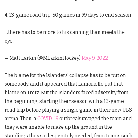
4. 13-game road trip, 50 games in 99 days to end season
…there has to be more to his canning than meets the
eye.
— Matt Larkin (@MLarkinHockey)
May 9, 2022
The blame for the Islanders’ collapse has to be put on
somebody, and it appeared that Lamoriello put that
blame on Trotz. But the Islanders faced adversity from
the beginning, starting their season with a 13-game
road trip before playing a single game in their new UBS
arena. Then, a
COVID-19
outbreak ravaged the team and
they were unable to make up the ground in the
standings they so desperately needed, from teams such