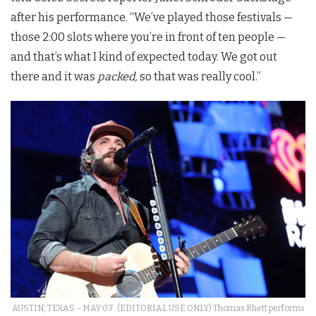
after his performance. “We’ve played those festivals —
those 2:00 slots where you’re in front of ten people —
and that’s what I kind of expected today. We got out
there and it was
packed,
so that was really cool.”
AUSTIN, TEXAS – MAY 07: (EDITORIAL USE ONLY) Thomas Rhett performs