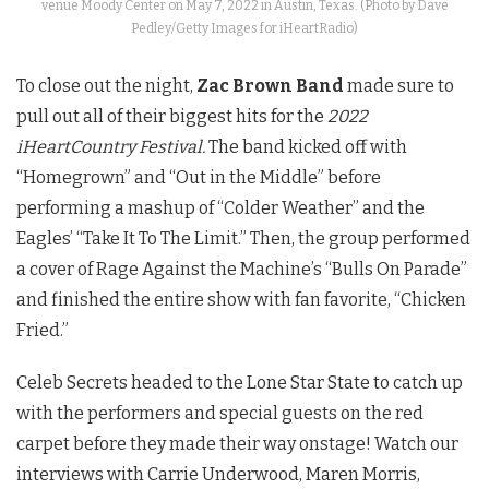
venue Moody Center on May 7, 2022 in Austin, Texas. (Photo by Dave
Pedley/Getty Images for iHeartRadio)
To close out the night,
Zac Brown Band
made sure to
pull out all of their biggest hits for the
2022
iHeartCountry Festival.
The band kicked off with
“Homegrown” and “Out in the Middle” before
performing a mashup of “Colder Weather” and the
Eagles’ “Take It To The Limit.” Then, the group performed
a cover of Rage Against the Machine’s “Bulls On Parade”
and finished the entire show with fan favorite, “Chicken
Fried.”
Celeb Secrets headed to the Lone Star State to catch up
with the performers and special guests on the red
carpet before they made their way onstage! Watch our
interviews with Carrie Underwood, Maren Morris,