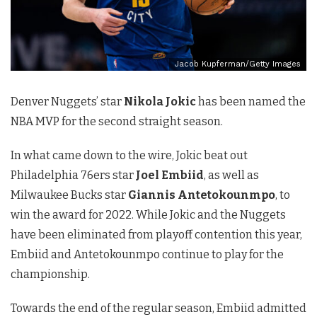
Jacob Kupferman/Getty Images
Denver Nuggets’ star
Nikola Jokic
has been named the
NBA MVP for the second straight season.
In what came down to the wire, Jokic beat out
Philadelphia 76ers star
Joel Embiid
, as well as
Milwaukee Bucks star
Giannis Antetokounmpo
, to
win the award for 2022. While Jokic and the Nuggets
have been eliminated from playoff contention this year,
Embiid and Antetokounmpo continue to play for the
championship.
Towards the end of the regular season, Embiid admitted