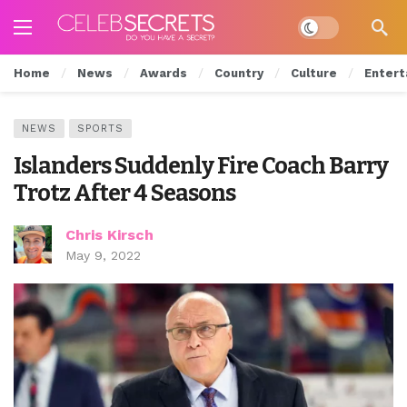
Dark mode
Home
News
Awards
Country
Culture
Entert
NEWS
SPORTS
Islanders Suddenly Fire Coach Barry
Trotz After 4 Seasons
Chris Kirsch
May 9, 2022