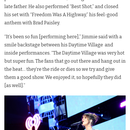
late father. He also performed “Best Shot,” and closed
his set with “Freedom Was A Highway,” his feel-good
anthem with Brad Paisley.
“It’s been so fun [performing here],” Jimmie said with a
smile backstage between his Daytime Village and
inside performances. “The Daytime Village was very hot
but super fun. The fans that go out there and hang out in
the heat… they’re the ride or dies so we try and give
them a good show. We enjoyed it, so hopefully they did
[as well].”