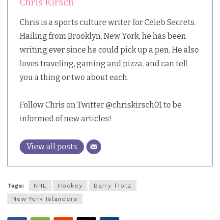
Chris Kirsch
Chris is a sports culture writer for Celeb Secrets.
Hailing from Brooklyn, New York, he has been
writing ever since he could pick up a pen. He also
loves traveling, gaming and pizza, and can tell
you a thing or two about each.
Follow Chris on Twitter @chriskirsch01 to be
informed of new articles!
View all posts
Tags:
NHL
Hockey
Barry Trotz
New York Islanders