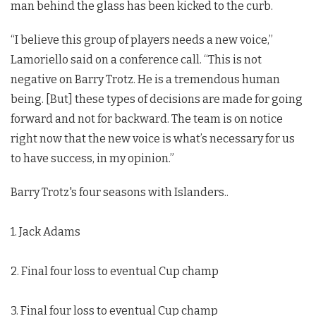
man behind the glass has been kicked to the curb.
“I believe this group of players needs a new voice,”
Lamoriello said on a conference call. “This is not
negative on Barry Trotz. He is a tremendous human
being. [But] these types of decisions are made for going
forward and not for backward. The team is on notice
right now that the new voice is what’s necessary for us
to have success, in my opinion.”
Barry Trotz's four seasons with Islanders..
1. Jack Adams
2. Final four loss to eventual Cup champ
3. Final four loss to eventual Cup champ