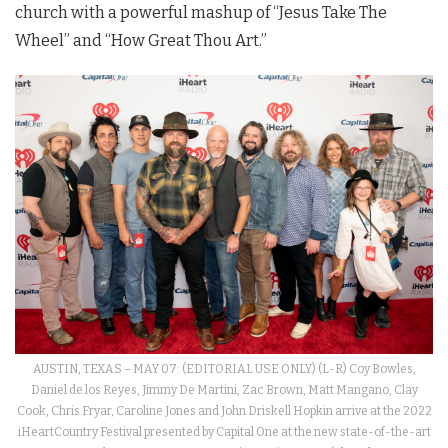
church with a powerful mashup of “Jesus Take The
Wheel” and “How Great Thou Art.”
AUSTIN, TEXAS – MAY 07: (EDITORIAL USE ONLY) (L-R) Coy Bowles,
Daniel de los Reyes, Jimmy De Martini, Zac Brown, Matt Mangano, Clay
Cook, Chris Fryar, Caroline Jones and John Driskell Hopkin arrive at the 2022
iHeartCountry Festival presented by Capital One at the new state-of-the-art