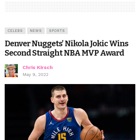
CELEBS
NEWS
SPORTS
Denver Nuggets’ Nikola Jokic Wins
Second Straight NBA MVP Award
Chris Kirsch
May 9, 2022