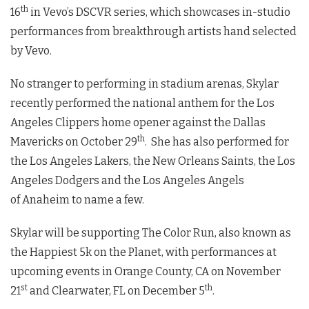
th
16
in Vevo’s DSCVR series, which showcases in-studio
performances from breakthrough artists hand selected
by Vevo.
No stranger to performing in stadium arenas, Skylar
recently performed the national anthem for the Los
Angeles Clippers home opener against the Dallas
th
Mavericks on October 29
. She has also performed for
the Los Angeles Lakers, the New Orleans Saints, the Los
Angeles Dodgers and the Los Angeles Angels
of Anaheim to name a few.
Skylar will be supporting The Color Run, also known as
the Happiest 5k on the Planet, with performances at
upcoming events in Orange County, CA on November
st
th
21
and Clearwater, FL on December 5
.