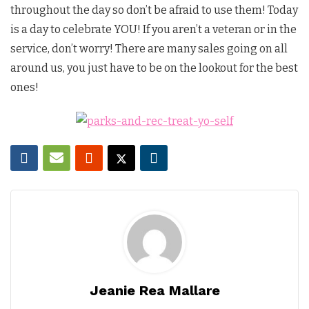
throughout the day so don’t be afraid to use them! Today
is a day to celebrate YOU! If you aren’t a veteran or in the
service, don’t worry! There are many sales going on all
around us, you just have to be on the lookout for the best
ones!
Jeanie Rea Mallare