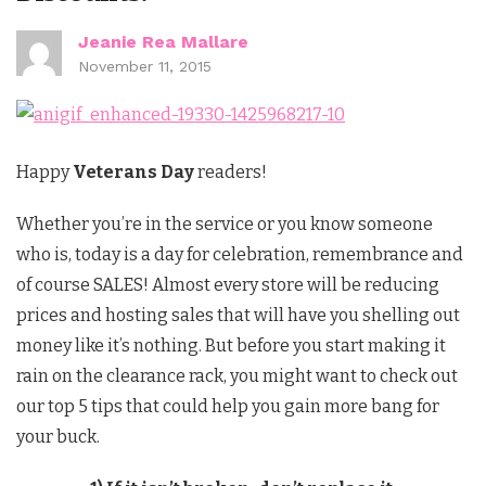
Jeanie Rea Mallare
November 11, 2015
Happy
Veterans Day
readers!
Whether you’re in the service or you know someone
who is, today is a day for celebration, remembrance and
of course SALES! Almost every store will be reducing
prices and hosting sales that will have you shelling out
money like it’s nothing. But before you start making it
rain on the clearance rack, you might want to check out
our top 5 tips that could help you gain more bang for
your buck.