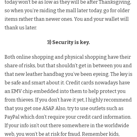
today won’t be as low as they will be after Thanksgiving,
so when you’re raiding the mall later today, go for older
items rather than newer ones. You and your wallet will
thank us later.
3) Security is key.
Both online shopping and physical shopping have their
share of risks, but that shouldn’t get in between you and
that new leather handbag you’ve been eyeing. The key is
be safe and smart about it. Credit cards nowadays have
an EMV chip embedded into them to help protect you
from thieves. If you don’t have it yet, I highly recommend
that you get one ASAP. Also, try to use outlets such as
PayPal which don’t require your credit card information.
If your info isn’t out there somewhere in the worldwide
web, you won’t be at risk for fraud. Remember kids,