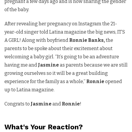
pregnant a few days ago and is now sharing the gender
of the baby.
After revealing her pregnancy on Instagram the 21-
year-old singer told Latina magazine the big news, IT’S
A GIRL! Along with boyfriend
Ronnie Banks,
the
parents to be spoke about their excitement about
welcoming a baby girl. “It’s going to be an adventure
having me and
Jasmine
as parents because we are still
growing ourselves so it will be a great building
experience for the family as a whole,”
Ronnie
opened
up to Latina magazine.
Congrats to
Jasmine
and
Ronnie
!
What's Your Reaction?