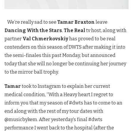
We’re really sad to see
Tamar Braxton
leave
Dancing With the Stars
.
The Real
tv host, along with
partner
Val Chmerkovskiy
has proved to be real
contenders on this season of DWTS after making it into
the semi-finales this past Monday, but announced
today that she will no longer be continuing her journey
to the mirror ball trophy.
Tamar
took to Instagram to explain her current
medical condition, “With a Heavy heart I regret to
inform you that my season of #dwts has to come to an
end along with the rest of my tour dates with
@musicbykem. After yesterday’s final #dwts
performance I went back to the hospital (after the