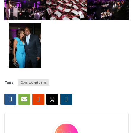
Tags:
Eva Longoria