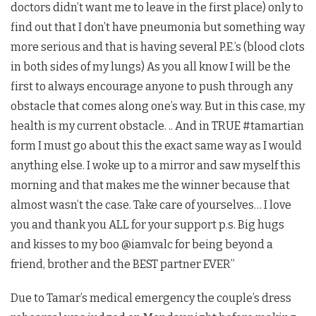
doctors didn’t want me to leave in the first place) only to
find out that I don’t have pneumonia but something way
more serious and that is having several P.E.’s (blood clots
in both sides of my lungs) As you all know I will be the
first to always encourage anyone to push through any
obstacle that comes along one’s way. But in this case, my
health is my current obstacle. .. And in TRUE #tamartian
form I must go about this the exact same way as I would
anything else. I woke up to a mirror and saw myself this
morning and that makes me the winner because that
almost wasn’t the case. Take care of yourselves… I love
you and thank you ALL for your support p.s. Big hugs
and kisses to my boo @iamvalc for being beyond a
friend, brother and the BEST partner EVER”
Due to Tamar’s medical emergency the couple’s dress