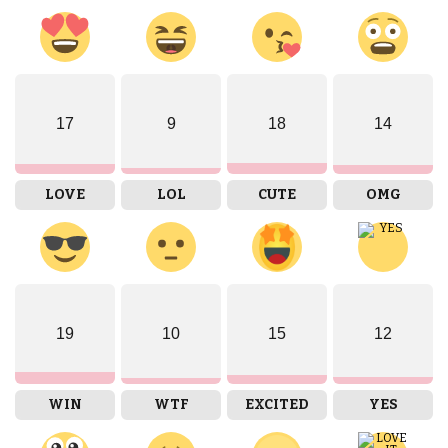
17
9
18
14
LOVE
LOL
CUTE
OMG
19
10
15
12
WIN
WTF
EXCITED
YES