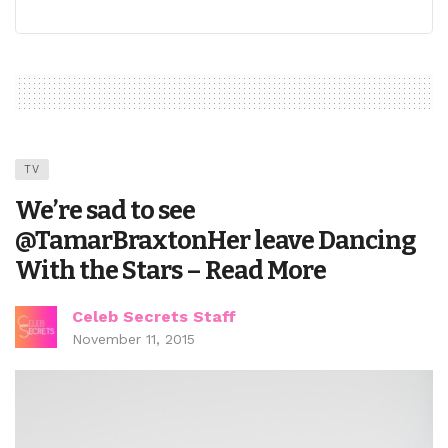
TV
We’re sad to see
@TamarBraxtonHer leave Dancing
With the Stars – Read More
Celeb Secrets Staff
November 11, 2015