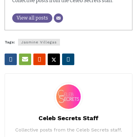
Collective posts from the Celeb Secrets staff.
View all posts
Tags:
Jasmine Villegas
Celeb Secrets Staff
Collective posts from the Celeb Secrets staff.