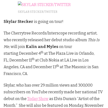
SKYLAR STECKER/TWITTER
Skylar Stecker
is going on tour!
The Cherrytree Records/Interscope recording artist,
who recently released her debut studio album
This Is
Me
, will join
Kalin and Myles
on tour
th
starting December 4
at The Plaza Live in Orlando,
th
FL; December 11
at Club Nokia at LA Live in Los
th
Angeles, CA and December 13
at The Masonic in San
Francisco, CA.
Skylar, who has over 29 million views and 300,000
subscribers on YouTube recently made her national TV
debut on the
Today Show
as Elvis Duran’s “Artist of the
Month.” She will also be featured on Monday, November