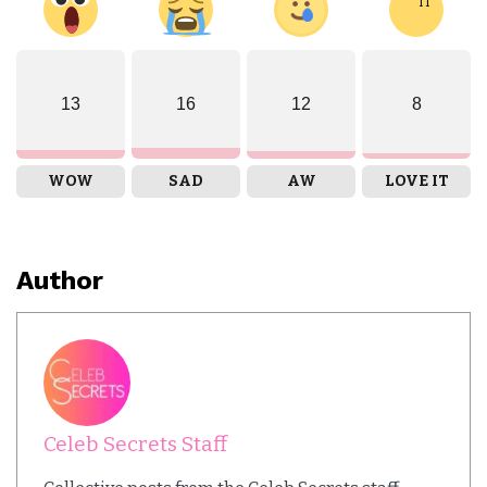
13
16
12
8
WOW
SAD
AW
LOVE IT
Author
Celeb Secrets Staff