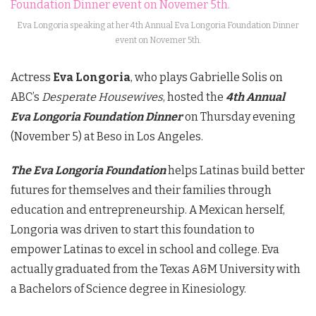
Eva Longoria speaking at her 4th Annual Eva Longoria Foundation Dinner
event on Novemer 5th.
Actress
Eva Longoria
, who plays Gabrielle Solis on
ABC’s
Desperate Housewives
, hosted the
4th Annual
Eva Longoria Foundation Dinner
on Thursday evening
(November 5) at Beso in Los Angeles.
The Eva Longoria Foundation
helps Latinas build better
futures for themselves and their families through
education and entrepreneurship. A Mexican herself,
Longoria was driven to start this foundation to
empower Latinas to excel in school and college. Eva
actually graduated from the Texas A&M University with
a Bachelors of Science degree in Kinesiology.