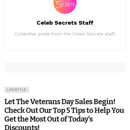
Celeb Secrets Staff
Collective posts from the Celeb Secrets staff.
LIFESTYLE
Let The Veterans Day Sales Begin!
Check Out Our Top 5 Tips to Help You
Get the Most Out of Today’s
Discounts!