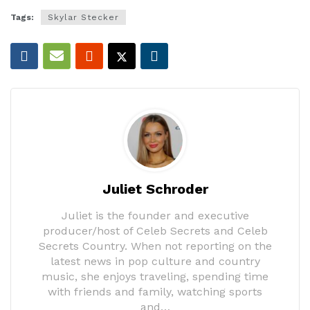
Tags:
Skylar Stecker
Juliet Schroder
Juliet is the founder and executive
producer/host of Celeb Secrets and Celeb
Secrets Country. When not reporting on the
latest news in pop culture and country
music, she enjoys traveling, spending time
with friends and family, watching sports
and…