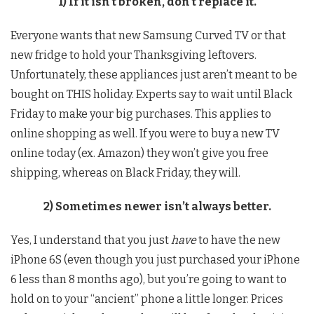
1) If it isn’t broken, don’t replace it.
Everyone wants that new Samsung Curved TV or that
new fridge to hold your Thanksgiving leftovers.
Unfortunately, these appliances just aren’t meant to be
bought on THIS holiday. Experts say to wait until Black
Friday to make your big purchases. This applies to
online shopping as well. If you were to buy a new TV
online today (ex. Amazon) they won’t give you free
shipping, whereas on Black Friday, they will.
2) Sometimes newer isn’t always better.
Yes, I understand that you just
have
to have the new
iPhone 6S (even though you just purchased your iPhone
6 less than 8 months ago), but you’re going to want to
hold on to your “ancient” phone a little longer. Prices