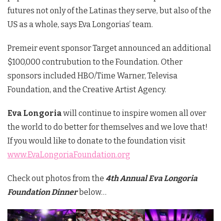
futures not only of the Latinas they serve, but also of the
US as a whole, says Eva Longorias’ team.
Premeir event sponsor Target announced an additional
$100,000 contrubution to the Foundation. Other
sponsors included HBO/Time Warner, Televisa
Foundation, and the Creative Artist Agency.
Eva Longoria
will continue to inspire women all over
the world to do better for themselves and we love that!
If you would like to donate to the foundation visit
www.EvaLongoriaFoundation.org
Check out photos from the
4th Annual Eva Longoria
Foundation Dinner
below…