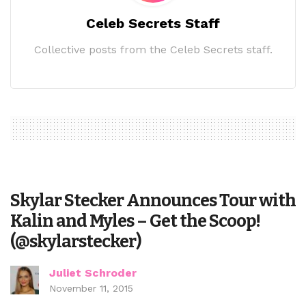
Celeb Secrets Staff
Collective posts from the Celeb Secrets staff.
Skylar Stecker Announces Tour with
Kalin and Myles – Get the Scoop!
(@skylarstecker)
Juliet Schroder
November 11, 2015