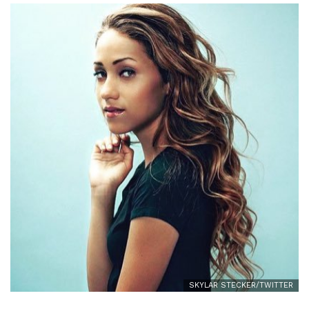
SKYLAR STECKER/TWITTER