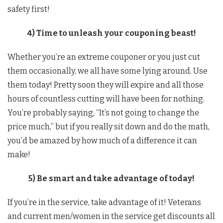
safety first!
4) Time to unleash your couponing beast!
Whether you’re an extreme couponer or you just cut
them occasionally, we all have some lying around. Use
them today! Pretty soon they will expire and all those
hours of countless cutting will have been for nothing.
You’re probably saying, “It’s not going to change the
price much,” but if you really sit down and do the math,
you’d be amazed by how much of a difference it can
make!
5) Be smart and take advantage of today!
If you’re in the service, take advantage of it! Veterans
and current men/women in the service get discounts all