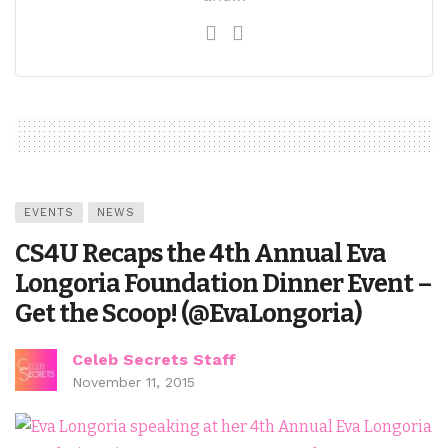
EVENTS
NEWS
CS4U Recaps the 4th Annual Eva
Longoria Foundation Dinner Event –
Get the Scoop! (@EvaLongoria)
Celeb Secrets Staff
November 11, 2015