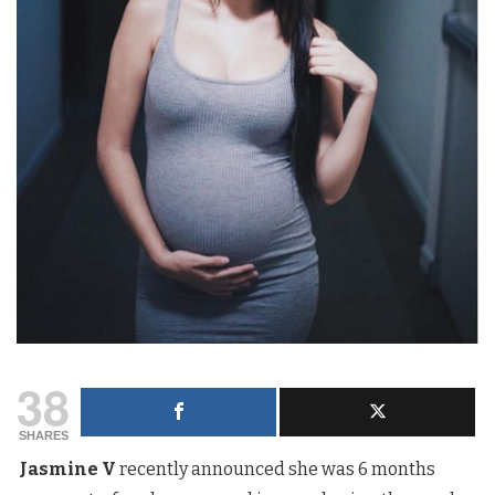
38
SHARES
Jasmine V
recently announced she was 6 months