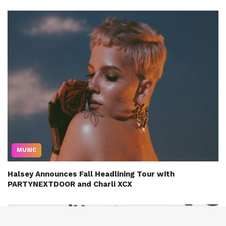
MUSIC
Halsey Announces Fall Headlining Tour with
PARTYNEXTDOOR and Charli XCX