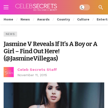
Dark mode
Home
News
Awards
Country
Culture
Entert
NEWS
Jasmine V Reveals If It’s A Boy or A
Girl – Find Out Here!
(@JasmineVillegas)
Celeb Secrets Staff
November 11, 2015