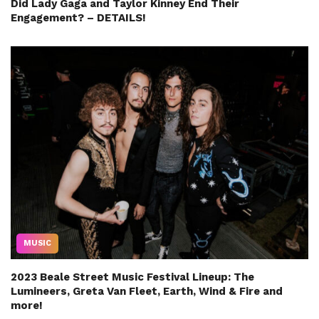
Did Lady Gaga and Taylor Kinney End Their
Engagement? – DETAILS!
MUSIC
2023 Beale Street Music Festival Lineup: The
Lumineers, Greta Van Fleet, Earth, Wind & Fire and
more!