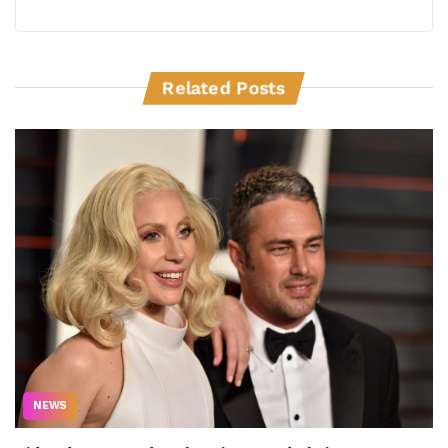
Related Posts
NEWS