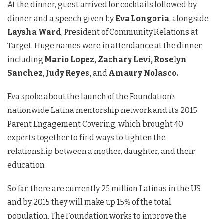
At the dinner, guest arrived for cocktails followed by
dinner and a speech given by
Eva Longoria
, alongside
Laysha Ward
, President of Community Relations at
Target. Huge names were in attendance at the dinner
including
Mario Lopez, Zachary Levi, Roselyn
Sanchez, Judy Reyes,
and
Amaury Nolasco.
Eva spoke about the launch of the Foundation’s
nationwide Latina mentorship network and it’s 2015
Parent Engagement Covering, which brought 40
experts together to find ways to tighten the
relationship between a mother, daughter, and their
education.
So far, there are currently 25 million Latinas in the US
and by 2015 they will make up 15% of the total
population. The Foundation works to improve the