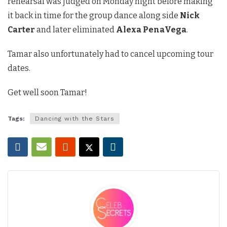
rehearsal was judged on Monday night before making
it back in time for the group dance along side
Nick
Carter
and later eliminated
Alexa PenaVega
.
Tamar also unfortunately had to cancel upcoming tour
dates.
Get well soon Tamar!
Tags:
Dancing with the Stars