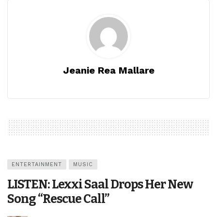
Jeanie Rea Mallare
ENTERTAINMENT
MUSIC
LISTEN: Lexxi Saal Drops Her New
Song “Rescue Call”