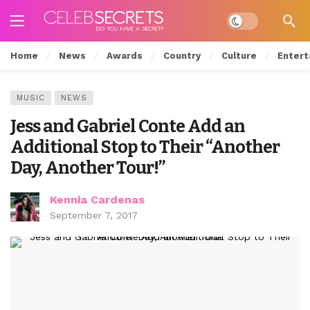
Dark mode
Home
News
Awards
Country
Culture
Entert
MUSIC
NEWS
Jess and Gabriel Conte Add an
Additional Stop to Their “Another
Day, Another Tour!”
Kennia Cardenas
September 7, 2017