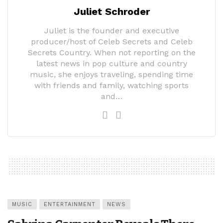
Juliet Schroder
Juliet is the founder and executive
producer/host of Celeb Secrets and Celeb
Secrets Country. When not reporting on the
latest news in pop culture and country
music, she enjoys traveling, spending time
with friends and family, watching sports
and…
MUSIC
ENTERTAINMENT
NEWS