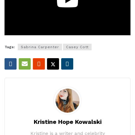
Tags:
Sabrina Carpenter
Casey Cott
Kristine Hope Kowalski
Kristine is a writer and celebrity