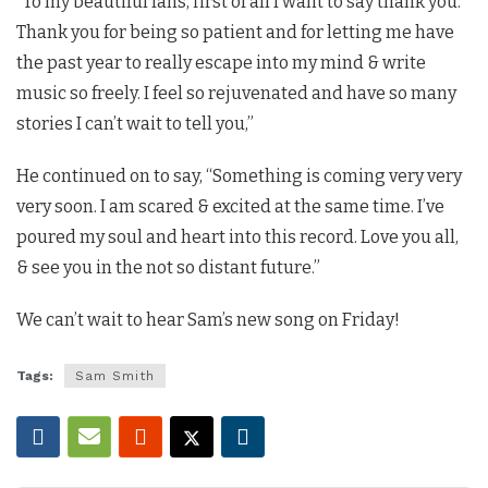
“To my beautiful fans, first of all I want to say thank you.
Thank you for being so patient and for letting me have
the past year to really escape into my mind & write
music so freely. I feel so rejuvenated and have so many
stories I can’t wait to tell you,”
He continued on to say, “Something is coming very very
very soon. I am scared & excited at the same time. I’ve
poured my soul and heart into this record. Love you all,
& see you in the not so distant future.”
We can’t wait to hear Sam’s new song on Friday!
Tags:
Sam Smith