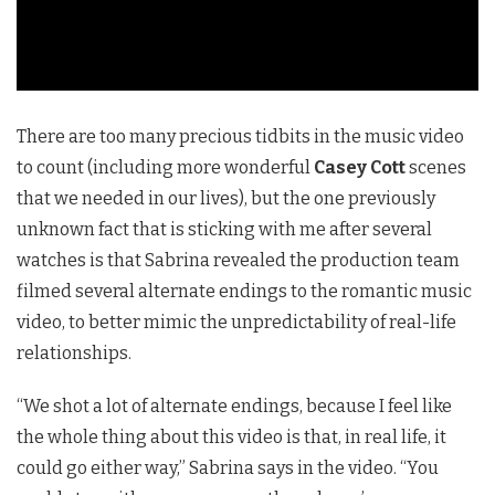
There are too many precious tidbits in the music video
to count (including more wonderful
Casey Cott
scenes
that we needed in our lives), but the one previously
unknown fact that is sticking with me after several
watches is that Sabrina revealed the production team
filmed several alternate endings to the romantic music
video, to better mimic the unpredictability of real-life
relationships.
“We shot a lot of alternate endings, because I feel like
the whole thing about this video is that, in real life, it
could go either way,” Sabrina says in the video. “You