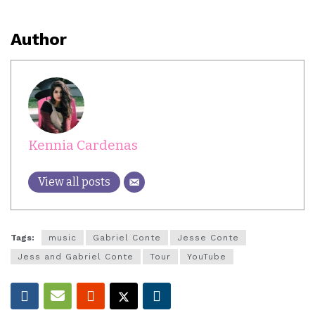
Author
Kennia Cardenas
View all posts
Tags:
music
Gabriel Conte
Jesse Conte
Jess and Gabriel Conte
Tour
YouTube