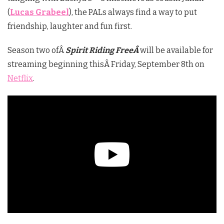
(
Lucas Grabeel
), the PALs always find a way to put
friendship, laughter and fun first.
Season two ofÂ
Spirit Riding FreeÂ
will be available for
streaming beginning thisÂ Friday, September 8th on
Netflix
.