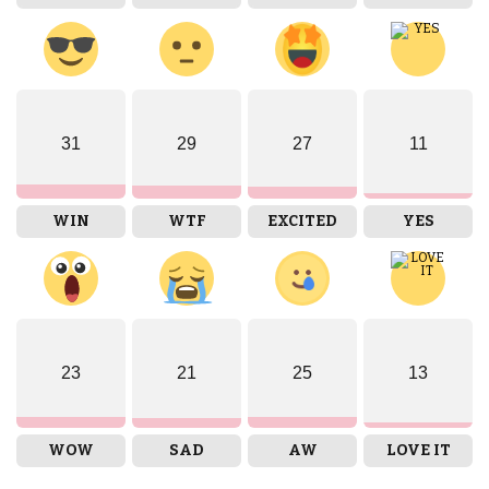
31
29
27
11
WIN
WTF
EXCITED
YES
23
21
25
13
WOW
SAD
AW
LOVE IT