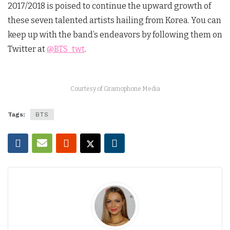
2017/2018 is poised to continue the upward growth of
these seven talented artists hailing from Korea. You can
keep up with the band’s endeavors by following them on
Twitter at
@BTS_twt
.
Courtesy of Gramophone Media
Tags:
BTS