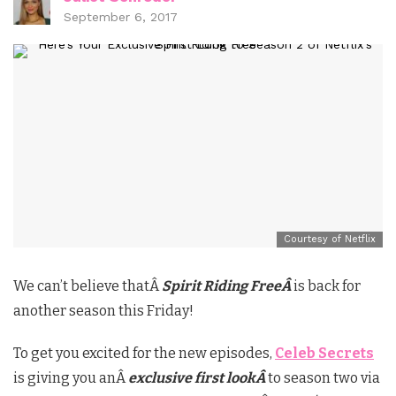
September 6, 2017
Courtesy of Netflix
We can’t believe thatÂ
Spirit Riding FreeÂ
is back for
another season this Friday!
To get you excited for the new episodes,
Celeb Secrets
is giving you anÂ
exclusive first lookÂ
to season two via