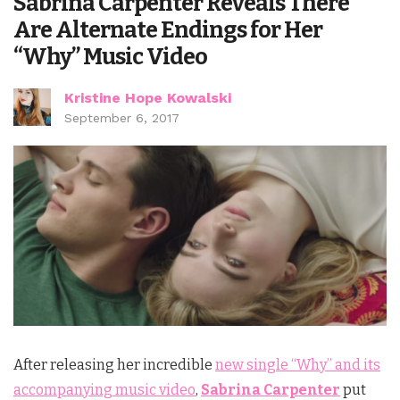
Sabrina Carpenter Reveals There
Are Alternate Endings for Her
“Why” Music Video
Kristine Hope Kowalski
September 6, 2017
After releasing her incredible
new single “Why” and its
accompanying music video
,
Sabrina Carpenter
put