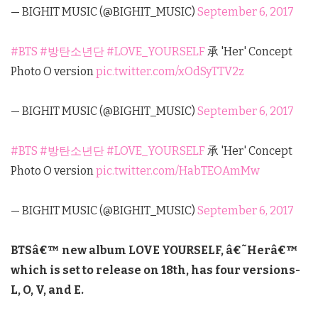
— BIGHIT MUSIC (@BIGHIT_MUSIC)
September 6, 2017
#BTS
#방탄소년단
#LOVE_YOURSELF
承 'Her' Concept
Photo O version
pic.twitter.com/xOdSyTTV2z
— BIGHIT MUSIC (@BIGHIT_MUSIC)
September 6, 2017
#BTS
#방탄소년단
#LOVE_YOURSELF
承 'Her' Concept
Photo O version
pic.twitter.com/HabTEOAmMw
— BIGHIT MUSIC (@BIGHIT_MUSIC)
September 6, 2017
BTSâ€™ new album LOVE YOURSELF, â€˜Herâ€™
which is set to release on 18th, has four versions-
L, O, V, and E.