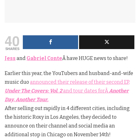
40
SHARES
Jess
and
Gabriel Conte
Â have HUGE news to share!
Earlier this year, the YouTubers and husband-and-wife
music duo
announced their release of their second EP,
Under The Covers: Vol. 2
and tour dates forÂ
Another
Day, Another Tour.
After selling out rapidly in 4 different cities, including
the historic Roxy in Los Angeles, they decided to
announce on their channel and social media an
additional stop in Chicago on November 14th!