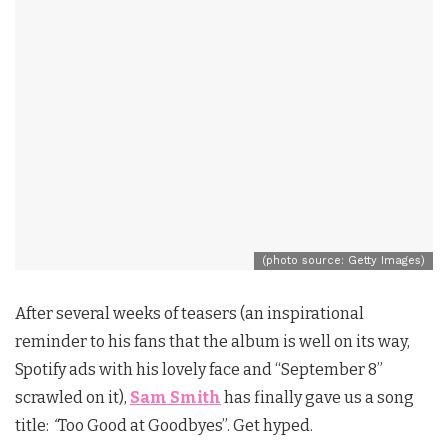
(photo source: Getty Images)
After several weeks of teasers (an inspirational
reminder to his fans that the album is well on its way,
Spotify ads with his lovely face and “September 8”
scrawled on it),
Sam Smith
has finally gave us a song
title:
“
Too Good at Goodbyes”. Get hyped.