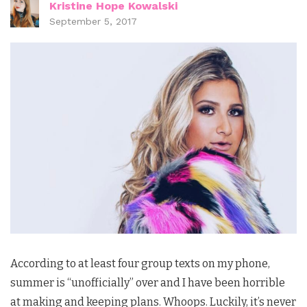
Kristine Hope Kowalski
September 5, 2017
According to at least four group texts on my phone,
summer is “unofficially” over and I have been horrible
at making and keeping plans. Whoops. Luckily, it’s never