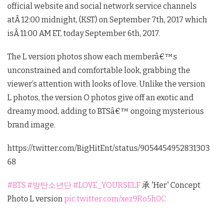
official website and social network service channels
atÂ
12:00 midnight
, (KST) on September 7th, 2017 which
isÂ
11:00 AM ET
, today September 6th, 2017.
The L version photos show each memberâ€™s
unconstrained and comfortable look, grabbing the
viewer’s attention with looks of love. Unlike the version
L photos, the version O photos give off an exotic and
dreamy mood, adding to BTSâ€™ ongoing mysterious
brand image.
https://twitter.com/BigHitEnt/status/9054454952831303
68
#BTS
#방탄소년단
#LOVE_YOURSELF
承 'Her' Concept
Photo L version
pic.twitter.com/xez9Ro5h0C