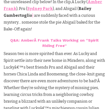
the unreleased clip below! In the clip,Â Lucky (
Amber
Frank
), Pru (
Sydney Park
), and Abigail (
Bailey
Gambertoglio
)
are suddenly faced with a curious
mystery… someone stole the pie Abigail baked for the
Bake-Off again!
Q&A: AmberÂ Frank Talks Working on “Spirit
Riding Free”
Season two is more spirited than ever. As Lucky and
Spirit settle into their new home in Miradero, along with
Luckyâ€™s best friends Pru and Abigail and their
horses Chica Linda and Boomerang, the close-knit gang
discover there are even more adventures to be had!Â
Whether they’re solving the mystery of missing pies,
learning circus tricks from a neighboring cowboy,
braving a blizzard with an unlikely companion or
tangling with Luckyâ€™s mischievous cousin Julian