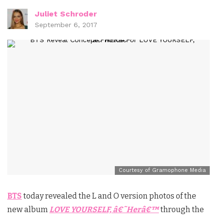
Juliet Schroder
September 6, 2017
Courtesy of Gramophone Media
BTS
today revealed the L and O version photos of the
new album
LOVE YOURSELF, â€˜Herâ€™
through the