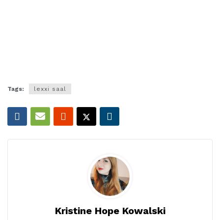
Tags:
lexxi saal
Kristine Hope Kowalski