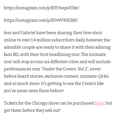
https://instagram.com/p/BYt3wqwlUko/
https://instagram.com/p/BYt4V90DlkP/
Jess and Gabriel have been sharing their love story
online to over 1.4 million subscribers daily, however the
adorable couple are ready to share it with their adoring
fans IRL with their first headlining tour. The intimate
tour will stop across six different cities and will include
performances rom “Under the Covers: Vol 2”, never
before heard stories, exclusive content, intimate Q&A’s
and so much more. It’s getting to see the Conte’s like
you’ve never seen them before!
Tickets for the Chicago show can be purchased
here
, but
get them before they sell out!