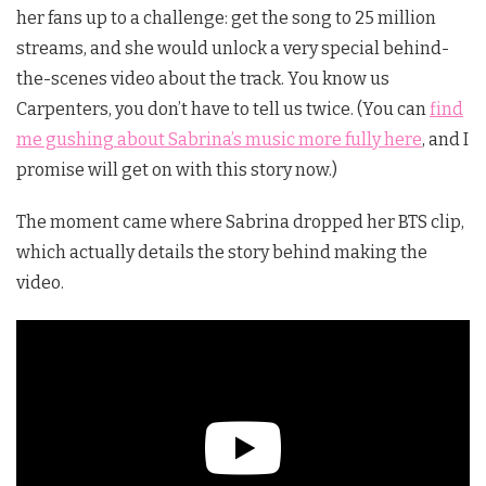
her fans up to a challenge: get the song to 25 million
streams, and she would unlock a very special behind-
the-scenes video about the track. You know us
Carpenters, you don’t have to tell us twice. (You can
find
me gushing about Sabrina’s music more fully here
, and I
promise will get on with this story now.)
The moment came where Sabrina dropped her BTS clip,
which actually details the story behind making the
video.