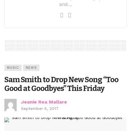
and…
MUSIC
NEWS
Sam Smith to Drop New Song “Too
Good at Goodbyes” This Friday
Jeanie Rea Mallare
September 5, 2017