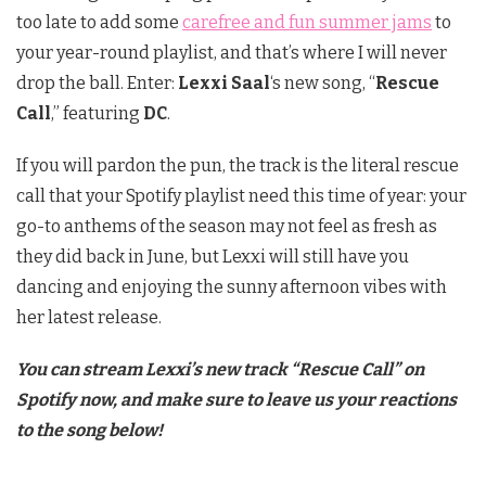
too late to add some
carefree and fun summer jams
to
your year-round playlist, and that’s where I will never
drop the ball. Enter:
Lexxi Saal
‘s new song, “
Rescue
Call
,” featuring
DC
.
If you will pardon the pun, the track is the literal rescue
call that your Spotify playlist need this time of year: your
go-to anthems of the season may not feel as fresh as
they did back in June, but Lexxi will still have you
dancing and enjoying the sunny afternoon vibes with
her latest release.
You can stream Lexxi’s new track “Rescue Call” on
Spotify now, and make sure to leave us your reactions
to the song below!