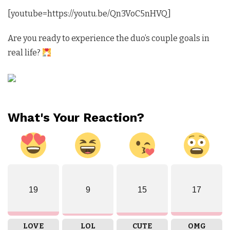
[youtube=https://youtu.be/Qn3VoC5nHVQ]
Are you ready to experience the duo’s couple goals in
real life?
What's Your Reaction?
19
9
15
17
LOVE
LOL
CUTE
OMG