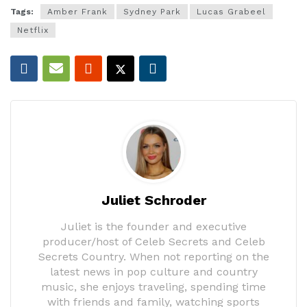
Tags:
Amber Frank
Sydney Park
Lucas Grabeel
Netflix
Juliet Schroder
Juliet is the founder and executive
producer/host of Celeb Secrets and Celeb
Secrets Country. When not reporting on the
latest news in pop culture and country
music, she enjoys traveling, spending time
with friends and family, watching sports