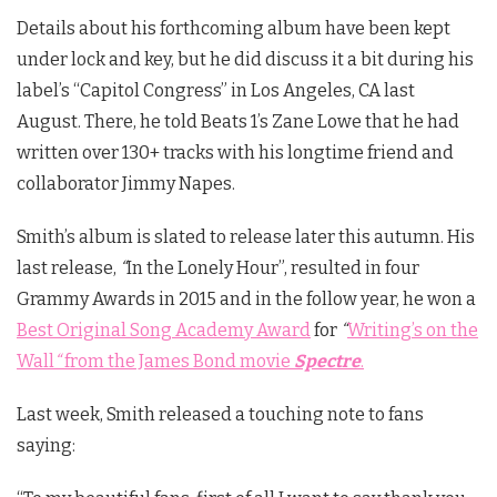
Details about his forthcoming album have been kept
under lock and key, but he did discuss it a bit during his
label’s “Capitol Congress” in Los Angeles, CA last
August. There, he told Beats 1’s Zane Lowe that he had
written over 130+ tracks with his longtime friend and
collaborator Jimmy Napes.
Smith’s album is slated to release later this autumn. His
last release,
“
In the Lonely Hour”, resulted in four
Grammy Awards in 2015 and in the follow year, he won a
Best Original Song Academy Award
for
“
Writing’s on the
Wall
“
from the James Bond movie
Spectre
.
Last week, Smith released a touching note to fans
saying: