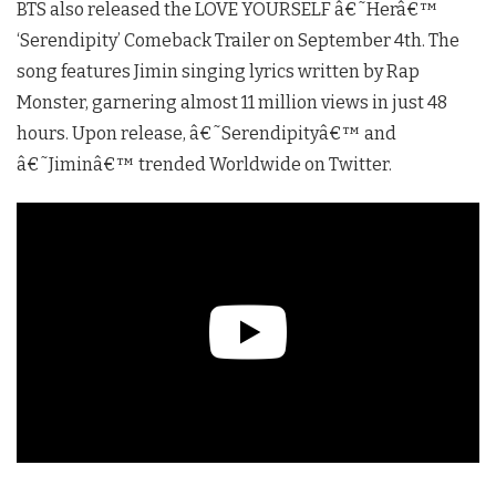
BTS also released the LOVE YOURSELF â€˜Herâ€™
‘Serendipity’ Comeback Trailer on September 4th. The
song features Jimin singing lyrics written by Rap
Monster, garnering almost 11 million views in just 48
hours. Upon release, â€˜Serendipityâ€™ and
â€˜Jiminâ€™ trended Worldwide on Twitter.