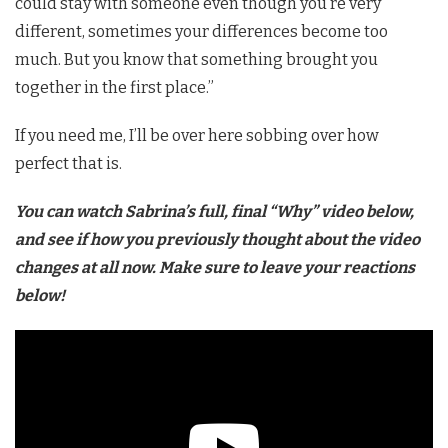
could stay with someone even though you’re very
different, sometimes your differences become too
much. But you know that something brought you
together in the first place.”
If you need me, I’ll be over here sobbing over how
perfect that is.
You can watch Sabrina’s full, final “Why” video below,
and see if how you previously thought about the video
changes at all now. Make sure to leave your reactions
below!