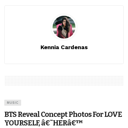
Kennia Cardenas
MUSIC
BTS Reveal Concept Photos For LOVE
YOURSELF, â€˜HERâ€™