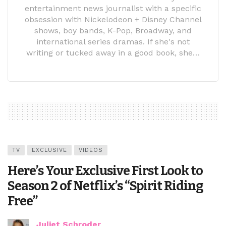
entertainment news journalist with a specific
obsession with Nickelodeon + Disney Channel
shows, boy bands, K-Pop, Broadway, and
international series dramas. If she's not
writing or tucked away in a good book, she…
TV
EXCLUSIVE
VIDEOS
Here’s Your Exclusive First Look to
Season 2 of Netflix’s “Spirit Riding
Free”
Juliet Schroder