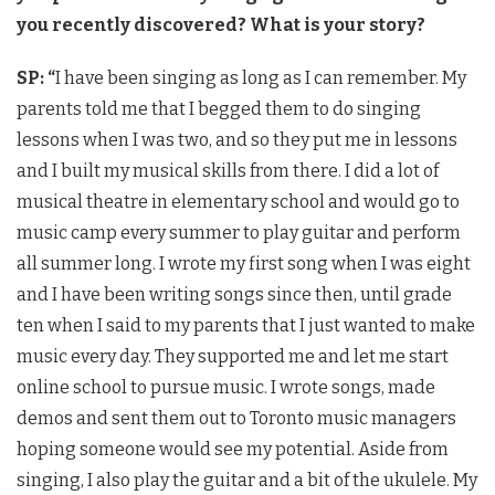
you recently discovered? What is your story?
SP: “
I have been singing as long as I can remember. My
parents told me that I begged them to do singing
lessons when I was two, and so they put me in lessons
and I built my musical skills from there. I did a lot of
musical theatre in elementary school and would go to
music camp every summer to play guitar and perform
all summer long. I wrote my first song when I was eight
and I have been writing songs since then, until grade
ten when I said to my parents that I just wanted to make
music every day. They supported me and let me start
online school to pursue music. I wrote songs, made
demos and sent them out to Toronto music managers
hoping someone would see my potential. Aside from
singing, I also play the guitar and a bit of the ukulele. My