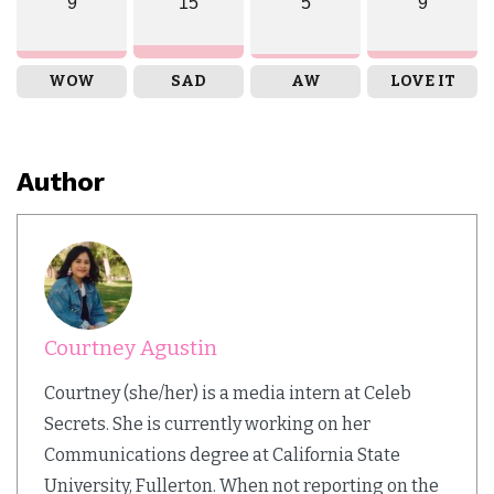
9
15
5
9
WOW
SAD
AW
LOVE IT
Author
Courtney Agustin
Courtney (she/her) is a media intern at Celeb
Secrets. She is currently working on her
Communications degree at California State
University, Fullerton. When not reporting on the