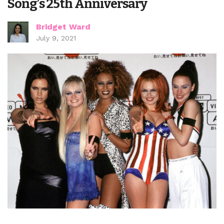
Song’s 25th Anniversary
Bridget Ward
July 9, 2021