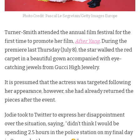
Photo Credit: Pascal Le Segretain/Getty Images Europe
Turner-Smith attended the annual film festival for the
first time to promote her film,
After Yang
. During the
premiere last Thursday (July 8), the star walked the red
carpet in a beautiful gown accompanied with eye-
catching jewels from Gucci High Jewelry.
It is presumed that the actress was targeted following
her appearance, however, she had already returned the
pieces after the event.
Jodie took to Twitter to express her disappointment
over the situation, saying, “didn’t think I would be
spending 2.5 hours in the police station on my final day