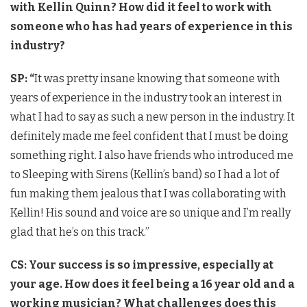
with Kellin Quinn? How did it feel to work with
someone who has had years of experience in this
industry?
SP: “
It was pretty insane knowing that someone with
years of experience in the industry took an interest in
what I had to say as such a new person in the industry. It
definitely made me feel confident that I must be doing
something right. I also have friends who introduced me
to Sleeping with Sirens (Kellin’s band) so I had a lot of
fun making them jealous that I was collaborating with
Kellin! His sound and voice are so unique and I’m really
glad that he’s on this track.”
CS: Your success is so impressive, especially at
your age. How does it feel being a 16 year old and a
working musician? What challenges does this