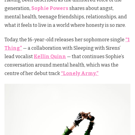
generation,
Sophie Powers
shares about angst,
mental health, teenage friendships, relationships, and
what it feels to live in a world where honesty is so rare.
Today, the 16-year-old releases her sophomore single
“1
Thing”
— a collaboration with Sleeping with Sirens’
lead vocalist
Kellin Quinn
— that
continues Sophie’s
conversation around mental health, which was the
centre of her debut track
“Lonely Army.”