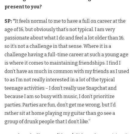
present to you?
SP: “
It feels normal to me to have a full on career at the
age of 16, but obviously that’s not typical. I am very
passionate about what I do and feel a lot older than 16,
so it’s not a challenge in that sense. Where it is a
challenge having a full-time career at such a young age
is where it comes to maintaining friendships. I find I
don’t have as much in common with my friends as I used
to as I’m not really interested in a lot of the typical
teenage activities – I don’t really use Snapchat and
because I am so busy with music, I don’t prioritize
parties. Parties are fun, don’t get me wrong, but I’d
rather sit at home playing my guitar than go see a
group of drunk people that I don’t like.”