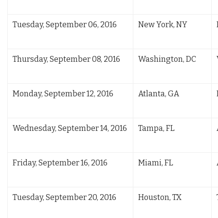
Tuesday, September 06, 2016
New York, NY
Thursday, September 08, 2016
Washington, DC
Monday, September 12, 2016
Atlanta, GA
Wednesday, September 14, 2016
Tampa, FL
Friday, September 16, 2016
Miami, FL
Tuesday, September 20, 2016
Houston, TX