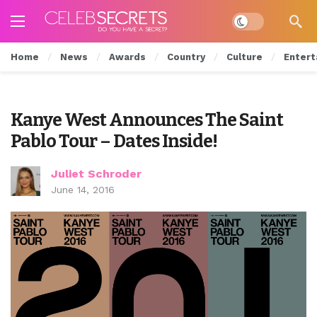
Dark mode
Home
News
Awards
Country
Culture
Entert
Kanye West Announces The Saint
Pablo Tour – Dates Inside!
Juliet Schroder
June 14, 2016