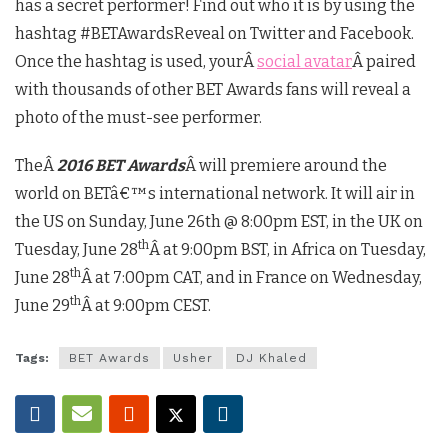
has a secret performer! Find out who it is by using the
hashtag #BETAwardsReveal on Twitter and Facebook.
Once the hashtag is used, yourÂ
social avatar
Â paired
with thousands of other BET Awards fans will reveal a
photo of the must-see performer.
TheÂ
2016 BET Awards
Â will premiere around the
world on BETâ€™s international network. It will air in
the US on Sunday, June 26th @ 8:00pm EST, in the UK on
th
Tuesday, June 28
Â at 9:00pm BST, in Africa on Tuesday,
th
June 28
Â at 7:00pm CAT, and in France on Wednesday,
th
June 29
Â at 9:00pm CEST.
Tags:
BET Awards
Usher
DJ Khaled