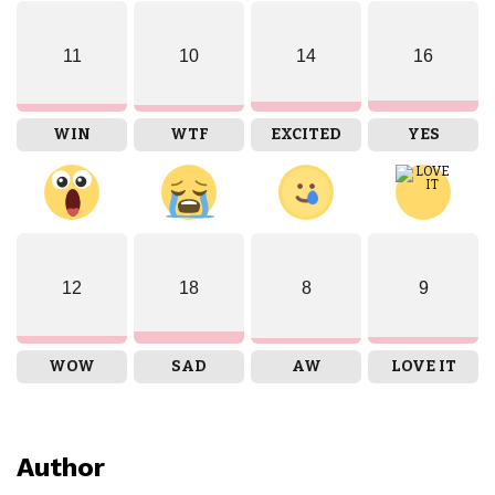
11
10
14
16
WIN
WTF
EXCITED
YES
12
18
8
9
WOW
SAD
AW
LOVE IT
Author