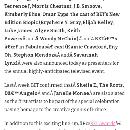
Terrence J, Morris Chestnut, J.B. Smoove,
Kimberly Elise, Omar Epps, the cast of BET’s New
Edition Biopic (Bryshere Y. Gray, Elijah Kelley,
Luke James, Algee Smith, Keith
Powers
Â and
Â Woody McClain)
Â
andÂ
BETâ€™s
â€œF in Fabulousâ€ cast (Kamie Crawford, Eny
Oh, Stephon Mendoza
Â andÂ
Savannah
Lynx)
Â were also announced today as presenters for
the annual highly-anticipated televised event.
LastÂ week, BET confirmed thatÂ
Sheila E., The Roots,
Dâ€™Angelo
Â andÂ
Janelle Monae
Â are also slated
as the first artists to be part of the special celebration
paying homage to the creative genius of Prince.
In addition to this exciting line-up, â€œ
BET Awards
â€