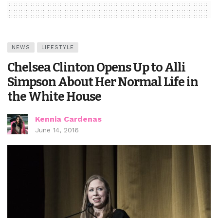
NEWS
LIFESTYLE
Chelsea Clinton Opens Up to Alli
Simpson About Her Normal Life in
the White House
Kennia Cardenas
June 14, 2016