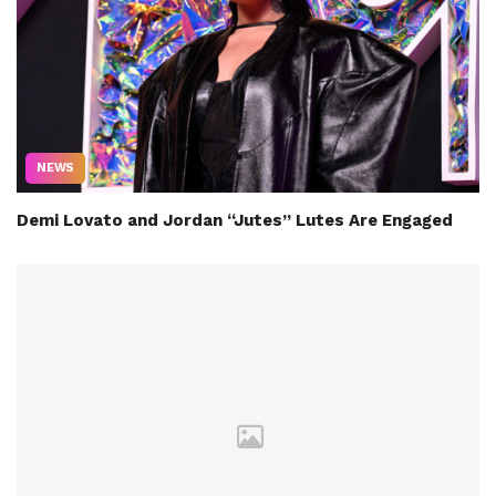
NEWS
Demi Lovato and Jordan “Jutes” Lutes Are Engaged