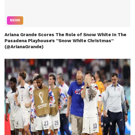
NEWS
Ariana Grande Scores The Role of Snow White In The
Pasadena Playhouse’s “Snow White Christmas”
(@ArianaGrande)