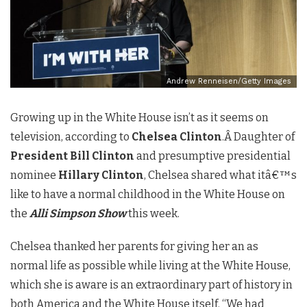
Andrew Renneisen/Getty Images
Growing up in the White House isn’t as it seems on
television, according to
Chelsea Clinton
.Â Daughter of
President Bill Clinton
and presumptive presidential
nominee
Hillary Clinton
, Chelsea shared what itâ€™s
like to have a normal childhood in the White House on
the
Alli Simpson Show
this week.
Chelsea thanked her parents for giving her an as
normal life as possible while living at the White House,
which she is aware is an extraordinary part of history in
both America and the White House itself. “We had