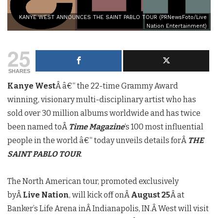
KANYE WEST ANNOUNCES THE SAINT PABLO TOUR (PRNewsFoto/Live
Nation Entertainment)
25
SHARES
Kanye West
Â â€“ the 22-time Grammy Award
winning, visionary multi-disciplinary artist who has
sold over 30 million albums worldwide and has twice
been named toÂ
Time Magazine
‘s 100 most influential
people in the world â€“ today unveils details forÂ
THE
SAINT PABLO TOUR
.
The North American tour, promoted exclusively
byÂ
Live Nation
, will kick off onÂ
August 25
Â at
Banker’s Life Arena inÂ
Indianapolis, IN.
Â West will visit