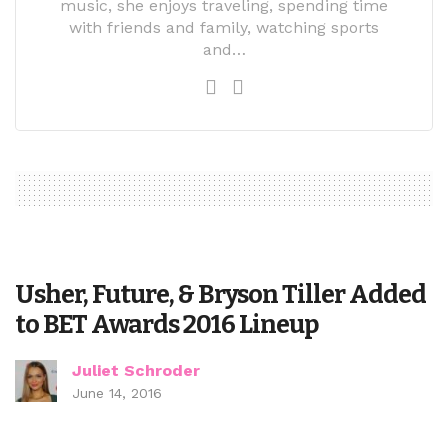
music, she enjoys traveling, spending time
with friends and family, watching sports
and…
Usher, Future, & Bryson Tiller Added
to BET Awards 2016 Lineup
Juliet Schroder
June 14, 2016