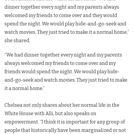
dinner together every night and my parents always
welcomed my friends to come over and they would
spend the night. We would play hide-and-go-seek and
watch movies. They just tried to make it a normal home,”
she shared.
“We had dinner together every night and my parents
always welcomed my friends to come over and my
friends would spend the night. We would play hide-
and-go-seek and watch movies. They just tried to make
it a normal home.”
Chelsea not only shares about her normal life in the
White House with Alli, but also speaks on
empowerment. “I think it is important for any group of
people that historically have been marginalized or not