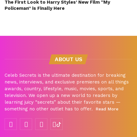
The First Look to Harry Styles’ New Film “My
Policeman” is Finally Here
ABOUT US
Celeb Secrets is the ultimate destination for breaking
news, interviews, and exclusive premieres on all things
awards, country, lifestyle, music, movies, sports, and
television. We open up a new world to readers by
learning juicy “secrets” about their favorite stars —
something no other outlet has to offer.
Read More