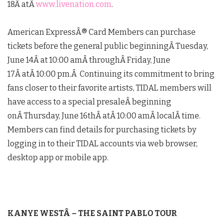
18
Â atÂ
www.livenation.com
.
American ExpressÂ® Card Members can purchase
tickets before the general public beginningÂ
Tuesday,
June 14
Â at 10:00 amÂ throughÂ
Friday, June
17
Â atÂ
10:00 pm
.Â Continuing its commitment to bring
fans closer to their favorite artists, TIDAL members will
have access to a special presaleÂ beginning
onÂ
Thursday, June 16th
Â atÂ
10:00 am
Â localÂ time.
Members can find details for purchasing tickets by
logging in to their TIDAL accounts via web browser,
desktop app or mobile app.
KANYE WEST
Â – THE SAINT PABLO TOUR