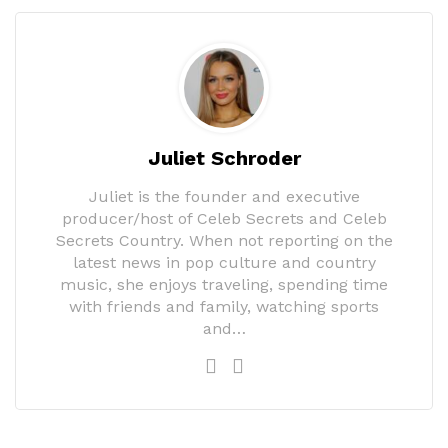
Juliet Schroder
Juliet is the founder and executive
producer/host of Celeb Secrets and Celeb
Secrets Country. When not reporting on the
latest news in pop culture and country
music, she enjoys traveling, spending time
with friends and family, watching sports
and…