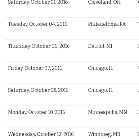
Saturday, October 01, 2016
Cleveland, OH
Tuesday, October 04, 2016
Philadelphia, PA
Thursday, October 06, 2016
Detroit, MI
Friday, October 07, 2016
Chicago, IL
Saturday, October 08, 2016
Chicago, IL
Monday, October 10, 2016
Minneapolis, MN
Wednesday, October 12, 2016
Winnipeg, MB