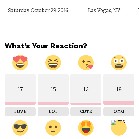
Saturday, October 29, 2016
Las Vegas, NV
What's Your Reaction?
17
15
13
19
LOVE
LOL
CUTE
OMG