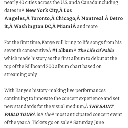
nearly 40 cities across the U.S. andÂ
Canada
including
dates inÂ
New York City
,Â
Los
Angeles
,Â
Toronto
,Â
Chicago
,Â
Montreal
,Â
Detro
it
,Â
Washington DC
,Â
Miami
Â
and more.
For the first time, Kanye will bring to life songs from his
seventh consecutiveÂ
#1 album
Â
The Life Of Pablo
,
which made history as the first album to debut at the
top of the Billboard 200 album chart based on
streaming only.
With Kanye’s history-making live performances
continuing to innovate the concert experience and set
new standards for the visual medium,Â
THE SAINT
PABLO TOUR
Â isÂ
the
Â most anticipated concert event
of the year.Â Tickets go on saleÂ
Saturday, June