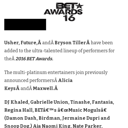
Usher, Future,Â
andÂ
Bryson TillerÂ
have been
added to the ultra-talented lineup of performers for
theÂ
2016 BET Awards.
The multi-platinum entertainers join previously
announced performersÂ
Alicia
KeysÂ
andÂ
Maxwell.Â
DJ Khaled, Gabrielle Union, Tinashe, Fantasia,
Regina Hall, BETâ€™s â€œMusic Mogulsâ€
(Damon Dash, Birdman, Jermaine Dupri and
Snoop Dog,) Aja Naomi King, Nate Parker,