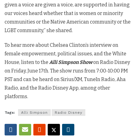
given a voice are given a voice, are supported in having
our voices heard whether that is women or minority
communities or the Native American community or the
LGBT community,” she shared.
To hear more about Chelsea Clinton’s interview on
female empowerment, political issues, and the White
House, listen to the
Alli Simpson Show
on Radio Disney
on Friday, June 17th. The show runs from 7:00-10:00 PM
PST and can be heard on Sirius/XM, TuneIn Radio, Aha
Radio, and the Radio Disney App, among other
platforms.
Tags:
Alli Simpson
Radio Disney