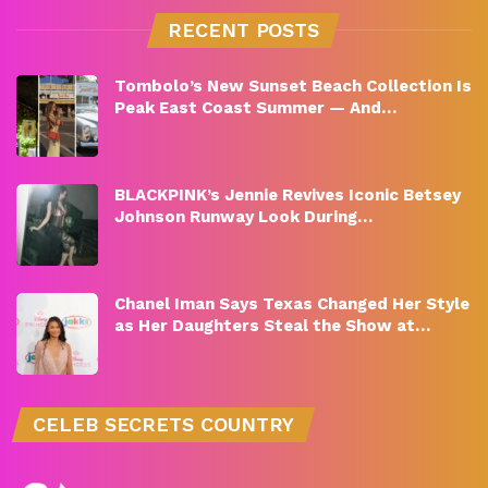
RECENT POSTS
Tombolo’s New Sunset Beach Collection Is
Peak East Coast Summer — And…
BLACKPINK’s Jennie Revives Iconic Betsey
Johnson Runway Look During…
Chanel Iman Says Texas Changed Her Style
as Her Daughters Steal the Show at…
CELEB SECRETS COUNTRY