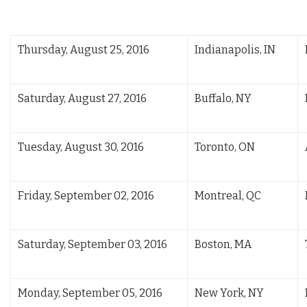
Thursday, August 25, 2016
Indianapolis, IN
Saturday, August 27, 2016
Buffalo, NY
Tuesday, August 30, 2016
Toronto, ON
Friday, September 02, 2016
Montreal, QC
Saturday, September 03, 2016
Boston, MA
Monday, September 05, 2016
New York, NY