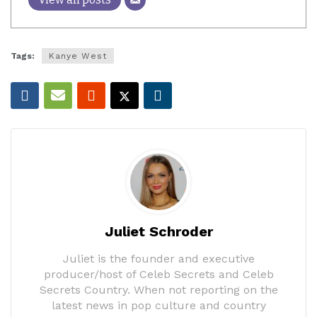
Tags:
Kanye West
Juliet Schroder
Juliet is the founder and executive
producer/host of Celeb Secrets and Celeb
Secrets Country. When not reporting on the
latest news in pop culture and country