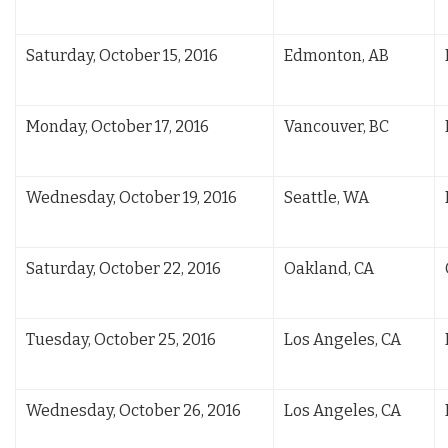
Saturday, October 15, 2016
Edmonton, AB
Monday, October 17, 2016
Vancouver, BC
Wednesday, October 19, 2016
Seattle, WA
Saturday, October 22, 2016
Oakland, CA
Tuesday, October 25, 2016
Los Angeles, CA
Wednesday, October 26, 2016
Los Angeles, CA