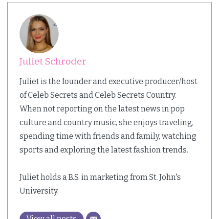
Juliet Schroder
Juliet is the founder and executive producer/host
of Celeb Secrets and Celeb Secrets Country.
When not reporting on the latest news in pop
culture and country music, she enjoys traveling,
spending time with friends and family, watching
sports and exploring the latest fashion trends.
Juliet holds a B.S. in marketing from St. John's
University.
View all posts