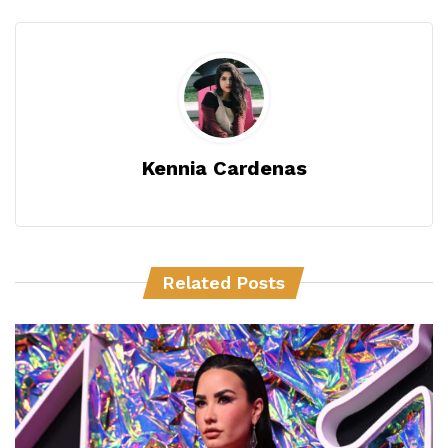
Kennia Cardenas
Related Posts