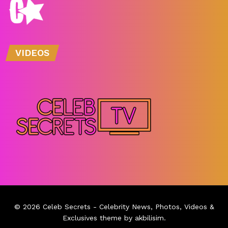
VIDEOS
© 2026
Celeb Secrets
- Celebrity News, Photos, Videos &
Exclusives theme by
akbilisim
.