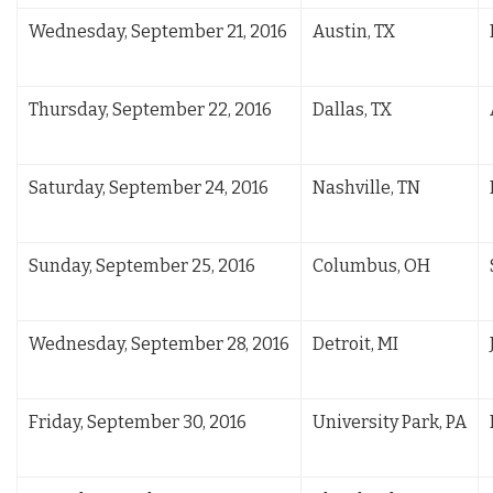
Wednesday, September 21, 2016
Austin, TX
Thursday, September 22, 2016
Dallas, TX
Saturday, September 24, 2016
Nashville, TN
Sunday, September 25, 2016
Columbus, OH
Wednesday, September 28, 2016
Detroit, MI
Friday, September 30, 2016
University Park, PA