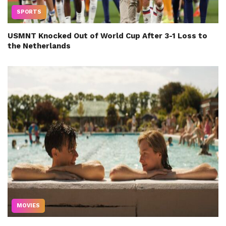
SPORTS
USMNT Knocked Out of World Cup After 3-1 Loss to
the Netherlands
MOVIES