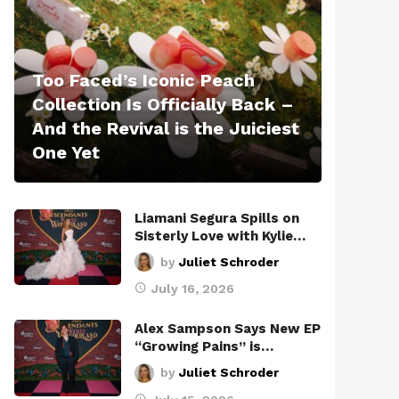
Too Faced’s Iconic Peach
Collection Is Officially Back –
And the Revival is the Juiciest
One Yet
Liamani Segura Spills on
Sisterly Love with Kylie…
by
Juliet Schroder
July 16, 2026
Alex Sampson Says New EP
“Growing Pains” is…
by
Juliet Schroder