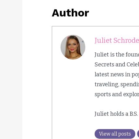
Author
Juliet Schrod
Juliet is the fou
Secrets and Cele
latest news in p
traveling, spend
sports and explor
Juliet holds a B.S
View all posts