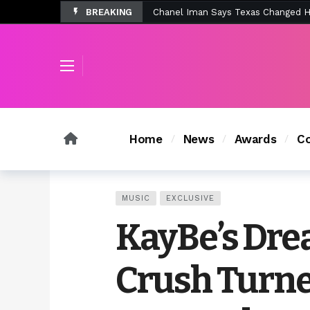
BREAKING
Tombolo’s New Sunset Beach Colle
Home
News
Awards
Co
MUSIC
EXCLUSIVE
KayBe’s Dr
Crush Turne