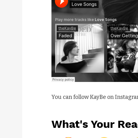
You can follow KayBe on Instagr
What's Your Rea