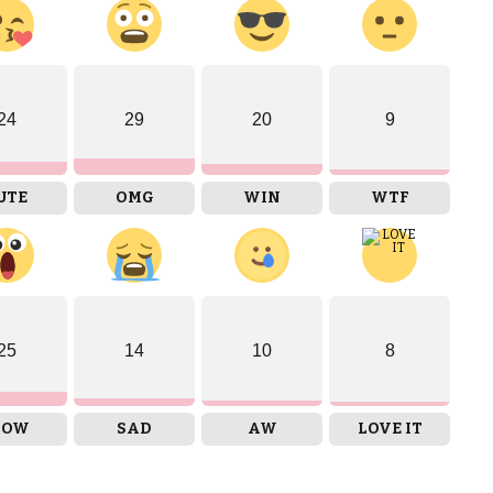
24
29
20
9
UTE
OMG
WIN
WTF
25
14
10
8
OW
SAD
AW
LOVE IT