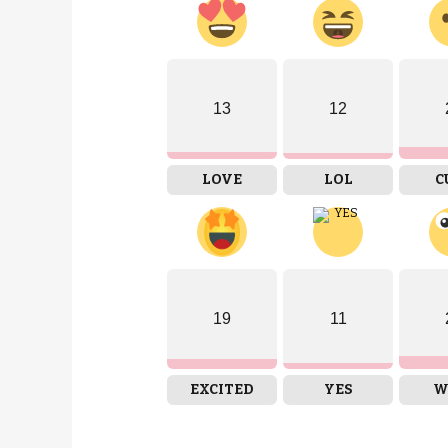
13
12
LOVE
LOL
C
19
11
EXCITED
YES
W