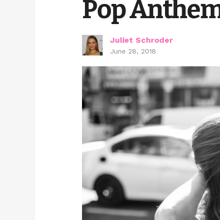
Pop Anthem
Juliet Schroder
June 28, 2018