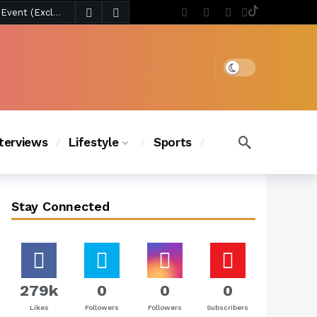
4 days ago
Chanel Iman Says Texas Changed Her Style as Her Daughters Steal the Show at Disney Princess Fashion Event (Exclusive)
s Chic
3 days ago
Dark mode
nterviews
Lifestyle
Sports
Stay Connected
279k
0
0
0
Likes
Followers
Followers
Subscribers