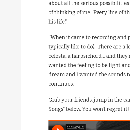
about all the serious possibilitie
of thinking of me. Every line of th
his life.”
“When it came to recording and pr
typically like to do). There are a l
celesta, a harpsichord… and they’
wanted the feeling to be light an
dream and I wanted the sounds to
continues.
Grab your friends, jump in the car
Songs” below. You won’t regret it!