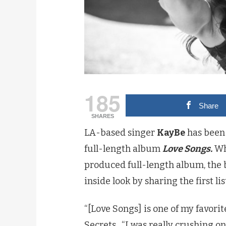
185
Share
SHARES
LA-based singer
KayBe
has been 
full-length album
Love Songs.
Whi
produced full-length album, the b
inside look by sharing the first lis
“[Love Songs] is one of my favorite
Secrets. “I was really crushing on 