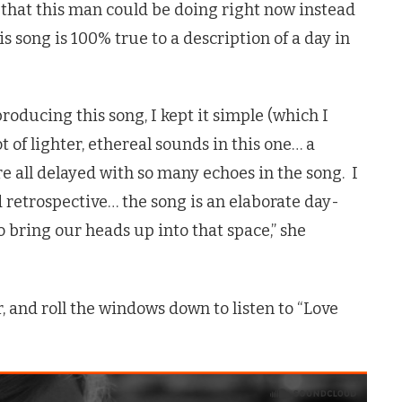
s that this man could be doing right now instead
is song is 100% true to a description of a day in
oducing this song, I kept it simple (which I
ot of lighter, ethereal sounds in this one… a
re all delayed with so many echoes in the song. I
d retrospective… the song is an elaborate day-
 bring our heads up into that space,” she
, and roll the windows down to listen to “Love