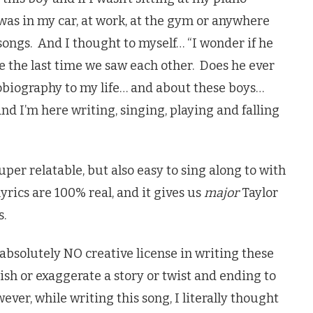
was in my car, at work, at the gym or anywhere
songs. And I thought to myself… “I wonder if he
e the last time we saw each other. Does he ever
tobiography to my life… and about these boys…
 I’m here writing, singing, playing and falling
per relatable, but also easy to sing along to with
lyrics are 100% real, and it gives us
major
Taylor
s.
k absolutely NO creative license in writing these
ish or exaggerate a story or twist and ending to
ever, while writing this song, I literally thought