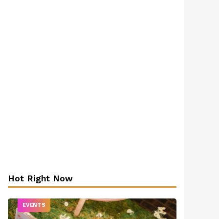
Hot Right Now
EVENTS