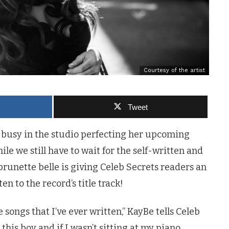
Courtesy of the artist
Tweet
busy in the studio perfecting her upcoming
le we still have to wait for the self-written and
runette belle is giving Celeb Secrets readers an
ten to the record’s title track!
 songs that I’ve ever written,” KayBe tells Celeb
this boy and if I wasn’t sitting at my piano