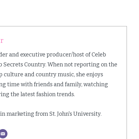
er
nder and executive producer/host of Celeb
b Secrets Country. When not reporting on the
op culture and country music, she enjoys
ing time with friends and family, watching
ing the latest fashion trends.
. in marketing from St. John's University.