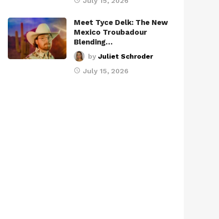
July 15, 2026
Meet Tyce Delk: The New
Mexico Troubadour
Blending…
by
Juliet Schroder
July 15, 2026