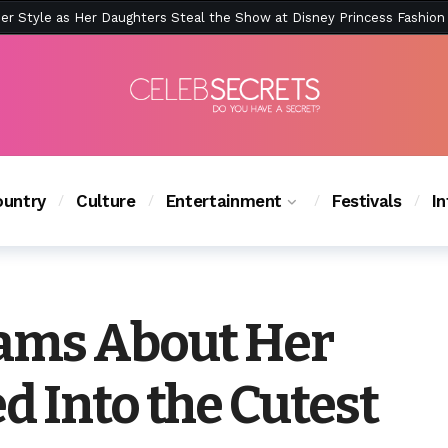
ction Is Peak East Coast Summer — And the Launch Party Was Just a
untry
Culture
Entertainment
Festivals
I
eams About Her
d Into the Cutest