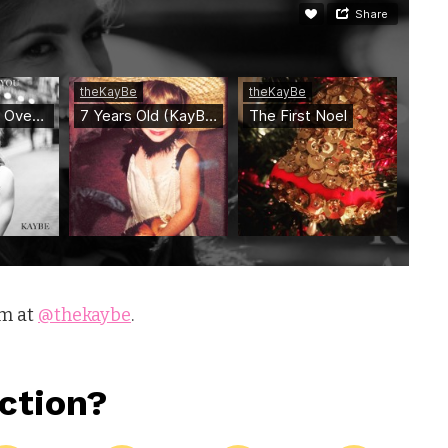
am at
@thekaybe
.
ction?