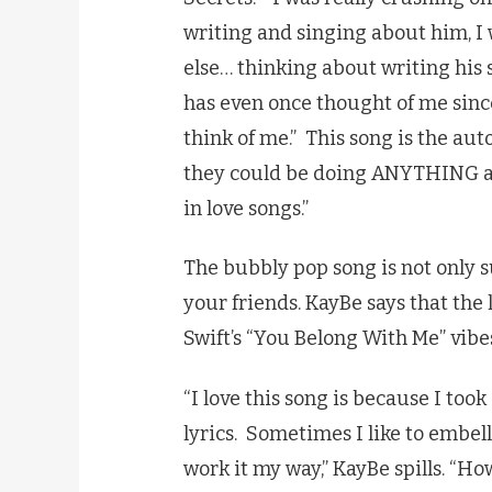
writing and singing about him, I 
else… thinking about writing his 
has even once thought of me sinc
think of me.” This song is the au
they could be doing ANYTHING and
in love songs.”
The bubbly pop song is not only su
your friends. KayBe says that the 
Swift’s “You Belong With Me” vibe
“I love this song is because I too
lyrics. Sometimes I like to embell
work it my way,” KayBe spills. “How