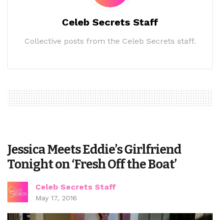
Celeb Secrets Staff
Collective posts from the Celeb Secrets staff.
Jessica Meets Eddie’s Girlfriend
Tonight on ‘Fresh Off the Boat’
Celeb Secrets Staff
May 17, 2016