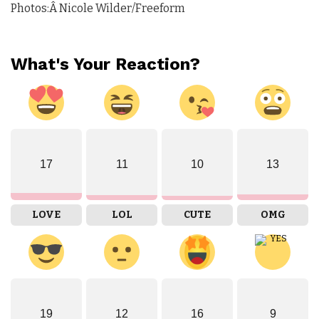
Photos:Â Nicole Wilder/Freeform
What's Your Reaction?
17
11
10
13
LOVE
LOL
CUTE
OMG
19
12
16
9