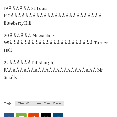
19 Â Â Â Â Â Â St. Louis,
MOÂ Â Â Â Â Â Â Â Â Â Â Â Â Â Â Â Â Â Â Â Â Â Â Â Â
Blueberry Hill
20 Â Â Â Â Â Â Milwaukee,
WIÂ Â Â Â Â Â Â Â Â Â Â Â Â Â Â Â Â Â Â Â Â Â Â Turner
Hall
22 Â Â Â Â Â Â Pittsburgh,
PAÂ Â Â Â Â Â Â Â Â Â Â Â Â Â Â Â Â Â Â Â Â Â Â Â Mr.
Smalls
Tags:
The Wind and The Wave