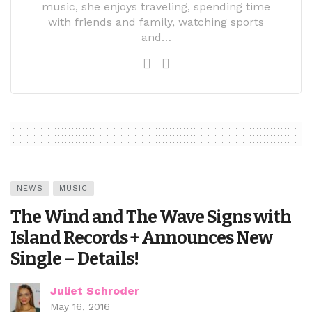
music, she enjoys traveling, spending time
with friends and family, watching sports
and…
NEWS
MUSIC
The Wind and The Wave Signs with
Island Records + Announces New
Single – Details!
Juliet Schroder
May 16, 2016