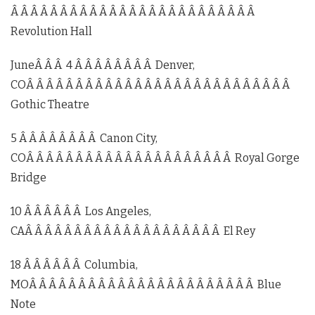
Â Â Â Â Â Â Â Â Â Â Â Â Â Â Â Â Â Â Â Â Â Â Â Â Â
Revolution Hall
JuneÂ Â Â 4 Â Â Â Â Â Â Â Â Denver,
COÂ Â Â Â Â Â Â Â Â Â Â Â Â Â Â Â Â Â Â Â Â Â Â Â Â Â Â
Gothic Theatre
5 Â Â Â Â Â Â Â Â Canon City,
COÂ Â Â Â Â Â Â Â Â Â Â Â Â Â Â Â Â Â Â Â Â Royal Gorge
Bridge
10 Â Â Â Â Â Â Los Angeles,
CAÂ Â Â Â Â Â Â Â Â Â Â Â Â Â Â Â Â Â Â Â El Rey
18 Â Â Â Â Â Â Columbia,
MOÂ Â Â Â Â Â Â Â Â Â Â Â Â Â Â Â Â Â Â Â Â Â Â Blue
Note