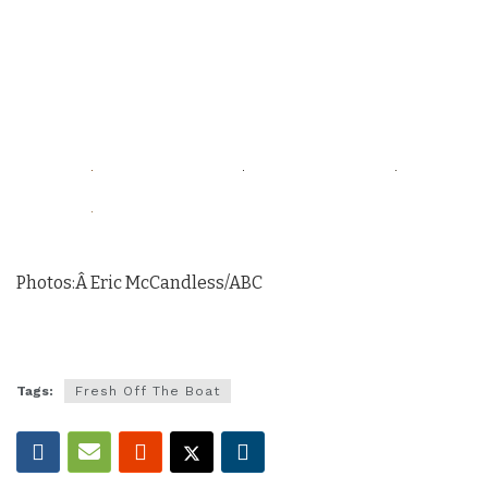
Photos:Â Eric McCandless/ABC
Tags:
Fresh Off The Boat