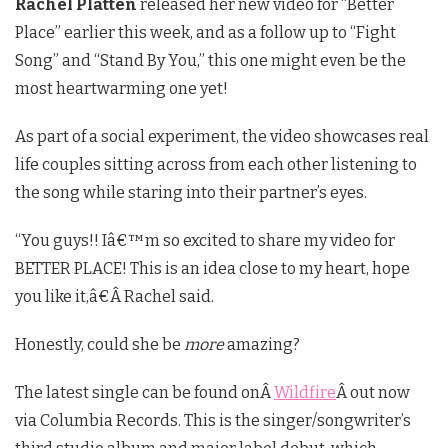
Rachel Platten
released her new video for “Better
Place” earlier this week, and as a follow up to “Fight
Song” and “Stand By You,” this one might even be the
most heartwarming one yet!
As part of a social experiment, the video showcases real
life couples sitting across from each other listening to
the song while staring into their partner’s eyes.
“You guys!! Iâ€™m so excited to share my video for
BETTER PLACE! This is an idea close to my heart, hope
you like it,â€Â Rachel said.
Honestly, could she be
more
amazing?
The latest single can be found onÂ
Wildfire
Â out now
via Columbia Records. This is the singer/songwriter’s