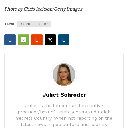
Photo by Chris Jackson/Getty Images
Tags:
Rachel Platten
Juliet Schroder
Juliet is the founder and executive
producer/host of Celeb Secrets and Celeb
Secrets Country. When not reporting on the
latest news in pop culture and country