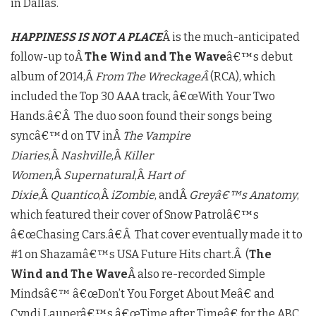
in Dallas.
HAPPINESS IS NOT A PLACE
Â is the much-anticipated
follow-up toÂ
The Wind and The Wave
â€™s debut
album of 2014,Â
From The WreckageÂ
(RCA), which
included the Top 30 AAA track, â€œWith Your Two
Hands.â€Â The duo soon found their songs being
syncâ€™d on TV inÂ
The Vampire
Diaries
,Â
Nashville
,Â
Killer
Women
,Â
Supernatural
,Â
Hart of
Dixie
,Â
Quantico
,Â
iZombie
, andÂ
Greyâ€™s Anatomy
,
which featured their cover of Snow Patrolâ€™s
â€œChasing Cars.â€Â That cover eventually made it to
#1 on Shazamâ€™s USA Future Hits chart.Â (
The
Wind and The Wave
Â also re-recorded Simple
Mindsâ€™ â€œDon’t You Forget About Meâ€ and
Cyndi Lauperâ€™s â€œTime after Timeâ€ for the ABC