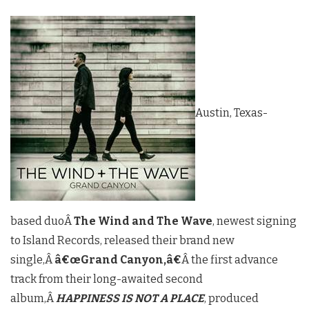
Austin, Texas-
based duoÂ
The Wind and The Wave
, newest signing
to Island Records, released their brand new
single,Â
â€œGrand Canyon,â€
Â the first advance
track from their long-awaited second
album,Â
HAPPINESS IS NOT A PLACE
, produced