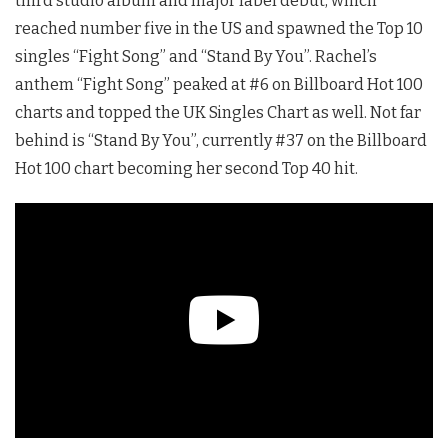
third studio album and major label debut, which
reached number five in the US and spawned the Top 10
singles “Fight Song” and “Stand By You”. Rachel’s
anthem “Fight Song” peaked at #6 on Billboard Hot 100
charts and topped the UK Singles Chart as well. Not far
behind is “Stand By You”, currently #37 on the Billboard
Hot 100 chart becoming her second Top 40 hit.