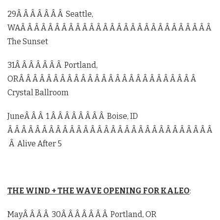
29Â Â Â Â Â Â Â Seattle,
WAÂ Â Â Â Â Â Â Â Â Â Â Â Â Â Â Â Â Â Â Â Â Â Â Â Â Â Â Â
The Sunset
31Â Â Â Â Â Â Â Portland,
ORÂ Â Â Â Â Â Â Â Â Â Â Â Â Â Â Â Â Â Â Â Â Â Â Â Â Â
Crystal Ballroom
JuneÂ Â Â 1 Â Â Â Â Â Â Â Â Boise, ID
Â Â Â Â Â Â Â Â Â Â Â Â Â Â Â Â Â Â Â Â Â Â Â Â Â Â Â Â Â Â
Â Alive After 5
THE WIND + THE WAVE OPENING FOR KALEO
:
MayÂ Â Â Â 30Â Â Â Â Â Â Â Portland, OR