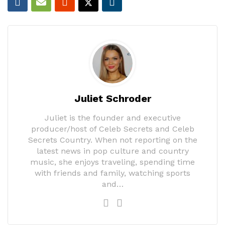
Juliet Schroder
Juliet is the founder and executive
producer/host of Celeb Secrets and Celeb
Secrets Country. When not reporting on the
latest news in pop culture and country
music, she enjoys traveling, spending time
with friends and family, watching sports
and…