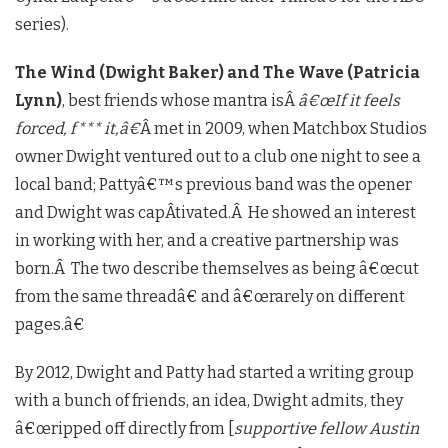
series).
The Wind (Dwight Baker) and The Wave (Patricia
Lynn)
, best friends whose mantra isÂ
â€œIf it feels
forced, f*** it,â€
Â met in 2009, when Matchbox Studios
owner Dwight ventured out to a club one night to see a
local band; Pattyâ€™s previous band was the opener
and Dwight was capÂ­tivated.Â He showed an interest
in working with her, and a creative partnership was
born.Â The two describe themselves as being â€œcut
from the same threadâ€ and â€œrarely on different
pages.â€
By 2012, Dwight and Patty had started a writing group
with a bunch of friends, an idea, Dwight admits, they
â€œripped off directly from [
supportive fellow Austin