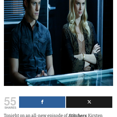
55
SHARES
Tonight on an all-new episode of
Stitcher
s
, Kirsten