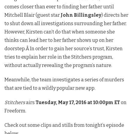
comes closer than ever to finding her father until
Mitchell Blair (guest star
John Billingsley
) directs her
to shut down all investigations surrounding her father.
However, Kirsten can’t do that when someone she
thinks can lead her to her father shows up on her
doorstep.Â In order to gain her source’s trust, Kirsten
tries to explain her role in the Stitchers program,
without actually revealing the program’s nature.
Meanwhile, the team investigates a series of murders
that are tied to a wildly popular new app.
Stitchers
airs
Tuesday, May 17, 2016 at 10:00pm ET
on
Freeform.
Check out some clips and stills from tonight’s episode
below.