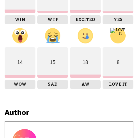
WIN
WTF
EXCITED
YES
14
15
18
8
WOW
SAD
AW
LOVE IT
Author