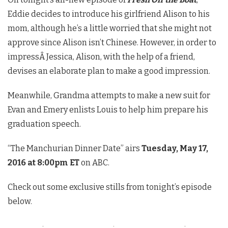
Eddie decides to introduce his girlfriend Alison to his
mom, although he’s a little worried that she might not
approve since Alison isn’t Chinese. However, in order to
impressÂ Jessica, Alison, with the help of a friend,
devises an elaborate plan to make a good impression.
Meanwhile, Grandma attempts to make a new suit for
Evan and Emery enlists Louis to help him prepare his
graduation speech.
“The Manchurian Dinner Date” airs
Tuesday, May 17,
2016 at 8:00pm ET
on ABC.
Check out some exclusive stills from tonight’s episode
below.