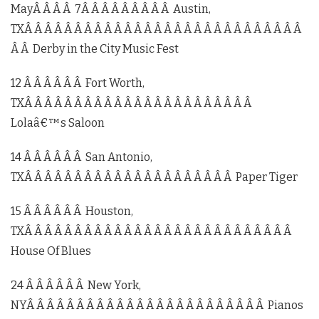
MayÂ Â Â Â 7Â Â Â Â Â Â Â Â Â Austin,
TXÂ Â Â Â Â Â Â Â Â Â Â Â Â Â Â Â Â Â Â Â Â Â Â Â Â Â Â Â
Â Â Derby in the City Music Fest
12 Â Â Â Â Â Â Fort Worth,
TXÂ Â Â Â Â Â Â Â Â Â Â Â Â Â Â Â Â Â Â Â Â Â Â
Lolaâ€™s Saloon
14 Â Â Â Â Â Â San Antonio,
TXÂ Â Â Â Â Â Â Â Â Â Â Â Â Â Â Â Â Â Â Â Â Paper Tiger
15 Â Â Â Â Â Â Houston,
TXÂ Â Â Â Â Â Â Â Â Â Â Â Â Â Â Â Â Â Â Â Â Â Â Â Â Â Â
House Of Blues
24 Â Â Â Â Â Â New York,
NYÂ Â Â Â Â Â Â Â Â Â Â Â Â Â Â Â Â Â Â Â Â Â Â Â Pianos