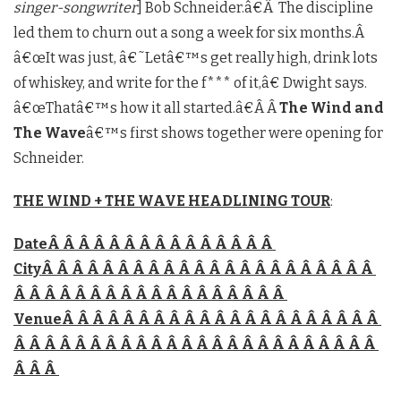
singer-songwriter
] Bob Schneider.â€Â The discipline
led them to churn out a song a week for six months.Â
â€œIt was just, â€˜Letâ€™s get really high, drink lots
of whiskey, and write for the f*** of it,â€ Dwight says.
â€œThatâ€™s how it all started.â€Â Â
The Wind and
The Wave
â€™s first shows together were opening for
Schneider.
THE WIND + THE WAVE HEADLINING TOUR
:
DateÂ Â Â Â Â Â Â Â Â Â Â Â Â Â Â
CityÂ Â Â Â Â Â Â Â Â Â Â Â Â Â Â Â Â Â Â Â Â Â
Â Â Â Â Â Â Â Â Â Â Â Â Â Â Â Â Â Â
VenueÂ Â Â Â Â Â Â Â Â Â Â Â Â Â Â Â Â Â Â Â Â
Â Â Â Â Â Â Â Â Â Â Â Â Â Â Â Â Â Â Â Â Â Â Â Â
Â Â Â