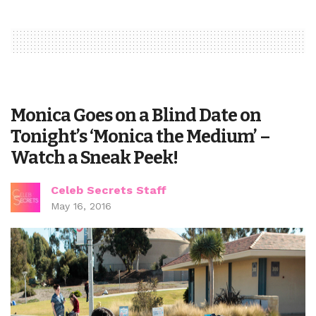
Monica Goes on a Blind Date on
Tonight’s ‘Monica the Medium’ –
Watch a Sneak Peek!
Celeb Secrets Staff
May 16, 2016