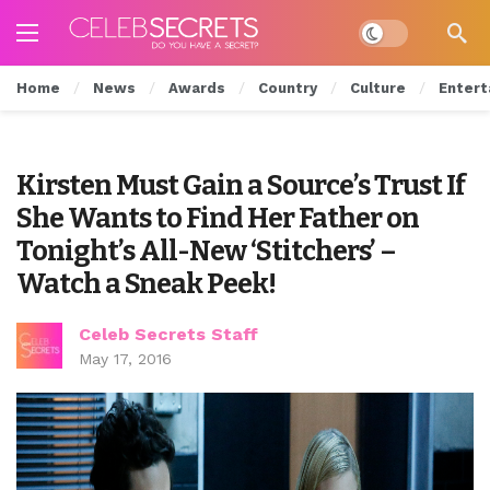
Dark mode
Home
News
Awards
Country
Culture
Entert
Kirsten Must Gain a Source’s Trust If
She Wants to Find Her Father on
Tonight’s All-New ‘Stitchers’ –
Watch a Sneak Peek!
Celeb Secrets Staff
May 17, 2016