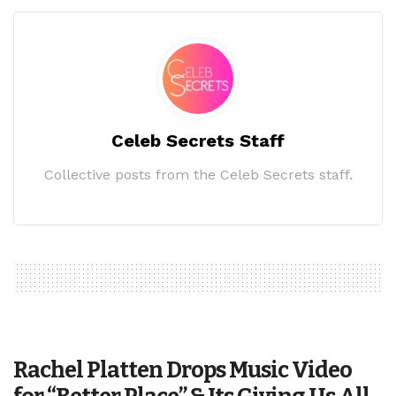
Celeb Secrets Staff
Collective posts from the Celeb Secrets staff.
Rachel Platten Drops Music Video