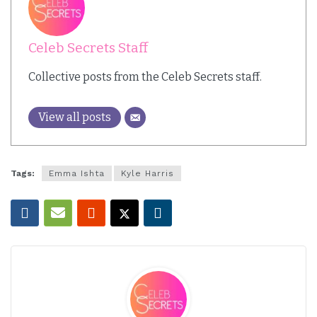
Celeb Secrets Staff
Collective posts from the Celeb Secrets staff.
View all posts
Tags:
Emma Ishta
Kyle Harris