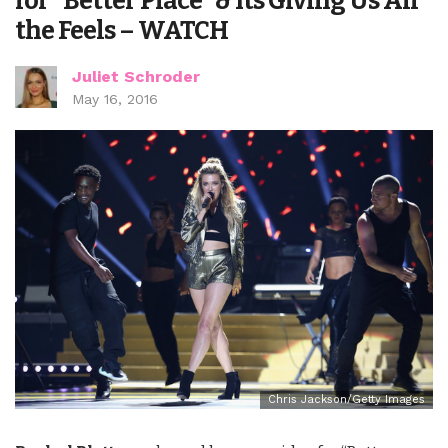
for “Better Place” & Its Giving Us All
the Feels – WATCH
Juliet Schroder
May 16, 2016
Chris Jackson/Getty Images