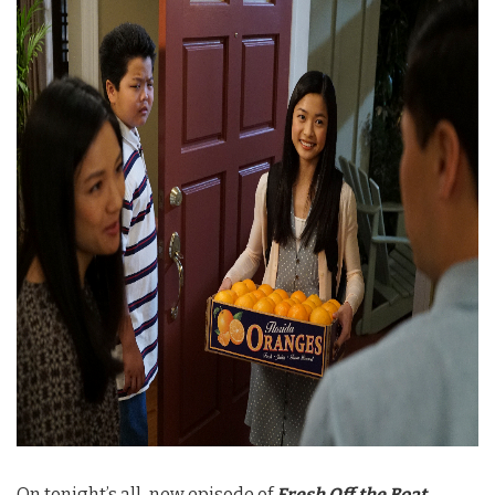
On tonight’s all-new episode of
Fresh Off the Boat
,