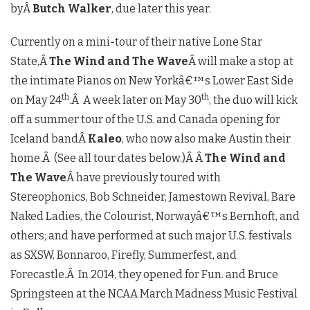
byÂ
Butch Walker
, due later this year.
Currently on a mini-tour of their native Lone Star
State,Â
The Wind and The Wave
Â will make a stop at
the intimate Pianos on New Yorkâ€™s Lower East Side
th
th
on May 24
.Â A week later on May 30
, the duo will kick
off a summer tour of the U.S. and Canada opening for
Iceland bandÂ
Kaleo
, who now also make Austin their
home.Â (See all tour dates below.)Â Â
The Wind and
The Wave
Â have previously toured with
Stereophonics, Bob Schneider, Jamestown Revival, Bare
Naked Ladies, the Colourist, Norwayâ€™s Bernhoft, and
others; and have performed at such major U.S. festivals
as SXSW, Bonnaroo, Firefly, Summerfest, and
Forecastle.Â In 2014, they opened for Fun. and Bruce
Springsteen at the NCAA March Madness Music Festival