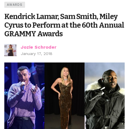
AWARDS
Kendrick Lamar, Sam Smith, Miley
Cyrus to Perform at the 60th Annual
GRAMMY Awards
Jozie Schroder
January 17, 2018