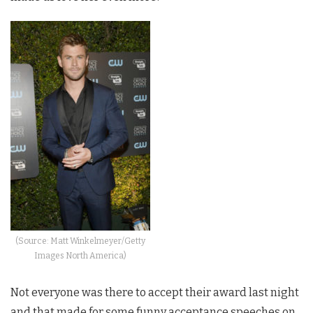
(Source: Matt Winkelmeyer/Getty
Images North America)
Not everyone was there to accept their award last night
and that made for some funny acceptance speeches on