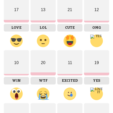
17
13
21
12
LOVE
LOL
CUTE
OMG
10
20
11
19
WIN
WTF
EXCITED
YES