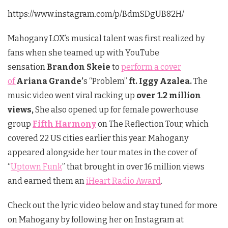
https://www.instagram.com/p/BdmSDgUB82H/
Mahogany LOX’s musical talent was first realized by
fans when she teamed up with YouTube
sensation
Brandon Skeie
to
perform a cover
of
Ariana Grande’
s “Problem”
ft. Iggy Azalea.
The
music video went viral racking up
over 1.2 million
views,
She also opened up for female powerhouse
group
Fifth Harmony
on The Reflection Tour, which
covered 22 US cities earlier this year. Mahogany
appeared alongside her tour mates in the cover of
“
Uptown Funk
” that brought in over 16 million views
and earned them an
iHeart Radio Award
.
Check out the lyric video below and stay tuned for more
on Mahogany by following her on Instagram at