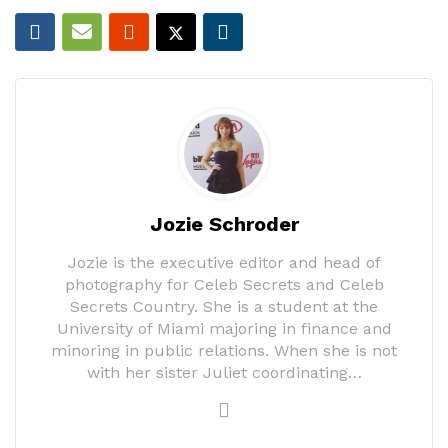
Jozie Schroder
Jozie is the executive editor and head of
photography for Celeb Secrets and Celeb
Secrets Country. She is a student at the
University of Miami majoring in finance and
minoring in public relations. When she is not
with her sister Juliet coordinating…