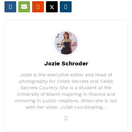
Jozie Schroder
Jozie is the executive editor and head of
photography for Celeb Secrets and Celeb
Secrets Country. She is a student at the
University of Miami majoring in finance and
minoring in public relations. When she is not
with her sister Juliet coordinating…