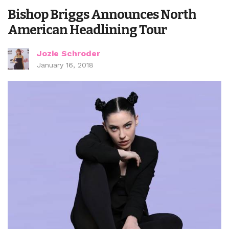
Bishop Briggs Announces North
American Headlining Tour
Jozie Schroder
January 16, 2018