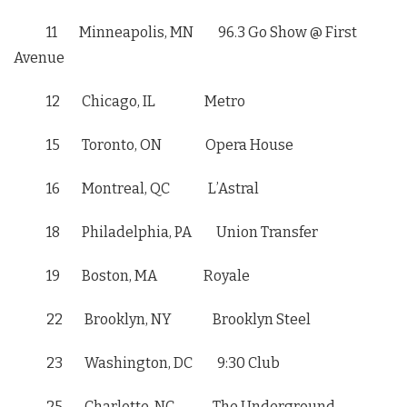
11 Minneapolis, MN 96.3 Go Show @ First
Avenue
12 Chicago, IL Metro
15 Toronto, ON Opera House
16 Montreal, QC L’Astral
18 Philadelphia, PA Union Transfer
19 Boston, MA Royale
22 Brooklyn, NY Brooklyn Steel
23 Washington, DC
9:30
Club
25 Charlotte, NC The Underground