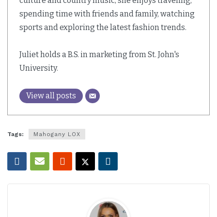
culture and country music, she enjoys traveling,
spending time with friends and family, watching
sports and exploring the latest fashion trends.
Juliet holds a B.S. in marketing from St. John's
University.
View all posts
Tags:
Mahogany LOX