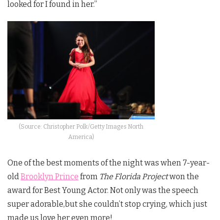
looked for I found in her.”
(Source: Christopher Polk/Getty Images North
America)
One of the best moments of the night was when 7-year-
old
Brooklyn Prince
from
The Florida Project
won the
award for Best Young Actor. Not only was the speech
super adorable,but she couldn’t stop crying, which just
made us love her even more!