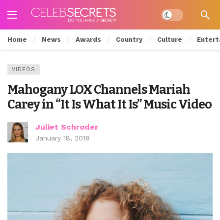
Dark mode
Home
News
Awards
Country
Culture
Entert
VIDEOS
Mahogany LOX Channels Mariah
Carey in “It Is What It Is” Music Video
Juliet Schroder
January 18, 2018