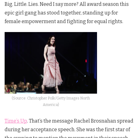
Big. Little. Lies. Need I say more? All award season this
epic girl gang has stood together, standing up for
female empowerment and fighting for equal rights.
(Source: Christopher Polk/Getty Images North
America)
Time’s Up
. That’s the message Rachel Brosnahan spread
during her acceptance speech. She was the first star of