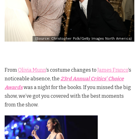
(Source: Christopher Polk/Getty Images North America)
From
Olivia Munn
‘s costume changes to
James Franco
‘s
noticeable absence, the
23rd Annual Critics’ Choice
Awards
was a night for the books. If you missed the big
show, we’ve got you covered with the best moments
from the show.