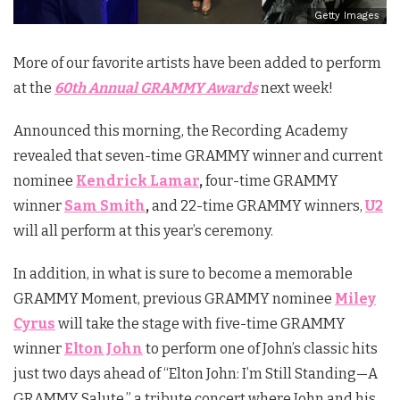
Getty Images
More of our favorite artists have been added to perform
at the
60th Annual GRAMMY Awards
next week!
Announced this morning, the Recording Academy
revealed that seven-time GRAMMY winner and current
nominee
Kendrick Lamar
,
four-time GRAMMY
winner
Sam Smith
,
and 22-time GRAMMY winners,
U2
will all perform at this year’s ceremony.
In addition, in what is sure to become a memorable
GRAMMY Moment, previous GRAMMY nominee
Miley
Cyrus
will take the stage with five-time GRAMMY
winner
Elton John
to perform one of John’s classic hits
just two days ahead of “Elton John: I’m Still Standing—A
GRAMMY Salute,” a tribute concert where John and his