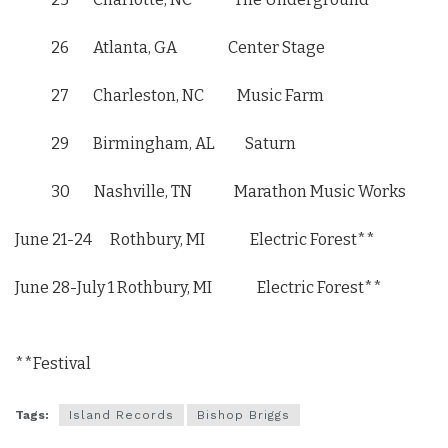
26 Atlanta, GA Center Stage
27 Charleston, NC Music Farm
29 Birmingham, AL Saturn
30 Nashville, TN Marathon Music Works
June 21-24
Rothbury, MI Electric Forest**
June 28-July 1
Rothbury, MI Electric Forest**
**Festival
Tags:
Island Records
Bishop Briggs