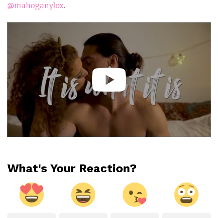
@mahoganylox
.
What's Your Reaction?