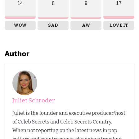
14
8
9
17
WOW
SAD
AW
LOVE IT
Author
Juliet Schroder
Juliet is the founder and executive producer/host
of Celeb Secrets and Celeb Secrets Country.
When not reporting on the latest news in pop