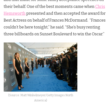
their behalf. One of the best moments came when
Chris
Hemsworth
presented and then accepted the award for
Best Actress on behalf of Frances McDormand. “Frances
couldn’t be here tonight,” he said. “She’s busy renting
three billboards on Sunset Boulevard to win the Oscar.”
(Source: Matt Winkelmeyer/Getty Images North
America)