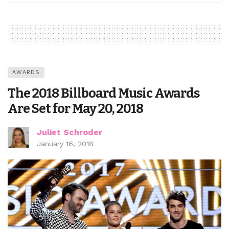
AWARDS
The 2018 Billboard Music Awards
Are Set for May 20, 2018
Juliet Schroder
January 16, 2018