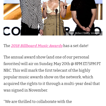
Ethan Miller/Getty Images
The
2018 Billboard Music Awards
has a set date!
The annual award show (and one of our personal
favorites) will air on Sunday, May 20th @ 8PM ET/5PM PT
NBC. This will mark the first telecast of the highly
popular music awards show on the network, which
acquired the rights to it through a multi-year deal that
was signed in November.
“We are thrilled to collaborate with the