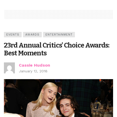
EVENTS
AWARDS
ENTERTAINMENT
23rd Annual Critics’ Choice Awards:
Best Moments
Cassie Hudson
January 12, 2018