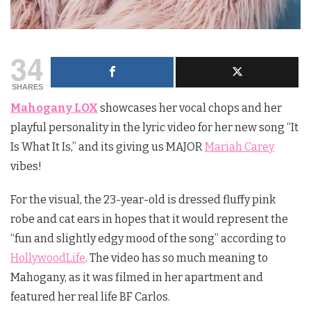
34
SHARES
Mahogany LOX
showcases her vocal chops and her
playful personality in the lyric video for her new song “It
Is What It Is,” and its giving us MAJOR
Mariah Carey
vibes!
For the visual, the 23-year-old is dressed fluffy pink
robe and cat ears in hopes that it would represent the
“fun and slightly edgy mood of the song” according to
HollywoodLife
. The video has so much meaning to
Mahogany, as it was filmed in her apartment and
featured her real life BF Carlos.