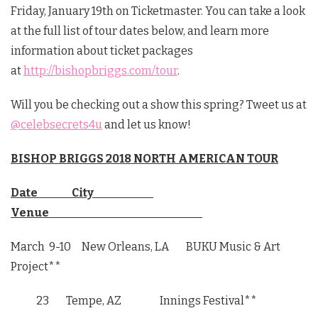
Friday, January 19th on Ticketmaster. You can take a look
at the full list of tour dates below, and learn more
information about ticket packages
at
http://bishopbriggs.com/tour
.
Will you be checking out a show this spring? Tweet us at
@celebsecrets4u
and let us know!
BISHOP BRIGGS 2018 NORTH AMERICAN TOUR
Date City
Venue
March 9-10
New Orleans, LA BUKU Music & Art
Project**
23 Tempe, AZ Innings Festival**