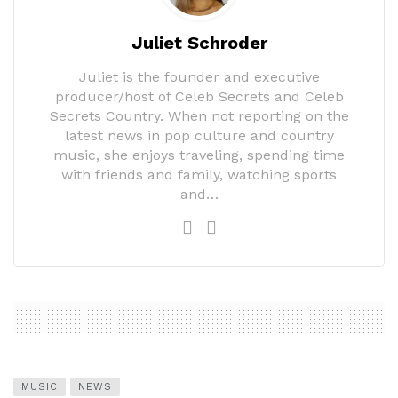
Juliet Schroder
Juliet is the founder and executive
producer/host of Celeb Secrets and Celeb
Secrets Country. When not reporting on the
latest news in pop culture and country
music, she enjoys traveling, spending time
with friends and family, watching sports
and…
MUSIC
NEWS