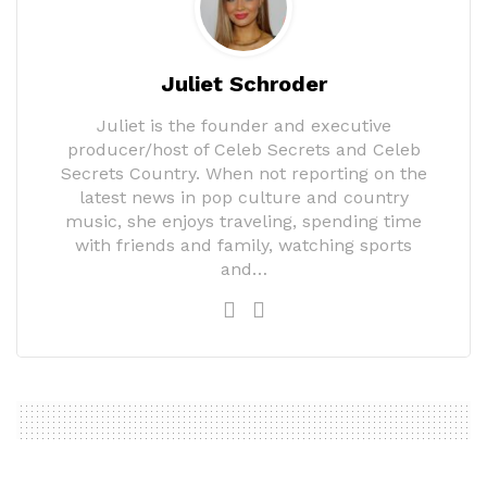
Juliet Schroder
Juliet is the founder and executive
producer/host of Celeb Secrets and Celeb
Secrets Country. When not reporting on the
latest news in pop culture and country
music, she enjoys traveling, spending time
with friends and family, watching sports
and…