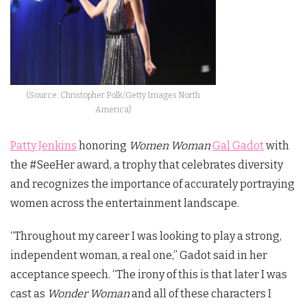
(Source: Christopher Polk/Getty Images North
America)
Patty Jenkins
honoring
Women Woman
Gal Gadot
with
the #SeeHer award, a trophy that celebrates diversity
and recognizes the importance of accurately portraying
women across the entertainment landscape.
“Throughout my career I was looking to play a strong,
independent woman, a real one,” Gadot said in her
acceptance speech. “The irony of this is that later I was
cast as
Wonder Woman
and all of these characters I