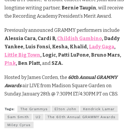
longtime writing partner,
Bernie Taupin
, will receive
the Recording Academy President’s Merit Award.
Previously announced GRAMMY performers include
Alessia Cara, Cardi B,
Childish Gambino
, Daddy
Yankee, Luis Fonsi, Kesha, Khalid,
Lady Gaga
,
Little Big Town
, Logic, Patti LuPone, Bruno Mars,
P!nk
, Ben Platt,
and
SZA.
Hosted by James Corden, the
60th Annual GRAMMY
Awards
air LIVE from Madison Square Garden on
Sunday, January 28th @ 7:30PM ET/4:30PM PT on CBS.
Tags:
The Grammys
Elton John
Kendrick Lamar
Sam Smith
U2
The 60th Annual GRAMMY Awards
Miley Cyrus