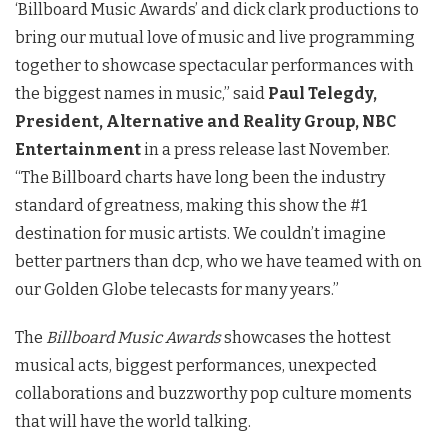
‘
Billboard
Music
Awards
’ and dick clark productions to
bring our mutual love of
music
and live programming
together to showcase spectacular performances with
the biggest names in
music
,” said
Paul Telegdy,
President, Alternative and Reality Group, NBC
Entertainment
in a press release last November.
“The
Billboard
charts have long been the industry
standard of greatness, making this show the #1
destination for
music
artists. We couldn’t imagine
better partners than dcp, who we have teamed with on
our Golden Globe telecasts for many years.”
The
Billboard Music Awards
showcases the hottest
musical acts, biggest performances, unexpected
collaborations and buzzworthy pop culture moments
that will have the world talking.