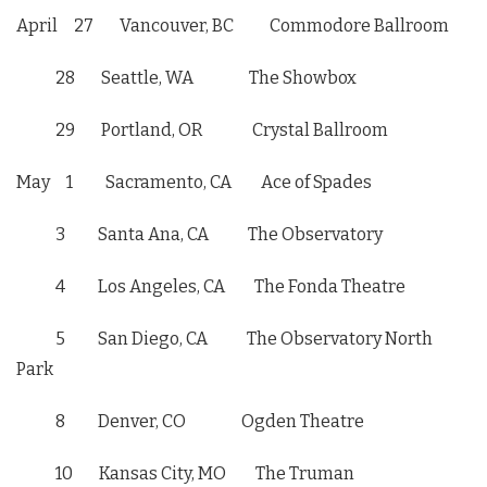
April 27
Vancouver, BC Commodore Ballroom
28 Seattle, WA The Showbox
29 Portland, OR Crystal Ballroom
May 1
Sacramento, CA Ace of Spades
3 Santa Ana, CA The Observatory
4 Los Angeles, CA The Fonda Theatre
5 San Diego, CA The Observatory North
Park
8 Denver, CO Ogden Theatre
10 Kansas City, MO The Truman