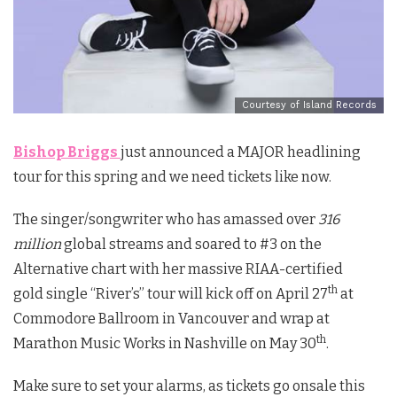
Courtesy of Island Records
Bishop Briggs
just announced a MAJOR headlining
tour for this spring and we need tickets like now.
The singer/songwriter who has amassed over
316
million
global streams and soared to #3 on the
Alternative chart with her massive
RIAA-certified
th
gold
single “River’s” tour will kick off on April 27
at
Commodore Ballroom in Vancouver and wrap at
th
Marathon Music Works in Nashville on May 30
.
Make sure to set your alarms, as tickets go onsale this