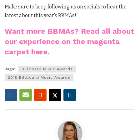
Make sure to keep following us on socials to hear the
latest about this year’s BBMAs!
Want more BBMAs? Read all about
our experience on the magenta
carpet here.
Tags:
Billboard Music Awards
2018 Billboard Music Awards