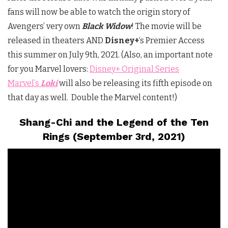
fans will now be able to watch the origin story of
Avengers’ very own
Black Widow
! The movie will be
released in theaters AND
Disney+
‘s Premier Access
this summer on July 9th, 2021. (Also, an important note
for you Marvel lovers:
Disney+ Original Series
Marvel’s
Loki
will also be releasing its fifth episode on
that day as well. Double the Marvel content!)
Shang-Chi and the Legend of the Ten
Rings (September 3rd, 2021)