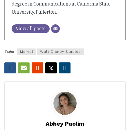
degree in Communications at California State
University, Fullerton.
View all posts
Tags:
Marvel
Walt Disney Studios
Abbey Paolim