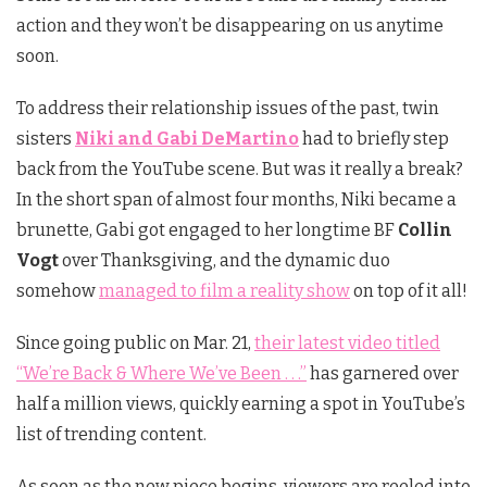
action and they won’t be disappearing on us anytime
soon.
To address their relationship issues of the past, twin
sisters
Niki and
Gabi
DeMartino
had to briefly step
back from the YouTube scene. But was it really a break?
In the short span of almost four months, Niki became a
brunette, Gabi got engaged to her longtime BF
Collin
Vogt
over Thanksgiving, and the dynamic duo
somehow
managed to film a reality show
on top of it all!
Since going public on Mar. 21,
their latest video titled
“We’re Back & Where We’ve Been . . .”
has garnered over
half a million views, quickly earning a spot in YouTube’s
list of trending content.
As soon as the new piece begins, viewers are reeled into