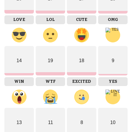
LOVE
LOL
CUTE
OMG
14
19
18
9
WIN
WTF
EXCITED
YES
13
11
8
10