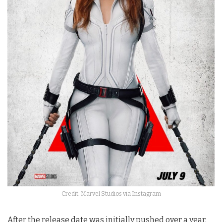
Credit: Marvel Studios via Instagram
After the release date was initially pushed over a year,