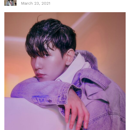
March 23, 2021