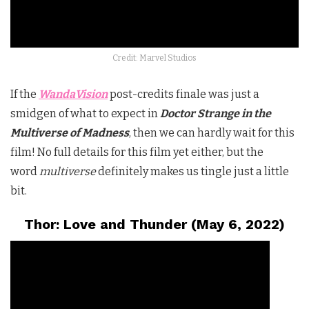
Credit: Marvel Studios
If the
WandaVision
post-credits finale was just a
smidgen of what to expect in
Doctor Strange in the
Multiverse of Madness
, then we can hardly wait for this
film! No full details for this film yet either, but the
word
multiverse
definitely makes us tingle just a little
bit.
Thor: Love and Thunder (May 6, 2022)