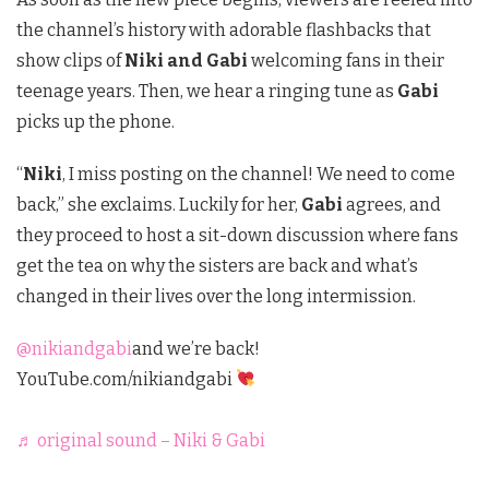
the channel’s history with adorable flashbacks that
show clips of
Niki and Gabi
welcoming fans in their
teenage years. Then, we hear a ringing tune as
Gabi
picks up the phone.
“
Niki
, I miss posting on the channel! We need to come
back,” she exclaims. Luckily for her,
Gabi
agrees, and
they proceed to host a sit-down discussion where fans
get the tea on why the sisters are back and what’s
changed in their lives over the long intermission.
@nikiandgabi
and we’re back!
YouTube.com/nikiandgabi
♬ original sound – Niki & Gabi