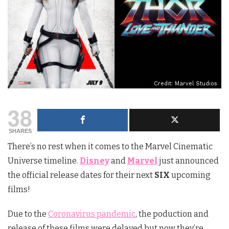
Credit: Marvel Studios
38
SHARES
There’s no rest when it comes to the Marvel Cinematic
Universe timeline.
Disney
and
Marvel
just announced
the official release dates for their next
SIX
upcoming
films!
Due to the
Coronavirus pandemic
, the poduction and
release of these films were delayed but now they’re