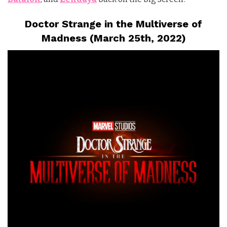
Doctor Strange in the Multiverse of
Madness (March 25th, 2022)