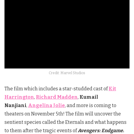
Credit: Marvel Studios
The film which includes a star-studded cast of
Kit
Harrington
,
Richard Madden
,
Kumail
Nanjiani
,
Angelina Jolie
, and more is coming to
theaters on November 5th! The film will uncover the
sentient species called the Eternals and what happens
to them after the tragic events of
Avengers: Endgame
.