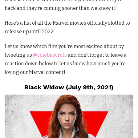
back and they’re coming sooner than we know it!
Here’s a list of all the Marvel movies officially slotted to
release up until 2022!
Let us know which film you’re most excited about by
tweeting us
@celebsecrets
and don’t forget to leave a
reaction down below to let us know how much you’re
loving our Marvel content!
Black Widow (July 9th, 2021)