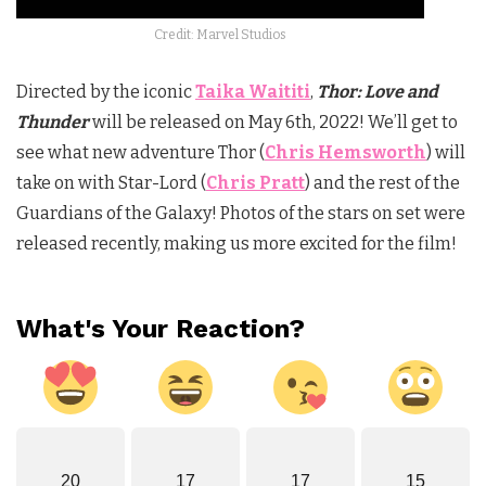
Credit: Marvel Studios
Directed by the iconic
Taika Waititi
,
Thor: Love and
Thunder
will be released on May 6th, 2022! We’ll get to
see what new adventure Thor (
Chris Hemsworth
) will
take on with Star-Lord (
Chris Pratt
) and the rest of the
Guardians of the Galaxy! Photos of the stars on set were
released recently, making us more excited for the film!
What's Your Reaction?
20
17
17
15