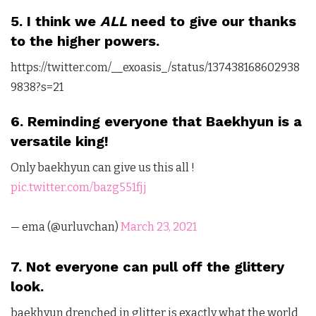
5. I think we
ALL
need to give our thanks
to the higher powers.
https://twitter.com/__exoasis_/status/137438168602938
9838?s=21
6. Reminding everyone that Baekhyun is a
versatile king!
Only baekhyun can give us this all !
pic.twitter.com/bazg551fjj
— ema (@urluvchan)
March 23, 2021
7. Not everyone can pull off the glittery
look.
baekhyun drenched in glitter is exactly what the world