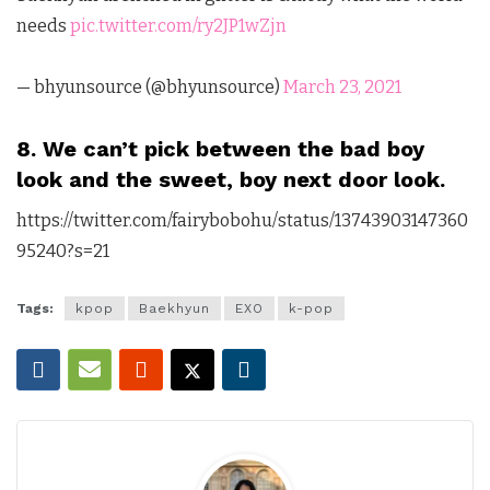
needs
pic.twitter.com/ry2JP1wZjn
— bhyunsource (@bhyunsource)
March 23, 2021
8. We can’t pick between the bad boy
look and the sweet, boy next door look.
https://twitter.com/fairybobohu/status/13743903147360
95240?s=21
Tags:
kpop
Baekhyun
EXO
k-pop