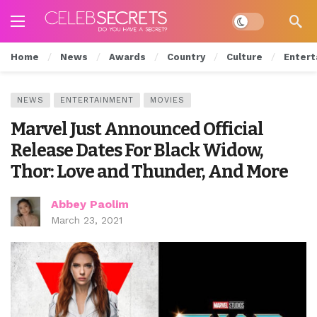
Dark mode
Home
News
Awards
Country
Culture
Entert
NEWS
ENTERTAINMENT
MOVIES
Marvel Just Announced Official
Release Dates For Black Widow,
Thor: Love and Thunder, And More
Abbey Paolim
March 23, 2021