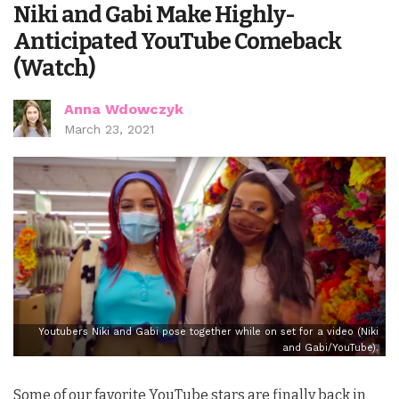
Niki and Gabi Make Highly-
Anticipated YouTube Comeback
(Watch)
Anna Wdowczyk
March 23, 2021
Youtubers Niki and Gabi pose together while on set for a video (Niki
and Gabi/YouTube).
Some of our favorite YouTube stars are finally back in