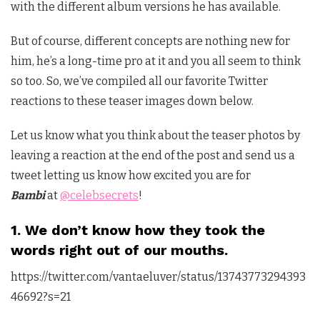
with the different album versions he has available.
But of course, different concepts are nothing new for
him, he’s a long-time pro at it and you all seem to think
so too. So, we’ve compiled all our favorite Twitter
reactions to these teaser images down below.
Let us know what you think about the teaser photos by
leaving a reaction at the end of the post and send us a
tweet letting us know how excited you are for
Bambi
at
@celebsecrets
!
1. We don’t know how they took the
words right out of our mouths.
https://twitter.com/vantaeluver/status/13743773294393
46692?s=21