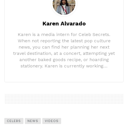
Karen Alvarado
Karen is a media intern for Celeb Secrets.
When not reporting the latest pop culture
news, you can find her planning her next
travel destination, at a concert, attempting yet
another baked goods recipe, or hoarding
stationery. Karen is currently working…
CELEBS
NEWS
VIDEOS