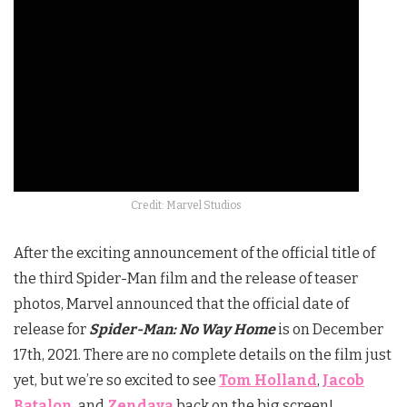
Credit: Marvel Studios
After the exciting announcement of the official title of
the third Spider-Man film and the release of teaser
photos, Marvel announced that the official date of
release for
Spider-Man: No Way Home
is on December
17th, 2021. There are no complete details on the film just
yet, but we’re so excited to see
Tom Holland
,
Jacob
Batalon
, and
Zendaya
back on the big screen!