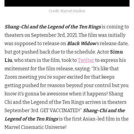
Credit: Marvel Studios
Shang-Chi and the Legend of the Ten Rings
is coming to
theaters on September 3rd, 2021. The film was initially
was supposed to release on
Black Widow
‘s
release date,
but got pushed back due to the schedule. Actor
Simu
Liu
, who stars in the film, took to
Twitter
to express his
excitement for the film release, saying: “It’s like that
Zoom meeting you’re super excited for that keeps
getting pushed for reasons beyond your control but you
know it’s gonna be awesome when it happens! Shang
Chi and the Legend of the Ten Rings arrives in theaters
September 3rd. GET VACCINATED!”
Shang-Chi and the
Legend of the Ten Rings
is the first Asian-led film in the
Marvel Cinematic Universe!