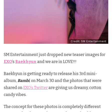
Credit: SM Entertainment
SM Entertainment just dropped new teaser images for
EXO
’s
Baekhyun
and we are in LOVE!!!
Baekhyun is getting ready to release his 3rd mini-
album,
Bambi
, on March 30 and the photos that were
shared on
EXO’s Twitter
are giving us dreamy, cotton
candy vibes.
The concept for these photos is completely different