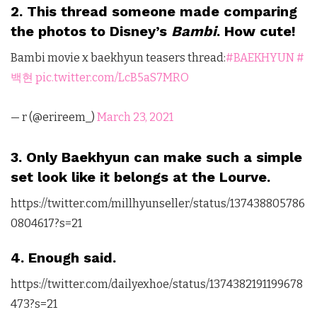
2. This thread someone made comparing
the photos to Disney’s
Bambi
. How cute!
Bambi movie x baekhyun teasers thread:
#BAEKHYUN
#
백현
pic.twitter.com/LcB5aS7MRO
— r (@erireem_)
March 23, 2021
3. Only Baekhyun can make such a simple
set look like it belongs at the Lourve.
https://twitter.com/millhyunseller/status/137438805786
0804617?s=21
4. Enough said.
https://twitter.com/dailyexhoe/status/1374382191199678
473?s=21