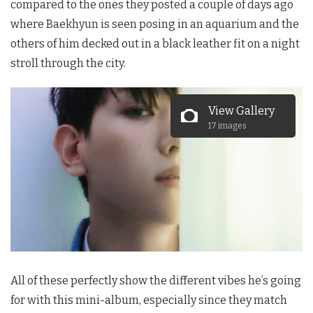
compared to the ones they posted a couple of days ago
where Baekhyun is seen posing in an aquarium and the
others of him decked out in a black leather fit on a night
stroll through the city.
View Gallery
17 images
All of these perfectly show the different vibes he’s going
for with this mini-album, especially since they match