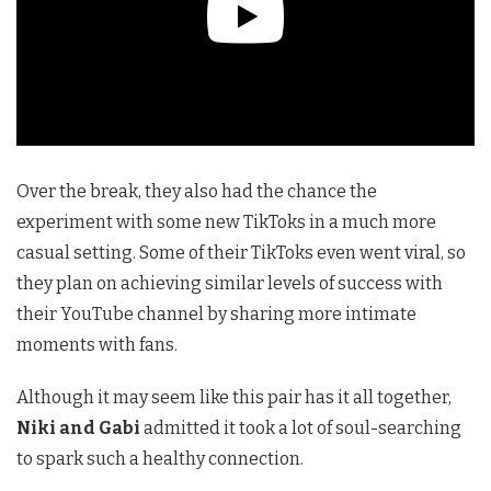
Over the break, they also had the chance the
experiment with some new TikToks in a much more
casual setting. Some of their TikToks even went viral, so
they plan on achieving similar levels of success with
their YouTube channel by sharing more intimate
moments with fans.
Although it may seem like this pair has it all together,
Niki and Gabi
admitted it took a lot of soul-searching
to spark such a healthy connection.