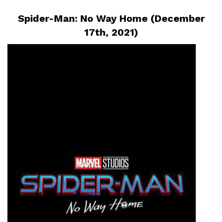
Spider-Man: No Way Home (December
17th, 2021)