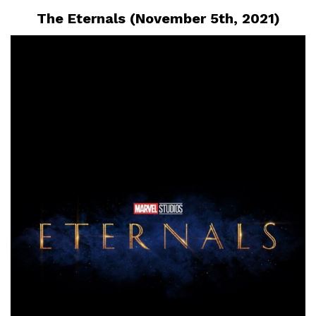
The Eternals (November 5th, 2021)