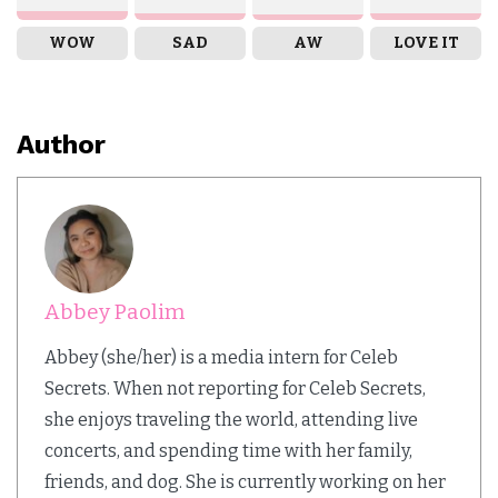
WOW
SAD
AW
LOVE IT
Author
Abbey Paolim
Abbey (she/her) is a media intern for Celeb
Secrets. When not reporting for Celeb Secrets,
she enjoys traveling the world, attending live
concerts, and spending time with her family,
friends, and dog. She is currently working on her