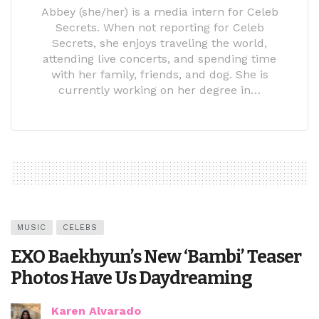
Abbey (she/her) is a media intern for Celeb
Secrets. When not reporting for Celeb
Secrets, she enjoys traveling the world,
attending live concerts, and spending time
with her family, friends, and dog. She is
currently working on her degree in…
MUSIC
CELEBS
EXO Baekhyun’s New ‘Bambi’ Teaser
Photos Have Us Daydreaming
Karen Alvarado