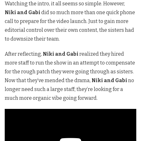
Watching the intro, it all seems so simple. However,
Niki and Gabi
did so much more than one quick phone
call to prepare for the video launch. Just to gain more
editorial control over their own content, the sisters had
to downsize their team.
After reflecting,
Niki and Gabi
realized they hired
more staff to run the show in an attempt to compensate
for the rough patch they were going through as sisters.
Now that they’ve mended the drama,
Niki and Gabi
no
longer need such a large staff; they’re looking for a
much more organic vibe going forward.