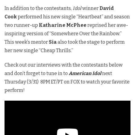
In addition to the contestants,
Idol
winner
David
Cook
performed his new single “Heartbeat” and season
two runner-up
Katharine McPhee
reprised her awe-
inspiring version of “Somewhere Over the Rainbow.”
This week’s mentor
Sia
also took the stage to perform
her new single “Cheap Thrills.”
Check out our interviews with the contestants below
and don’t forget to tune in to
American Idol
next
Thursday (3/31) 8PM ET/PT on FOX to watch your favorite
perform!