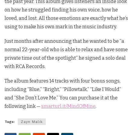
the past year. This album gives listeners an inside look
on how he struggled finding his own voice, how he
loved, and lost. All those emotions are exactly what he’s
using to make his own mark in the music industry.
Just months after announcing that he wanted to be “a
normal 22-year-old who is able to relax and have some
private time out of the spotlight” he signed a solo deal
with RCA Records.
The album features 14 tracks with four bonus songs,
including “Blue,” “Bright,” “Pillowtalk,” “Like I Would”
and “She Don’t Love Me.” You can purchase it at the
following link —
smarturl.it/MindOfMine
.
Tags:
Zayn Malik