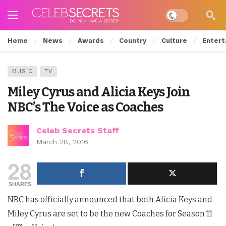
Dark mode
Home
News
Awards
Country
Culture
Entert
MUSIC
TV
Miley Cyrus and Alicia Keys Join
NBC’s The Voice as Coaches
Celeb Secrets Staff
March 28, 2016
28
SHARES
NBC has officially announced that both Alicia Keys and
Miley Cyrus are set to be the new Coaches for Season 11