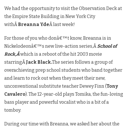
We had the opportunity to visit the Observation Deck at
the Empire State Building in New York City
withÂ
Breanna Yde
Â last week!
For those of you who donâ€™t know, Breanna is in
Nickelodeonâ€™s new live-action series,Â
School of
Rock,Â
which is a reboot of the hit 2003 movie
starringÂ
Jack Black.
The series follows a group of
overachieving prep school students who band together
and learn to rock out when they meet their new,
unconventional substitute teacher Dewey Finn (
Tony
Cavalero
). The 12-year-old plays Tomika, the fun-loving
bass player and powerful vocalist who is a bit of a
tomboy.
During our time with Breanna, we asked her about the