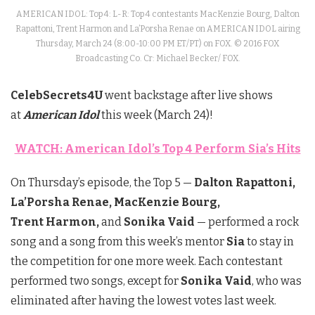
AMERICAN IDOL: Top 4: L-R: Top 4 contestants MacKenzie Bourg, Dalton
Rapattoni, Trent Harmon and La’Porsha Renae on AMERICAN IDOL airing
Thursday, March 24 (8:00-10:00 PM ET/PT) on FOX. © 2016 FOX
Broadcasting Co. Cr: Michael Becker/ FOX.
CelebSecrets4U
went backstage after live shows
at
American Idol
this week (March 24)!
WATCH: American Idol’s Top 4 Perform Sia’s Hits
On Thursday’s episode, the Top 5 —
Dalton Rapattoni,
La’Porsha Renae, MacKenzie Bourg,
Trent
Harmon,
and
Sonika Vaid
— performed a rock
song and a song from this week’s mentor
Sia
to stay in
the competition for one more week. Each contestant
performed two songs, except for
Sonika Vaid
,
who was
eliminated after having the lowest votes last week.