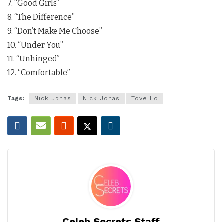
7. “Good Girls”
8. “The Difference”
9. “Don’t Make Me Choose”
10. “Under You”
11. “Unhinged”
12. “Comfortable”
Tags:
Nick Jonas
Nick Jonas
Tove Lo
Celeb Secrets Staff