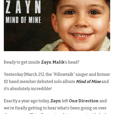
Ready to get inside
Zayn Malik
‘s head?
Yesterday (March 25), the “Pillowtalk” singer and former
1D band member debuted solo album
Mind of Mine
and
it’s absolutely incredible!
Exactly a year ago today,
Zayn
left
One Direction
and
we’re finally getting to hear what’s been going on over