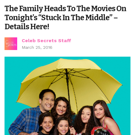
The Family Heads To The Movies On
Tonight’s “Stuck In The Middle” –
Details Here!
Celeb Secrets Staff
March 25, 2016