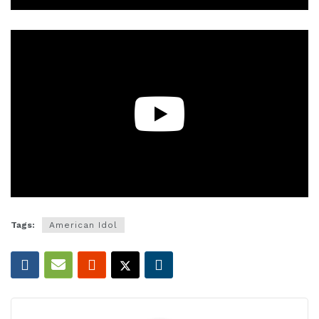
Tags:
American Idol