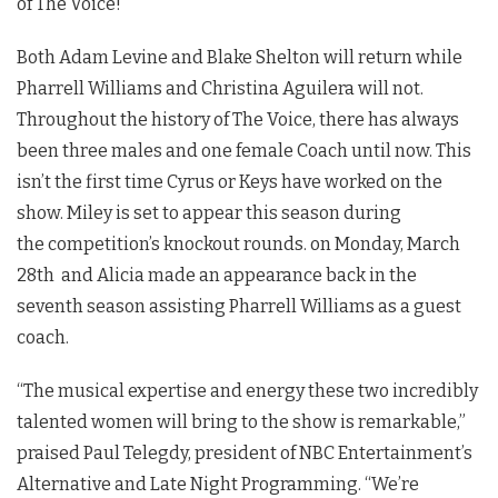
of The Voice!
Both Adam Levine and Blake Shelton will return while
Pharrell Williams and Christina Aguilera will not.
Throughout the history of The Voice, there has always
been three males and one female Coach until now. This
isn’t the first time Cyrus or Keys have worked on the
show. Miley is set to appear this season during
the competition’s knockout rounds. on Monday, March
28th and Alicia made an appearance back in the
seventh season assisting Pharrell Williams as a guest
coach.
“The musical expertise and energy these two incredibly
talented women will bring to the show is remarkable,”
praised Paul Telegdy, president of NBC Entertainment’s
Alternative and Late Night Programming. “We’re