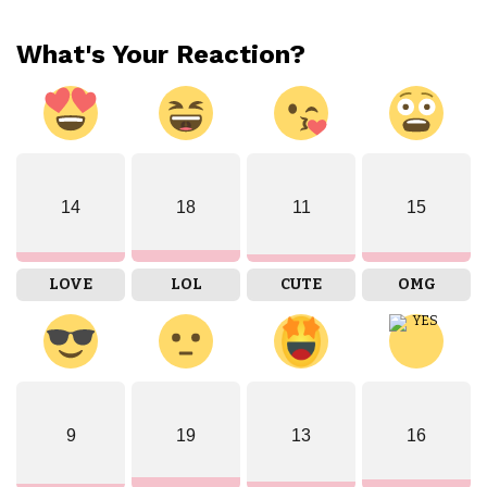
What's Your Reaction?
14
18
11
15
LOVE
LOL
CUTE
OMG
9
19
13
16