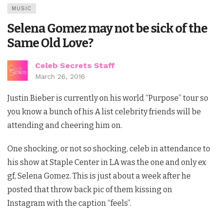
MUSIC
Selena Gomez may not be sick of the
Same Old Love?
Celeb Secrets Staff
March 26, 2016
Justin Bieber is currently on his world “Purpose” tour so
you know a bunch of his A list celebrity friends will be
attending and cheering him on.
One shocking, or not so shocking, celeb in attendance to
his show at Staple Center in LA was the one and only ex
gf, Selena Gomez. This is just about a week after he
posted that throw back pic of them kissing on
Instagram with the caption “feels”.