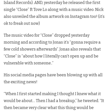
Island Records). AND, yesterday he released the first
single “Close” ft Tove Lo along with a music video. Nick
also unveiled the album artwork on Instagram too! (it’s
ok to freak out now)
The music video for “Close” dropped yesterday
morning and according to Jonas it’s “gonna require a
few cold showers afterwards”. Jonas also reveals that
“Close” is “about how I literally can’t open up and be
vulnerable with someone..”
His social media pages have been blowing up with all
the exciting news!
“When I first started making I thought I knew what it
would be about… Then I had a breakup,” he tweeted. “It
then became very clear what this thing would be