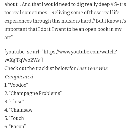
about… And that I would need to dig really deep // S–t is
too real sometimes… Reliving some of these real life
experiences through this music is hard // But I know it’s
important that I do it. I want to be an open book in my
art”
[youtube_sc url=”https://www.youtube.com/watch?
v=XgJFqVvb2Ws”]
Check out the tracklist below for
Last Year Was
Complicated
:
1. “Voodoo”
2. “Champagne Problems”
3. “Close”
4. “Chainsaw”
5. “Touch”
6. “Bacon”