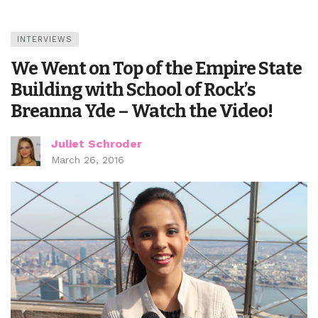
INTERVIEWS
We Went on Top of the Empire State
Building with School of Rock’s
Breanna Yde – Watch the Video!
Juliet Schroder
March 26, 2016