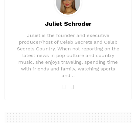
Juliet Schroder
Juliet is the founder and executive
producer/host of Celeb Secrets and Celeb
Secrets Country. When not reporting on the
latest news in pop culture and country
music, she enjoys traveling, spending time
with friends and family, watching sports
and…