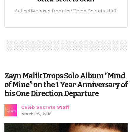
Collective posts from the Celeb Secrets staff.
Zayn Malik Drops Solo Album “Mind
of Mine” on the 1 Year Anniversary of
his One Direction Departure
Celeb Secrets Staff
March 26, 2016