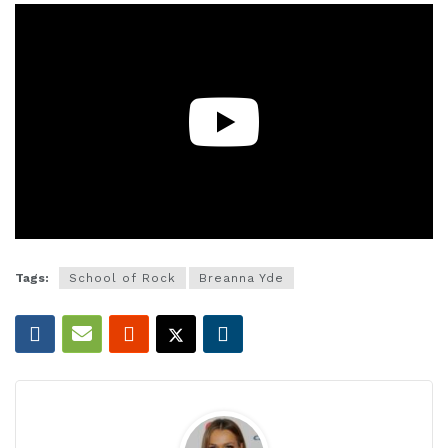
Tags:
School of Rock
Breanna Yde