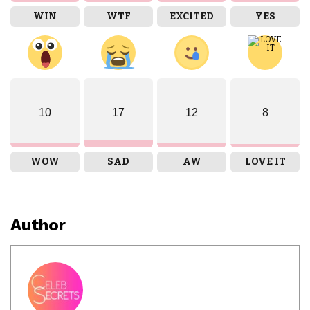
WIN
WTF
EXCITED
YES
10
17
12
8
WOW
SAD
AW
LOVE IT
Author