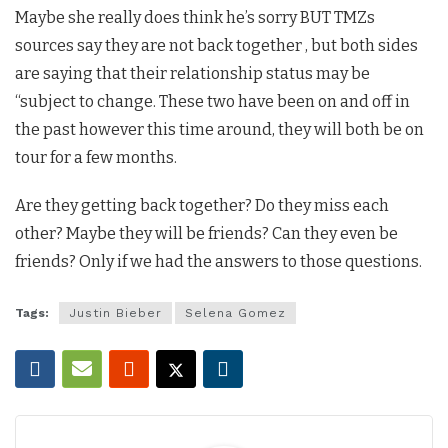
Maybe she really does think he’s sorry BUT TMZs
sources say they are not back together , but both sides
are saying that their relationship status may be
“subject to change. These two have been on and off in
the past however this time around, they will both be on
tour for a few months.
Are they getting back together? Do they miss each
other? Maybe they will be friends? Can they even be
friends? Only if we had the answers to those questions.
Tags:
Justin Bieber
Selena Gomez