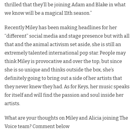
thrilled that they’ll be joining Adam and Blake in what
we know will be a magical 11th season.”
Recently Miley has been making headlines for her
“different” social media and stage presence but with all
that and the animal activism set aside, she is still an
extremely talented international pop star. People may
think Miley is provocative and over the top, but since
she is so unique and thinks outside the box, she’s
definitely going to bring out a side of her artists that
they never knew they had. As for Keys, her music speaks
for itself and will find the passion and soul inside her
artists.
What are your thoughts on Miley and Alicia joining The
Voice team? Comment below