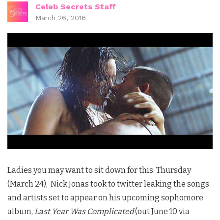
Celeb Secrets Staff
March 26, 2016
Ladies you may want to sit down for this. Thursday
(March 24), Nick Jonas took to twitter leaking the songs
and artists set to appear on his upcoming sophomore
album,
Last Year Was Complicated
(out June 10 via