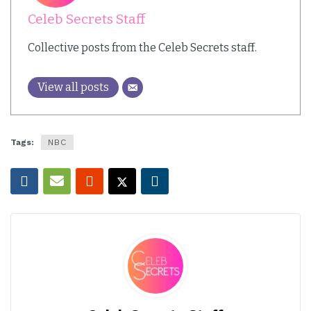
Celeb Secrets Staff
Collective posts from the Celeb Secrets staff.
View all posts
Tags:
NBC