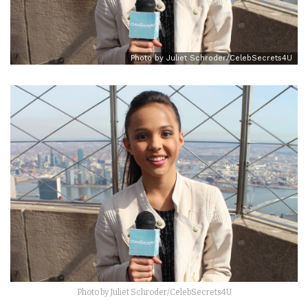
Photo by Juliet Schroder/CelebSecrets4U
Photo by Juliet Schroder/CelebSecrets4U