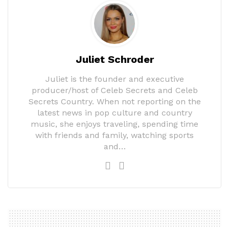
Juliet Schroder
Juliet is the founder and executive
producer/host of Celeb Secrets and Celeb
Secrets Country. When not reporting on the
latest news in pop culture and country
music, she enjoys traveling, spending time
with friends and family, watching sports
and…