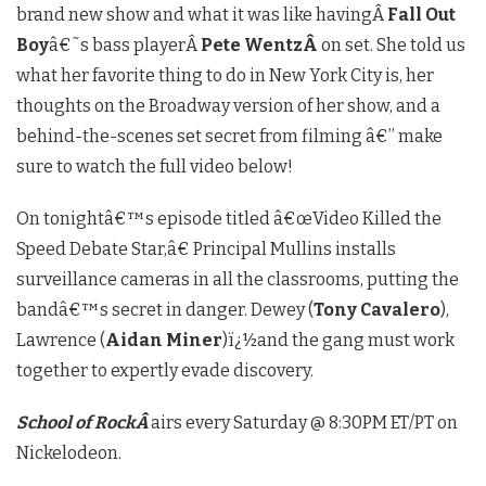
brand new show and what it was like havingÂ
Fall Out
Boy
â€˜s bass playerÂ
Pete WentzÂ
on set. She told us
what her favorite thing to do in New York City is, her
thoughts on the Broadway version of her show, and a
behind-the-scenes set secret from filming â€” make
sure to watch the full video below!
On tonightâ€™s episode titled â€œVideo Killed the
Speed Debate Star,â€ Principal Mullins installs
surveillance cameras in all the classrooms, putting the
bandâ€™s secret in danger. Dewey (
Tony Cavalero
),
Lawrence (
Aidan Miner
)ï¿½and the gang must work
together to expertly evade discovery.
School of RockÂ
airs every Saturday @ 8:30PM ET/PT on
Nickelodeon.