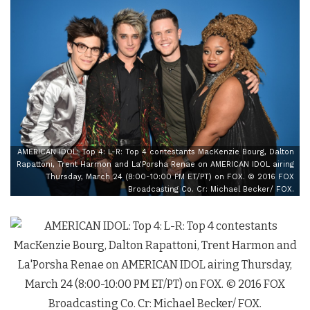
AMERICAN IDOL: Top 4: L-R: Top 4 contestants MacKenzie Bourg, Dalton
Rapattoni, Trent Harmon and La'Porsha Renae on AMERICAN IDOL airing
Thursday, March 24 (8:00-10:00 PM ET/PT) on FOX. © 2016 FOX
Broadcasting Co. Cr: Michael Becker/ FOX.