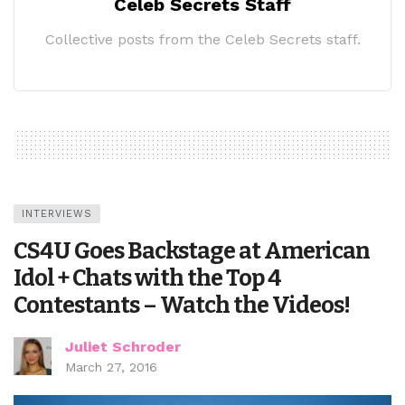
Celeb Secrets Staff
Collective posts from the Celeb Secrets staff.
INTERVIEWS
CS4U Goes Backstage at American
Idol + Chats with the Top 4
Contestants – Watch the Videos!
Juliet Schroder
March 27, 2016