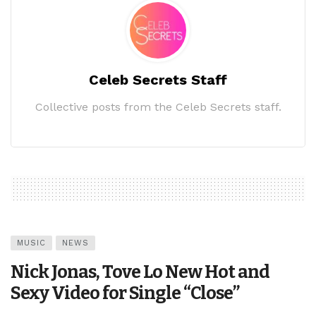
Celeb Secrets Staff
Collective posts from the Celeb Secrets staff.
MUSIC
NEWS
Nick Jonas, Tove Lo New Hot and
Sexy Video for Single “Close”