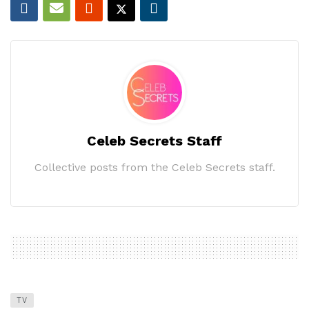
Celeb Secrets Staff
Collective posts from the Celeb Secrets staff.
TV