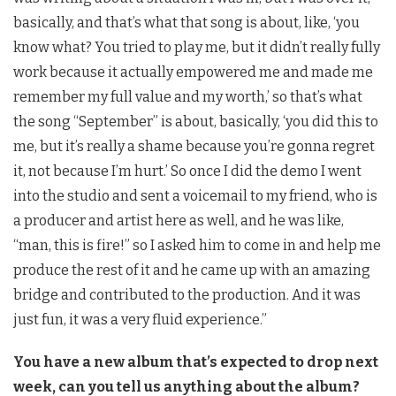
basically, and that’s what that song is about, like, ‘you
know what? You tried to play me, but it didn’t really fully
work because it actually empowered me and made me
remember my full value and my worth,’ so that’s what
the song “September” is about, basically, ‘you did this to
me, but it’s really a shame because you’re gonna regret
it, not because I’m hurt.’ So once I did the demo I went
into the studio and sent a voicemail to my friend, who is
a producer and artist here as well, and he was like,
“man, this is fire!” so I asked him to come in and help me
produce the rest of it and he came up with an amazing
bridge and contributed to the production. And it was
just fun, it was a very fluid experience.”
You have a new album that’s expected to drop next
week, can you tell us anything about the album?