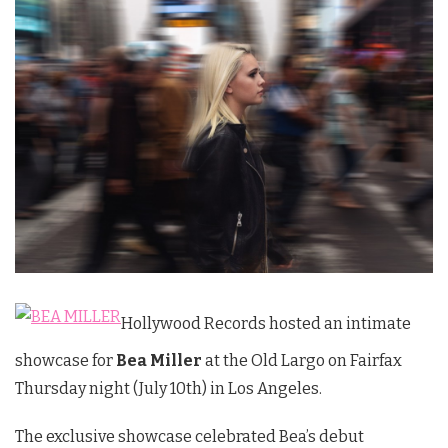
Hollywood Records hosted an intimate
showcase for
Bea Miller
at the Old Largo on Fairfax
Thursday night (July 10th) in Los Angeles.
The exclusive showcase celebrated Bea’s debut