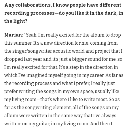
Any collaborations, I know people have different
recording processes—do you like it in the dark, in
the light?
Marian
: “Yeah, I’m really excited for the album to drop
this summer. It’s a new direction for me, coming from
the singer/songwriter acoustic world and project that I
dropped last year and it’s just a bigger sound for me, so
I’m really excited for that. It’s a step in the direction in
which I’ve imagined myself going in my career. As far as
the recording process and what I prefer, I really just
prefer writing the songs in my own space, usually like
my living room—that’s where I like to write most. So as
far as the songwriting element, all of the songs on my
album were written in the same way that I’ve always
written: on my guitar, in my living room. And then I