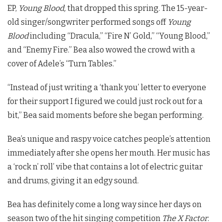
EP,
Young Blood,
that dropped this spring. The 15-year-
old singer/songwriter performed songs off
Young
Blood
including “Dracula,” “Fire N’ Gold,” “Young Blood,”
and “Enemy Fire.” Bea also wowed the crowd with a
cover of Adele’s “Turn Tables.”
“Instead of just writing a ‘thank you’ letter to everyone
for their support I figured we could just rock out for a
bit,” Bea said moments before she began performing.
Bea’s unique and raspy voice catches people’s attention
immediately after she opens her mouth. Her music has
a ‘rock n’ roll’ vibe that contains a lot of electric guitar
and drums, giving it an edgy sound.
Bea has definitely come a long way since her days on
season two of the hit singing competition
The X Factor
.