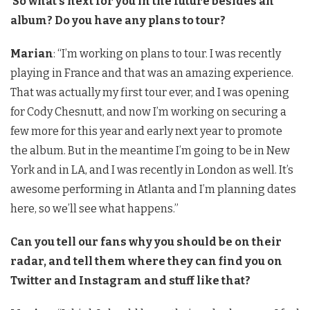
So what’s next for you in the future besides an
album? Do you have any plans to tour?
Marian
: “I’m working on plans to tour. I was recently
playing in France and that was an amazing experience.
That was actually my first tour ever, and I was opening
for Cody Chesnutt, and now I’m working on securing a
few more for this year and early next year to promote
the album. But in the meantime I’m going to be in New
York and in LA, and I was recently in London as well. It’s
awesome performing in Atlanta and I’m planning dates
here, so we’ll see what happens.”
Can you tell our fans why you should be on their
radar, and tell them where they can find you on
Twitter and Instagram and stuff like that?