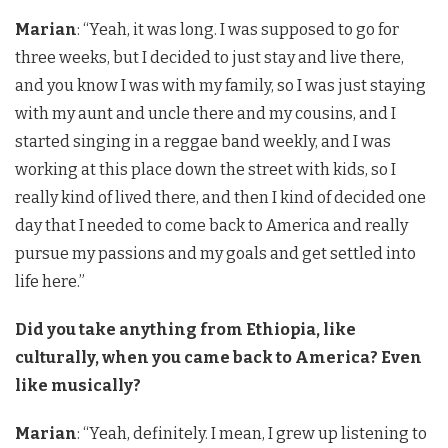
Marian
: “Yeah, it was long. I was supposed to go for
three weeks, but I decided to just stay and live there,
and you know I was with my family, so I was just staying
with my aunt and uncle there and my cousins, and I
started singing in a reggae band weekly, and I was
working at this place down the street with kids, so I
really kind of lived there, and then I kind of decided one
day that I needed to come back to America and really
pursue my passions and my goals and get settled into
life here.”
Did you take anything from Ethiopia, like
culturally, when you came back to America? Even
like musically?
Marian
: “Yeah, definitely. I mean, I grew up listening to