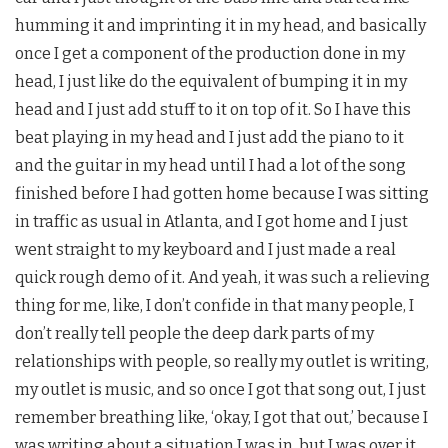
humming it and imprinting it in my head, and basically
once I get a component of the production done in my
head, I just like do the equivalent of bumping it in my
head and I just add stuff to it on top of it. So I have this
beat playing in my head and I just add the piano to it
and the guitar in my head until I had a lot of the song
finished before I had gotten home because I was sitting
in traffic as usual in Atlanta, and I got home and I just
went straight to my keyboard and I just made a real
quick rough demo of it. And yeah, it was such a relieving
thing for me, like, I don’t confide in that many people, I
don’t really tell people the deep dark parts of my
relationships with people, so really my outlet is writing,
my outlet is music, and so once I got that song out, I just
remember breathing like, ‘okay, I got that out,’ because I
was writing about a situation I was in, but I was over it,