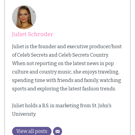
Juliet Schroder
Juliet is the founder and executive producer/host
of Celeb Secrets and Celeb Secrets Country.
When not reporting on the latest news in pop
culture and country music, she enjoys traveling,
spending time with friends and family, watching
sports and exploring the latest fashion trends.
Juliet holds a B.S. in marketing from St. John's
University.
View all posts