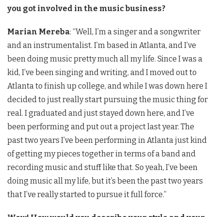
you got involved in the music business?
Marian Mereba
: “Well, I’m a singer and a songwriter
and an instrumentalist. I’m based in Atlanta, and I’ve
been doing music pretty much all my life. Since I was a
kid, I’ve been singing and writing, and I moved out to
Atlanta to finish up college, and while I was down here I
decided to just really start pursuing the music thing for
real. I graduated and just stayed down here, and I’ve
been performing and put out a project last year. The
past two years I’ve been performing in Atlanta just kind
of getting my pieces together in terms of a band and
recording music and stuff like that. So yeah, I’ve been
doing music all my life, but it’s been the past two years
that I’ve really started to pursue it full force.”