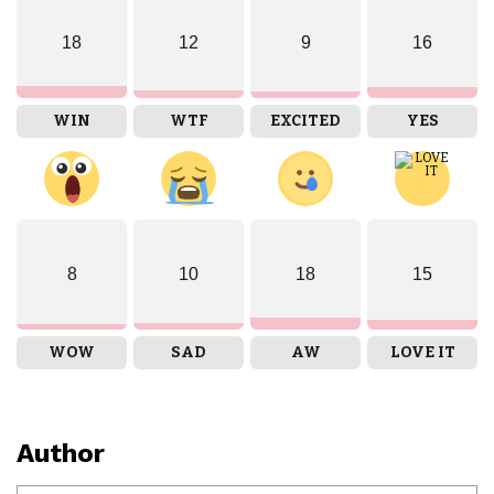
18
12
9
16
WIN
WTF
EXCITED
YES
8
10
18
15
WOW
SAD
AW
LOVE IT
Author