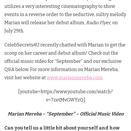
utilizes a very interesting cinematography to show
events in a reverse order to the seductive, sultry melody.
Marian will release her debut album,
Radio Flyer
, on
July 29th.
CelebSecrets4U recently chatted with Marian to get the
scoop on her career and debut album! Check out the
official music video for “September” and our exclusive
Q&A below. For more information on Marian Mereba,
visit her website at
www.marianmereba.com
.
[youtube=https://www.youtube.com/watch?
v=7zetMvGWYzQ]
Marian Mereba – “September” – Official Music Video
Can you tell us a little bit about yourself and how