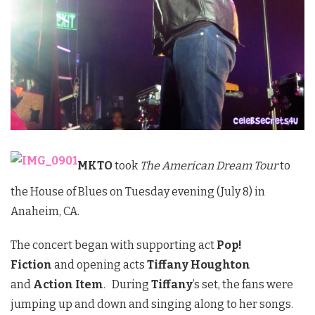
MKTO
took
The American Dream Tour
to
the House of Blues on Tuesday evening (July 8) in
Anaheim, CA.
The concert began with supporting act
Pop!
Fiction
and opening acts
Tiffany Houghton
and
Action Item
. During
Tiffany
’s set, the fans were
jumping up and down and singing along to her songs.