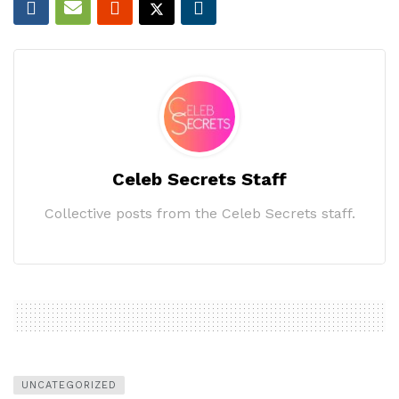
Celeb Secrets Staff
Collective posts from the Celeb Secrets staff.
UNCATEGORIZED