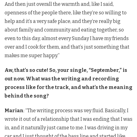
And then just overall the warmth and, like I said,
openness of the people there, like they’re so willing to
help and it’s a very safe place, and they’re really big
about family and community and eating together, so
even to this day, almost every Sunday I have my friends
over and I cook for them, and that’s just something that
makes me super happy.”
Aw, that’s so cute! So, your single, “September,” is
out now. What was the writing and recording
process like for the track, and what’s the meaning
behind the song?
Marian
: “The writing process was vey fluid. Basically, I
wrote it out of a relationship that I was ending that I was
in, and it naturally just came to me. I was driving in my
car and I just thought of the bass line and started like