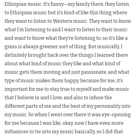
Ethiopian music. It’s funny—my family there, they listen
to Ethiopian music but it’s kind of like this thing where
they want to listen to Western music. They want to know
what I’m listening to and I want to listen to their music
and want to know what they’re listening to, so it’s like a
grass is always greener sort of thing. But musically, I
definitely brought back over the things I learned there
about what kind of music they like and what kind of
music gets them moving and just passionate, and what
type of music makes them happy, because for me, it’s
important for me to stay true to myself and make music
that I believe in and I love, and also to infuse the
different parts of me and the best of my personality into
my music. So when I went over there it was eye-opening
for me because I was like, okay, now I have even more
influences to tie into my music basically, so I did that.