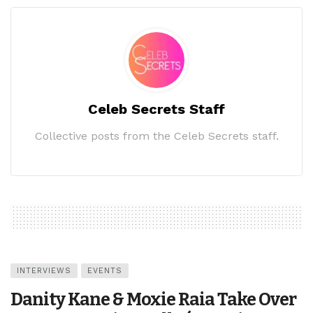
Celeb Secrets Staff
Collective posts from the Celeb Secrets staff.
INTERVIEWS
EVENTS
Danity Kane & Moxie Raia Take Over