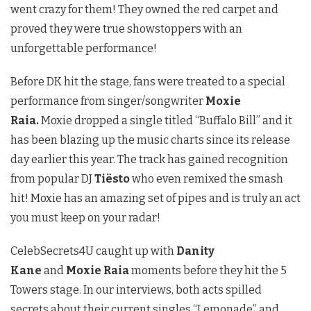
went crazy for them! They owned the red carpet and
proved they were true showstoppers with an
unforgettable performance!
Before DK hit the stage, fans were treated to a special
performance from singer/songwriter
Moxie
Raia.
Moxie dropped a single titled “Buffalo Bill” and it
has been blazing up the music charts since its release
day earlier this year. The track has gained recognition
from popular DJ
Tiësto
who even remixed the smash
hit! Moxie has an amazing set of pipes and is truly an act
you must keep on your radar!
CelebSecrets4U caught up with
Danity
Kane
and
Moxie Raia
moments before they hit the 5
Towers stage. In our interviews, both acts spilled
secrets about their current singles “Lemonade” and