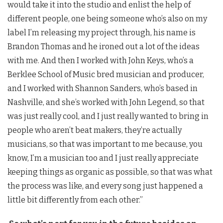
would take it into the studio and enlist the help of
different people, one being someone who’s also on my
label I’m releasing my project through, his name is
Brandon Thomas and he ironed out a lot of the ideas
with me. And then I worked with John Keys, who’s a
Berklee School of Music bred musician and producer,
and I worked with Shannon Sanders, who’s based in
Nashville, and she’s worked with John Legend, so that
was just really cool, and I just really wanted to bring in
people who aren’t beat makers, they’re actually
musicians, so that was important to me because, you
know, I’m a musician too and I just really appreciate
keeping things as organic as possible, so that was what
the process was like, and every song just happened a
little bit differently from each other.”