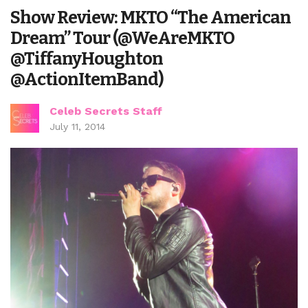
Show Review: MKTO “The American
Dream” Tour (@WeAreMKTO
@TiffanyHoughton
@ActionItemBand)
Celeb Secrets Staff
July 11, 2014