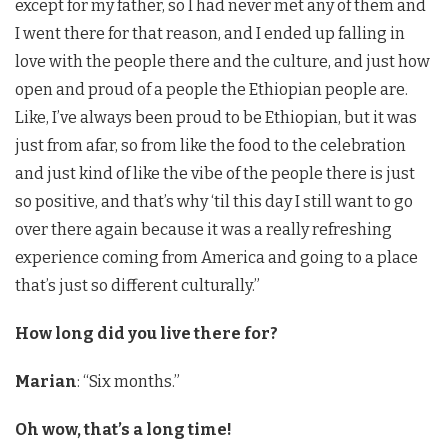
except for my father, so I had never met any of them and
I went there for that reason, and I ended up falling in
love with the people there and the culture, and just how
open and proud of a people the Ethiopian people are.
Like, I’ve always been proud to be Ethiopian, but it was
just from afar, so from like the food to the celebration
and just kind of like the vibe of the people there is just
so positive, and that’s why ‘til this day I still want to go
over there again because it was a really refreshing
experience coming from America and going to a place
that’s just so different culturally.”
How long did you live there for?
Marian
: “Six months.”
Oh wow, that’s a long time!