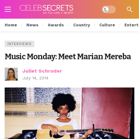
Dark mode
Home
News
Awards
Country
Culture
Entert
INTERVIEWS
Music Monday: Meet Marian Mereba
Juliet Schroder
July 14, 2014