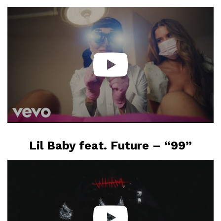
Lil Baby feat. Future – “99”