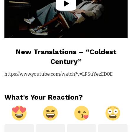
New Translations – “Coldest
Century”
https://www.youtube.com/watch?v=LP5uYezED0E
What's Your Reaction?