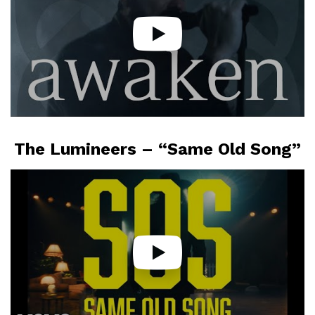
The Lumineers – “Same Old Song”