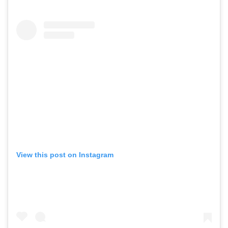
View this post on Instagram