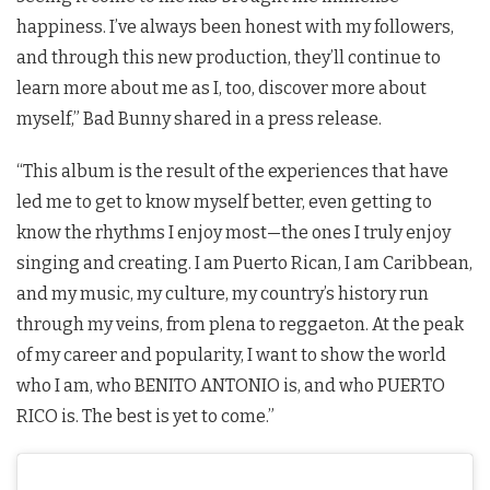
happiness. I’ve always been honest with my followers,
and through this new production, they’ll continue to
learn more about me as I, too, discover more about
myself,” Bad Bunny shared in a press release.
“This album is the result of the experiences that have
led me to get to know myself better, even getting to
know the rhythms I enjoy most—the ones I truly enjoy
singing and creating. I am Puerto Rican, I am Caribbean,
and my music, my culture, my country’s history run
through my veins, from plena to reggaeton. At the peak
of my career and popularity, I want to show the world
who I am, who BENITO ANTONIO is, and who PUERTO
RICO is. The best is yet to come.”