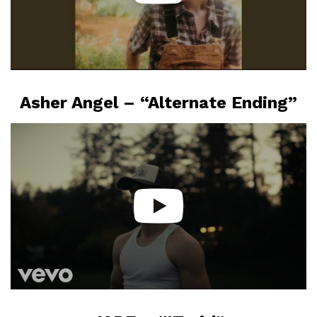
Asher Angel – “Alternate Ending”