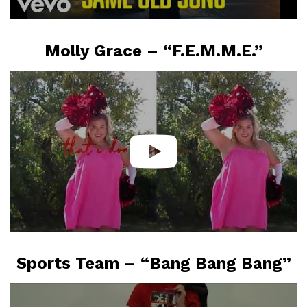
Molly Grace – “F.E.M.M.E.”
Sports Team – “Bang Bang Bang”