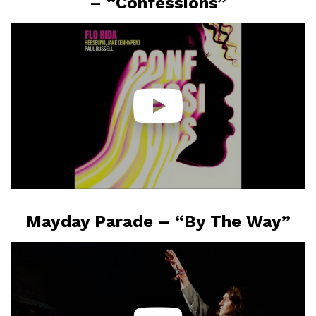
– “Confessions”
Mayday Parade – “By The Way”