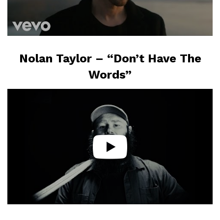
Nolan Taylor – “Don’t Have The
Words”