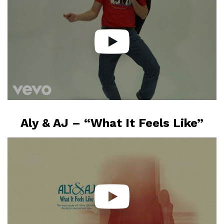
Aly & AJ – “What It Feels Like”