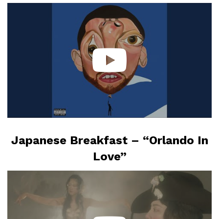
Japanese Breakfast – “Orlando In
Love”