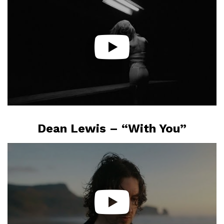
Dean Lewis – “With You”