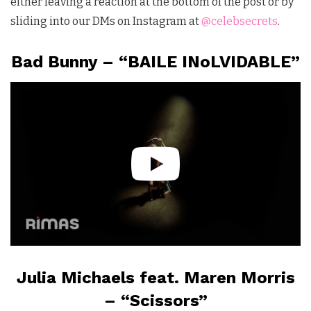
either leaving a reaction at the bottom of the post or by
sliding into our DMs on Instagram at
@celebsecrets
.
Bad Bunny – “BAILE INoLVIDABLE”
Julia Michaels feat. Maren Morris
– “Scissors”