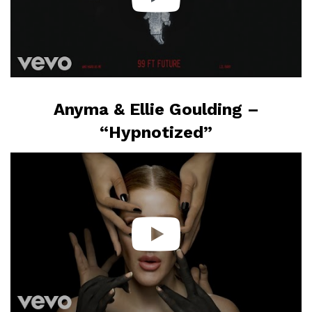
Anyma & Ellie Goulding –
“Hypnotized”