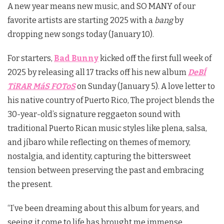
A new year means new music, and SO MANY of our
favorite artists are starting 2025 with a
bang
by
dropping new songs today (January 10).
For starters,
Bad Bunny
kicked off the first full week of
2025 by releasing all 17 tracks off his new album
DeBÍ
TiRAR MáS FOToS
on Sunday (January 5). A love letter to
his native country of Puerto Rico, The project blends the
30-year-old’s signature reggaeton sound with
traditional Puerto Rican music styles like plena, salsa,
and jíbaro while reflecting on themes of memory,
nostalgia, and identity, capturing the bittersweet
tension between preserving the past and embracing
the present.
“I’ve been dreaming about this album for years, and
seeing it come to life has brought me immense