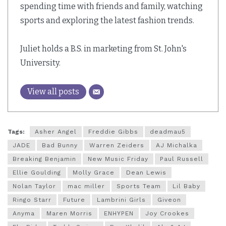
spending time with friends and family, watching
sports and exploring the latest fashion trends.
Juliet holds a B.S. in marketing from St. John's
University.
View all posts
Tags:
Asher Angel
Freddie Gibbs
deadmau5
JADE
Bad Bunny
Warren Zeiders
AJ Michalka
Breaking Benjamin
New Music Friday
Paul Russell
Ellie Goulding
Molly Grace
Dean Lewis
Nolan Taylor
mac miller
Sports Team
Lil Baby
Ringo Starr
Future
Lambrini Girls
Giveon
Anyma
Maren Morris
ENHYPEN
Joy Crookes