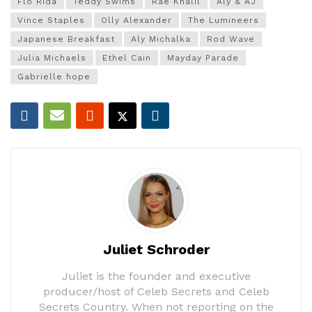
Flo Rida
Teddy Swims
Rae Khalil
Aly & AJ
Vince Staples
Olly Alexander
The Lumineers
Japanese Breakfast
Aly Michalka
Rod Wave
Julia Michaels
Ethel Cain
Mayday Parade
Gabrielle hope
Juliet Schroder
Juliet is the founder and executive
producer/host of Celeb Secrets and Celeb
Secrets Country. When not reporting on the