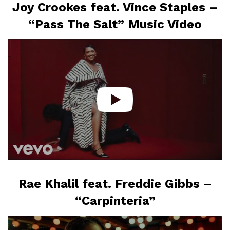
Joy Crookes feat. Vince Staples –
“Pass The Salt” Music Video
Rae Khalil feat. Freddie Gibbs –
“Carpinteria”