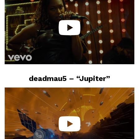
deadmau5 – “Jupiter”