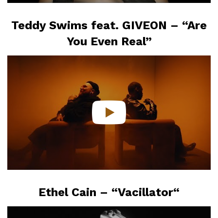
Teddy Swims feat. GIVEON – “Are
You Even Real”
Ethel Cain – “Vacillator
“