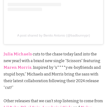
A post shared by Benito Antonio (@badbunnypr)
Julia Michaels
cuts to the chase today (and into the
new year) with a brand new single “Scissors” featuring
Maren Morris
. Inspired by “s****y ex-boyfriends and
stupid boys,”
Michaels
and Morris bring the sass with
their latest collaboration following their 2024 release
“cut!”
Other releases that we can’t stop listening to come from