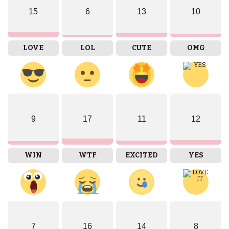
15
6
13
10
LOVE
LOL
CUTE
OMG
9
17
11
12
WIN
WTF
EXCITED
YES
7
16
14
8