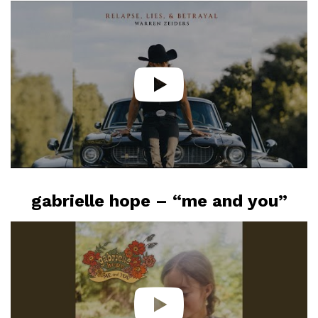
gabrielle hope – “me and you”