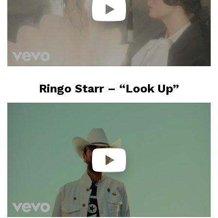
Ringo Starr – “Look Up”