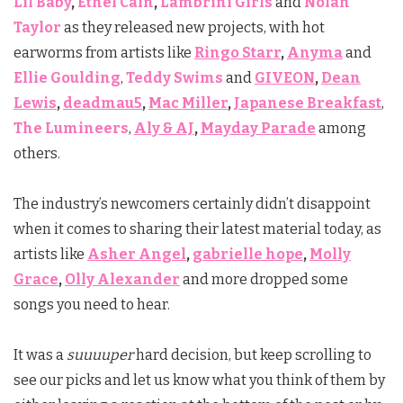
Lil Baby
,
Ethel Cain
,
Lambrini Girls
and
Nolan
Taylor
as they released new projects, with hot
earworms from artists like
Ringo Starr
,
Anyma
and
Ellie Goulding
,
Teddy Swims
and
GIVEON
,
Dean
Lewis
,
deadmau5
,
Mac Miller
,
Japanese Breakfast
,
The Lumineers
,
Aly & AJ
,
Mayday Parade
among
others.
The industry’s newcomers certainly didn’t disappoint
when it comes to sharing their latest material today, as
artists like
Asher Angel
,
gabrielle hope
,
Molly
Grace
,
Olly Alexander
and more dropped some
songs you need to hear.
It was a
suuuuper
hard decision, but keep scrolling to
see our picks and let us know what you think of them by