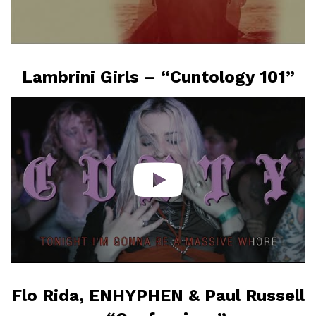
Lambrini Girls – “Cuntology 101”
Flo Rida, ENHYPHEN & Paul Russell