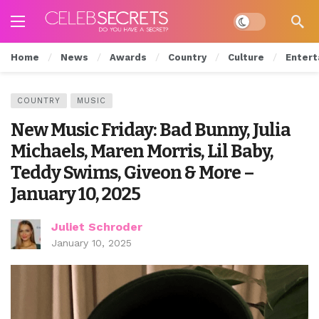
Dark mode
Home
News
Awards
Country
Culture
Entert
COUNTRY
MUSIC
New Music Friday: Bad Bunny, Julia
Michaels, Maren Morris, Lil Baby,
Teddy Swims, Giveon & More –
January 10, 2025
Juliet Schroder
January 10, 2025