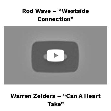
Rod Wave – “Westside
Connection”
Warren Zeiders – “Can A Heart
Take”