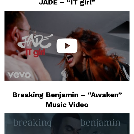
JADE – “IT girl”
Breaking Benjamin – “Awaken”
Music Video