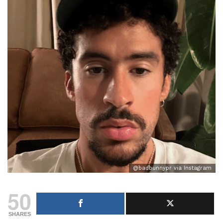
@badbunnypr via Instagram
50
SHARES