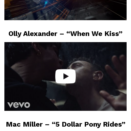
Olly Alexander – “When We Kiss”
Mac Miller – “5 Dollar Pony Rides”