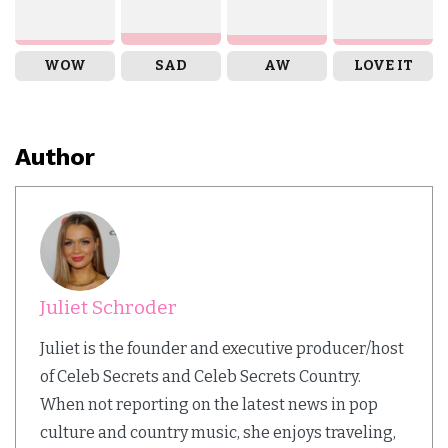
WOW
SAD
AW
LOVE IT
Author
Juliet Schroder
Juliet is the founder and executive producer/host
of Celeb Secrets and Celeb Secrets Country.
When not reporting on the latest news in pop
culture and country music, she enjoys traveling,