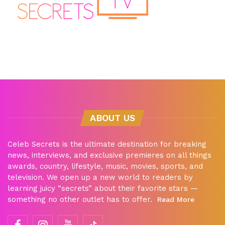
ABOUT US
Celeb Secrets is the ultimate destination for breaking
news, interviews, and exclusive premieres on all things
awards, country, lifestyle, music, movies, sports, and
television. We open up a new world to readers by
learning juicy “secrets” about their favorite stars —
something no other outlet has to offer.
Read More