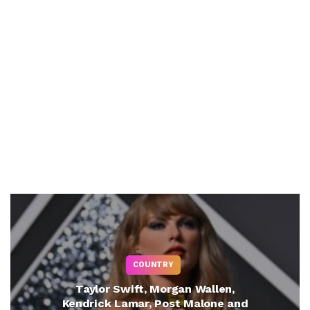
COUNTRY
Taylor Swift, Morgan Wallen,
Kendrick Lamar, Post Malone and