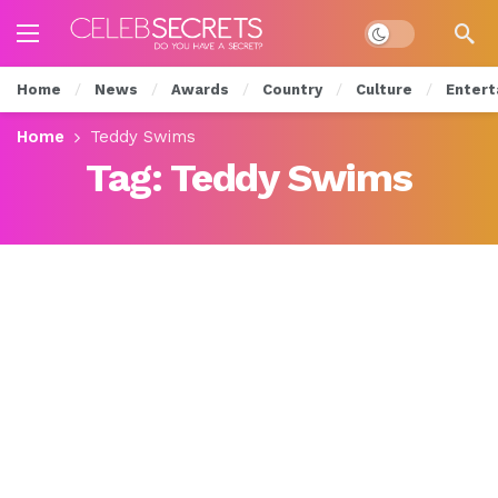
Dark mode
Home
News
Awards
Country
Culture
Entert
Home
Teddy Swims
Tag:
Teddy Swims