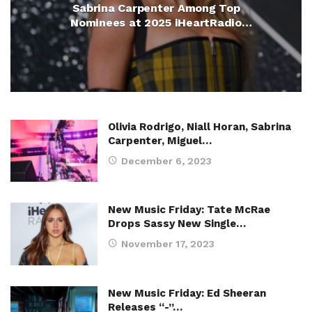
Sabrina Carpenter Among Top
Nominees at 2025 iHeartRadio
Music Awards
Olivia Rodrigo, Niall Horan, Sabrina
Carpenter, Miguel…
December 6, 2023
New Music Friday: Tate McRae
Drops Sassy New Single…
November 17, 2023
New Music Friday: Ed Sheeran
Releases “-”…