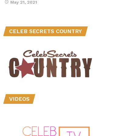
May 21, 2021
CELEB SECRETS COUNTRY
VIDEOS