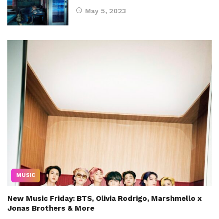
May 5, 2023
MUSIC
New Music Friday: BTS, Olivia Rodrigo, Marshmello x
Jonas Brothers & More