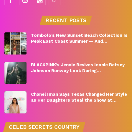
RECENT POSTS
Tombolo’s New Sunset Beach Collection Is
Peak East Coast Summer — And…
BLACKPINK’s Jennie Revives Iconic Betsey
Johnson Runway Look During…
Chanel Iman Says Texas Changed Her Style
as Her Daughters Steal the Show at…
CELEB SECRETS COUNTRY