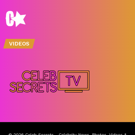
VIDEOS
© 2026
Celeb Secrets
- Celebrity News, Photos, Videos &