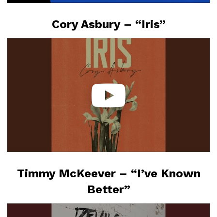
Cory Asbury – “Iris”
Timmy McKeever – “I’ve Known
Better”