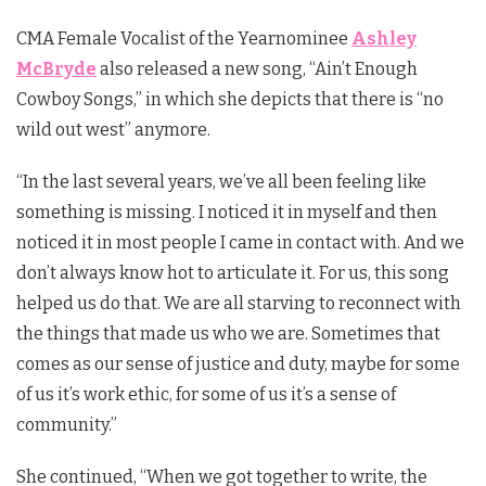
CMA Female Vocalist of the Yearnominee
Ashley
McBryde
also released a new song, “Ain’t Enough
Cowboy Songs,” in which she depicts that there is “no
wild out west” anymore.
“In the last several years, we’ve all been feeling like
something is missing. I noticed it in myself and then
noticed it in most people I came in contact with. And we
don’t always know hot to articulate it. For us, this song
helped us do that. We are all starving to reconnect with
the things that made us who we are. Sometimes that
comes as our sense of justice and duty, maybe for some
of us it’s work ethic, for some of us it’s a sense of
community.”
She continued, “When we got together to write, the