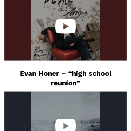
Evan Honer – “high school
reunion”