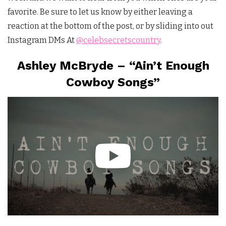
favorite. Be sure to let us know by either leaving a
reaction at the bottom of the post, or by sliding into out
Instagram DMs At
@celebsecretscountry
.
Ashley McBryde – “Ain’t Enough
Cowboy Songs”