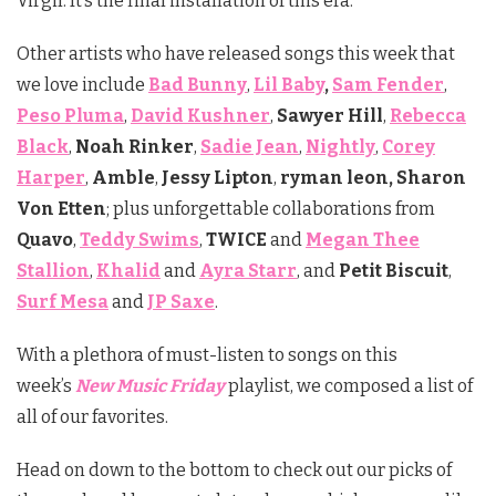
Virgil. It’s the final installation of this era.
Other artists who have released songs this week that
we love include
Bad
Bunny
,
Lil Baby
,
Sam Fender
,
Peso Pluma
,
David Kushner
,
Sawyer
Hill
,
Rebecca
Black
,
Noah Rinker
,
Sadie Jean
,
Nightly
,
Corey
Harper
,
Amble
,
Jessy Lipton
,
ryman leon, Sharon
Von Etten
; plus unforgettable collaborations from
Quavo
,
Teddy Swims
,
TWICE
and
Megan Thee
Stallion
,
Khalid
and
Ayra Starr
, and
Petit
Biscuit
,
Surf Mesa
and
JP Saxe
.
With a plethora of must-listen to songs on this
week’s
New Music Friday
playlist, we composed a list of
all of our favorites.
Head on down to the bottom to check out our picks of