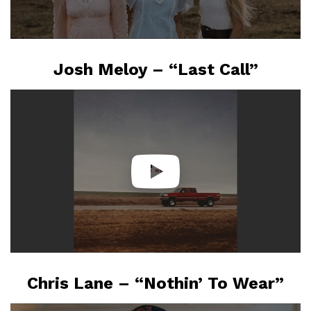
Josh Meloy – “Last Call”
Chris Lane – “Nothin’ To Wear”