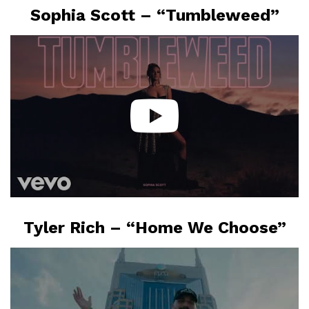
Sophia Scott – “Tumbleweed”
Tyler Rich – “Home We Choose”