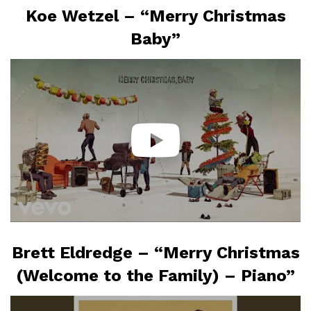
Koe Wetzel – “Merry Christmas
Baby”
Brett Eldredge – “Merry Christmas
(Welcome to the Family) – Piano”