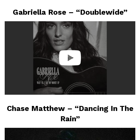
Gabriella Rose – “Doublewide”
Chase Matthew – “Dancing In The
Rain”