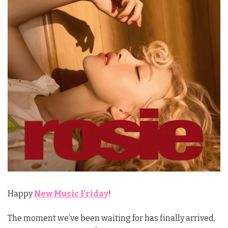
Happy
New Music Friday
!
The moment we’ve been waiting for has finally arrived,