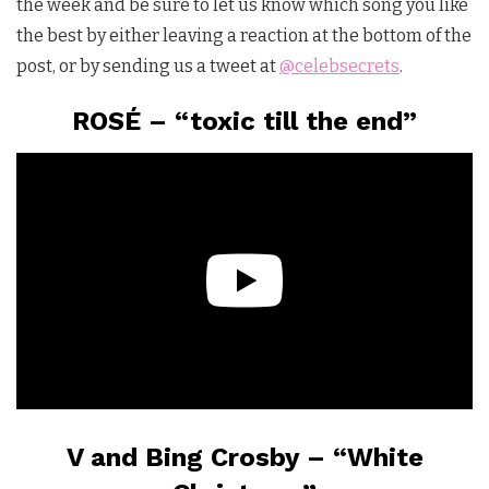
the week and be sure to let us know which song you like
the best by either leaving a reaction at the bottom of the
post, or by sending us a tweet at
@celebsecrets
.
ROSÉ – “toxic till the end”
V and Bing Crosby – “White