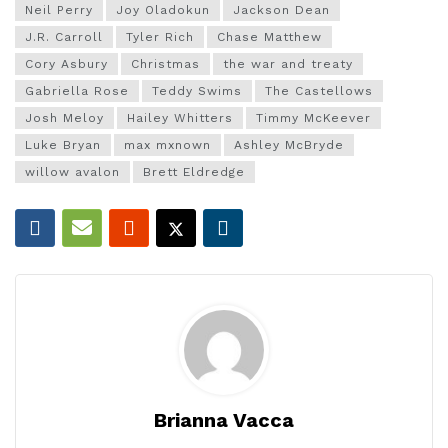
Neil Perry
Joy Oladokun
Jackson Dean
J.R. Carroll
Tyler Rich
Chase Matthew
Cory Asbury
Christmas
the war and treaty
Gabriella Rose
Teddy Swims
The Castellows
Josh Meloy
Hailey Whitters
Timmy McKeever
Luke Bryan
max mxnown
Ashley McBryde
willow avalon
Brett Eldredge
Brianna Vacca