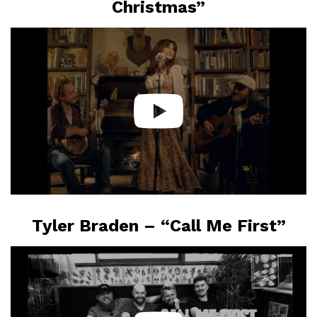
Christmas”
Tyler Braden – “Call Me First”