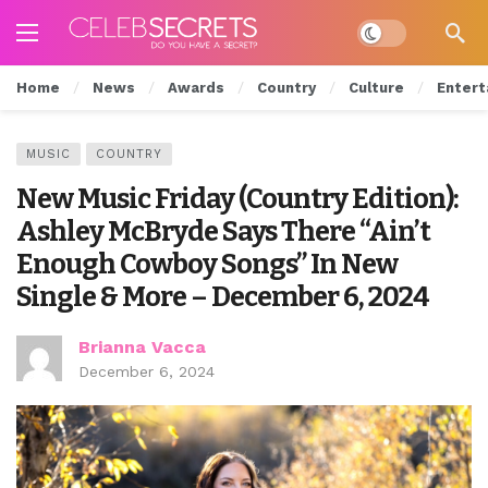
Dark mode
Home
News
Awards
Country
Culture
Entert
MUSIC
COUNTRY
New Music Friday (Country Edition):
Ashley McBryde Says There “Ain’t
Enough Cowboy Songs” In New
Single & More – December 6, 2024
Brianna Vacca
December 6, 2024