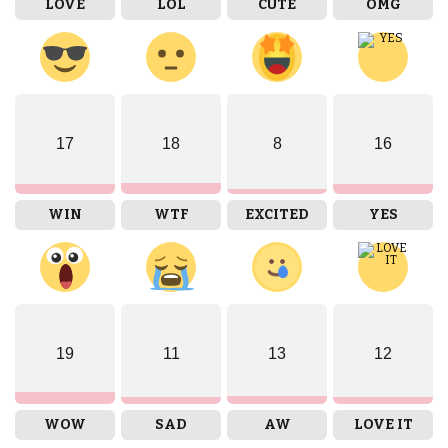
LOVE
LOL
CUTE
OMG
17
18
8
16
WIN
WTF
EXCITED
YES
19
11
13
12
WOW
SAD
AW
LOVE IT