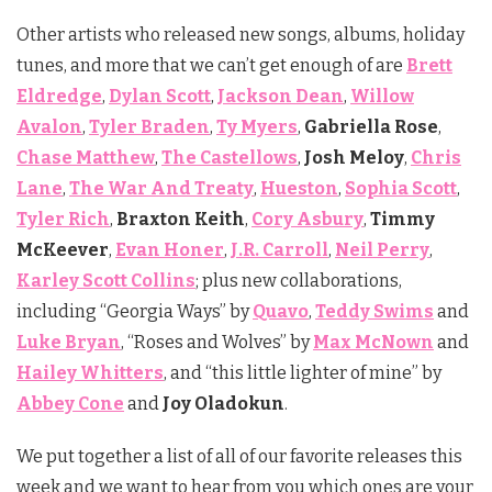
Other artists who released new songs, albums, holiday
tunes, and more that we can’t get enough of are
Brett
Eldredge
,
Dylan Scott
,
Jackson Dean
,
Willow
Avalon
,
Tyler Braden
,
Ty Myers
,
Gabriella Rose
,
Chase
Matthew
,
The Castellows
,
Josh Meloy
,
Chris
Lane
,
The War And Treaty
,
Hueston
,
Sophia Scott
,
Tyler Rich
,
Braxton Keith
,
Cory Asbury
,
Timmy
McKeever
,
Evan Honer
,
J.R. Carroll
,
Neil Perry
,
Karley Scott Collins
; plus new collaborations,
including “Georgia Ways” by
Quavo
,
Teddy Swims
and
Luke Bryan
, “Roses and Wolves” by
Max McNown
and
Hailey Whitters
, and “this little lighter of mine” by
Abbey Cone
and
Joy Oladokun
.
We put together a list of all of our favorite releases this
week and we want to hear from you which ones are your