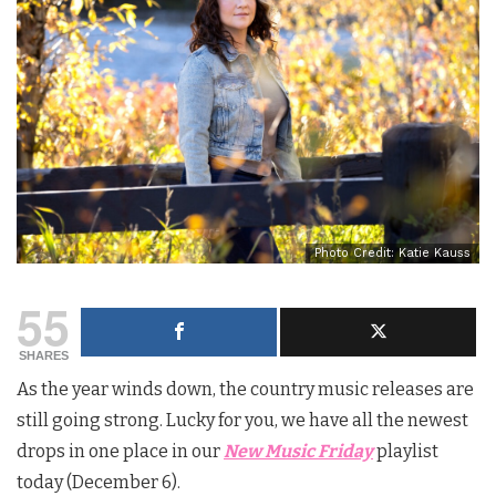
Photo Credit: Katie Kauss
55
SHARES
As the year winds down, the country music releases are
still going strong. Lucky for you, we have all the newest
drops in one place in our
New Music Friday
playlist
today (December 6).