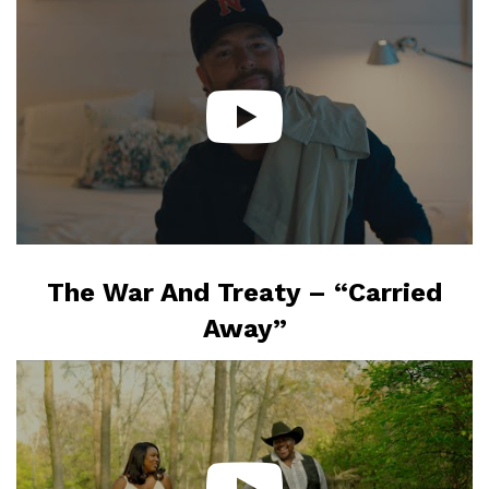
The War And Treaty – “Carried
Away”