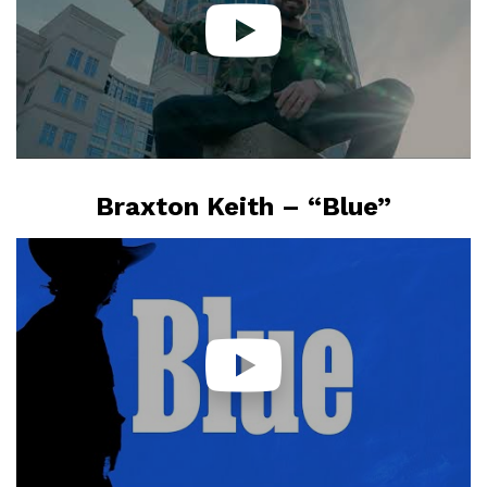
Braxton Keith – “Blue”