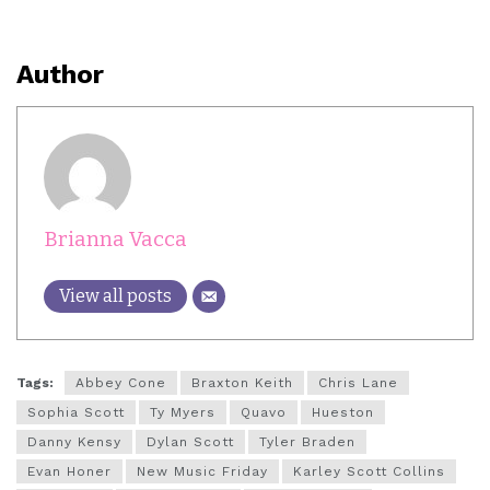
Author
Brianna Vacca
View all posts
Tags:
Abbey Cone
Braxton Keith
Chris Lane
Sophia Scott
Ty Myers
Quavo
Hueston
Danny Kensy
Dylan Scott
Tyler Braden
Evan Honer
New Music Friday
Karley Scott Collins