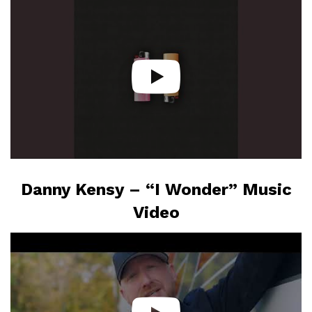
Danny Kensy – “I Wonder” Music
Video