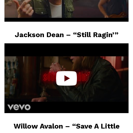
Jackson Dean – “Still Ragin’”
Willow Avalon – “Save A Little