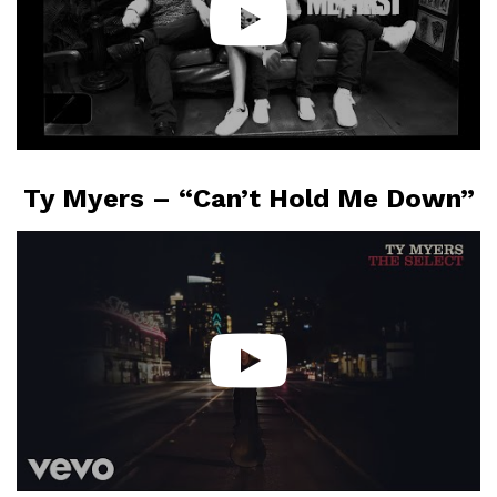
Ty Myers – “Can’t Hold Me Down”