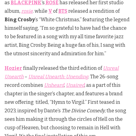
as
BLACKPINK
‘s
ROSÉ
has released her first studio
album,
rosie
. while
V
of
BTS
released a rendition of
Bing Crosby
’s “White Christmas,” featuring the legend
himself saying, “I’m so grateful to have had the chance
to be featured in a song with my all time favorite jazz
artist, Bing Crosby. Being a huge fan of his, I sang with
the utmost sincerity and admiration for him.”
Hozier
finally released the third edition of
Unreal
Unearth
–
Unreal Unearth: Unending
. The 26-song
record combines
Unheard
,
Unaired
, as a part of this
chapter in the singer’s chapter, and features a brand
new offering titled, “Hymn to Virgil.” First teased in
2023, inspired by Dante’s
The Divine Comedy
, the song
sees him making it through the circles of Hell on the
cusp of Heaven, but choosing to remain in Hell with