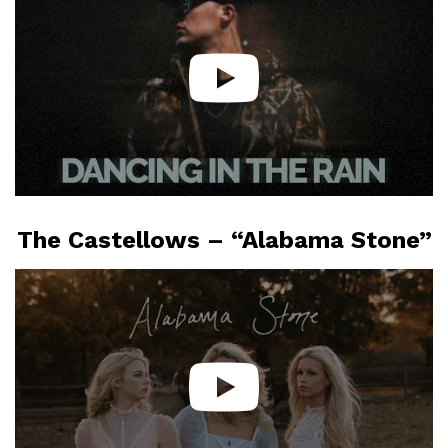
The Castellows – “Alabama Stone”