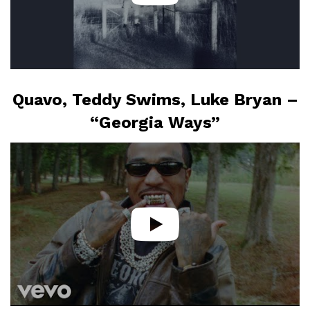
Quavo, Teddy Swims, Luke Bryan –
“Georgia Ways”