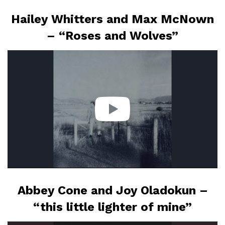
Hailey Whitters and Max McNown
– “Roses and Wolves”
Abbey Cone and Joy Oladokun –
“this little lighter of mine”