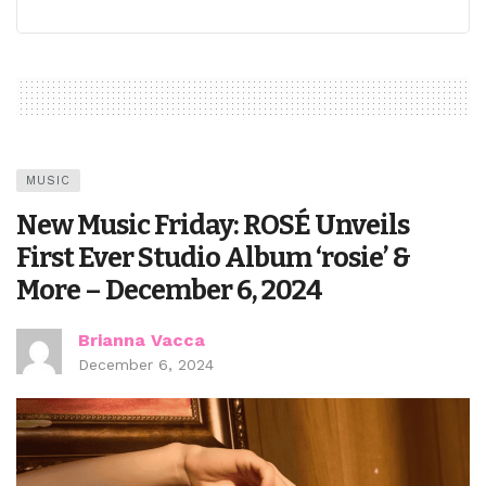
MUSIC
New Music Friday: ROSÉ Unveils
First Ever Studio Album ‘rosie’ &
More – December 6, 2024
Brianna Vacca
December 6, 2024