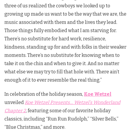
three of us realized the cowboys we looked up to
growing up made us want to be the way that we are, the
music associated with them and the lives they lead.
Those things fully embodied what I am starving for.
There’s no substitute for hard work, resilience,
kindness, standing up for and with folks in their weaker
moments. There’s no substitute for knowing when to
take it on the chin and when to give it. And no matter
what else we may try to fill that hole with. There ain’t
enough of it to ever resemble the real thing.”
In celebration of the holiday season,
Koe Wetzel
unveiled
Koe Wetzel Presents… Wetzel’s Wonderland
Chapter 2
, featuring some of our favorite holiday
classics, including “Run Run Rudolph,” “Silver Bells,”
“Blue Christmas,” and more.