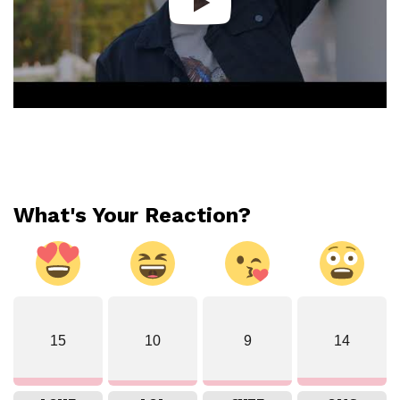
What's Your Reaction?
15
10
9
14