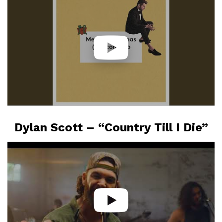
Dylan Scott – “Country Till I Die”