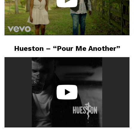
Hueston – “Pour Me Another”